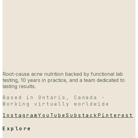
Root-cause acne nutrition backed by functional lab
testing, 10 years in practice, and a team dedicated to
lasting results.
Based in Ontario, Canada ·
Working virtually worldwide
Instagram
YouTube
Substack
Pinterest
Explore