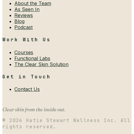
About the Team
As Seen In
Reviews
Blog
Podcast
Work With Us
Courses
Functional Labs
The Clear Skin Solution
Get in Touch
Contact Us
Clear skin from the inside out.
©
2026
Katie Stewart Wellness Inc. All
rights reserved.