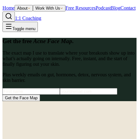
Home
Free Resources
Podcast
Blog
Contact
About
Work With Us
1:1 Coaching
Toggle menu
Get the free
Acne Face Map.
The exact map I use to translate where your breakouts show up into
what’s actually going on internally. Free, instant, and the start of
finally figuring out your skin.
Plus weekly emails on gut, hormones, detox, nervous system, and
skin barrier.
Get the Face Map