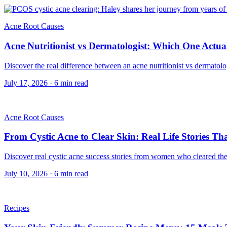
Acne Root Causes
Acne Nutritionist vs Dermatologist: Which One Actual
Discover the real difference between an acne nutritionist vs dermatol
July 17, 2026
·
6
min read
Acne Root Causes
From Cystic Acne to Clear Skin: Real Life Stories T
Discover real cystic acne success stories from women who cleared their
July 10, 2026
·
6
min read
Recipes