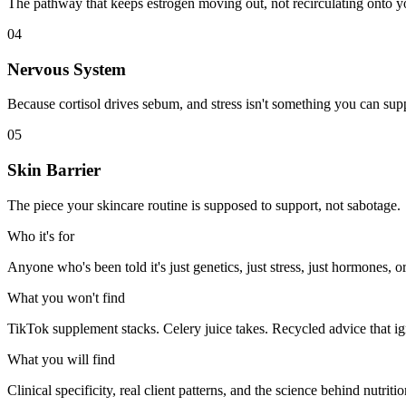
The pathway that keeps estrogen moving out, not recirculating onto y
04
Nervous System
Because cortisol drives sebum, and stress isn't something you can su
05
Skin Barrier
The piece your skincare routine is supposed to support, not sabotage.
Who it's for
Anyone who's been told it's just genetics, just stress, just hormones, o
What you won't find
TikTok supplement stacks. Celery juice takes. Recycled advice that ig
What you will find
Clinical specificity, real client patterns, and the science behind nutritio