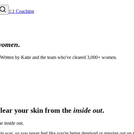
1:1 Coaching
women
.
. Written by Katie and the team who've cleared 3,000+ women.
clear your skin from the
inside out
.
e inside out.
n way, so you never feel like you're being deprived or missing out on t