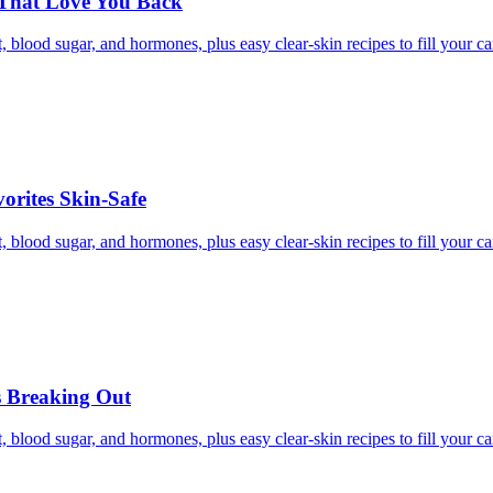
 That Love You Back
, blood sugar, and hormones, plus easy clear-skin recipes to fill your c
rites Skin-Safe
, blood sugar, and hormones, plus easy clear-skin recipes to fill your c
s Breaking Out
, blood sugar, and hormones, plus easy clear-skin recipes to fill your c