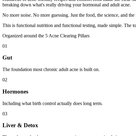
breaking down what's really driving your hormonal and adult acne.
No more noise. No more guessing. Just the food, the science, and the
This is functional nutrition and functional testing, made simple. The t
Organized around the 5 Acne Clearing Pillars
01
Gut
The foundation most chronic adult acne is built on.
02
Hormones
Including what birth control actually does long term.
03
Liver & Detox