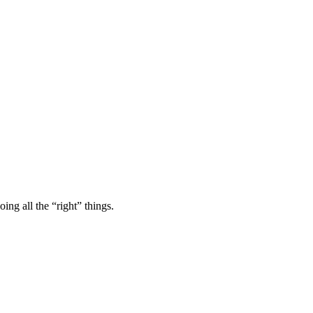
ing all the “right” things.