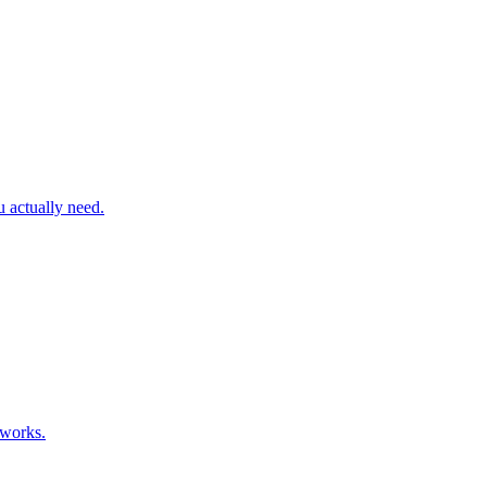
actually need.
 works.