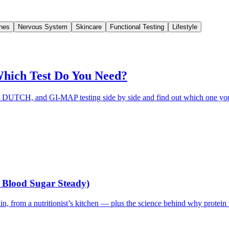
nes
Nervous System
Skincare
Functional Testing
Lifestyle
ich Test Do You Need?
DUTCH, and GI-MAP testing side by side and find out which one you 
r Blood Sugar Steady)
in, from a nutritionist’s kitchen — plus the science behind why protein