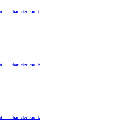
art. — character count:
art. — character count:
art. — character count: