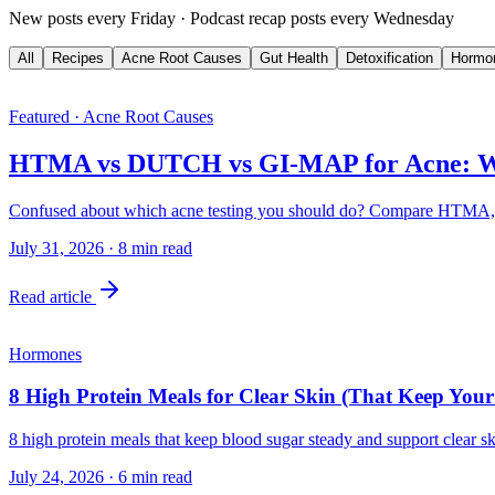
New posts every Friday · Podcast recap posts every Wednesday
All
Recipes
Acne Root Causes
Gut Health
Detoxification
Hormo
Featured · Acne Root Causes
HTMA vs DUTCH vs GI-MAP for Acne: Wh
Confused about which acne testing you should do? Compare HTMA, 
July 31, 2026
·
8
min read
Read article
Hormones
8 High Protein Meals for Clear Skin (That Keep You
8 high protein meals that keep blood sugar steady and support clear sk
July 24, 2026
·
6
min read