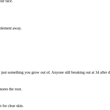
our face.
pplement away.
r just something you grow out of. Anyone still breaking out at 34 after do
nores the root.
n for clear skin.