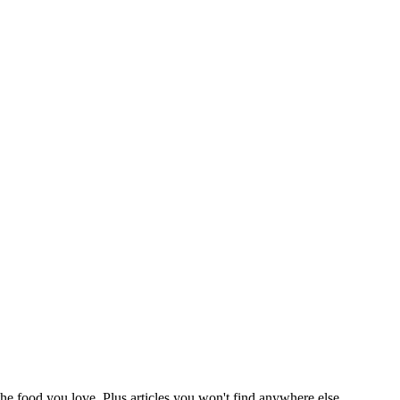
he food you love. Plus articles you won't find anywhere else,