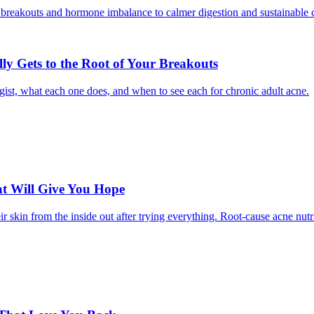
ly Gets to the Root of Your Breakouts
ogist, what each one does, and when to see each for chronic adult acne.
hat Will Give You Hope
 skin from the inside out after trying everything. Root-cause acne nutr