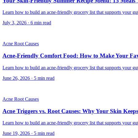
Your Skin-Friendly Summer Recipe Menu: 15 Meals
Learn how to build an acne-friendly grocery list that supports your gut
July 3, 2026
·
6
min read
Acne Root Causes
Acne-Friendly Comfort Food: How to Make Your Favo
Learn how to build an acne-friendly grocery list that supports your gut
June 26, 2026
·
5
min read
Acne Root Causes
Acne Triggers vs. Root Causes: Why Your Skin Keep
Learn how to build an acne-friendly grocery list that supports your gut
June 19, 2026
·
5
min read