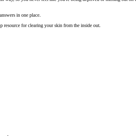
 answers in one place.
op resource for clearing your skin from the inside out.