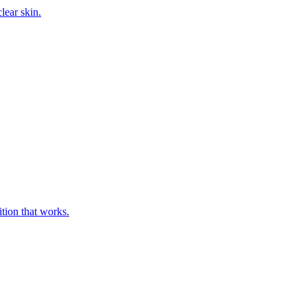
ition that works.