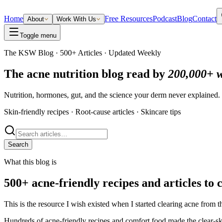
Home
Free Resources
Podcast
Blog
Contact
About
Work With Us
Toggle menu
The KSW Blog · 500+ Articles · Updated Weekly
The acne nutrition blog read by
200,000+ 
Nutrition, hormones, gut, and the science your derm never explained
Skin-friendly recipes · Root-cause articles · Skincare tips
Search
What this blog is
500+ acne-friendly recipes and articles to 
This is the resource I wish existed when I started clearing acne from th
Hundreds of acne-friendly recipes and comfort food made the clear-ski