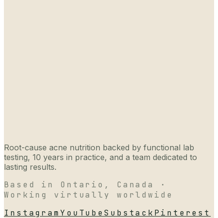
Root-cause acne nutrition backed by functional lab
testing, 10 years in practice, and a team dedicated to
lasting results.
Based in Ontario, Canada ·
Working virtually worldwide
Instagram
YouTube
Substack
Pinterest