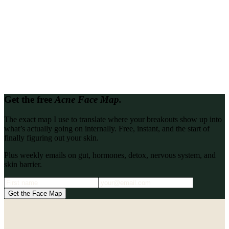
Looking for proof it works?
Read every client transformation in one place.
Every client story, write-up, and podcast interview from the Katie
Stewart Wellness archive, gathered so you can binge them back to
back.
Browse all
Get the free
Acne Face Map.
The exact map I use to translate where your breakouts show up into
what’s actually going on internally. Free, instant, and the start of
finally figuring out your skin.
Plus weekly emails on gut, hormones, detox, nervous system, and
skin barrier.
Get the Face Map