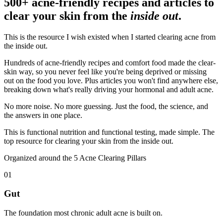
500+ acne-friendly recipes and articles to
clear your skin from the
inside out
.
This is the resource I wish existed when I started clearing acne from
the inside out.
Hundreds of acne-friendly recipes and comfort food made the clear-
skin way, so you never feel like you're being deprived or missing
out on the food you love. Plus articles you won't find anywhere else,
breaking down what's really driving your hormonal and adult acne.
No more noise. No more guessing. Just the food, the science, and
the answers in one place.
This is functional nutrition and functional testing, made simple. The
top resource for clearing your skin from the inside out.
Organized around the 5 Acne Clearing Pillars
01
Gut
The foundation most chronic adult acne is built on.