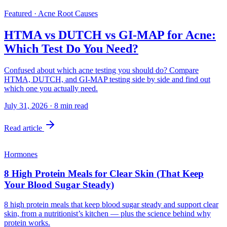
Featured · Acne Root Causes
HTMA vs DUTCH vs GI-MAP for Acne:
Which Test Do You Need?
Confused about which acne testing you should do? Compare
HTMA, DUTCH, and GI-MAP testing side by side and find out
which one you actually need.
July 31, 2026
·
8
min read
Read article
Hormones
8 High Protein Meals for Clear Skin (That Keep
Your Blood Sugar Steady)
8 high protein meals that keep blood sugar steady and support clear
skin, from a nutritionist’s kitchen — plus the science behind why
protein works.