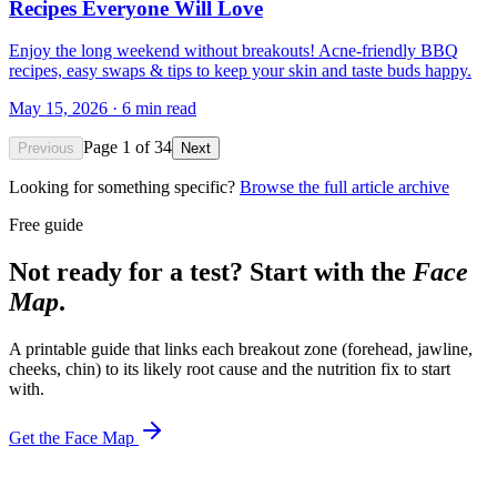
Recipes Everyone Will Love
Enjoy the long weekend without breakouts! Acne-friendly BBQ
recipes, easy swaps & tips to keep your skin and taste buds happy.
May 15, 2026
·
6
min read
Page
1
of
34
Previous
Next
Looking for something specific?
Browse the full article archive
Free guide
Not ready for a test? Start with the
Face
Map
.
A printable guide that links each breakout zone (forehead, jawline,
cheeks, chin) to its likely root cause and the nutrition fix to start
with.
Get the Face Map