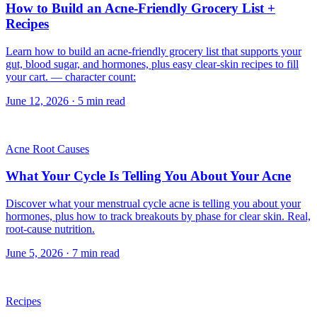
How to Build an Acne-Friendly Grocery List +
Recipes
Learn how to build an acne-friendly grocery list that supports your
gut, blood sugar, and hormones, plus easy clear-skin recipes to fill
your cart. — character count:
June 12, 2026
·
5
min read
Acne Root Causes
What Your Cycle Is Telling You About Your Acne
Discover what your menstrual cycle acne is telling you about your
hormones, plus how to track breakouts by phase for clear skin. Real,
root-cause nutrition.
June 5, 2026
·
7
min read
Recipes