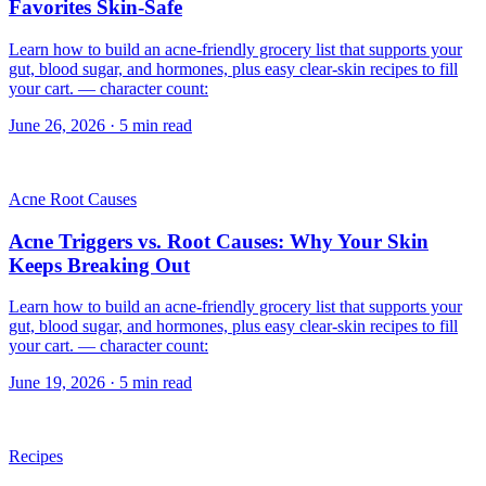
Favorites Skin-Safe
Learn how to build an acne-friendly grocery list that supports your
gut, blood sugar, and hormones, plus easy clear-skin recipes to fill
your cart. — character count:
June 26, 2026
·
5
min read
Acne Root Causes
Acne Triggers vs. Root Causes: Why Your Skin
Keeps Breaking Out
Learn how to build an acne-friendly grocery list that supports your
gut, blood sugar, and hormones, plus easy clear-skin recipes to fill
your cart. — character count:
June 19, 2026
·
5
min read
Recipes