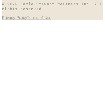
©
2026
Katie Stewart Wellness Inc. All
rights reserved.
Privacy Policy
Terms of Use