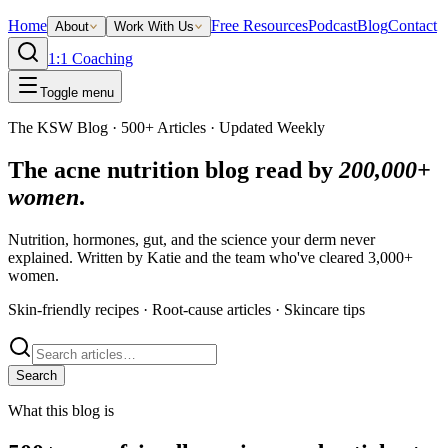
Home
Free Resources
Podcast
Blog
Contact
About
Work With Us
1:1 Coaching
Toggle menu
The KSW Blog · 500+ Articles · Updated Weekly
The acne nutrition blog read by
200,000+
women
.
Nutrition, hormones, gut, and the science your derm never
explained. Written by Katie and the team who've cleared 3,000+
women.
Skin-friendly recipes · Root-cause articles · Skincare tips
Search
What this blog is