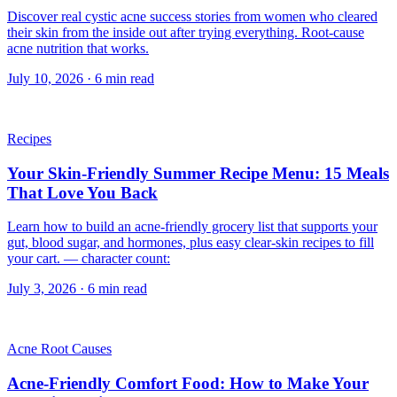
Discover real cystic acne success stories from women who cleared
their skin from the inside out after trying everything. Root-cause
acne nutrition that works.
July 10, 2026
·
6
min read
Recipes
Your Skin-Friendly Summer Recipe Menu: 15 Meals
That Love You Back
Learn how to build an acne-friendly grocery list that supports your
gut, blood sugar, and hormones, plus easy clear-skin recipes to fill
your cart. — character count:
July 3, 2026
·
6
min read
Acne Root Causes
Acne-Friendly Comfort Food: How to Make Your