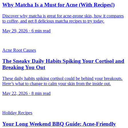
Why Matcha Is a Must for Acne (With Recipes!)
Discover why matcha is great for acne-prone skin, how it compares
to coffee, and get 8 delicious matcha recipes to try today.
May 29, 2026
·
6
min read
Acne Root Causes
The Sneaky Daily Habits Spiking Your Cortisol and
Breaking You Out
These daily habits spiking cortisol could be behind your breakouts.
Here’s what to change to calm your skin from the inside out.
May 22, 2026
·
8
min read
Holiday Recipes
Your Long Weekend BBQ Guide: Acne-Friendly