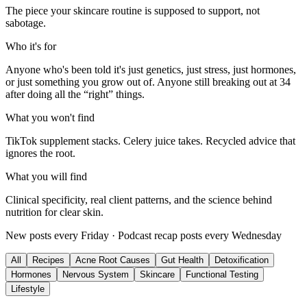
The piece your skincare routine is supposed to support, not
sabotage.
Who it's for
Anyone who's been told it's just genetics, just stress, just hormones,
or just something you grow out of. Anyone still breaking out at 34
after doing all the “right” things.
What you won't find
TikTok supplement stacks. Celery juice takes. Recycled advice that
ignores the root.
What you will find
Clinical specificity, real client patterns, and the science behind
nutrition for clear skin.
New posts every Friday · Podcast recap posts every Wednesday
All
Recipes
Acne Root Causes
Gut Health
Detoxification
Hormones
Nervous System
Skincare
Functional Testing
Lifestyle