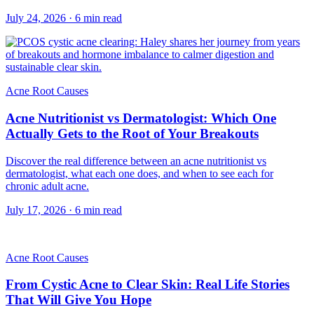
July 24, 2026
·
6
min read
Acne Root Causes
Acne Nutritionist vs Dermatologist: Which One
Actually Gets to the Root of Your Breakouts
Discover the real difference between an acne nutritionist vs
dermatologist, what each one does, and when to see each for
chronic adult acne.
July 17, 2026
·
6
min read
Acne Root Causes
From Cystic Acne to Clear Skin: Real Life Stories
That Will Give You Hope