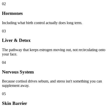
02
Hormones
Including what birth control actually does long term.
03
Liver & Detox
The pathway that keeps estrogen moving out, not recirculating onto
your face.
04
Nervous System
Because cortisol drives sebum, and stress isn't something you can
supplement away.
05
Skin Barrier