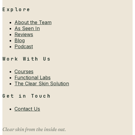
Explore
About the Team
As Seen In
Reviews
Blog
Podcast
Work With Us
Courses
Functional Labs
The Clear Skin Solution
Get in Touch
Contact Us
Clear skin from the inside out.