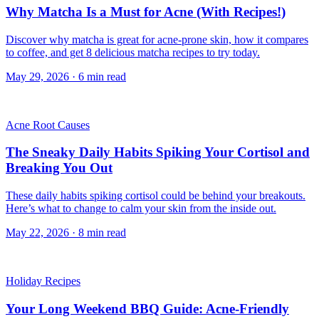
Why Matcha Is a Must for Acne (With Recipes!)
Discover why matcha is great for acne-prone skin, how it compares
to coffee, and get 8 delicious matcha recipes to try today.
May 29, 2026
·
6
min read
Acne Root Causes
The Sneaky Daily Habits Spiking Your Cortisol and
Breaking You Out
These daily habits spiking cortisol could be behind your breakouts.
Here’s what to change to calm your skin from the inside out.
May 22, 2026
·
8
min read
Holiday Recipes
Your Long Weekend BBQ Guide: Acne-Friendly