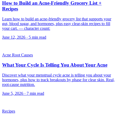
How to Build an Acne-Friendly Grocery List +
Recipes
Learn how to build an acne-friendly grocery list that supports your
gut, blood sugar, and hormones, plus easy clear-skin recipes to fill
your cart. — character count:
June 12, 2026
·
5
min read
Acne Root Causes
What Your Cycle Is Telling You About Your Acne
Discover what your menstrual cycle acne is telling you about your
hormones, plus how to track breakouts by phase for clear skin. Real,
root-cause nutrition.
June 5, 2026
·
7
min read
Recipes