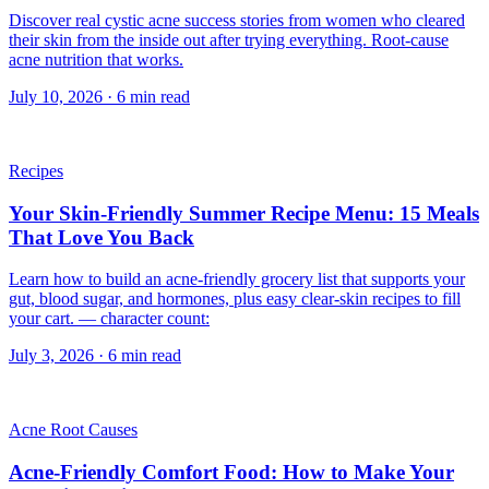
Discover real cystic acne success stories from women who cleared
their skin from the inside out after trying everything. Root-cause
acne nutrition that works.
July 10, 2026
·
6
min read
Recipes
Your Skin-Friendly Summer Recipe Menu: 15 Meals
That Love You Back
Learn how to build an acne-friendly grocery list that supports your
gut, blood sugar, and hormones, plus easy clear-skin recipes to fill
your cart. — character count:
July 3, 2026
·
6
min read
Acne Root Causes
Acne-Friendly Comfort Food: How to Make Your