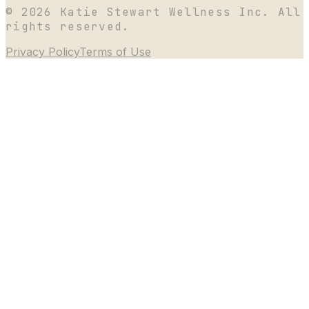
©
2026
Katie Stewart Wellness Inc. All
rights reserved.
Privacy Policy
Terms of Use