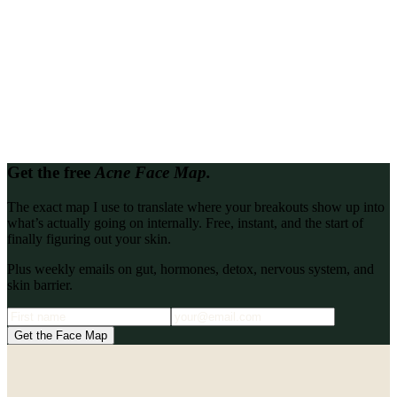
Looking for proof it works?
Read every client transformation in one place.
Every client story, write-up, and podcast interview from the Katie
Stewart Wellness archive, gathered so you can binge them back to
back.
Browse all
Get the free
Acne Face Map.
The exact map I use to translate where your breakouts show up into
what’s actually going on internally. Free, instant, and the start of
finally figuring out your skin.
Plus weekly emails on gut, hormones, detox, nervous system, and
skin barrier.
Get the Face Map