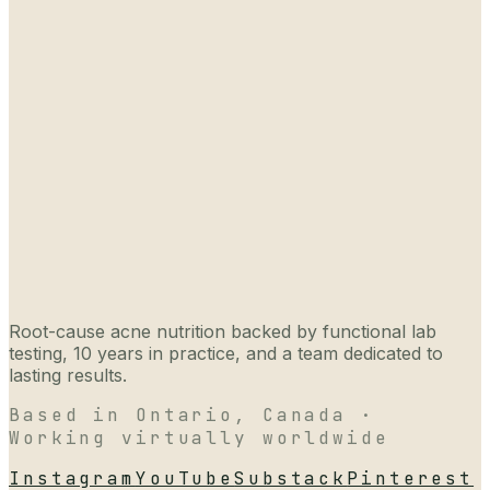
Root-cause acne nutrition backed by functional lab
testing, 10 years in practice, and a team dedicated to
lasting results.
Based in Ontario, Canada ·
Working virtually worldwide
Instagram
YouTube
Substack
Pinterest