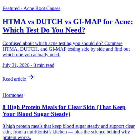
Featured · Acne Root Causes
HTMA vs DUTCH vs GI-MAP for Acne:
Which Test Do You Need?
Confused about which acne testing you should do? Compare
HTMA, DUTCH, and GI-MAP testing side by side and find out
which one you actually need.
July 31, 2026
·
8
min read
Read article
Hormones
8 High Protein Meals for Clear Skin (That Keep
Your Blood Sugar Steady)
8 high protein meals that keep blood sugar steady and support clear
skin, from a nutritionist’s kitchen — plus the science behind why
protein works.