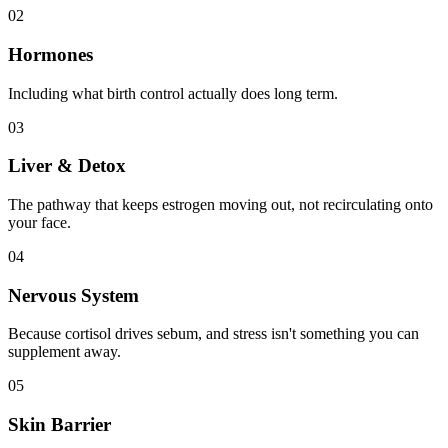
02
Hormones
Including what birth control actually does long term.
03
Liver & Detox
The pathway that keeps estrogen moving out, not recirculating onto
your face.
04
Nervous System
Because cortisol drives sebum, and stress isn't something you can
supplement away.
05
Skin Barrier