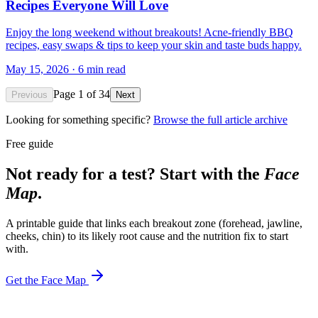
Recipes Everyone Will Love
Enjoy the long weekend without breakouts! Acne-friendly BBQ
recipes, easy swaps & tips to keep your skin and taste buds happy.
May 15, 2026
·
6
min read
Page
1
of
34
Previous
Next
Looking for something specific?
Browse the full article archive
Free guide
Not ready for a test? Start with the
Face
Map
.
A printable guide that links each breakout zone (forehead, jawline,
cheeks, chin) to its likely root cause and the nutrition fix to start
with.
Get the Face Map