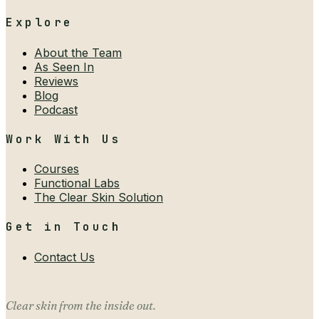
Explore
About the Team
As Seen In
Reviews
Blog
Podcast
Work With Us
Courses
Functional Labs
The Clear Skin Solution
Get in Touch
Contact Us
Clear skin from the inside out.