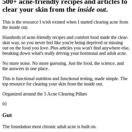
500+ acne-friendly recipes and articles to
clear your skin from the
inside out
.
This is the resource I wish existed when I started clearing acne from
the inside out.
Hundreds of acne-friendly recipes and comfort food made the clear-
skin way, so you never feel like you're being deprived or missing
out on the food you love. Plus articles you won't find anywhere else,
breaking down what's really driving your hormonal and adult acne.
No more noise. No more guessing. Just the food, the science, and
the answers in one place.
This is functional nutrition and functional testing, made simple. The
top resource for clearing your skin from the inside out.
Organized around the 5 Acne Clearing Pillars
01
Gut
The foundation most chronic adult acne is built on.