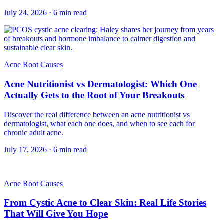
July 24, 2026
·
6
min read
Acne Root Causes
Acne Nutritionist vs Dermatologist: Which One
Actually Gets to the Root of Your Breakouts
Discover the real difference between an acne nutritionist vs
dermatologist, what each one does, and when to see each for
chronic adult acne.
July 17, 2026
·
6
min read
Acne Root Causes
From Cystic Acne to Clear Skin: Real Life Stories
That Will Give You Hope