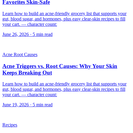
Favorites Skin-Safe
Learn how to build an acne-friendly grocery list that supports your
gut, blood sugar, and hormones, plus easy clear-skin recipes to fill
your cart. — character count:
June 26, 2026
·
5
min read
Acne Root Causes
Acne Triggers vs. Root Causes: Why Your Skin
Keeps Breaking Out
Learn how to build an acne-friendly grocery list that supports your
gut, blood sugar, and hormones, plus easy clear-skin recipes to fill
your cart. — character count:
June 19, 2026
·
5
min read
Recipes