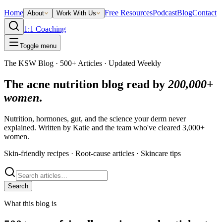
Home
Free Resources
Podcast
Blog
Contact
About
Work With Us
1:1 Coaching
Toggle menu
The KSW Blog · 500+ Articles · Updated Weekly
The acne nutrition blog read by
200,000+
women
.
Nutrition, hormones, gut, and the science your derm never
explained. Written by Katie and the team who've cleared 3,000+
women.
Skin-friendly recipes · Root-cause articles · Skincare tips
Search
What this blog is