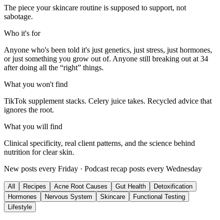
The piece your skincare routine is supposed to support, not
sabotage.
Who it's for
Anyone who's been told it's just genetics, just stress, just hormones,
or just something you grow out of. Anyone still breaking out at 34
after doing all the “right” things.
What you won't find
TikTok supplement stacks. Celery juice takes. Recycled advice that
ignores the root.
What you will find
Clinical specificity, real client patterns, and the science behind
nutrition for clear skin.
New posts every Friday · Podcast recap posts every Wednesday
All
Recipes
Acne Root Causes
Gut Health
Detoxification
Hormones
Nervous System
Skincare
Functional Testing
Lifestyle