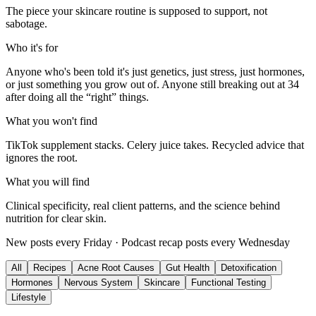
The piece your skincare routine is supposed to support, not
sabotage.
Who it's for
Anyone who's been told it's just genetics, just stress, just hormones,
or just something you grow out of. Anyone still breaking out at 34
after doing all the “right” things.
What you won't find
TikTok supplement stacks. Celery juice takes. Recycled advice that
ignores the root.
What you will find
Clinical specificity, real client patterns, and the science behind
nutrition for clear skin.
New posts every Friday · Podcast recap posts every Wednesday
All
Recipes
Acne Root Causes
Gut Health
Detoxification
Hormones
Nervous System
Skincare
Functional Testing
Lifestyle