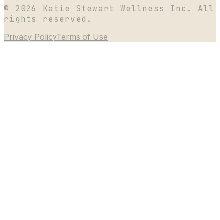
©
2026
Katie Stewart Wellness Inc. All
rights reserved.
Privacy Policy
Terms of Use