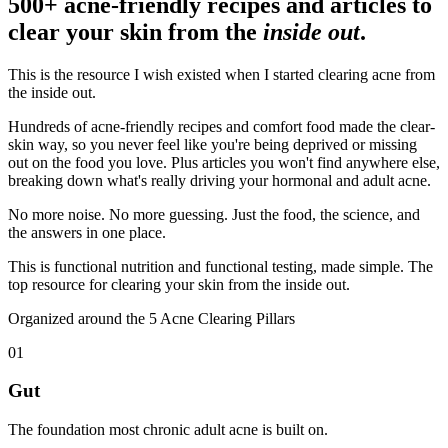
500+ acne-friendly recipes and articles to
clear your skin from the
inside out
.
This is the resource I wish existed when I started clearing acne from
the inside out.
Hundreds of acne-friendly recipes and comfort food made the clear-
skin way, so you never feel like you're being deprived or missing
out on the food you love. Plus articles you won't find anywhere else,
breaking down what's really driving your hormonal and adult acne.
No more noise. No more guessing. Just the food, the science, and
the answers in one place.
This is functional nutrition and functional testing, made simple. The
top resource for clearing your skin from the inside out.
Organized around the 5 Acne Clearing Pillars
01
Gut
The foundation most chronic adult acne is built on.