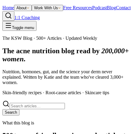
Home
Free Resources
Podcast
Blog
Contact
About
Work With Us
1:1 Coaching
Toggle menu
The KSW Blog · 500+ Articles · Updated Weekly
The acne nutrition blog read by
200,000+
women
.
Nutrition, hormones, gut, and the science your derm never
explained. Written by Katie and the team who've cleared 3,000+
women.
Skin-friendly recipes · Root-cause articles · Skincare tips
Search
What this blog is