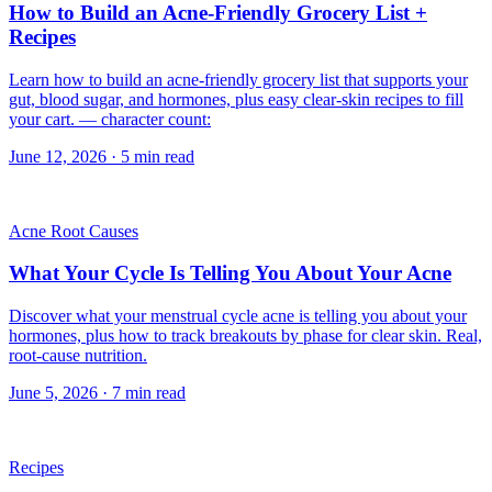
How to Build an Acne-Friendly Grocery List +
Recipes
Learn how to build an acne-friendly grocery list that supports your
gut, blood sugar, and hormones, plus easy clear-skin recipes to fill
your cart. — character count:
June 12, 2026
·
5
min read
Acne Root Causes
What Your Cycle Is Telling You About Your Acne
Discover what your menstrual cycle acne is telling you about your
hormones, plus how to track breakouts by phase for clear skin. Real,
root-cause nutrition.
June 5, 2026
·
7
min read
Recipes