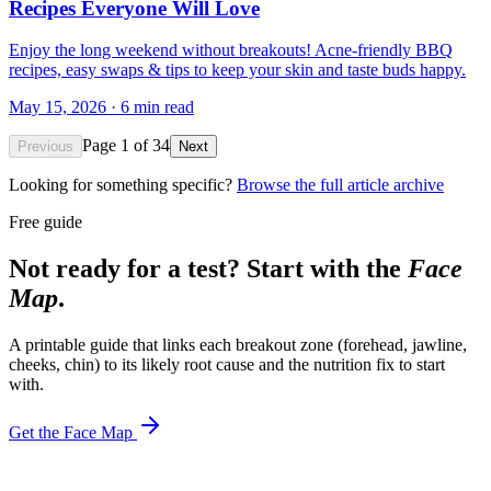
Recipes Everyone Will Love
Enjoy the long weekend without breakouts! Acne-friendly BBQ
recipes, easy swaps & tips to keep your skin and taste buds happy.
May 15, 2026
·
6
min read
Page
1
of
34
Previous
Next
Looking for something specific?
Browse the full article archive
Free guide
Not ready for a test? Start with the
Face
Map
.
A printable guide that links each breakout zone (forehead, jawline,
cheeks, chin) to its likely root cause and the nutrition fix to start
with.
Get the Face Map