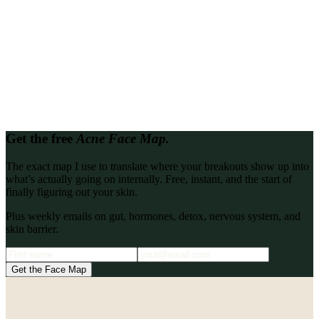
Looking for proof it works?
Read every client transformation in one place.
Every client story, write-up, and podcast interview from the Katie
Stewart Wellness archive, gathered so you can binge them back to
back.
Browse all
Get the free
Acne Face Map.
The exact map I use to translate where your breakouts show up into
what’s actually going on internally. Free, instant, and the start of
finally figuring out your skin.
Plus weekly emails on gut, hormones, detox, nervous system, and
skin barrier.
Get the Face Map