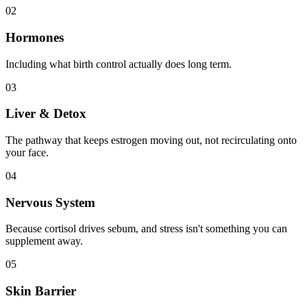
02
Hormones
Including what birth control actually does long term.
03
Liver & Detox
The pathway that keeps estrogen moving out, not recirculating onto
your face.
04
Nervous System
Because cortisol drives sebum, and stress isn't something you can
supplement away.
05
Skin Barrier