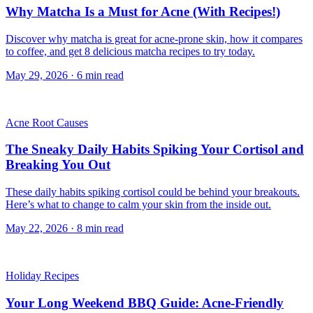
Why Matcha Is a Must for Acne (With Recipes!)
Discover why matcha is great for acne-prone skin, how it compares
to coffee, and get 8 delicious matcha recipes to try today.
May 29, 2026
·
6
min read
Acne Root Causes
The Sneaky Daily Habits Spiking Your Cortisol and
Breaking You Out
These daily habits spiking cortisol could be behind your breakouts.
Here’s what to change to calm your skin from the inside out.
May 22, 2026
·
8
min read
Holiday Recipes
Your Long Weekend BBQ Guide: Acne-Friendly