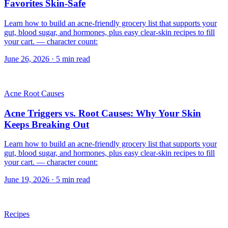
Favorites Skin-Safe
Learn how to build an acne-friendly grocery list that supports your
gut, blood sugar, and hormones, plus easy clear-skin recipes to fill
your cart. — character count:
June 26, 2026
·
5
min read
Acne Root Causes
Acne Triggers vs. Root Causes: Why Your Skin
Keeps Breaking Out
Learn how to build an acne-friendly grocery list that supports your
gut, blood sugar, and hormones, plus easy clear-skin recipes to fill
your cart. — character count:
June 19, 2026
·
5
min read
Recipes