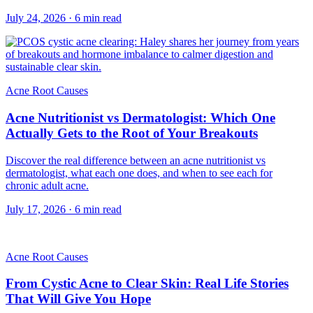
July 24, 2026
·
6
min read
Acne Root Causes
Acne Nutritionist vs Dermatologist: Which One
Actually Gets to the Root of Your Breakouts
Discover the real difference between an acne nutritionist vs
dermatologist, what each one does, and when to see each for
chronic adult acne.
July 17, 2026
·
6
min read
Acne Root Causes
From Cystic Acne to Clear Skin: Real Life Stories
That Will Give You Hope