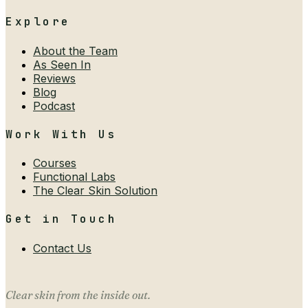
Explore
About the Team
As Seen In
Reviews
Blog
Podcast
Work With Us
Courses
Functional Labs
The Clear Skin Solution
Get in Touch
Contact Us
Clear skin from the inside out.