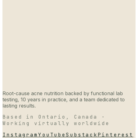
Root-cause acne nutrition backed by functional lab
testing, 10 years in practice, and a team dedicated to
lasting results.
Based in Ontario, Canada ·
Working virtually worldwide
Instagram
YouTube
Substack
Pinterest