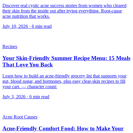
Discover real cystic acne success stories from women who cleared
their skin from the inside out after trying everything. Root-cause
acne nutrition that works.
July 10, 2026
·
6
min read
Recipes
Your Skin-Friendly Summer Recipe Menu: 15 Meals
That Love You Back
Learn how to build an acne-friendly grocery list that supports your
gut, blood sugar, and hormones, plus easy clear-skin recipes to fill
your cart. — character count:
July 3, 2026
·
6
min read
Acne Root Causes
Acne-Friendly Comfort Food: How to Make Your