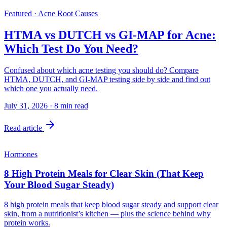
Featured · Acne Root Causes
HTMA vs DUTCH vs GI-MAP for Acne:
Which Test Do You Need?
Confused about which acne testing you should do? Compare
HTMA, DUTCH, and GI-MAP testing side by side and find out
which one you actually need.
July 31, 2026
·
8
min read
Read article
Hormones
8 High Protein Meals for Clear Skin (That Keep
Your Blood Sugar Steady)
8 high protein meals that keep blood sugar steady and support clear
skin, from a nutritionist’s kitchen — plus the science behind why
protein works.