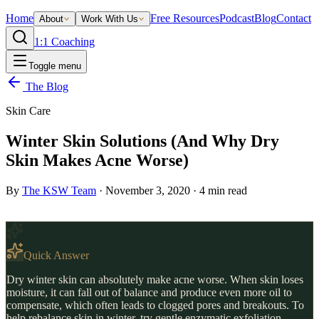
Home
Free Resources
Podcast
Blog
Contact
About
Work With Us
1:1 Coaching
Toggle menu
The Blog
Skin Care
Winter Skin Solutions (And Why Dry
Skin Makes Acne Worse)
By
The KSW Team
·
November 3, 2020
·
4
min read
Quick Answer
Dry winter skin can absolutely make acne worse. When skin loses
moisture, it can fall out of balance and produce even more oil to
compensate, which often leads to clogged pores and breakouts. To
help rebalance skin in winter, try gentle enzymatic exfoliation