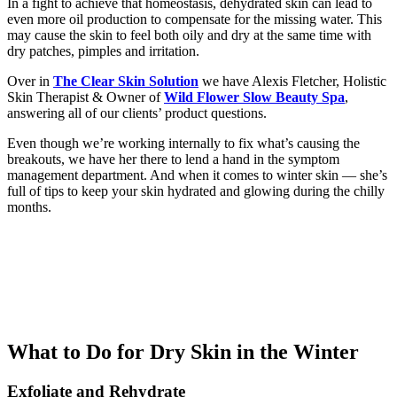
In a fight to achieve that homeostasis, dehydrated skin can lead to
even more oil production to compensate for the missing water. This
may cause the skin to feel both oily and dry at the same time with
dry patches, pimples and irritation.
Over in
The Clear Skin Solution
we have Alexis Fletcher, Holistic
Skin Therapist & Owner of
Wild Flower Slow Beauty Spa
,
answering all of our clients’ product questions.
Even though we’re working internally to fix what’s causing the
breakouts, we have her there to lend a hand in the symptom
management department. And when it comes to winter skin — she’s
full of tips to keep your skin hydrated and glowing during the chilly
months.
What to Do for Dry Skin in the Winter
Exfoliate and Rehydrat
e