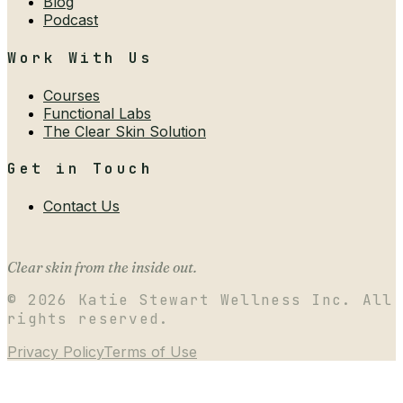
Blog
Podcast
Work With Us
Courses
Functional Labs
The Clear Skin Solution
Get in Touch
Contact Us
Clear skin from the inside out.
©
2026
Katie Stewart Wellness Inc. All
rights reserved.
Privacy Policy
Terms of Use