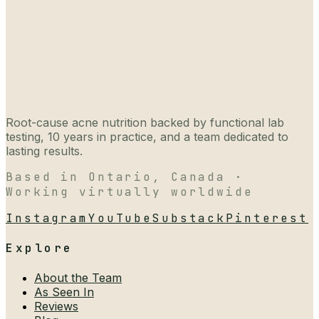
Root-cause acne nutrition backed by functional lab
testing, 10 years in practice, and a team dedicated to
lasting results.
Based in Ontario, Canada ·
Working virtually worldwide
Instagram
YouTube
Substack
Pinterest
Explore
About the Team
As Seen In
Reviews