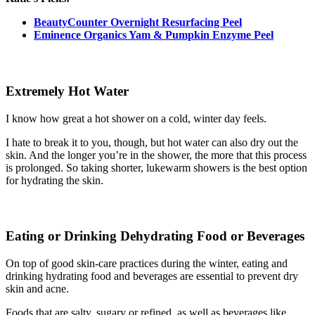
BeautyCounter Overnight Resurfacing Peel
Eminence Organics Yam & Pumpkin Enzyme Peel
Extremely Hot Water
I know how great a hot shower on a cold, winter day feels.
I hate to break it to you, though, but hot water can also dry out the
skin. And the longer you’re in the shower, the more that this process
is prolonged. So taking shorter, lukewarm showers is the best option
for hydrating the skin.
Eating or Drinking Dehydrating Food or Beverages
On top of good skin-care practices during the winter, eating and
drinking hydrating food and beverages are essential to prevent dry
skin and acne.
Foods that are salty, sugary or refined, as well as beverages like