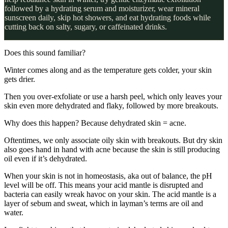
followed by a hydrating serum and moisturizer, wear mineral
sunscreen daily, skip hot showers, and eat hydrating foods while
cutting back on salty, sugary, or caffeinated drinks.
Does this sound familiar?
Winter comes along and as the temperature gets colder, your skin
gets drier.
Then you over-exfoliate or use a harsh peel, which only leaves your
skin even more dehydrated and flaky, followed by more breakouts.
Why does this happen? Because dehydrated skin = acne.
Oftentimes, we only associate oily skin with breakouts. But dry skin
also goes hand in hand with acne because the skin is still producing
oil even if it’s dehydrated.
When your skin is not in homeostasis, aka out of balance, the pH
level will be off. This means your acid mantle is disrupted and
bacteria can easily wreak havoc on your skin. The acid mantle is a
layer of sebum and sweat, which in layman’s terms are oil and
water.