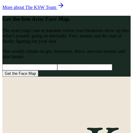
More about
The KSW Team
Get the free
Acne Face Map.
The exact map I use to translate where your breakouts show up into
what’s actually going on internally. Free, instant, and the start of
finally figuring out your skin.
Plus weekly emails on gut, hormones, detox, nervous system, and
skin barrier.
Get the Face Map