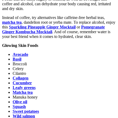
coffee and alcohol, can dehydrate your body causing red, irritated
and dry skin.
Instead of coffee, try alternatives like caffeine-free herbal teas,
matcha tea
, dandelion root or yerba mate. To replace alcohol, enjoy
this
Sparkling Pineapple Ginger Mocktail
or
Pomegranate
Ginger Kombucha Mocktail
. And of course, remember water is
your best friend when it comes to hydrated, clear skin.
Glowing Skin Foods
Avocado
Basil
Broccoli
Celery
Cilantro
Collagen
Cucumber
Leafy greens
Matcha tea
Manuka honey
Olive oil
Squash
Sweet potatoes
Wild salmon