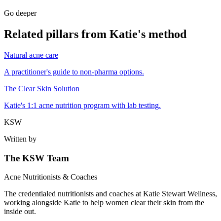
Go deeper
Related pillars from Katie's method
Natural acne care
A practitioner's guide to non-pharma options.
The Clear Skin Solution
Katie's 1:1 acne nutrition program with lab testing.
KSW
Written by
The KSW Team
Acne Nutritionists & Coaches
The credentialed nutritionists and coaches at Katie Stewart Wellness,
working alongside Katie to help women clear their skin from the
inside out.