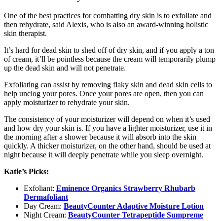
One of the best practices for combatting dry skin is to exfoliate and
then rehydrate, said Alexis, who is also an award-winning holistic
skin therapist.
It’s hard for dead skin to shed off of dry skin, and if you apply a ton
of cream, it’ll be pointless because the cream will temporarily plump
up the dead skin and will not penetrate.
Exfoliating can assist by removing flaky skin and dead skin cells to
help unclog your pores. Once your pores are open, then you can
apply moisturizer to rehydrate your skin.
The consistency of your moisturizer will depend on when it’s used
and how dry your skin is. If you have a lighter moisturizer, use it in
the morning after a shower because it will absorb into the skin
quickly. A thicker moisturizer, on the other hand, should be used at
night because it will deeply penetrate while you sleep overnight.
Katie’s Picks:
Exfoliant:
Eminence Organics Strawberry Rhubarb
Dermafoliant
Day Cream:
BeautyCounter Adaptive Moisture Lotion
Night Cream:
BeautyCounter Tetrapeptide Sumpreme