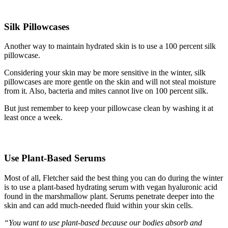
Silk Pillowcases
Another way to maintain hydrated skin is to use a 100 percent silk
pillowcase.
Considering your skin may be more sensitive in the winter, silk
pillowcases are more gentle on the skin and will not steal moisture
from it. Also, bacteria and mites cannot live on 100 percent silk.
But just remember to keep your pillowcase clean by washing it at
least once a week.
Use Plant-Based Serum
s
Most of all, Fletcher said the best thing you can do during the winter
is to use a plant-based hydrating serum with vegan hyaluronic acid
found in the marshmallow plant. Serums penetrate deeper into the
skin and can add much-needed fluid within your skin cells.
“You want to use plant-based because our bodies absorb and