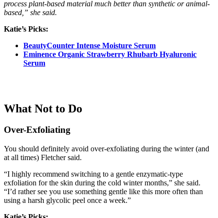
process plant-based material much better than synthetic or animal-
based,” she said.
Katie’s Picks:
BeautyCounter Intense Moisture Serum
Eminence Organic Strawberry Rhubarb Hyaluronic
Serum
What Not to Do
Over-Exfoliating
You should definitely avoid over-exfoliating during the winter (and
at all times) Fletcher said.
“I highly recommend switching to a gentle enzymatic-type
exfoliation for the skin during the cold winter months,” she said.
“I’d rather see you use something gentle like this more often than
using a harsh glycolic peel once a week.”
Katie’s Picks: