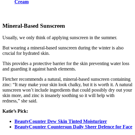
Cream
Mineral-Based Sunscreen
Usually, we only think of applying sunscreen in the summer.
But wearing a mineral-based sunscreen during the winter is also
crucial for hydrated skin.
This provides a protective barrier for the skin preventing water loss
and guarding it against harsh elements.
Fletcher recommends a natural, mineral-based sunscreen containing
zinc: “It may make your skin look chalky, but it is worth it. A natural
sunscreen won’t include ingredients that could possibly dry out your
skin more, and zinc is insanely soothing so it will help with
redness,” she said.
Katie’s Pick:
BeautyCounter Dew Skin Tinted Moisturizer
BeautyCounter Countersun Daily Sheer Defence for Face