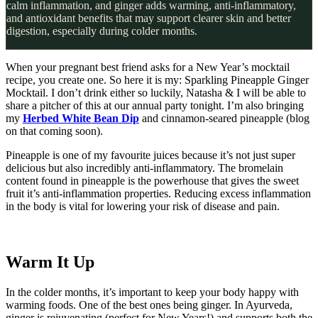
calm inflammation, and ginger adds warming, anti-inflammatory,
and antioxidant benefits that may support clearer skin and better
digestion, especially during colder months.
When your pregnant best friend asks for a New Year’s mocktail
recipe, you create one. So here it is my: Sparkling Pineapple Ginger
Mocktail. I don’t drink either so luckily, Natasha & I will be able to
share a pitcher of this at our annual party tonight. I’m also bringing
my
Herbed White Bean Dip
and cinnamon-seared pineapple (blog
on that coming soon).
Pineapple is one of my favourite juices because it’s not just super
delicious but also incredibly anti-inflammatory. The bromelain
content found in pineapple is the powerhouse that gives the sweet
fruit it’s anti-inflammation properties. Reducing excess inflammation
in the body is vital for lowering your risk of disease and pain.
Warm It Up
In the colder months, it’s important to keep your body happy with
warming foods. One of the best ones being ginger. In Ayurveda,
ginger is rejuvenating (perfect for New Years!) and supports both the