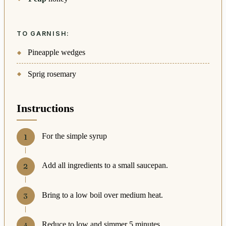
TO GARNISH:
Pineapple wedges
Sprig rosemary
Instructions
For the simple syrup
Add all ingredients to a small saucepan.
Bring to a low boil over medium heat.
Reduce to low and simmer 5 minutes