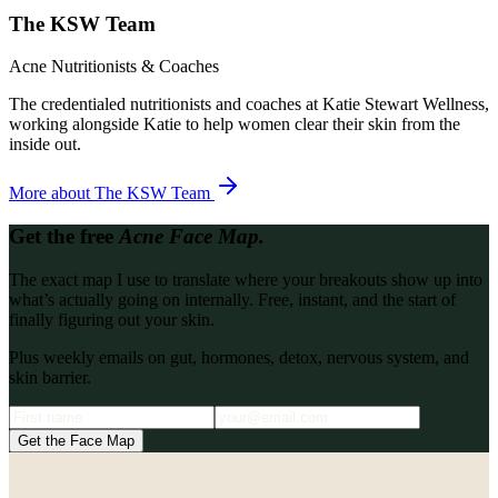
The KSW Team
Acne Nutritionists & Coaches
The credentialed nutritionists and coaches at Katie Stewart Wellness,
working alongside Katie to help women clear their skin from the
inside out.
More about
The KSW Team
Get the free
Acne Face Map.
The exact map I use to translate where your breakouts show up into
what’s actually going on internally. Free, instant, and the start of
finally figuring out your skin.
Plus weekly emails on gut, hormones, detox, nervous system, and
skin barrier.
Get the Face Map