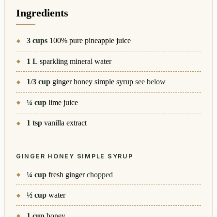
Ingredients
3
cups
100% pure pineapple juice
1
L
sparkling mineral water
1/3
cup
ginger honey simple syrup
see below
¼
cup
lime juice
1
tsp
vanilla extract
GINGER HONEY SIMPLE SYRUP
¼
cup
fresh ginger
chopped
½
cup
water
1
cup
honey