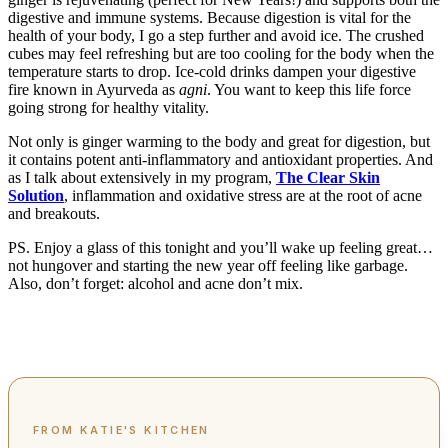
digestive and immune systems. Because digestion is vital for the
health of your body, I go a step further and avoid ice. The crushed
cubes may feel refreshing but are too cooling for the body when the
temperature starts to drop. Ice-cold drinks dampen your digestive
fire known in Ayurveda as
agni
. You want to keep this life force
going strong for healthy vitality.
Not only is ginger warming to the body and great for digestion, but
it contains potent anti-inflammatory and antioxidant properties. And
as I talk about extensively in my program,
The Clear Skin
Solution
, inflammation and oxidative stress are at the root of acne
and breakouts.
PS. Enjoy a glass of this tonight and you’ll wake up feeling great…
not hungover and starting the new year off feeling like garbage.
Also, don’t forget: alcohol and acne don’t mix.