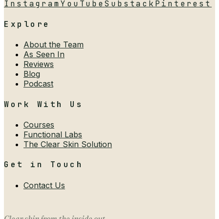
Instagram
YouTube
Substack
Pinterest
Explore
About the Team
As Seen In
Reviews
Blog
Podcast
Work With Us
Courses
Functional Labs
The Clear Skin Solution
Get in Touch
Contact Us
Clear skin from the inside out.