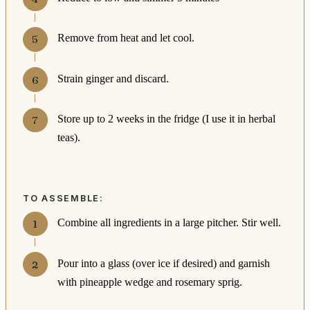
Remove from heat and let cool.
Strain ginger and discard.
Store up to 2 weeks in the fridge (I use it in herbal
teas).
TO ASSEMBLE:
Combine all ingredients in a large pitcher. Stir well.
Pour into a glass (over ice if desired) and garnish
with pineapple wedge and rosemary sprig.