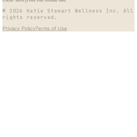
©
2026
Katie Stewart Wellness Inc. All
rights reserved.
Privacy Policy
Terms of Use