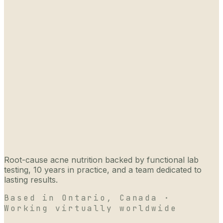
Root-cause acne nutrition backed by functional lab
testing, 10 years in practice, and a team dedicated to
lasting results.
Based in Ontario, Canada ·
Working virtually worldwide