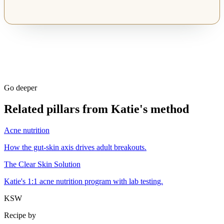
Go deeper
Related pillars from Katie's method
Acne nutrition
How the gut-skin axis drives adult breakouts.
The Clear Skin Solution
Katie's 1:1 acne nutrition program with lab testing.
KSW
Recipe by