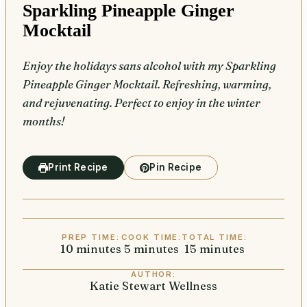
Sparkling Pineapple Ginger
Mocktail
Enjoy the holidays sans alcohol with my Sparkling
Pineapple Ginger Mocktail. Refreshing, warming,
and rejuvenating. Perfect to enjoy in the winter
months!
Print Recipe
Pin Recipe
PREP TIME:
COOK TIME:
TOTAL TIME:
10
minutes
minutes
5
minutes
minutes
15
minutes
minutes
AUTHOR:
Katie Stewart Wellness