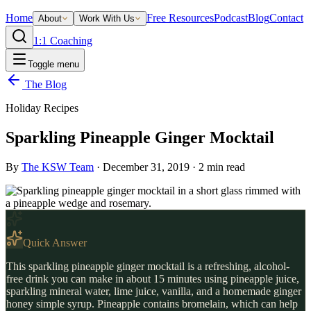
Home
Free Resources
Podcast
Blog
Contact
About
Work With Us
1:1 Coaching
Toggle menu
The Blog
Holiday Recipes
Sparkling Pineapple Ginger Mocktail
By
The KSW Team
·
December 31, 2019
·
2
min read
Quick Answer
This sparkling pineapple ginger mocktail is a refreshing, alcohol-
free drink you can make in about 15 minutes using pineapple juice,
sparkling mineral water, lime juice, vanilla, and a homemade ginger
honey simple syrup. Pineapple contains bromelain, which can help