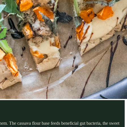
hem. The cassava flour base feeds beneficial gut bacteria, the sweet