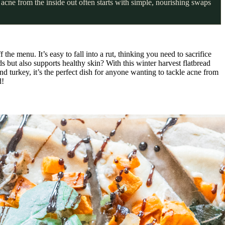
acne from the inside out often starts with simple, nourishing swaps
 the menu. It’s easy to fall into a rut, thinking you need to sacrifice
ds but also supports healthy skin? With this winter harvest flatbread
nd turkey, it’s the perfect dish for anyone wanting to tackle acne from
d!