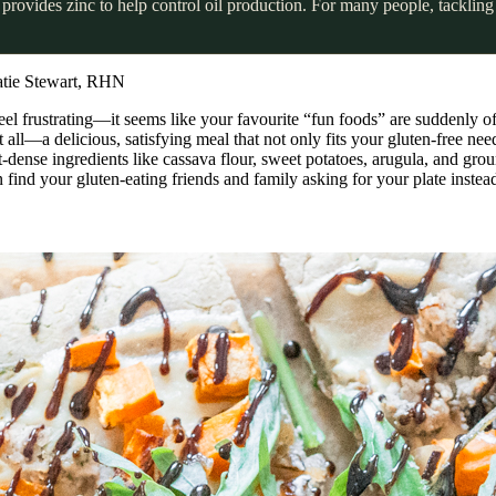
provides zinc to help control oil production. For many people, tackling 
atie Stewart, RHN
feel frustrating—it seems like your favourite “fun foods” are suddenly off
 all—a delicious, satisfying meal that not only fits your gluten-free nee
-dense ingredients like cassava flour, sweet potatoes, arugula, and grou
 find your gluten-eating friends and family asking for your plate instea