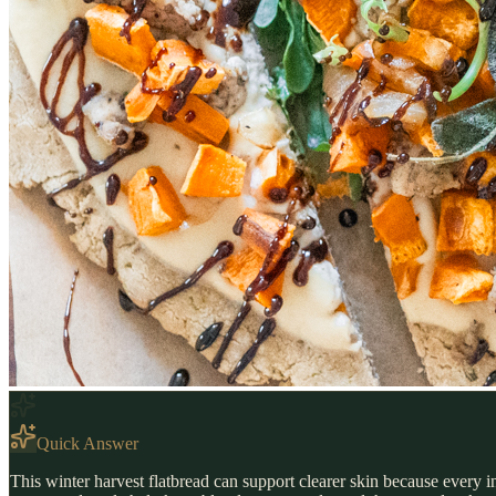
Quick Answer
This winter harvest flatbread can support clearer skin because every i