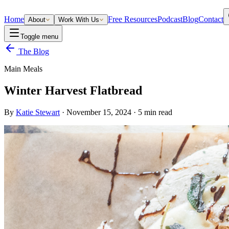
Home
Free Resources
Podcast
Blog
Contact
About
Work With Us
Toggle menu
The Blog
Main Meals
Winter Harvest Flatbread
By
Katie Stewart
·
November 15, 2024
·
5
min read