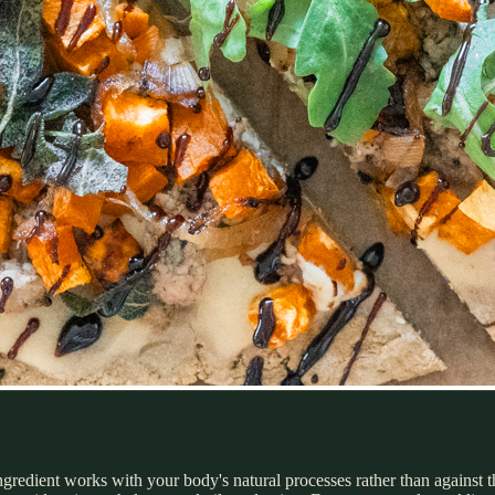
ngredient works with your body's natural processes rather than against t