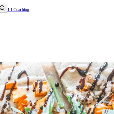
1:1 Coaching