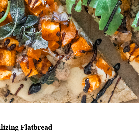
lizing Flatbread