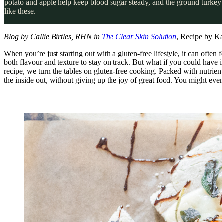
potato and apple help keep blood sugar steady, and the ground turkey 
like these.
Blog by Callie Birtles, RHN in
The Clear Skin Solution
, Recipe by K
When you’re just starting out with a gluten-free lifestyle, it can often 
both flavour and texture to stay on track. But what if you could have it
recipe, we turn the tables on gluten-free cooking. Packed with nutrient
the inside out, without giving up the joy of great food. You might even