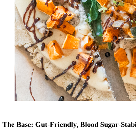
The Base: Gut-Friendly, Blood Sugar-Stabi