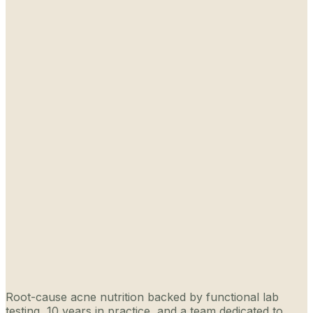
Root-cause acne nutrition backed by functional lab
testing, 10 years in practice, and a team dedicated to