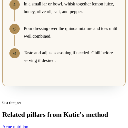
In a small jar or bowl, whisk together lemon juice,
honey, olive oil, salt, and pepper.
Pour dressing over the quinoa mixture and toss until
well combined.
Taste and adjust seasoning if needed. Chill before
serving if desired.
Go deeper
Related pillars from Katie's method
Acne nutrition