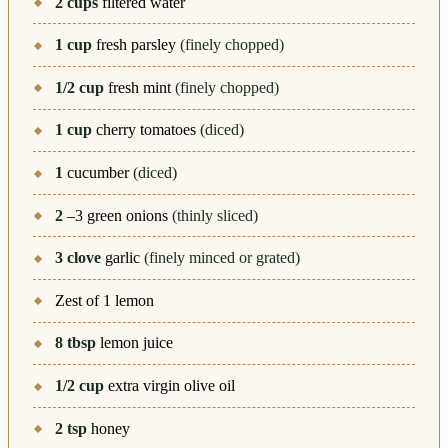
2
cups
filtered water
1
cup
fresh parsley
(finely chopped)
1/2
cup
fresh mint
(finely chopped)
1
cup
cherry tomatoes
(diced)
1
cucumber
(diced)
2
–3 green onions
(thinly sliced)
3
clove
garlic
(finely minced or grated)
Zest of 1 lemon
8
tbsp
lemon juice
1/2
cup
extra virgin olive oil
2
tsp
honey