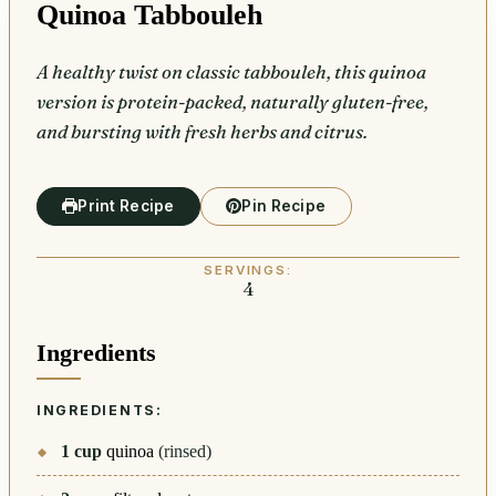
Quinoa Tabbouleh
A healthy twist on classic tabbouleh, this quinoa
version is protein-packed, naturally gluten-free,
and bursting with fresh herbs and citrus.
Print Recipe
Pin Recipe
SERVINGS:
4
Ingredients
INGREDIENTS:
1
cup
quinoa
(rinsed)