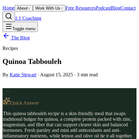
Home
Free Resources
Podcast
Blog
Contact
About
Work With Us
1:1 Coaching
Toggle menu
The Blog
Recipes
Quinoa Tabbouleh
By
Katie Stewart
·
August 15, 2025
·
3
min read
Quick Answer
This quinoa tabbouleh recipe is a skin-friendly meal that swaps
traditional bulgur for quinoa, a complete protein packed with zinc,
magnesium, and fiber that can support clearer skin and balanced
hormones. Fresh parsley and mint add antioxidants and anti-
inflammatory nutrients, while lemon and olive oil tie it all together.