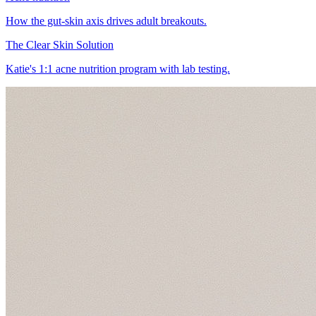
How the gut-skin axis drives adult breakouts.
The Clear Skin Solution
Katie's 1:1 acne nutrition program with lab testing.