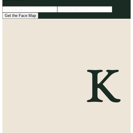
Get the Face Map