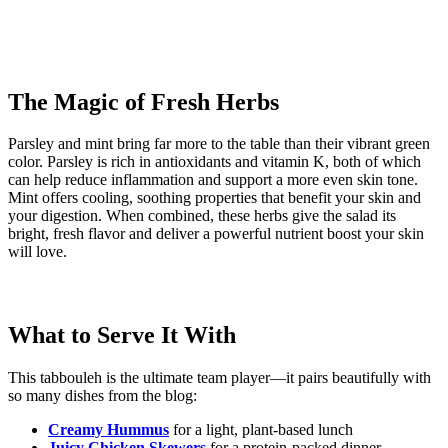
The Magic of Fresh Herbs
Parsley and mint bring far more to the table than their vibrant green
color. Parsley is rich in antioxidants and vitamin K, both of which
can help reduce inflammation and support a more even skin tone.
Mint offers cooling, soothing properties that benefit your skin and
your digestion. When combined, these herbs give the salad its
bright, fresh flavor and deliver a powerful nutrient boost your skin
will love.
What to Serve It With
This tabbouleh is the ultimate team player—it pairs beautifully with
so many dishes from the blog:
Creamy Hummus
for a light, plant-based lunch
Juicy Chicken Skewers
for a protein-packed dinner