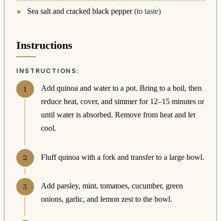
Sea salt and cracked black pepper
(to taste)
Instructions
INSTRUCTIONS:
Add quinoa and water to a pot. Bring to a boil, then
reduce heat, cover, and simmer for 12–15 minutes or
until water is absorbed. Remove from heat and let
cool.
Fluff quinoa with a fork and transfer to a large bowl.
Add parsley, mint, tomatoes, cucumber, green
onions, garlic, and lemon zest to the bowl.