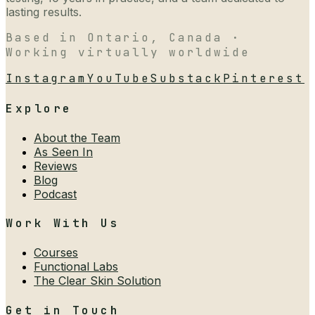
lasting results.
Based in Ontario, Canada ·
Working virtually worldwide
Instagram
YouTube
Substack
Pinterest
Explore
About the Team
As Seen In
Reviews
Blog
Podcast
Work With Us
Courses
Functional Labs
The Clear Skin Solution
Get in Touch