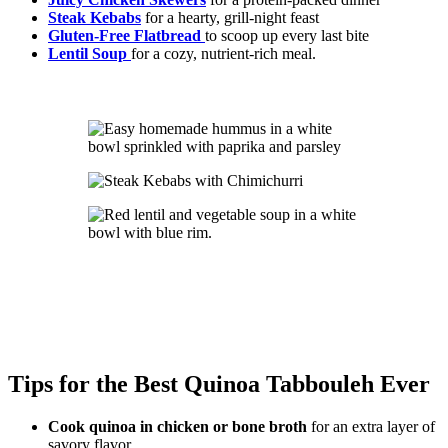
Steak Kebabs
for a hearty, grill-night feast
Gluten-Free Flatbread
to scoop up every last bite
Lentil Soup
for a cozy, nutrient-rich meal.
Tips for the Best Quinoa Tabbouleh Ever
Cook quinoa in chicken or bone broth
for an extra layer of
savory flavor.