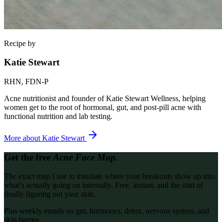
Recipe by
Katie Stewart
RHN, FDN-P
Acne nutritionist and founder of Katie Stewart Wellness, helping
women get to the root of hormonal, gut, and post-pill acne with
functional nutrition and lab testing.
More about
Katie Stewart
Get the free
Acne Face Map.
The exact map I use to translate where your breakouts show up into
what’s actually going on internally. Free, instant, and the start of
finally figuring out your skin.
Plus weekly emails on gut, hormones, detox, nervous system, and
skin barrier.