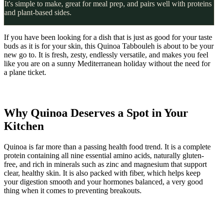
It's simple to make, great for meal prep, and pairs well with proteins
and plant-based sides.
If you have been looking for a dish that is just as good for your taste
buds as it is for your skin, this Quinoa Tabbouleh is about to be your
new go to. It is fresh, zesty, endlessly versatile, and makes you feel
like you are on a sunny Mediterranean holiday without the need for
a plane ticket.
Why Quinoa Deserves a Spot in Your
Kitchen
Quinoa is far more than a passing health food trend. It is a complete
protein containing all nine essential amino acids, naturally gluten-
free, and rich in minerals such as zinc and magnesium that support
clear, healthy skin. It is also packed with fiber, which helps keep
your digestion smooth and your hormones balanced, a very good
thing when it comes to preventing breakouts.