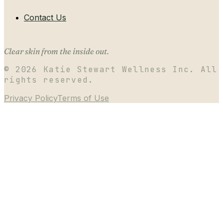
Contact Us
Clear skin from the inside out.
©
2026
Katie Stewart Wellness Inc. All
rights reserved.
Privacy Policy
Terms of Use