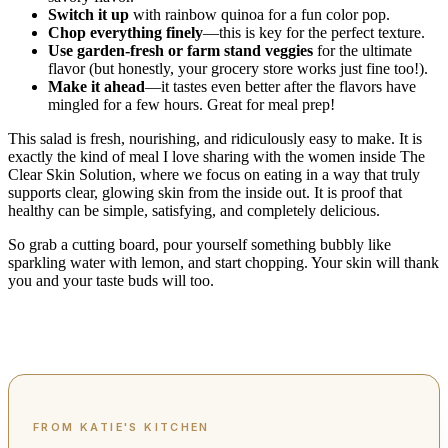
Switch it up
with rainbow quinoa for a fun color pop.
Chop everything finely
—this is key for the perfect texture.
Use garden-fresh or farm stand veggies
for the ultimate
flavor (but honestly, your grocery store works just fine too!).
Make it ahead
—it tastes even better after the flavors have
mingled for a few hours. Great for meal prep!
This salad is fresh, nourishing, and ridiculously easy to make. It is
exactly the kind of meal I love sharing with the women inside The
Clear Skin Solution, where we focus on eating in a way that truly
supports clear, glowing skin from the inside out. It is proof that
healthy can be simple, satisfying, and completely delicious.
So grab a cutting board, pour yourself something bubbly like
sparkling water with lemon, and start chopping. Your skin will thank
you and your taste buds will too.