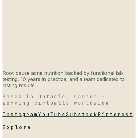
Root-cause acne nutrition backed by functional lab
testing, 10 years in practice, and a team dedicated to
lasting results.
Based in Ontario, Canada ·
Working virtually worldwide
Instagram
YouTube
Substack
Pinterest
Explore