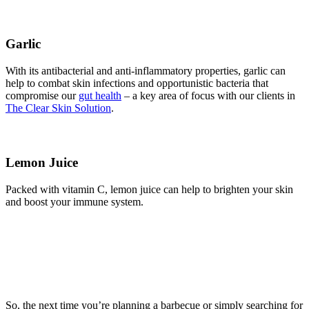
Garlic
With its antibacterial and anti-inflammatory properties, garlic can
help to combat skin infections and opportunistic bacteria that
compromise our
gut health
– a key area of focus with our clients in
The Clear Skin Solution
.
Lemon Juice
Packed with vitamin C, lemon juice can help to brighten your skin
and boost your immune system.
So, the next time you’re planning a barbecue or simply searching for