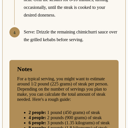
occasionally, until the steak is cooked to your
desired doneness.
Serve: Drizzle the remaining chimichurri sauce over
the grilled kebabs before serving.
Notes
For a typical serving, you might want to estimate
around 1/2 pound (225 grams) of steak per person.
Depending on the number of servings you plan to
make, you can calculate the total amount of steak
needed. Here's a rough guide:
2 people:
1 pound (450 grams) of steak
4 people:
2 pounds (900 grams) of steak
6 people:
3 pounds (1.35 kilograms) of steak
8 people:
4 pounds (1.8 kilograms) of steak