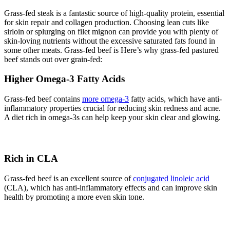
Grass-fed steak is a fantastic source of high-quality protein, essential
for skin repair and collagen production. Choosing lean cuts like
sirloin or splurging on filet mignon can provide you with plenty of
skin-loving nutrients without the excessive saturated fats found in
some other meats. Grass-fed beef is Here’s why grass-fed pastured
beef stands out over grain-fed:
Higher Omega-3 Fatty Acids
Grass-fed beef contains
more omega-3
fatty acids, which have anti-
inflammatory properties crucial for reducing skin redness and acne.
A diet rich in omega-3s can help keep your skin clear and glowing.
Rich in CLA
Grass-fed beef is an excellent source of
conjugated linoleic acid
(CLA), which has anti-inflammatory effects and can improve skin
health by promoting a more even skin tone.