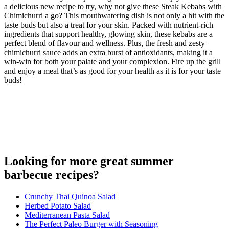
a delicious new recipe to try, why not give these Steak Kebabs with
Chimichurri a go? This mouthwatering dish is not only a hit with the
taste buds but also a treat for your skin. Packed with nutrient-rich
ingredients that support healthy, glowing skin, these kebabs are a
perfect blend of flavour and wellness. Plus, the fresh and zesty
chimichurri sauce adds an extra burst of antioxidants, making it a
win-win for both your palate and your complexion. Fire up the grill
and enjoy a meal that’s as good for your health as it is for your taste
buds!
Looking for more great summer
barbecue recipes?
Crunchy Thai Quinoa Salad
Herbed Potato Salad
Mediterranean Pasta Salad
The Perfect Paleo Burger with Seasoning