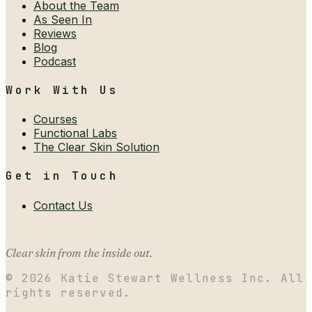
About the Team
As Seen In
Reviews
Blog
Podcast
Work With Us
Courses
Functional Labs
The Clear Skin Solution
Get in Touch
Contact Us
Clear skin from the inside out.
©
2026
Katie Stewart Wellness Inc. All
rights reserved.