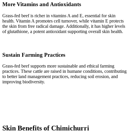
More Vitamins and Antioxidants
Grass-fed beef is richer in vitamins A and E, essential for skin
health. Vitamin A promotes cell turnover, while vitamin E protects
the skin from free radical damage. Additionally, it has higher levels
of glutathione, a potent antioxidant supporting overall skin health.
Sustain Farming Practices
Grass-fed beef supports more sustainable and ethical farming
practices. These cattle are raised in humane conditions, contributing
to better land management practices, reducing soil erosion, and
improving biodiversity.
Skin Benefits of Chimichurri