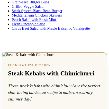
Grain-Free Burger Buns
Grilled Veggie Salad
Steak Spiced Black Bean Burger
Mediterranean Chicken Skewers
Peach Salad with Fresh Mint
Fresh Pineapple Salsa
Citrus Beet Salad with Maple Balsamic Vinaigrette
Steak Kebabs with Chimichurri
These steak kebabs with chimichurri are the perfect
skin-loving barbecue recipe to make on a sunny
summer day!