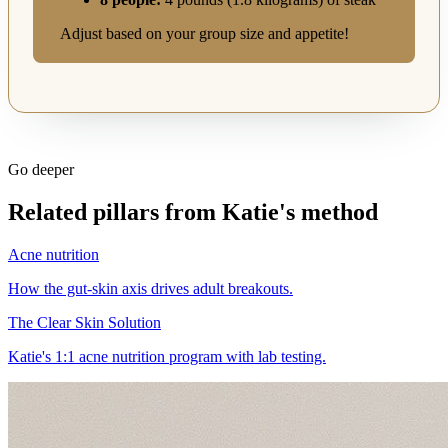
Adjust based on your group size and appetite!
Go deeper
Related pillars from Katie's method
Acne nutrition
How the gut-skin axis drives adult breakouts.
The Clear Skin Solution
Katie's 1:1 acne nutrition program with lab testing.