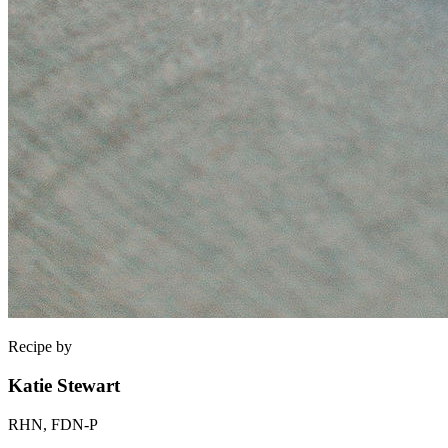
Recipe by
Katie Stewart
RHN, FDN-P