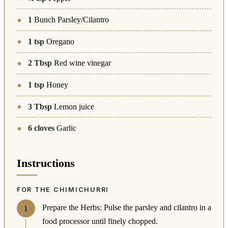
1
Bunch Parsley/Cilantro
1
tsp
Oregano
2
Tbsp
Red wine vinegar
1
tsp
Honey
3
Tbsp
Lemon juice
6
cloves
Garlic
Instructions
FOR THE CHIMICHURRI
Prepare the Herbs: Pulse the parsley and cilantro in a
food processor until finely chopped.