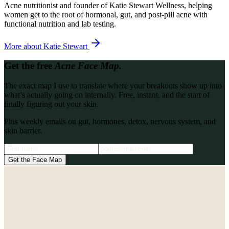
Acne nutritionist and founder of Katie Stewart Wellness, helping
women get to the root of hormonal, gut, and post-pill acne with
functional nutrition and lab testing.
More about
Katie Stewart
Get the free
Acne Face Map.
The exact map I use to translate where your breakouts show up into
what’s actually going on internally. Free, instant, and the start of
finally figuring out your skin.
Plus weekly emails on gut, hormones, detox, nervous system, and
skin barrier.
Get the Face Map