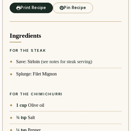
Print Recipe
Pin Recipe
Ingredients
FOR THE STEAK
Save: Sirloin
(see notes for steak serving)
Splurge: Filet Mignon
FOR THE CHIMICHURRI
1
cup
Olive oil
¾
tsp
Salt
¼
tsp
Pepper