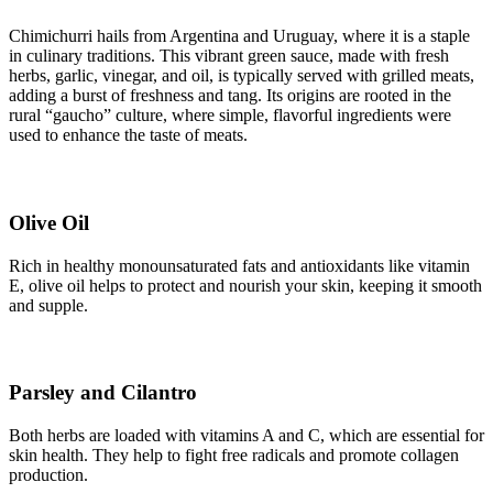
Chimichurri hails from Argentina and Uruguay, where it is a staple
in culinary traditions. This vibrant green sauce, made with fresh
herbs, garlic, vinegar, and oil, is typically served with grilled meats,
adding a burst of freshness and tang. Its origins are rooted in the
rural “gaucho” culture, where simple, flavorful ingredients were
used to enhance the taste of meats.
Olive Oil
Rich in healthy monounsaturated fats and antioxidants like vitamin
E, olive oil helps to protect and nourish your skin, keeping it smooth
and supple.
Parsley and Cilantro
Both herbs are loaded with vitamins A and C, which are essential for
skin health. They help to fight free radicals and promote collagen
production.