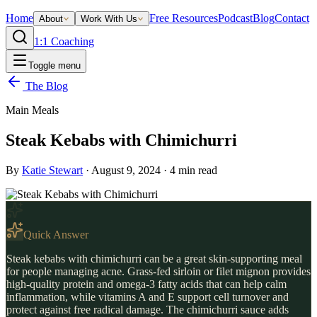
Home
Free Resources
Podcast
Blog
Contact
About
Work With Us
1:1 Coaching
Toggle menu
The Blog
Main Meals
Steak Kebabs with Chimichurri
By
Katie Stewart
·
August 9, 2024
·
4
min read
Quick Answer
Steak kebabs with chimichurri can be a great skin-supporting meal
for people managing acne. Grass-fed sirloin or filet mignon provides
high-quality protein and omega-3 fatty acids that can help calm
inflammation, while vitamins A and E support cell turnover and
protect against free radical damage. The chimichurri sauce adds