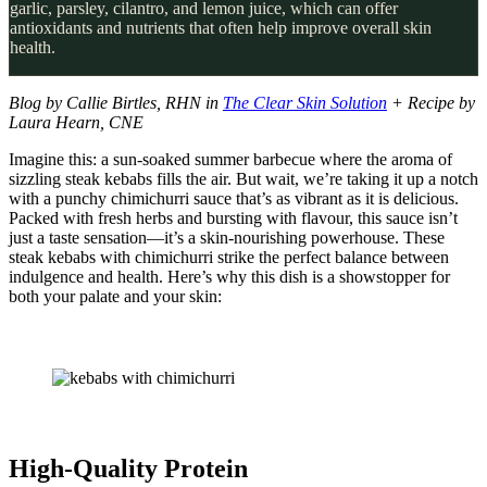
garlic, parsley, cilantro, and lemon juice, which can offer
antioxidants and nutrients that often help improve overall skin
health.
Blog by Callie Birtles, RHN in
The Clear Skin Solution
+ Recipe by
Laura Hearn, CNE
Imagine this: a sun-soaked summer barbecue where the aroma of
sizzling steak kebabs fills the air. But wait, we’re taking it up a notch
with a punchy chimichurri sauce that’s as vibrant as it is delicious.
Packed with fresh herbs and bursting with flavour, this sauce isn’t
just a taste sensation—it’s a skin-nourishing powerhouse. These
steak kebabs with chimichurri strike the perfect balance between
indulgence and health. Here’s why this dish is a showstopper for
both your palate and your skin:
High-Quality Protein