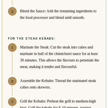
Blend the Sauce: Add the remaining ingredients to
the food processor and blend until smooth.
FOR THE STEAK KEBABS:
Marinate the Steak: Cut the steak into cubes and
marinate in half of the chimichurri sauce for at least
30 minutes. This allows the flavours to penetrate the
meat, making it tender and flavourful.
Assemble the Kebabs: Thread the marinated steak
cubes onto skewers.
Grill the Kebabs: Preheat the grill to medium-high
heat. Grill the kebabs for 8-10 minutes, turning