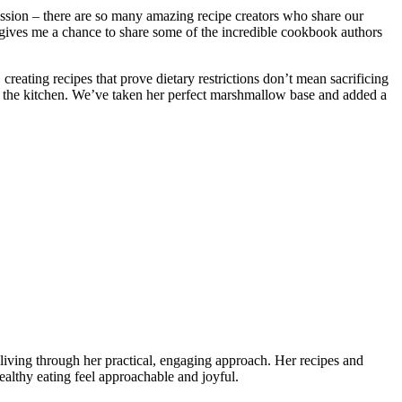
ission – there are so many amazing recipe creators who share our
t gives me a chance to share some of the incredible cookbook authors
, creating recipes that prove dietary restrictions don’t mean sacrificing
to the kitchen. We’ve taken her perfect marshmallow base and added a
living through her practical, engaging approach. Her recipes and
althy eating feel approachable and joyful.