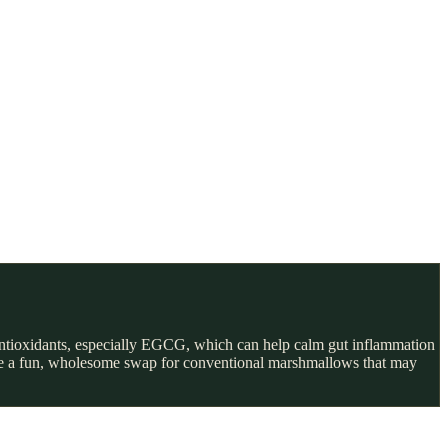
 antioxidants, especially EGCG, which can help calm gut inflammation
 make a fun, wholesome swap for conventional marshmallows that may