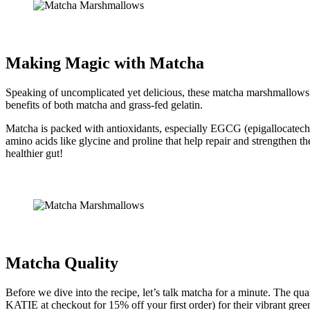
Making Magic with Matcha
Speaking of uncomplicated yet delicious, these matcha marshmallows ar
benefits of both matcha and grass-fed gelatin.
Matcha is packed with antioxidants, especially EGCG (epigallocatechin
amino acids like glycine and proline that help repair and strengthen th
healthier gut!
Matcha Quality
Before we dive into the recipe, let’s talk matcha for a minute. The q
KATIE at checkout for 15% off your first order) for their vibrant green