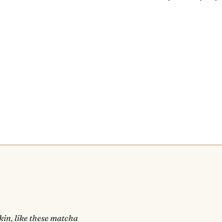
kin, like these matcha