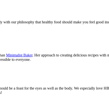
ly with our philosophy that healthy food should make you feel good ins
than
Minimalist Baker
. Her approach to creating delicious recipes with 
essible to everyone.
hould be a feast for the eyes as well as the body. We especially love 
s!