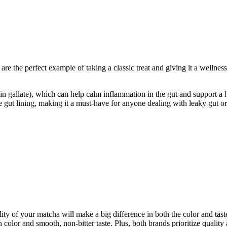
e the perfect example of taking a classic treat and giving it a wellnes
 gallate), which can help calm inflammation in the gut and support a he
e gut lining, making it a must-have for anyone dealing with leaky gut or
uality of your matcha will make a big difference in both the color and
 color and smooth, non-bitter taste. Plus, both brands prioritize quality