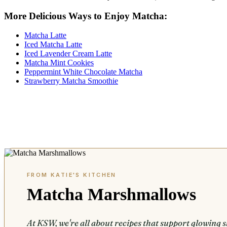
More Delicious Ways to Enjoy Matcha:
Matcha Latte
Iced Matcha Latte
Iced Lavender Cream Latte
Matcha Mint Cookies
Peppermint White Chocolate Matcha
Strawberry Matcha Smoothie
Matcha Marshmallows
At KSW, we're all about recipes that support glowing s