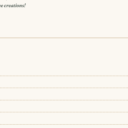
e creations!