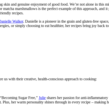
ing skin and genuine enjoyment of good food. We’re not alone in this m
for matcha marshmallows is the perfect example of this approach, and i
riendly recipes.
Danielle Wal
k
er
. Danielle is a pioneer in the grain and gluten-free space
rgies, or simply choosing to eat healthier, her recipes bring joy back 
re us with their creative, health-conscious approach to cooking:
ng “Becoming Sugar Free,”
Julie
shares her passion for anti-inflammatory 
 Plus, her warm personality shines through in every recipe – making he