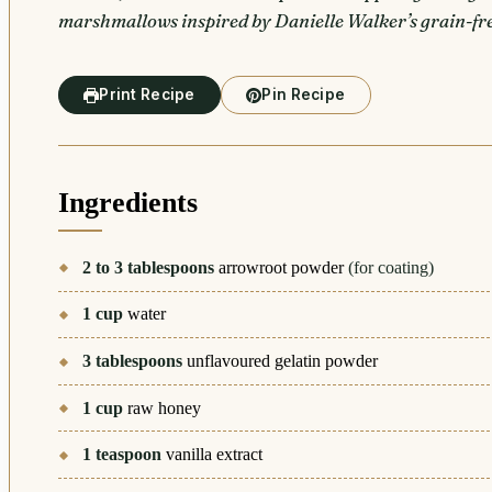
marshmallows inspired by Danielle Walker’s grain-fre
Print Recipe
Pin Recipe
Ingredients
2 to 3
tablespoons
arrowroot powder
(for coating)
1
cup
water
3
tablespoons
unflavoured gelatin powder
1
cup
raw honey
1
teaspoon
vanilla extract