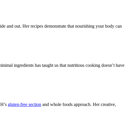
ide and out. Her recipes demonstrate that nourishing your body can
minimal ingredients has taught us that nutritious cooking doesn’t have
HBH’s
gluten-free section
and whole foods approach. Her creative,