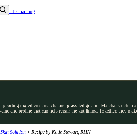
1:1 Coaching
pporting ingredients: matcha and grass-fed gelatin. Matcha is rich in
lycine and proline that can help repair the gut lining. Together, they
Skin Solution
+ Recipe by Katie Stewart, RHN