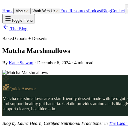
Home
Free Resources
Podcast
Blog
Contact
About
Work With Us
Toggle menu
The Blog
Baked Goods + Desserts
Matcha Marshmallows
By
Katie Stewart
·
December 6, 2024
·
4
min read
Quick Answer
Matcha marshmallows are a skin-friendly dessert made with two gut-su
and support healthy gut bacteria. Gelatin provides amino acids like g
support clearer, healthier skin.
Blog by Laura Hearn, Certified Nutritional Practitioner in
The Clear 