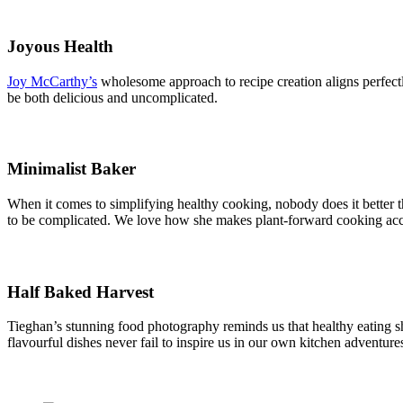
Joyous Health
Joy McCarthy’s
wholesome approach to recipe creation aligns perfect
be both delicious and uncomplicated.
Minimalist Baker
When it comes to simplifying healthy cooking, nobody does it better 
to be complicated. We love how she makes plant-forward cooking acc
Half Baked Harvest
Tieghan’s stunning food photography reminds us that healthy eating s
flavourful dishes never fail to inspire us in our own kitchen adventure