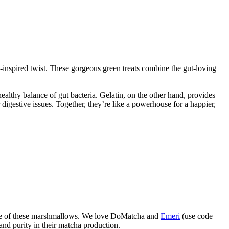
s-inspired twist. These gorgeous green treats combine the gut-loving
althy balance of gut bacteria. Gelatin, on the other hand, provides
 digestive issues. Together, they’re like a powerhouse for a happier,
 taste of these marshmallows. We love DoMatcha and
Emeri
(use code
 and purity in their matcha production.