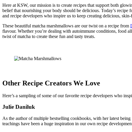
Here at KSW, our mission is to create recipes that support both glow
belief that nourishing your body should be delicious. Today’s recipe 
and recipe developers who inspire us to keep creating delicious, skin-f
These beautiful matcha marshmallows are our twist on a recipe from
flavour. Whether you’re dealing with autoimmune conditions, food alle
twist of matcha to create these fun and tasty treats.
Other Recipe Creators We Love
Here’s a sampling of some of our favorite recipe developers who inspi
Julie Daniluk
As the author of multiple bestselling cookbooks, with her latest bei
teachings have been a huge inspiration in our own recipe development.