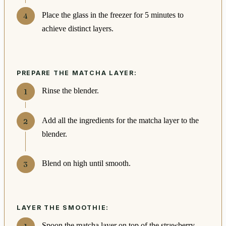
Place the glass in the freezer for 5 minutes to
achieve distinct layers.
PREPARE THE MATCHA LAYER:
Rinse the blender.
Add all the ingredients for the matcha layer to the
blender.
Blend on high until smooth.
LAYER THE SMOOTHIE:
Spoon the matcha layer on top of the strawberry