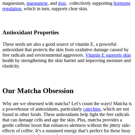
magnesium,
manganese
, and
iron
, collectively supporting
hormone
regulation
, which in turn, supports clear skin.
Antioxidant Properties
These seeds are also a good source of vitamin E, a powerful
antioxidant that protects the skin from oxidative damage caused by
free radicals and environmental aggressors.
Vitamin E supports skin
health by strengthening the skin barrier and improving moisture and
elasticity.
Our Matcha Obsession
Why are we obsessed with matcha? Let’s count the ways! Matcha is
a powerhouse of antioxidants, particularly
catechins
, which are not
found in other foods. These antioxidants help fight the free radicals
that can damage cells and age the skin. Plus, matcha provides a
gentle caffeine boost that enhances alertness without the jittery side-
effects of coffee. It’s a sustained energy that’s perfect for those busy