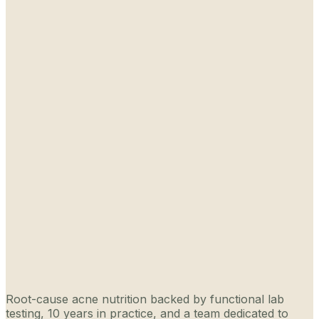
Root-cause acne nutrition backed by functional lab
testing, 10 years in practice, and a team dedicated to