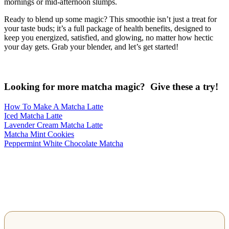
mornings or mid-afternoon slumps.
Ready to blend up some magic? This smoothie isn’t just a treat for
your taste buds; it’s a full package of health benefits, designed to
keep you energized, satisfied, and glowing, no matter how hectic
your day gets. Grab your blender, and let’s get started!
Looking for more matcha magic? Give these a try!
How To Make A Matcha Latte
Iced Matcha Latte
Lavender Cream Matcha Latte
Matcha Mint Cookies
Peppermint White Chocolate Matcha