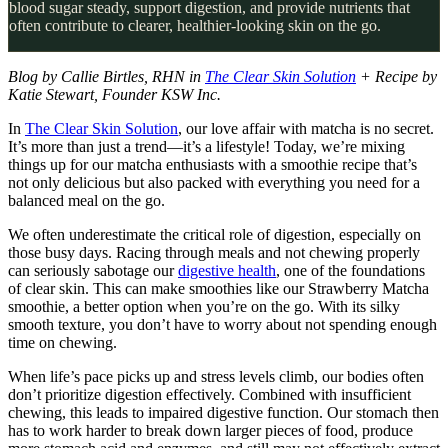
blood sugar steady, support digestion, and provide nutrients that
often contribute to clearer, healthier-looking skin on the go.
Blog by Callie Birtles, RHN in
The Clear Skin Solution
+ Recipe by
Katie Stewart, Founder KSW Inc.
In
The Clear Skin Solution
, our love affair with matcha is no secret.
It’s more than just a trend—it’s a lifestyle! Today, we’re mixing
things up for our matcha enthusiasts with a smoothie recipe that’s
not only delicious but also packed with everything you need for a
balanced meal on the go.
We often underestimate the critical role of digestion, especially on
those busy days. Racing through meals and not chewing properly
can seriously sabotage our
digestive health
, one of the foundations
of clear skin. This can make smoothies like our Strawberry Matcha
smoothie, a better option when you’re on the go. With its silky
smooth texture, you don’t have to worry about not spending enough
time on chewing.
When life’s pace picks up and stress levels climb, our bodies often
don’t prioritize digestion effectively. Combined with insufficient
chewing, this leads to impaired digestive function. Our stomach then
has to work harder to break down larger pieces of food, produce