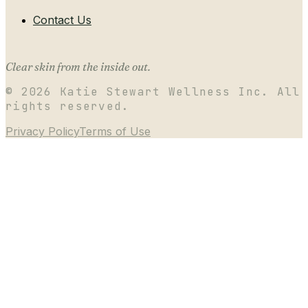
Contact Us
Clear skin from the inside out.
©
2026
Katie Stewart Wellness Inc. All
rights reserved.
Privacy Policy
Terms of Use