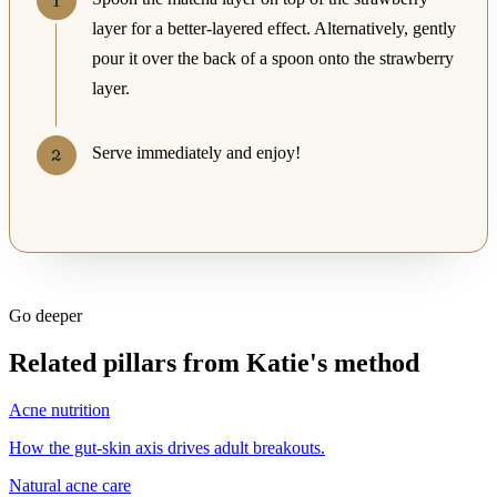
layer for a better-layered effect. Alternatively, gently
pour it over the back of a spoon onto the strawberry
layer.
Serve immediately and enjoy!
Go deeper
Related pillars from Katie's method
Acne nutrition
How the gut-skin axis drives adult breakouts.
Natural acne care