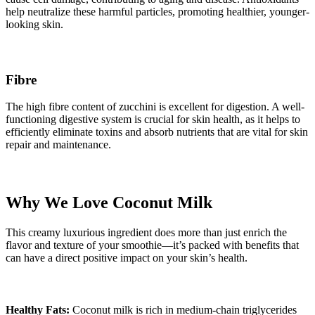
help neutralize these harmful particles, promoting healthier, younger-
looking skin.
Fibre
The high fibre content of zucchini is excellent for digestion. A well-
functioning digestive system is crucial for skin health, as it helps to
efficiently eliminate toxins and absorb nutrients that are vital for skin
repair and maintenance.
Why We Love Coconut Milk
This creamy luxurious ingredient does more than just enrich the
flavor and texture of your smoothie—it’s packed with benefits that
can have a direct positive impact on your skin’s health.
Healthy Fats:
Coconut milk is rich in medium-chain triglycerides