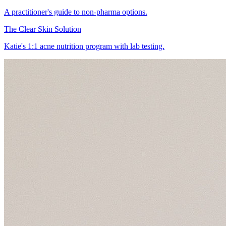
A practitioner's guide to non-pharma options.
The Clear Skin Solution
Katie's 1:1 acne nutrition program with lab testing.