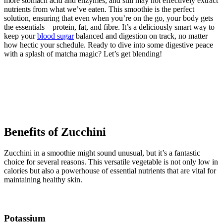
more stomach acid and enzymes, and still may not effectively extract
nutrients from what we’ve eaten. This smoothie is the perfect
solution, ensuring that even when you’re on the go, your body gets
the essentials—protein, fat, and fibre. It’s a deliciously smart way to
keep your
blood sugar
balanced and digestion on track, no matter
how hectic your schedule. Ready to dive into some digestive peace
with a splash of matcha magic? Let’s get blending!
Benefits of Zucchini
Zucchini in a smoothie might sound unusual, but it’s a fantastic
choice for several reasons. This versatile vegetable is not only low in
calories but also a powerhouse of essential nutrients that are vital for
maintaining healthy skin.
Potassium