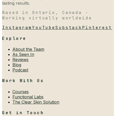
lasting results.
Based in Ontario, Canada ·
Working virtually worldwide
Instagram
YouTube
Substack
Pinterest
Explore
About the Team
As Seen In
Reviews
Blog
Podcast
Work With Us
Courses
Functional Labs
The Clear Skin Solution
Get in Touch