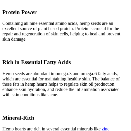
Protein Power
Containing all nine essential amino acids, hemp seeds are an
excellent source of plant based protein. Protein is crucial for the
repair and regeneration of skin cells, helping to heal and prevent
skin damage.
Rich in Essential Fatty Acids
Hemp seeds are abundant in omega-3 and omega-6 fatty acids,
which are essential for maintaining healthy skin. The balance of
these fats in hemp hearts helps to regulate skin oil production,
enhance skin hydration, and reduce the inflammation associated
with skin conditions like acne.
Mineral-Rich
Hemp hearts are rich in several essential minerals like
zinc
,