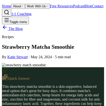
Home
Free Resources
Podcast
Blog
Contact
About
Work With Us
1:1 Coaching
Toggle menu
The Blog
Recipes
Strawberry Matcha Smoothie
By
Katie Stewart
·
May 24, 2024
·
5
min read
Quick Answer
This strawberry matcha smoothie is a skin-supportive, balanced
meal option that's great for busy days. It combines matcha's
antioxidant-rich catechins, hemp hearts for omega fatty acids and
zinc, zucchini for fibre and magnesium, and coconut milk for anti-
inflammatory lauric acid. Together, these ingredients can help keep