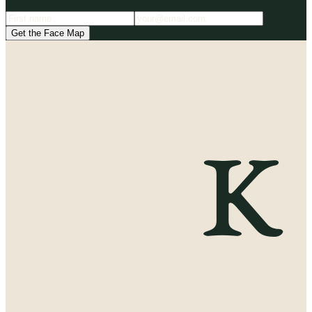
Get the Face Map