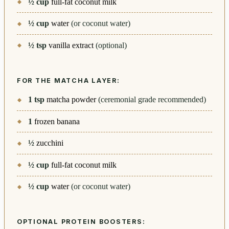
½
cup
full-fat coconut milk
½
cup
water
(or coconut water)
½
tsp
vanilla extract
(optional)
FOR THE MATCHA LAYER:
1
tsp
matcha powder
(ceremonial grade recommended)
1
frozen banana
½
zucchini
½
cup
full-fat coconut milk
½
cup
water
(or coconut water)
OPTIONAL PROTEIN BOOSTERS: