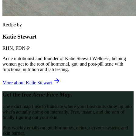
Recipe by
Katie Stewart
RHN, FDN-P
Acne nutritionist and founder of Katie Stewart Wellness, helping
women get to the root of hormonal, gut, and post-pill acne with
functional nutrition and lab testing.
More about
Katie Stewart
Get the free
Acne Face Map.
The exact map I use to translate where your breakouts show up into
what’s actually going on internally. Free, instant, and the start of
finally figuring out your skin.
Plus weekly emails on gut, hormones, detox, nervous system, and
skin barrier.