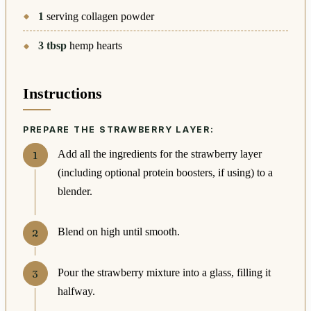
1
serving collagen powder
3
tbsp
hemp hearts
Instructions
PREPARE THE STRAWBERRY LAYER:
Add all the ingredients for the strawberry layer
(including optional protein boosters, if using) to a
blender.
Blend on high until smooth.
Pour the strawberry mixture into a glass, filling it
halfway.