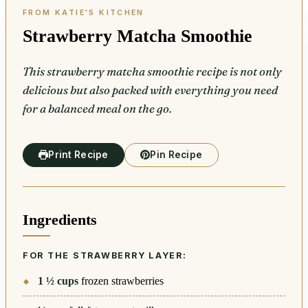
Strawberry Matcha Smoothie
This strawberry matcha smoothie recipe is not only
delicious but also packed with everything you need
for a balanced meal on the go.
Print Recipe
Pin Recipe
Ingredients
FOR THE STRAWBERRY LAYER:
1 ½
cups
frozen strawberries