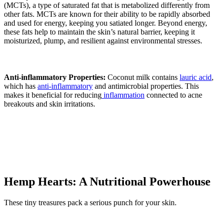
(MCTs), a type of saturated fat that is metabolized differently from
other fats. MCTs are known for their ability to be rapidly absorbed
and used for energy, keeping you satiated longer. Beyond energy,
these fats help to maintain the skin’s natural barrier, keeping it
moisturized, plump, and resilient against environmental stresses.
Anti-inflammatory Properties:
Coconut milk contains
lauric acid
,
which has
anti-inflammatory
and antimicrobial properties. This
makes it beneficial for reducing
inflammation
connected to acne
breakouts and skin irritations.
Hemp Hearts: A Nutritional Powerhouse
These tiny treasures pack a serious punch for your skin.