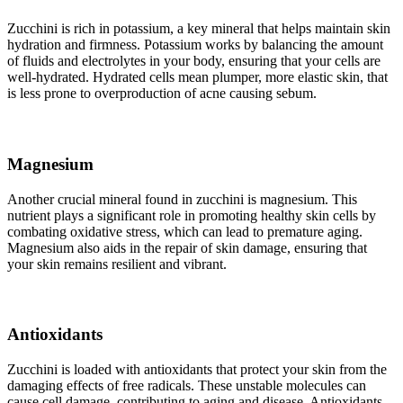
Zucchini is rich in potassium, a key mineral that helps maintain skin
hydration and firmness. Potassium works by balancing the amount
of fluids and electrolytes in your body, ensuring that your cells are
well-hydrated. Hydrated cells mean plumper, more elastic skin, that
is less prone to overproduction of acne causing sebum.
Magnesium
Another crucial mineral found in zucchini is magnesium. This
nutrient plays a significant role in promoting healthy skin cells by
combating oxidative stress, which can lead to premature aging.
Magnesium also aids in the repair of skin damage, ensuring that
your skin remains resilient and vibrant.
Antioxidants
Zucchini is loaded with antioxidants that protect your skin from the
damaging effects of free radicals. These unstable molecules can
cause cell damage, contributing to aging and disease. Antioxidants