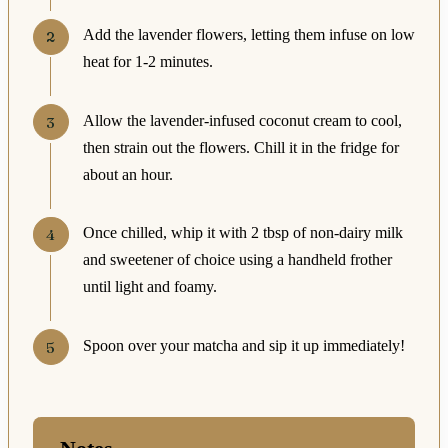
Add the lavender flowers, letting them infuse on low
heat for 1-2 minutes.
Allow the lavender-infused coconut cream to cool,
then strain out the flowers. Chill it in the fridge for
about an hour.
Once chilled, whip it with 2 tbsp of non-dairy milk
and sweetener of choice using a handheld frother
until light and foamy.
Spoon over your matcha and sip it up immediately!