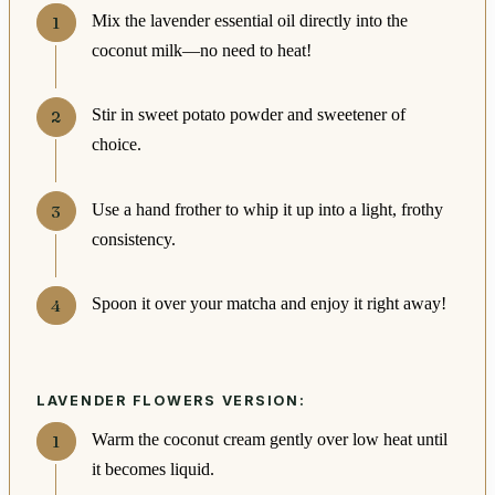
Mix the lavender essential oil directly into the
coconut milk—no need to heat!
Stir in sweet potato powder and sweetener of
choice.
Use a hand frother to whip it up into a light, frothy
consistency.
Spoon it over your matcha and enjoy it right away!
LAVENDER FLOWERS VERSION:
Warm the coconut cream gently over low heat until
it becomes liquid.