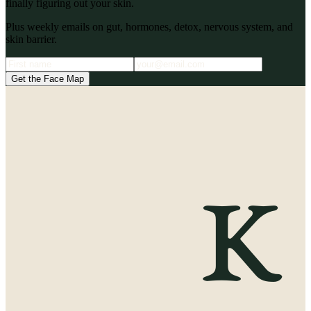
finally figuring out your skin.
Plus weekly emails on gut, hormones, detox, nervous system, and
skin barrier.
Get the Face Map