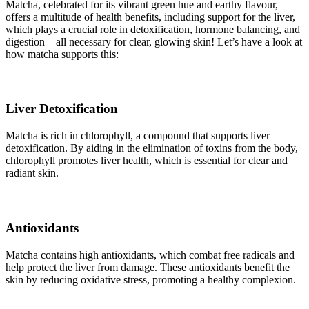
Matcha, celebrated for its vibrant green hue and earthy flavour,
offers a multitude of health benefits, including support for the liver,
which plays a crucial role in detoxification, hormone balancing, and
digestion – all necessary for clear, glowing skin! Let’s have a look at
how matcha supports this:
Liver Detoxification
Matcha is rich in chlorophyll, a compound that supports liver
detoxification. By aiding in the elimination of toxins from the body,
chlorophyll promotes liver health, which is essential for clear and
radiant skin.
Antioxidants
Matcha contains high antioxidants, which combat free radicals and
help protect the liver from damage. These antioxidants benefit the
skin by reducing oxidative stress, promoting a healthy complexion.