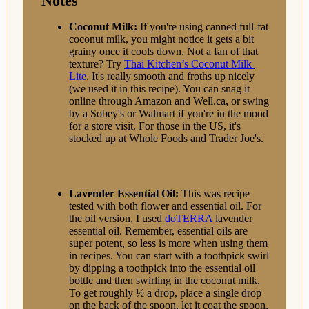
Notes
Coconut Milk:
If you're using canned full-fat
coconut milk, you might notice it gets a bit
grainy once it cools down. Not a fan of that
texture? Try
Thai Kitchen’s Coconut Milk
Lite
. It's really smooth and froths up nicely
(we used it in this recipe). You can snag it
online through Amazon and Well.ca, or swing
by a Sobey's or Walmart if you're in the mood
for a store visit. For those in the US, it's
stocked up at Whole Foods and Trader Joe's.
Lavender Essential Oil:
This was recipe
tested with both flower and essential oil. For
the oil version, I
used
doTERRA
lavender
essential oil. Remember, essential oils are
super potent, so less is more when using them
in recipes. You can start with a toothpick swirl
by dipping a toothpick into the essential oil
bottle and then swirling in the coconut milk.
To get roughly ½ a drop,
place a single drop
on the back of the spoon, let it coat the spoon,