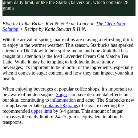
gram daily limit, unlike the Starbucks version, which contains 28
grams.
Blog by Callie Birtles R.H.N. & Acne Coach in
The Clear Skin
Solution
+ Recipe by Katie Stewart R.H.N.
With the arrival of spring, many of us are craving a refreshing drink
to enjoy in the warmer weather. This season, Starbucks has sparked
a trend on TikTok with their spring menu, and one drink that has
caught our attention is the Iced Lavender Cream Oat Matcha Tea
Latte. While it may be tempting to indulge in these trendy
beverages, it’s important to be mindful of the ingredients, especially
when it comes to sugar content, and how they can impact your skin
health.
When enjoying beverages at popular coffee shops, it’s important to
be aware of hidden sugars.
Sugar
can have detrimental effects on
our skin, contributing to
inflammation
and acne. The Starbucks new
spring lavender latte
contains 28 grams
of sugar, exceeding the
recommended
upper limit
by 3-4 grams. This amount of sugar
surpasses the daily limit of 24-25 grams, equivalent to about 6
teaspoons.