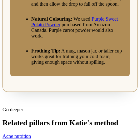
and then allow the drop to fall off the spoon.
Natural Colouring:
We used
Purple Sweet
Potato Powder
purchased from Amazon
Canada. Purple carrot powder would also
work.
Frothing Tip:
A mug, mason jar, or taller cup
works great for frothing your cold foam,
giving enough space without spilling.
Go deeper
Related pillars from Katie's method
Acne nutrition