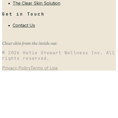
The Clear Skin Solution
Get in Touch
Contact Us
Clear skin from the inside out.
©
2026
Katie Stewart Wellness Inc. All
rights reserved.
Privacy Policy
Terms of Use