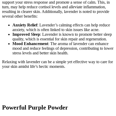
support your stress response and promote a sense of calm. This, in
turn, may help reduce cortisol levels and alleviate inflammation,
resulting in clearer skin. Additionally, lavender is noted to provide
several other benefits:
Anxiety Relief
: Lavender’s calming effects can help reduce
anxiety, which is often linked to skin issues like acne.
Improved Sleep
: Lavender is known to promote better sleep
quality, which is essential for skin repair and regeneration.
Mood Enhancement
: The aroma of lavender can enhance
mood and reduce feelings of depression, contributing to lower
stress levels and better skin health.
Relaxing with lavender can be a simple yet effective way to care for
your skin amidst life’s hectic moments.
Powerful Purple Powder