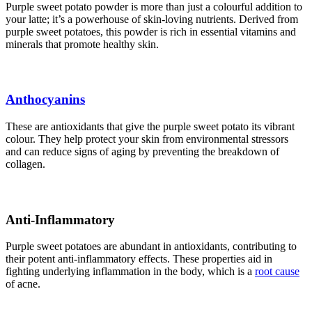
Purple sweet potato powder is more than just a colourful addition to
your latte; it’s a powerhouse of skin-loving nutrients. Derived from
purple sweet potatoes, this powder is rich in essential vitamins and
minerals that promote healthy skin.
Anthocyanins
These are antioxidants that give the purple sweet potato its vibrant
colour. They help protect your skin from environmental stressors
and can reduce signs of aging by preventing the breakdown of
collagen.
Anti-Inflammatory
Purple sweet potatoes are abundant in antioxidants, contributing to
their potent anti-inflammatory effects. These properties aid in
fighting underlying inflammation in the body, which is a
root cause
of acne.