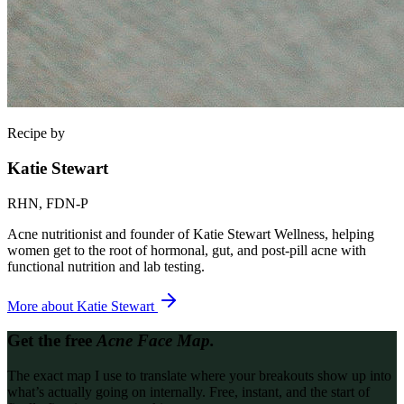
Recipe by
Katie Stewart
RHN, FDN-P
Acne nutritionist and founder of Katie Stewart Wellness, helping
women get to the root of hormonal, gut, and post-pill acne with
functional nutrition and lab testing.
More about
Katie Stewart
Get the free
Acne Face Map.
The exact map I use to translate where your breakouts show up into
what’s actually going on internally. Free, instant, and the start of