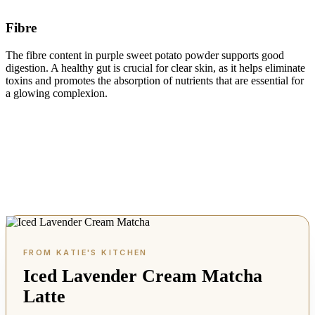
Fibre
The fibre content in purple sweet potato powder supports good
digestion. A healthy gut is crucial for clear skin, as it helps eliminate
toxins and promotes the absorption of nutrients that are essential for
a glowing complexion.
Iced Lavender Cream Matcha
Latte