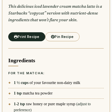
This delicious iced lavender cream matcha latte is a
Starbucks “copycat” version with nutrient-dense
ingredients that won’t flare your skin.
Print Recipe
Pin Recipe
Ingredients
FOR THE MATCHA:
1 ½
cups
of your favourite non-dairy milk
1
tsp
matcha tea powder
1-2
tsp
raw honey or pure maple syrup
(adjust to
preference)