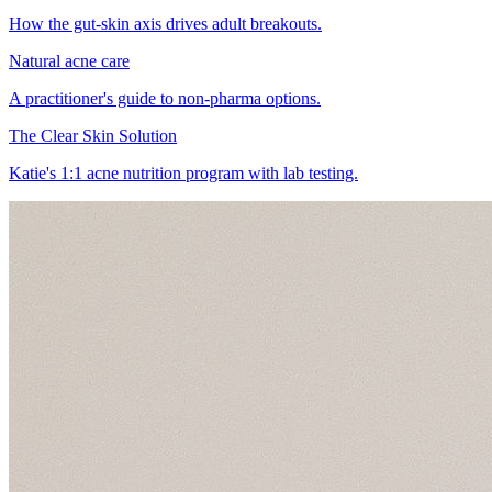
How the gut-skin axis drives adult breakouts.
Natural acne care
A practitioner's guide to non-pharma options.
The Clear Skin Solution
Katie's 1:1 acne nutrition program with lab testing.