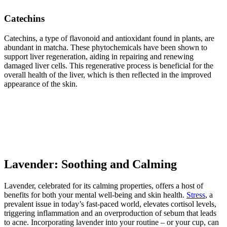
Catechins
Catechins, a type of flavonoid and antioxidant found in plants, are
abundant in matcha. These phytochemicals have been shown to
support liver regeneration, aiding in repairing and renewing
damaged liver cells. This regenerative process is beneficial for the
overall health of the liver, which is then reflected in the improved
appearance of the skin.
Lavender: Soothing and Calming
Lavender, celebrated for its calming properties, offers a host of
benefits for both your mental well-being and skin health.
Stress
, a
prevalent issue in today’s fast-paced world, elevates cortisol levels,
triggering inflammation and an overproduction of sebum that leads
to acne. Incorporating lavender into your routine – or your cup, can