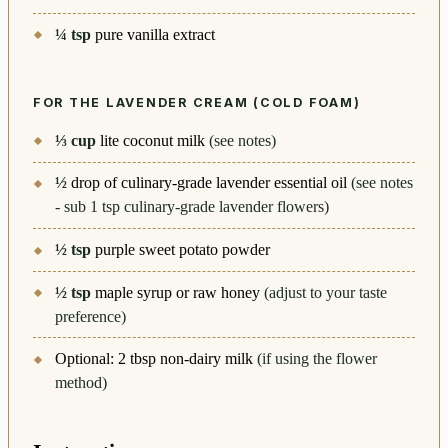
¼
tsp
pure vanilla extract
FOR THE LAVENDER CREAM (COLD FOAM)
⅓
cup
lite coconut milk
(see notes)
½
drop of culinary-grade lavender essential oil
(see notes
- sub 1 tsp culinary-grade lavender flowers)
½
tsp
purple sweet potato powder
½
tsp
maple syrup or raw honey
(adjust to your taste
preference)
Optional: 2 tbsp non-dairy milk
(if using the flower
method)