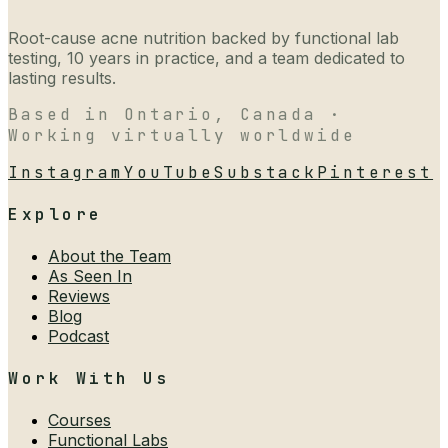
Root-cause acne nutrition backed by functional lab
testing, 10 years in practice, and a team dedicated to
lasting results.
Based in Ontario, Canada ·
Working virtually worldwide
Instagram
YouTube
Substack
Pinterest
Explore
About the Team
As Seen In
Reviews
Blog
Podcast
Work With Us
Courses
Functional Labs