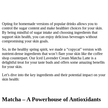
Opting for homemade versions of popular drinks allows you to
control the sugar content and make healthier choices for your skin.
By being mindful of sugar intake and choosing ingredients that
support skin health, you can enjoy delicious beverages without
compromising your skin goals.
So, in the healthy spring spirit, we made a “copycat” version with
nutrient-dense ingredients that won’t flare your skin like the coffee
shop counterpart. Our Iced Lavender Cream Matcha Latte is a
delightful treat for your taste buds and offers some amazing benefits
for your skin.
Let’s dive into the key ingredients and their potential impact on your
skin health:
Matcha – A Powerhouse of Antioxidants