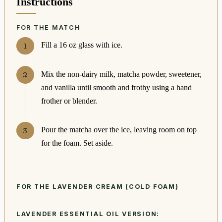
Instructions
FOR THE MATCH
Fill a 16 oz glass with ice.
Mix the non-dairy milk, matcha powder, sweetener,
and vanilla until smooth and frothy using a hand
frother or blender.
Pour the matcha over the ice, leaving room on top
for the foam. Set aside.
FOR THE LAVENDER CREAM (COLD FOAM)
LAVENDER ESSENTIAL OIL VERSION: