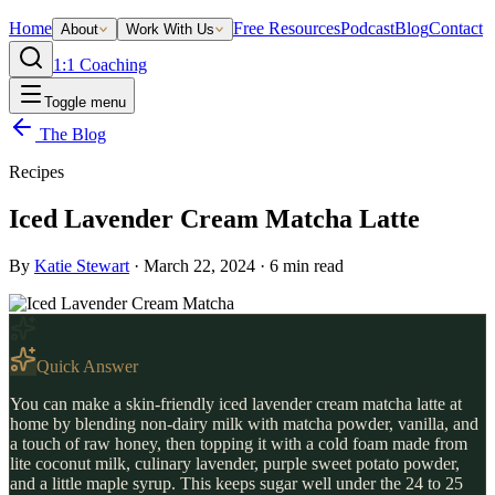
Home
Free Resources
Podcast
Blog
Contact
About
Work With Us
1:1 Coaching
Toggle menu
The Blog
Recipes
Iced Lavender Cream Matcha Latte
By
Katie Stewart
·
March 22, 2024
·
6
min read
Quick Answer
You can make a skin-friendly iced lavender cream matcha latte at
home by blending non-dairy milk with matcha powder, vanilla, and
a touch of raw honey, then topping it with a cold foam made from
lite coconut milk, culinary lavender, purple sweet potato powder,
and a little maple syrup. This keeps sugar well under the 24 to 25