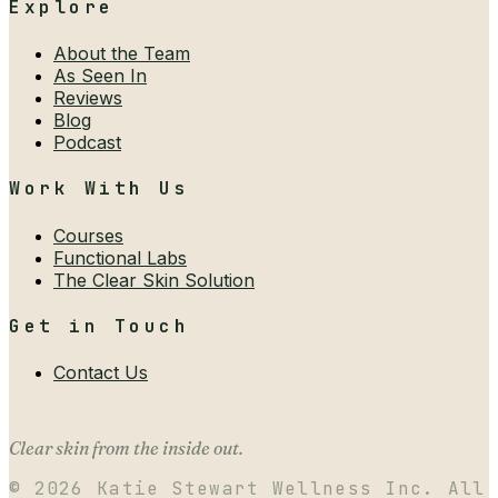
Explore
About the Team
As Seen In
Reviews
Blog
Podcast
Work With Us
Courses
Functional Labs
The Clear Skin Solution
Get in Touch
Contact Us
Clear skin from the inside out.
©
2026
Katie Stewart Wellness Inc. All