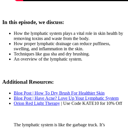
In this episode, we discuss:
How the lymphatic system plays a vital role in skin health by
removing toxins and waste from the body.
How proper lymphatic drainage can reduce puffiness,
swelling, and inflammation in the skin.
Techniques like gua sha and dry brushing.
An overview of the lymphatic system.
Additional Resources:
Blog Post | How To Dry Brush For Healthier Skin
Blog Post | Have Acne? Love Up Your Lymphatic System
Orion Red Light Therapy
| Use Code KATE10 for 10% Off
The lymphatic system is like the garbage truck. It’s