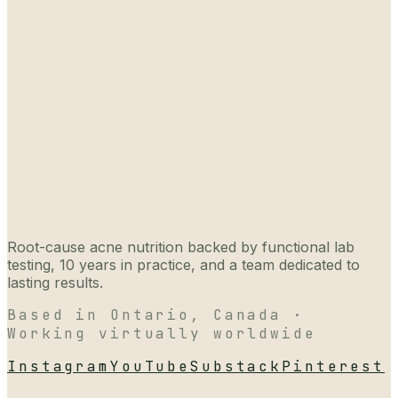
Root-cause acne nutrition backed by functional lab
testing, 10 years in practice, and a team dedicated to
lasting results.
Based in Ontario, Canada ·
Working virtually worldwide
Instagram
YouTube
Substack
Pinterest