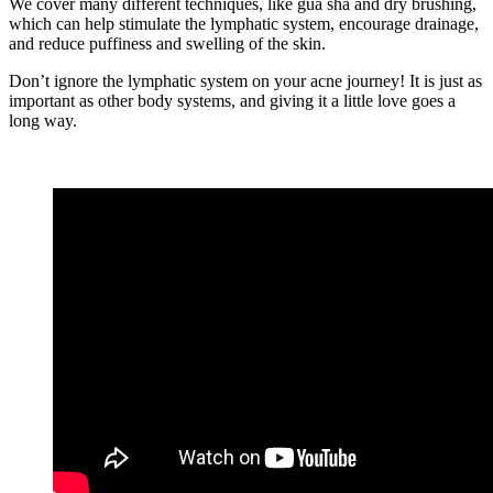
We cover many different techniques, like gua sha and dry brushing,
which can help stimulate the lymphatic system, encourage drainage,
and reduce puffiness and swelling of the skin.
Don’t ignore the lymphatic system on your acne journey! It is just as
important as other body systems, and giving it a little love goes a
long way.