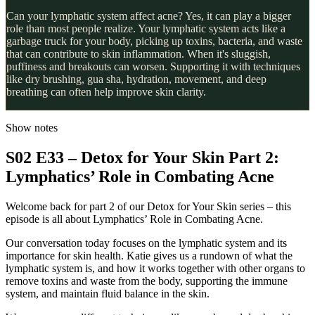
Can your lymphatic system affect acne? Yes, it can play a bigger
role than most people realize. Your lymphatic system acts like a
garbage truck for your body, picking up toxins, bacteria, and waste
that can contribute to skin inflammation. When it's sluggish,
puffiness and breakouts can worsen. Supporting it with techniques
like dry brushing, gua sha, hydration, movement, and deep
breathing can often help improve skin clarity.
Show notes
S02 E33 – Detox for Your Skin Part 2:
Lymphatics’ Role in Combating Acne
Welcome back for part 2 of our Detox for Your Skin series – this
episode is all about Lymphatics’ Role in Combating Acne.
Our conversation today focuses on the lymphatic system and its
importance for skin health. Katie gives us a rundown of what the
lymphatic system is, and how it works together with other organs to
remove toxins and waste from the body, supporting the immune
system, and maintain fluid balance in the skin.