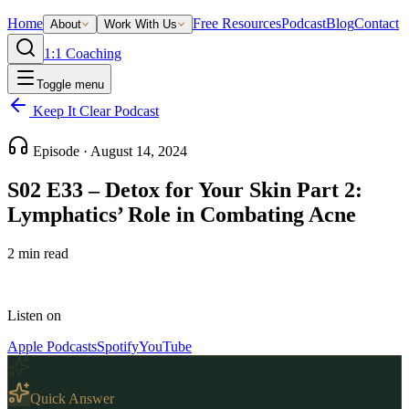
Home
Free Resources
Podcast
Blog
Contact
About
Work With Us
1:1 Coaching
Toggle menu
Keep It Clear Podcast
Episode ·
August 14, 2024
S02 E33 – Detox for Your Skin Part 2:
Lymphatics’ Role in Combating Acne
2
min read
Listen on
Apple Podcasts
Spotify
YouTube
Quick Answer