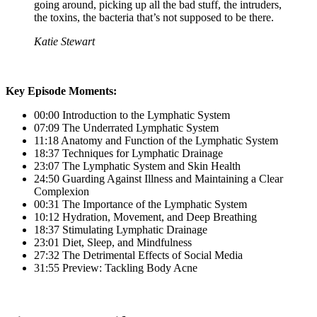
going around, picking up all the bad stuff, the intruders,
the toxins, the bacteria that’s not supposed to be there.
Katie Stewart
Key Episode Moments:
00:00 Introduction to the Lymphatic System
07:09 The Underrated Lymphatic System
11:18 Anatomy and Function of the Lymphatic System
18:37 Techniques for Lymphatic Drainage
23:07 The Lymphatic System and Skin Health
24:50 Guarding Against Illness and Maintaining a Clear
Complexion
00:31 The Importance of the Lymphatic System
10:12 Hydration, Movement, and Deep Breathing
18:37 Stimulating Lymphatic Drainage
23:01 Diet, Sleep, and Mindfulness
27:32 The Detrimental Effects of Social Media
31:55 Preview: Tackling Body Acne