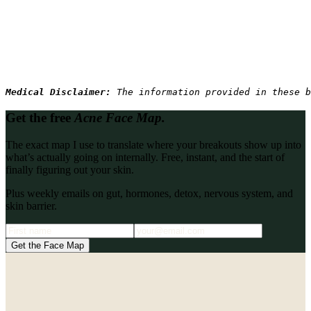
Medical Disclaimer: 
The information provided in these b
Get the free
Acne Face Map.
The exact map I use to translate where your breakouts show up into
what’s actually going on internally. Free, instant, and the start of
finally figuring out your skin.
Plus weekly emails on gut, hormones, detox, nervous system, and
skin barrier.
Get the Face Map