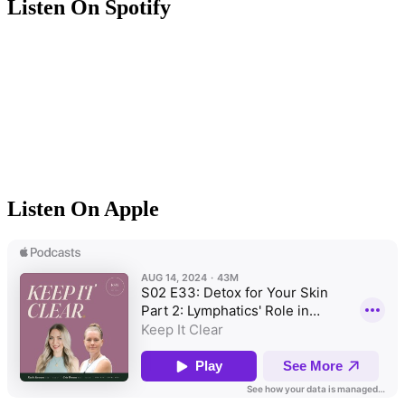
Listen On Spotify
Listen On Apple