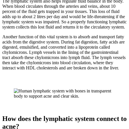
The lymphatic system also helps regulate fluid balance in the body.
When blood circulates through the arteries and veins, about 10
percent of the fluid gets trapped in your tissues. This loss of fluid
adds up to about 2 litres per day and would be life-threatening if the
lymphatic system was impaired. So a properly functioning lymphatic
system collects this lost fluid and returns it to the circulatory system.
Another function of this vital system is to absorb and transport fatty
acids from the digestive system. During fat digestion, fatty acids are
digested, emulsified, and converted into a lipoprotein called
chylomicrons. Lymph vessels in the lining of the gastrointestinal
tract absorb these chylomicrons into lymph fluid. The lymph vessels
then take the chylomicrons into blood circulation, where they
interact with HDL cholesterols and are broken down in the liver.
How does the lymphatic system connect to
acne?