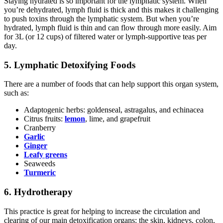
Staying hydrated is so important for the lymphatic system. When
you’re dehydrated, lymph fluid is thick and this makes it challenging
to push toxins through the lymphatic system. But when you’re
hydrated, lymph fluid is thin and can flow through more easily. Aim
for 3L (or 12 cups) of filtered water or lymph-supportive teas per
day.
5. Lymphatic Detoxifying Foods
There are a number of foods that can help support this organ system,
such as:
Adaptogenic herbs: goldenseal, astragalus, and echinacea
Citrus fruits:
lemon
, lime, and grapefruit
Cranberry
Garlic
Ginger
Leafy greens
Seaweeds
Turmeric
6. Hydrotherapy
This practice is great for helping to increase the circulation and
clearing of our main detoxification organs: the skin, kidneys, colon,