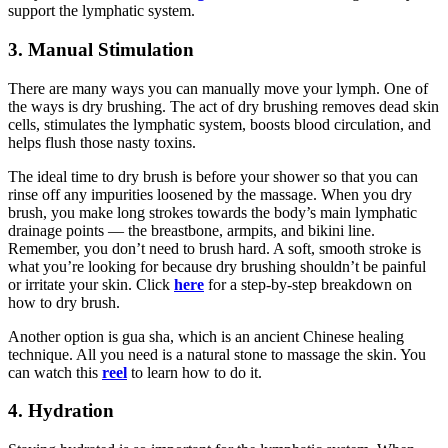
support the lymphatic system.
3. Manual Stimulation
There are many ways you can manually move your lymph. One of
the ways is dry brushing. The act of dry brushing removes dead skin
cells, stimulates the lymphatic system, boosts blood circulation, and
helps flush those nasty toxins.
The ideal time to dry brush is before your shower so that you can
rinse off any impurities loosened by the massage. When you dry
brush, you make long strokes towards the body’s main lymphatic
drainage points — the breastbone, armpits, and bikini line.
Remember, you don’t need to brush hard. A soft, smooth stroke is
what you’re looking for because dry brushing shouldn’t be painful
or irritate your skin. Click
here
for a step-by-step breakdown on
how to dry brush.
Another option is gua sha, which is an ancient Chinese healing
technique. All you need is a natural stone to massage the skin. You
can watch this
reel
to learn how to do it.
4. Hydration