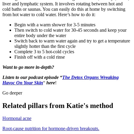
liver and lymphatic system. It involves rotating between hot and
cold baths or saunas. You can easily do this at home by switching
from hot water to cold water. Here’s how to do it:
Begin with a warm shower for 3-5 minutes
Then switch to cold water for 30-45 seconds and keep your
entire body under the water
Switch back to warm water again and try to get a temperature
slightly hotter than the first cycle
Complete 3 to 5 hot-cold cycles
Finish off with a cold rinse
Want to go more in-depth?
Listen to our podcast episode “
The Detox Organs Wreaking
Havoc On Your Skin
“
here
!
Go deeper
Related pillars from Katie's method
Hormonal acne
Root-cause nutrition for hormone-driven breakouts.