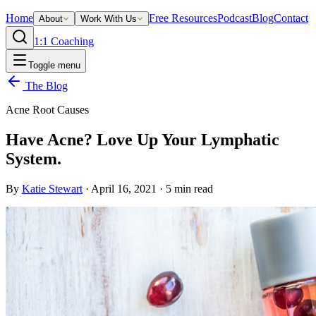
Home
Free Resources
Podcast
Blog
Contact
About
Work With Us
1:1 Coaching
Toggle menu
The Blog
Acne Root Causes
Have Acne? Love Up Your Lymphatic
System.
By
Katie Stewart
·
April 16, 2021
·
5
min read