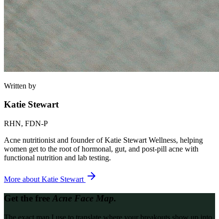
Written by
Katie Stewart
RHN, FDN-P
Acne nutritionist and founder of Katie Stewart Wellness, helping
women get to the root of hormonal, gut, and post-pill acne with
functional nutrition and lab testing.
More about
Katie Stewart
Get the free
Acne Face Map.
The exact map I use to translate where your breakouts show up into