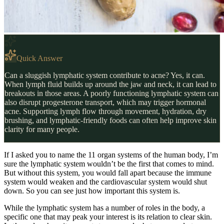
Quick Answer
Can a sluggish lymphatic system contribute to acne? Yes, it can.
When lymph fluid builds up around the jaw and neck, it can lead to
breakouts in those areas. A poorly functioning lymphatic system can
also disrupt progesterone transport, which may trigger hormonal
acne. Supporting lymph flow through movement, hydration, dry
brushing, and lymphatic-friendly foods can often help improve skin
clarity for many people.
If I asked you to name the 11 organ systems of the human body, I’m
sure the lymphatic system wouldn’t be the first that comes to mind.
But without this system, you would fall apart because the immune
system would weaken and the cardiovascular system would shut
down. So you can see just how important this system is.
While the lymphatic system has a number of roles in the body, a
specific one that may peak your interest is its relation to clear skin.