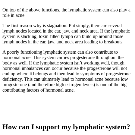
On top of the above functions, the lymphatic system can also play a
role in acne.
The first reason why is stagnation. Put simply, there are several
lymph nodes located in the ear, jaw, and neck area. If the lymphatic
system is slacking, toxin-filled lymph can build up around those
lymph nodes in the ear, jaw, and neck area leading to breakouts.
A poorly functioning lymphatic system can also contribute to
hormonal acne. This system carries progesterone throughout the
body as well. If the lymphatic system isn’t working well, though,
hormonal imbalances can occur because the progesterone will not
end up where it belongs and then lead to symptoms of progesterone
deficiency. This can ultimately lead to hormonal acne because low
progesterone (and therefore high estrogen levels) is one of the big
contributing factors of hormonal acne.
How can I support my lymphatic system?