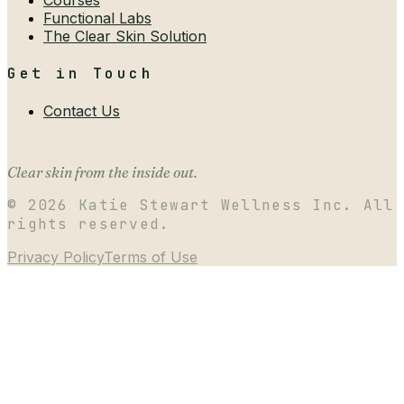
Functional Labs
The Clear Skin Solution
Get in Touch
Contact Us
Clear skin from the inside out.
©
2026
Katie Stewart Wellness Inc. All
rights reserved.
Privacy Policy
Terms of Use