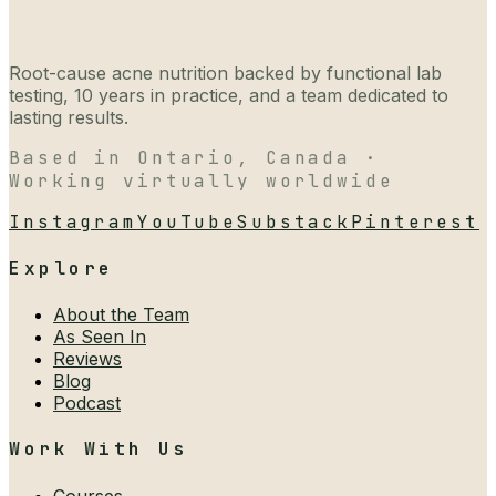
Root-cause acne nutrition backed by functional lab
testing, 10 years in practice, and a team dedicated to
lasting results.
Based in Ontario, Canada ·
Working virtually worldwide
Instagram
YouTube
Substack
Pinterest
Explore
About the Team
As Seen In
Reviews
Blog
Podcast
Work With Us
Courses