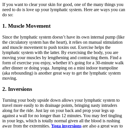
If you want to clear your skin for good, one of the many things you
need to do is love up your lymphatic system. Here are ways you can
do so:
1. Muscle Movement
Since the lymphatic system doesn’t have its own internal pump (like
the circulatory system has the heart), it relies on manual stimulation
and muscle movement to push toxins out. Exercise helps the
lymphatic system with the latter. By exercising the body, you are
moving your muscles by lengthening and contracting them. Find a
form of exercise you enjoy, whether it’s going for a 30-minute walk
after dinner or doing yoga. Jumping on a mini indoor trampoline
(aka rebounding) is another great way to get the lymphatic system
moving.
2.
Inversions
Turning your body upside down allows your lymphatic system to
travel more easily to its drainage points, bringing nasty intruders
along for the ride. Just lay on your back and prop your legs up
against a wall for no longer than 12 minutes. You may feel tingling
in your legs, which is totally normal given all the blood is rushing
away from the extremities.
Yoga inversions
are also a great way to