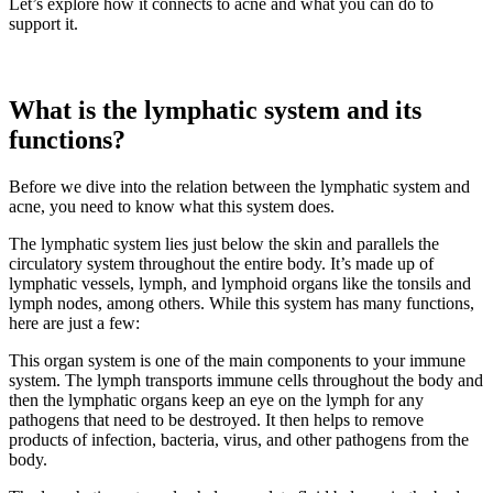
Let’s explore how it connects to acne and what you can do to
support it.
What is the lymphatic system and its
functions?
Before we dive into the relation between the lymphatic system and
acne, you need to know what this system does.
The lymphatic system lies just below the skin and parallels the
circulatory system throughout the entire body. It’s made up of
lymphatic vessels, lymph, and lymphoid organs like the tonsils and
lymph nodes, among others. While this system has many functions,
here are just a few:
This organ system is one of the main components to your immune
system. The lymph transports immune cells throughout the body and
then the lymphatic organs keep an eye on the lymph for any
pathogens that need to be destroyed. It then helps to remove
products of infection, bacteria, virus, and other pathogens from the
body.