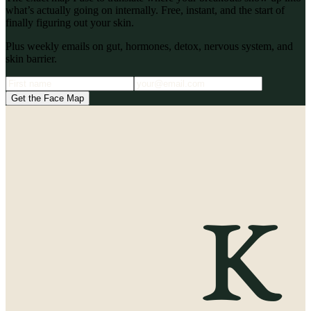
what’s actually going on internally. Free, instant, and the start of
finally figuring out your skin.
Plus weekly emails on gut, hormones, detox, nervous system, and
skin barrier.
Get the Face Map