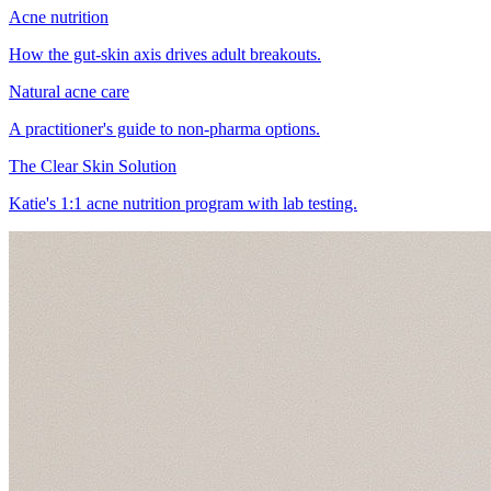
Acne nutrition
How the gut-skin axis drives adult breakouts.
Natural acne care
A practitioner's guide to non-pharma options.
The Clear Skin Solution
Katie's 1:1 acne nutrition program with lab testing.