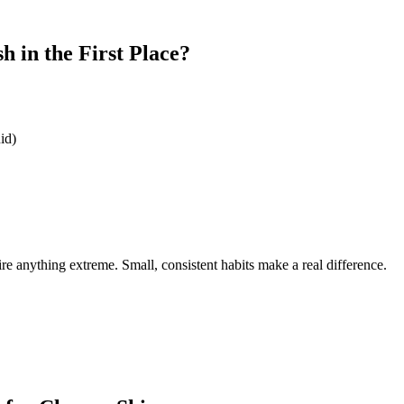
 in the First Place?
id)
e anything extreme. Small, consistent habits make a real difference.