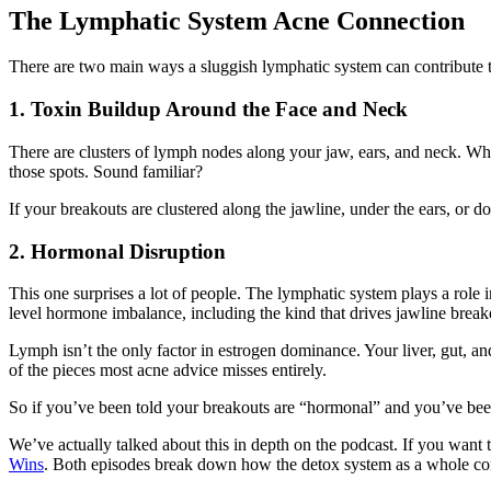
The Lymphatic System Acne Connection
There are two main ways a sluggish lymphatic system can contribute 
1. Toxin Buildup Around the Face and Neck
There are clusters of lymph nodes along your jaw, ears, and neck. When
those spots. Sound familiar?
If your breakouts are clustered along the jawline, under the ears, or d
2. Hormonal Disruption
This one surprises a lot of people. The lymphatic system plays a role
level hormone imbalance, including the kind that drives jawline break
Lymph isn’t the only factor in estrogen dominance. Your liver, gut, an
of the pieces most acne advice misses entirely.
So if you’ve been told your breakouts are “hormonal” and you’ve been
We’ve actually talked about this in depth on the podcast. If you want t
Wins
. Both episodes break down how the detox system as a whole con