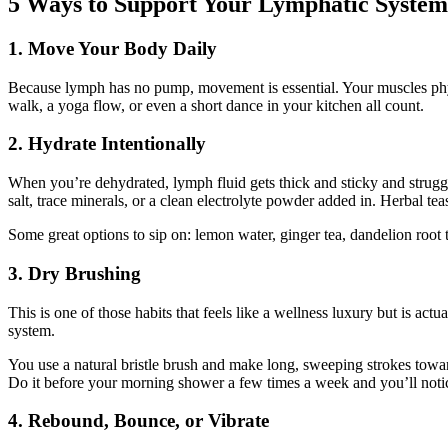
5 Ways to Support Your Lymphatic System 
1. Move Your Body Daily
Because lymph has no pump, movement is essential. Your muscles physi
walk, a yoga flow, or even a short dance in your kitchen all count.
2. Hydrate Intentionally
When you’re dehydrated, lymph fluid gets thick and sticky and struggl
salt, trace minerals, or a clean electrolyte powder added in. Herbal tea
Some great options to sip on: lemon water, ginger tea, dandelion root t
3. Dry Brushing
This is one of those habits that feels like a wellness luxury but is ac
system.
You use a natural bristle brush and make long, sweeping strokes towar
Do it before your morning shower a few times a week and you’ll notic
4. Rebound, Bounce, or Vibrate