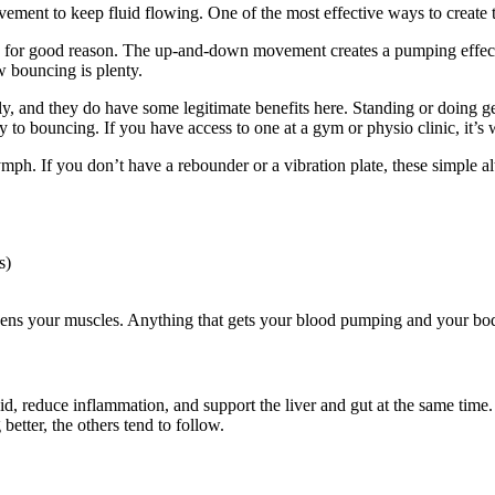
ement to keep fluid flowing. One of the most effective ways to create 
d for good reason. The up-and-down movement creates a pumping effect 
w bouncing is plenty.
tely, and they do have some legitimate benefits here. Standing or doing g
o bouncing. If you have access to one at a gym or physio clinic, it’s w
ymph. If you don’t have a rebounder or a vibration plate, these simple al
s)
gthens your muscles. Anything that gets your blood pumping and your b
d, reduce inflammation, and support the liver and gut at the same time.
etter, the others tend to follow.