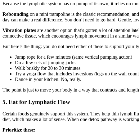
Because the lymphatic system has no pump of its own, it relies on mov
Rebounding
on a mini trampoline is the classic recommendation, an
day can make a real difference. You don’t need to go hard. Gentle, lo
Vibration plates
are another option that’s gotten a lot of attention la
connective tissue, which encourages lymph movement in a similar way t
But here’s the thing: you do not need either of these to support your l
Jump rope for a few minutes (same vertical pumping action)
Do a few sets of jumping jacks
Walk briskly for 20 to 30 minutes
Try a yoga flow that includes inversions (legs up the wall count
Dance in your kitchen. No, really.
The point is just to move your body in a way that contracts and len
5. Eat for Lymphatic Flow
Certain foods genuinely support this system. They help thin lymph flui
diet, which makes a lot of sense. When one detox pathway is working b
Prioritize these: