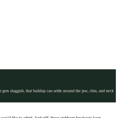
gets sluggish, that buildup can settle around the jaw, chin, and neck
you’d like to admit. And still, those stubborn breakouts keep