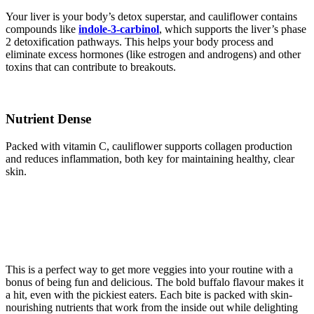
Your liver is your body’s detox superstar, and cauliflower contains
compounds like
indole-3-carbinol
, which supports the liver’s phase
2 detoxification pathways. This helps your body process and
eliminate excess hormones (like estrogen and androgens) and other
toxins that can contribute to breakouts.
Nutrient Dense
Packed with vitamin C, cauliflower supports collagen production
and reduces inflammation, both key for maintaining healthy, clear
skin.
This is a perfect way to get more veggies into your routine with a
bonus of being fun and delicious. The bold buffalo flavour makes it
a hit, even with the pickiest eaters. Each bite is packed with skin-
nourishing nutrients that work from the inside out while delighting