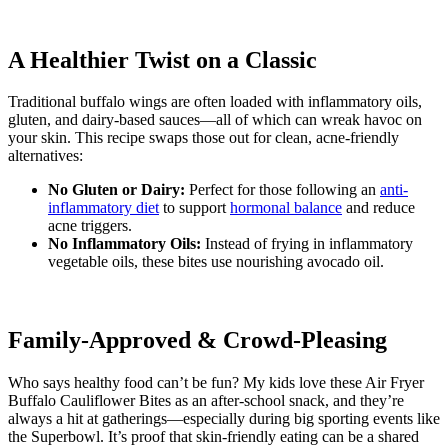
A Healthier Twist on a Classic
Traditional buffalo wings are often loaded with inflammatory oils,
gluten, and dairy-based sauces—all of which can wreak havoc on
your skin. This recipe swaps those out for clean, acne-friendly
alternatives:
No Gluten or Dairy:
Perfect for those following an
anti-
inflammatory diet
to support
hormonal balance
and reduce
acne triggers.
No Inflammatory Oils:
Instead of frying in inflammatory
vegetable oils, these bites use nourishing avocado oil.
Family-Approved & Crowd-Pleasing
Who says healthy food can’t be fun? My kids love these Air Fryer
Buffalo Cauliflower Bites as an after-school snack, and they’re
always a hit at gatherings—especially during big sporting events like
the Superbowl. It’s proof that skin-friendly eating can be a shared