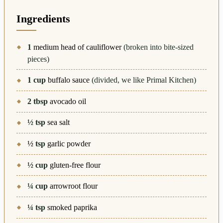
Ingredients
1
medium head of cauliflower
(broken into bite-sized
pieces)
1
cup
buffalo sauce
(divided, we like Primal Kitchen)
2
tbsp
avocado oil
½
tsp
sea salt
½
tsp
garlic powder
½
cup
gluten-free flour
¼
cup
arrowroot flour
¼
tsp
smoked paprika