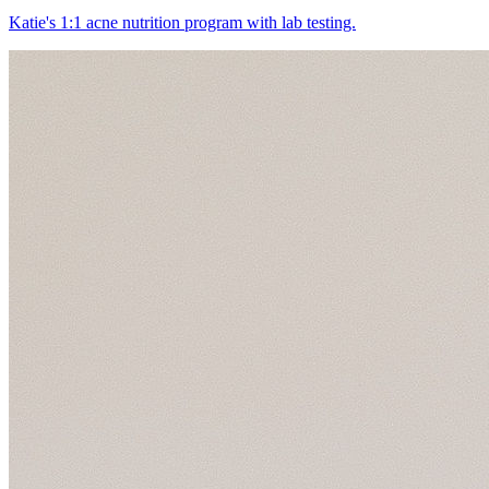
Katie's 1:1 acne nutrition program with lab testing.