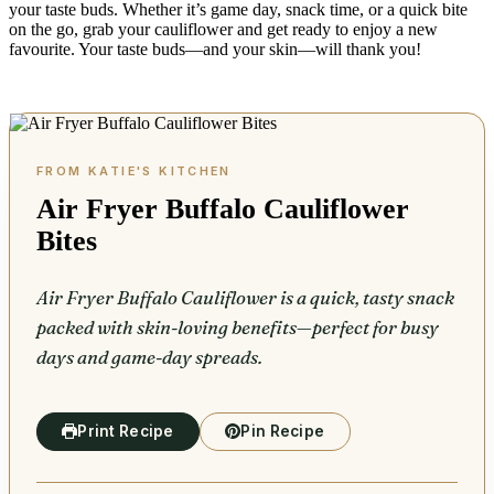
your taste buds. Whether it’s game day, snack time, or a quick bite
on the go, grab your cauliflower and get ready to enjoy a new
favourite. Your taste buds—and your skin—will thank you!
Air Fryer Buffalo Cauliflower
Bites
Air Fryer Buffalo Cauliflower is a quick, tasty snack
packed with skin-loving benefits—perfect for busy
days and game-day spreads.
Print Recipe
Pin Recipe