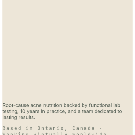
Root-cause acne nutrition backed by functional lab
testing, 10 years in practice, and a team dedicated to
lasting results.
Based in Ontario, Canada ·
Working virtually worldwide