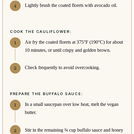
Lightly brush the coated florets with avocado oil.
COOK THE CAULIFLOWER:
Air fry the coated florets at 375°F (190°C) for about
10 minutes, or until crispy and golden brown.
Check frequently to avoid overcooking.
PREPARE THE BUFFALO SAUCE:
In a small saucepan over low heat, melt the vegan
butter.
Stir in the remaining ¾ cup buffalo sauce and honey