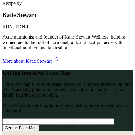
Recipe by
Katie Stewart
RHN, FDN-P
Acne nutritionist and founder of Katie Stewart Wellness, helping
women get to the root of hormonal, gut, and post-pill acne with
functional nutrition and lab testing.
More about
Katie Stewart
Get the free
Acne Face Map.
The exact map I use to translate where your breakouts show up into
what’s actually going on internally. Free, instant, and the start of
finally figuring out your skin.
Plus weekly emails on gut, hormones, detox, nervous system, and
skin barrier.
Get the Face Map