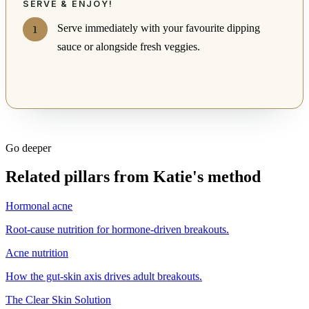
SERVE & ENJOY!
Serve immediately with your favourite dipping
sauce or alongside fresh veggies.
Go deeper
Related pillars from Katie's method
Hormonal acne
Root-cause nutrition for hormone-driven breakouts.
Acne nutrition
How the gut-skin axis drives adult breakouts.
The Clear Skin Solution