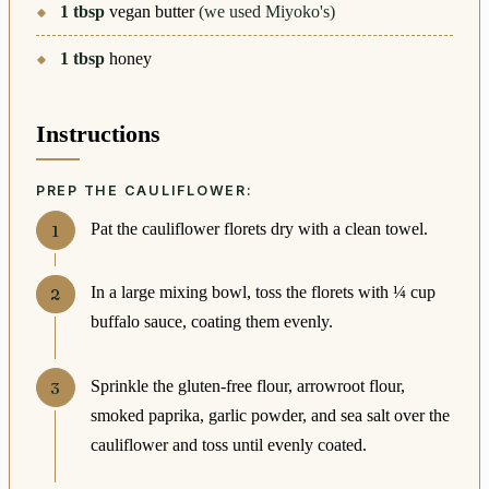
1
tbsp
vegan butter
(we used Miyoko's)
1
tbsp
honey
Instructions
PREP THE CAULIFLOWER:
Pat the cauliflower florets dry with a clean towel.
In a large mixing bowl, toss the florets with ¼ cup
buffalo sauce, coating them evenly.
Sprinkle the gluten-free flour, arrowroot flour,
smoked paprika, garlic powder, and sea salt over the
cauliflower and toss until evenly coated.