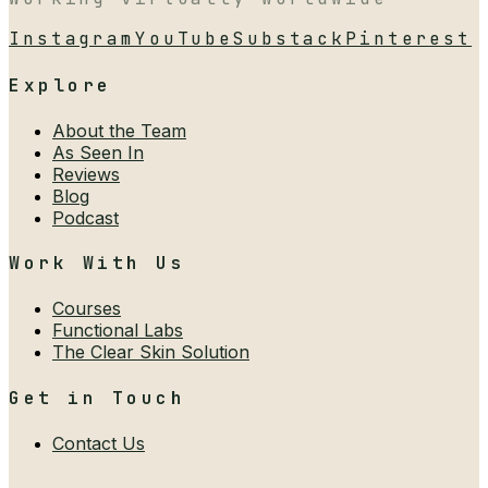
Instagram
YouTube
Substack
Pinterest
Explore
About the Team
As Seen In
Reviews
Blog
Podcast
Work With Us
Courses
Functional Labs
The Clear Skin Solution
Get in Touch
Contact Us