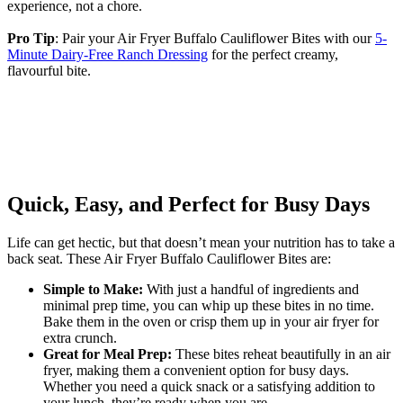
experience, not a chore.
Pro Tip
: Pair your Air Fryer Buffalo Cauliflower Bites with our
5-
Minute Dairy-Free Ranch Dressing
for the perfect creamy,
flavourful bite.
Quick, Easy, and Perfect for Busy Days
Life can get hectic, but that doesn’t mean your nutrition has to take a
back seat. These Air Fryer Buffalo Cauliflower Bites are:
Simple to Make:
With just a handful of ingredients and
minimal prep time, you can whip up these bites in no time.
Bake them in the oven or crisp them up in your air fryer for
extra crunch.
Great for Meal Prep:
These bites reheat beautifully in an air
fryer, making them a convenient option for busy days.
Whether you need a quick snack or a satisfying addition to
your lunch, they’re ready when you are.