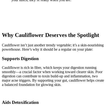
Why Cauliflower Deserves the Spotlight
Cauliflower isn’t just another trendy vegetable; it’s a skin-nourishing
powerhouse. Here’s why it should be a regular on your plate:
Supports Digestion
Cauliflower is rich in fibre, which keeps your digestion running
smoothly—a crucial factor when working toward clearer skin. Poor
digestion can contribute to toxin build-up and inflammation, two
major acne triggers. By supporting your gut, cauliflower helps create
a balanced foundation for glowing skin.
Aids Detoxification