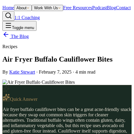
Home
Free Resources
Podcast
Blog
Contact
About
Work With Us
1:1 Coaching
Toggle menu
The Blog
Recipes
Air Fryer Buffalo Cauliflower Bites
By
Katie Stewart
·
February 7, 2025
·
4
min read
Quick Answer
Air fryer buffalo cauliflower bites can be a great acne-friendly snack
because they swap out common skin triggers for cleaner
alternatives. Traditional buffalo wings often contain gluten, dairy,
and inflammatory vegetable oils, but this recipe uses avocado oil
and gluten-free flour instead. Cauliflower itself supports digestion,