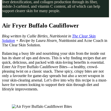
liver detoxification, and collagen production through its fiber,
indole-3-carbinol, and vitamin C content, all of which can help
support clearer skin for many people.
Air Fryer Buffalo Cauliflower
Blog written by Callie Birtles, Nutritionist in
The Clear Skin
Solution
+ Recipe by Laura Hearn,
Nutritionist and Acne Coach in
The Clear Skin Solution.
Balancing a busy life and nourishing your skin from the inside out
has its share of ups and downs. This is why finding recipes that are
quick, delicious, and packed with skin-loving benefits is essential.
Enter Air Fryer Buffalo Cauliflower Bites—a healthy, crowd-
pleasing twist on a classic snack. These spicy, crispy bites are not
only a favourite for game-day spreads but also a secret weapon in
your skin-clearing arsenal. Let’s dive into why this recipe is a must-
have for women looking to support their skin through diet and
lifestyle improvements.