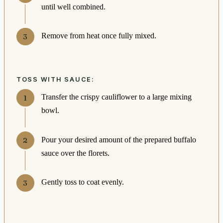
until well combined.
Remove from heat once fully mixed.
TOSS WITH SAUCE:
Transfer the crispy cauliflower to a large mixing
bowl.
Pour your desired amount of the prepared buffalo
sauce over the florets.
Gently toss to coat evenly.