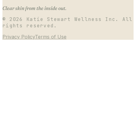
Clear skin from the inside out.
©
2026
Katie Stewart Wellness Inc. All
rights reserved.
Privacy Policy
Terms of Use