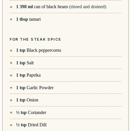
1 398
ml
can of black beans
(rinsed and drained)
1
tbsp
tamari
FOR THE STEAK SPICE
1
tsp
Black peppercorns
1
tsp
Salt
1
tsp
Paprika
1
tsp
Garlic Powder
1
tsp
Onion
½
tsp
Coriander
½
tsp
Dried Dill