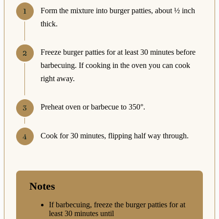
Form the mixture into burger patties, about ½ inch
thick.
Freeze burger patties for at least 30 minutes before
barbecuing. If cooking in the oven you can cook
right away.
Preheat oven or barbecue to 350°.
Cook for 30 minutes, flipping half way through.
Notes
If barbecuing, freeze the burger patties for at
least 30 minutes until