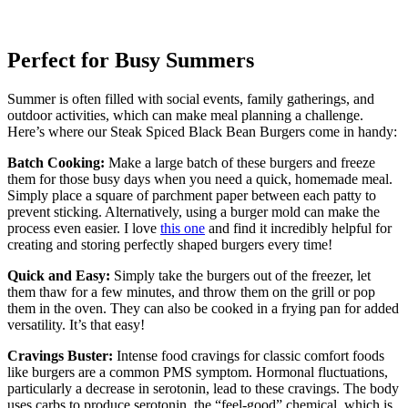
Perfect for Busy Summers
Summer is often filled with social events, family gatherings, and
outdoor activities, which can make meal planning a challenge.
Here’s where our Steak Spiced Black Bean Burgers come in handy:
Batch Cooking:
Make a large batch of these burgers and freeze
them for those busy days when you need a quick, homemade meal.
Simply place a square of parchment paper between each patty to
prevent sticking. Alternatively, using a burger mold can make the
process even easier. I love
this one
and find it incredibly helpful for
creating and storing perfectly shaped burgers every time!
Quick and Easy:
Simply take the burgers out of the freezer, let
them thaw for a few minutes, and throw them on the grill or pop
them in the oven. They can also be cooked in a frying pan for added
versatility. It’s that easy!
Cravings Buster:
Intense food cravings for classic comfort foods
like burgers are a common PMS symptom. Hormonal fluctuations,
particularly a decrease in serotonin, lead to these cravings. The body
uses carbs to produce serotonin, the “feel-good” chemical, which is