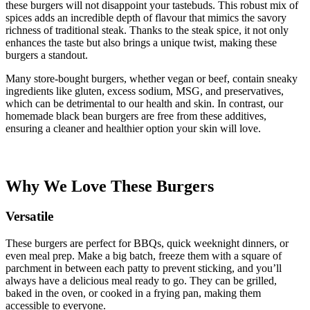
these burgers will not disappoint your tastebuds. This robust mix of
spices adds an incredible depth of flavour that mimics the savory
richness of traditional steak. Thanks to the steak spice, it not only
enhances the taste but also brings a unique twist, making these
burgers a standout.
Many store-bought burgers, whether vegan or beef, contain sneaky
ingredients like gluten, excess sodium, MSG, and preservatives,
which can be detrimental to our health and skin. In contrast, our
homemade black bean burgers are free from these additives,
ensuring a cleaner and healthier option your skin will love.
Why We Love These Burgers
Versatile
These burgers are perfect for BBQs, quick weeknight dinners, or
even meal prep. Make a big batch, freeze them with a square of
parchment in between each patty to prevent sticking, and you’ll
always have a delicious meal ready to go. They can be grilled,
baked in the oven, or cooked in a frying pan, making them
accessible to everyone.