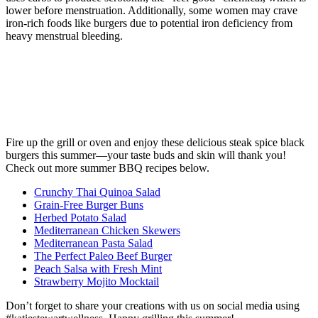
lower before menstruation. Additionally, some women may crave
iron-rich foods like burgers due to potential iron deficiency from
heavy menstrual bleeding.
Fire up the grill or oven and enjoy these delicious steak spice black
burgers this summer—your taste buds and skin will thank you!
Check out more summer BBQ recipes below.
Crunchy Thai Quinoa Salad
Grain-Free Burger Buns
Herbed Potato Salad
Mediterranean Chicken Skewers
Mediterranean Pasta Salad
The Perfect Paleo Beef Burger
Peach Salsa with Fresh Mint
Strawberry Mojito Mocktail
Don’t forget to share your creations with us on social media using