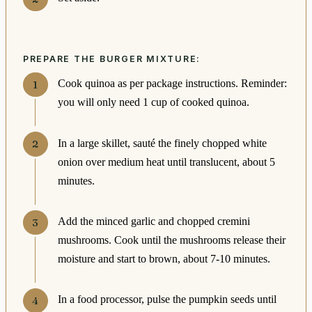
PREPARE THE BURGER MIXTURE:
Cook quinoa as per package instructions. Reminder:
you will only need 1 cup of cooked quinoa.
In a large skillet, sauté the finely chopped white
onion over medium heat until translucent, about 5
minutes.
Add the minced garlic and chopped cremini
mushrooms. Cook until the mushrooms release their
moisture and start to brown, about 7-10 minutes.
In a food processor, pulse the pumpkin seeds until