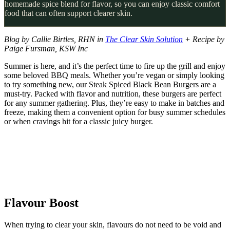
homemade spice blend for flavor, so you can enjoy classic comfort
food that can often support clearer skin.
Blog by Callie Birtles, RHN in
The Clear Skin Solution
+ Recipe by
Paige Fursman, KSW Inc
Summer is here, and it’s the perfect time to fire up the grill and enjoy
some beloved BBQ meals. Whether you’re vegan or simply looking
to try something new, our Steak Spiced Black Bean Burgers are a
must-try. Packed with flavor and nutrition, these burgers are perfect
for any summer gathering. Plus, they’re easy to make in batches and
freeze, making them a convenient option for busy summer schedules
or when cravings hit for a classic juicy burger.
Flavour Boost
When trying to clear your skin, flavours do not need to be void and