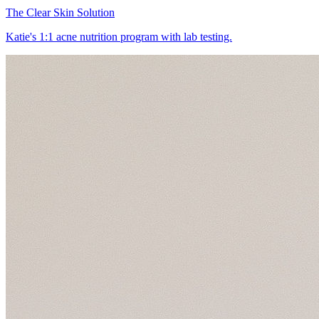
The Clear Skin Solution
Katie's 1:1 acne nutrition program with lab testing.