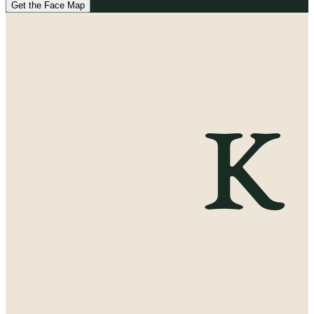
Get the Face Map