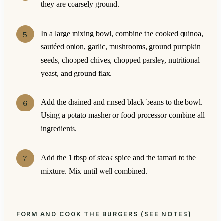
they are coarsely ground.
In a large mixing bowl, combine the cooked quinoa,
sautéed onion, garlic, mushrooms, ground pumpkin
seeds, chopped chives, chopped parsley, nutritional
yeast, and ground flax.
Add the drained and rinsed black beans to the bowl.
Using a potato masher or food processor combine all
ingredients.
Add the 1 tbsp of steak spice and the tamari to the
mixture. Mix until well combined.
FORM AND COOK THE BURGERS (SEE NOTES)