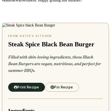
#katiestewartwellness. Happy grilling this summer!
Steak Spice Black Bean Burger
Filled with skin-loving ingredients, these Black
Bean Burgers are vegan, nutritious, and perfect for
summer BBQs.
Print Recipe
Pin Recipe
Ingredients