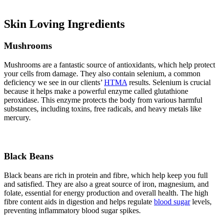
Skin Loving Ingredients
Mushrooms
Mushrooms are a fantastic source of antioxidants, which help protect
your cells from damage. They also contain selenium, a common
deficiency we see in our clients’
HTMA
results. Selenium is crucial
because it helps make a powerful enzyme called glutathione
peroxidase. This enzyme protects the body from various harmful
substances, including toxins, free radicals, and heavy metals like
mercury.
Black Beans
Black beans are rich in protein and fibre, which help keep you full
and satisfied. They are also a great source of iron, magnesium, and
folate, essential for energy production and overall health. The high
fibre content aids in digestion and helps regulate
blood sugar
levels,
preventing inflammatory blood sugar spikes.