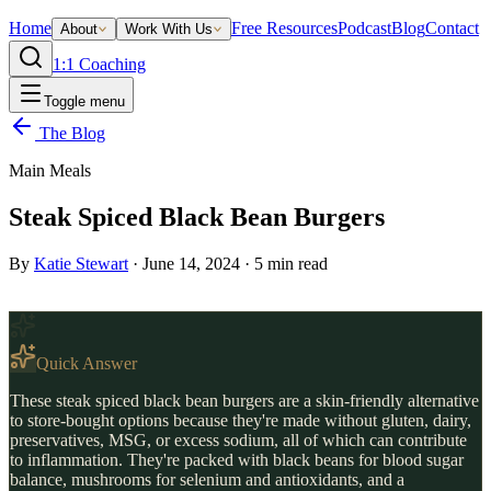
Home
Free Resources
Podcast
Blog
Contact
About
Work With Us
1:1 Coaching
Toggle menu
The Blog
Main Meals
Steak Spiced Black Bean Burgers
By
Katie Stewart
·
June 14, 2024
·
5
min read
Quick Answer
These steak spiced black bean burgers are a skin-friendly alternative
to store-bought options because they're made without gluten, dairy,
preservatives, MSG, or excess sodium, all of which can contribute
to inflammation. They're packed with black beans for blood sugar
balance, mushrooms for selenium and antioxidants, and a