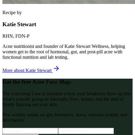
Recipe by
Katie Stewart
RHN, FDN-P
Acne nutritionist and founder of Katie Stewart Wellness, helping
women get to the root of hormonal, gut, and post-pill acne with
functional nutrition and lab testing.
More about
Katie Stewart
Get the free
Acne Face Map.
The exact map I use to translate where your breakouts show up into
what’s actually going on internally. Free, instant, and the start of
finally figuring out your skin.
Plus weekly emails on gut, hormones, detox, nervous system, and
skin barrier.