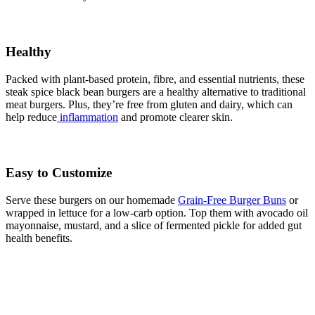
Healthy
Packed with plant-based protein, fibre, and essential nutrients, these
steak spice black bean burgers are a healthy alternative to traditional
meat burgers. Plus, they’re free from gluten and dairy, which can
help reduce
inflammation
and promote clearer skin.
Easy to Customize
Serve these burgers on our homemade
Grain-Free Burger Buns
or
wrapped in lettuce for a low-carb option. Top them with avocado oil
mayonnaise, mustard, and a slice of fermented pickle for added gut
health benefits.