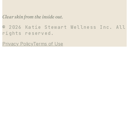
Clear skin from the inside out.
©
2026
Katie Stewart Wellness Inc. All
rights reserved.
Privacy Policy
Terms of Use