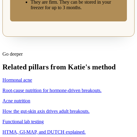
They are firm. They can be stored in your
freezer for up to 3 months.
Go deeper
Related pillars from Katie's method
Hormonal acne
Root-cause nutrition for hormone-driven breakouts.
Acne nutrition
How the gut-skin axis drives adult breakouts.
Functional lab testing
HTMA, GI-MAP, and DUTCH explained.