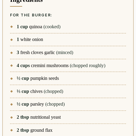
FOR THE BURGER:
1
cup
quinoa
(cooked)
1
white onion
3
fresh cloves garlic
(minced)
4
cups
cremini mushrooms
(chopped roughly)
½
cup
pumpkin seeds
⅓
cup
chives
(chopped)
½
cup
parsley
(chopped)
2
tbsp
nutritional yeast
2
tbsp
ground flax