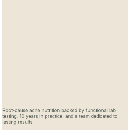
Root-cause acne nutrition backed by functional lab
testing, 10 years in practice, and a team dedicated to
lasting results.