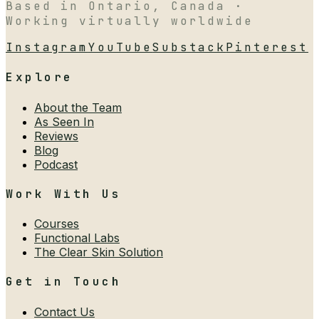
Based in Ontario, Canada ·
Working virtually worldwide
Instagram
YouTube
Substack
Pinterest
Explore
About the Team
As Seen In
Reviews
Blog
Podcast
Work With Us
Courses
Functional Labs
The Clear Skin Solution
Get in Touch
Contact Us