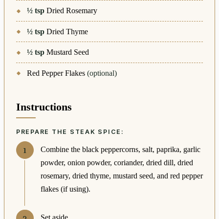
½
tsp
Dried Rosemary
½
tsp
Dried Thyme
½
tsp
Mustard Seed
Red Pepper Flakes
(optional)
Instructions
PREPARE THE STEAK SPICE:
Combine the black peppercorns, salt, paprika, garlic
powder, onion powder, coriander, dried dill, dried
rosemary, dried thyme, mustard seed, and red pepper
flakes (if using).
Set aside.