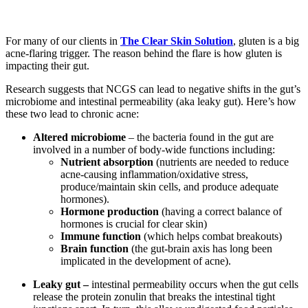
For many of our clients in
The Clear Skin Solution
, gluten is a big
acne-flaring trigger. The reason behind the flare is how gluten is
impacting their gut.
Research suggests that NCGS can lead to negative shifts in the gut’s
microbiome and intestinal permeability (aka leaky gut). Here’s how
these two lead to chronic acne:
Altered microbiome
– the bacteria found in the gut are
involved in a number of body-wide functions including:
Nutrient absorption
(nutrients are needed to reduce
acne-causing inflammation/oxidative stress,
produce/maintain skin cells, and produce adequate
hormones).
Hormone production
(having a correct balance of
hormones is crucial for clear skin)
Immune function
(which helps combat breakouts)
Brain function
(the gut-brain axis has long been
implicated in the development of acne).
Leaky gut –
intestinal permeability occurs when the gut cells
release the protein zonulin that breaks the intestinal tight