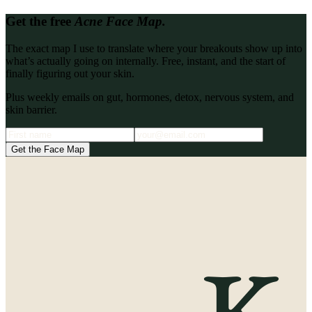
Get the free
Acne Face Map.
The exact map I use to translate where your breakouts show up into
what’s actually going on internally. Free, instant, and the start of
finally figuring out your skin.
Plus weekly emails on gut, hormones, detox, nervous system, and
skin barrier.
Get the Face Map