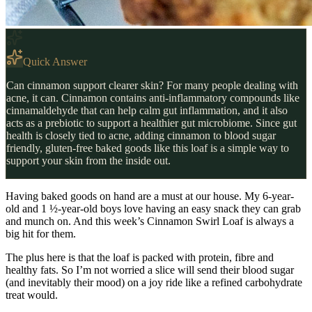
Quick Answer
Can cinnamon support clearer skin? For many people dealing with
acne, it can. Cinnamon contains anti-inflammatory compounds like
cinnamaldehyde that can help calm gut inflammation, and it also
acts as a prebiotic to support a healthier gut microbiome. Since gut
health is closely tied to acne, adding cinnamon to blood sugar
friendly, gluten-free baked goods like this loaf is a simple way to
support your skin from the inside out.
Having baked goods on hand are a must at our house. My 6-year-
old and 1 ½-year-old boys love having an easy snack they can grab
and munch on. And this week’s Cinnamon Swirl Loaf is always a
big hit for them.
The plus here is that the loaf is packed with protein, fibre and
healthy fats. So I’m not worried a slice will send their blood sugar
(and inevitably their mood) on a joy ride like a refined carbohydrate
treat would.