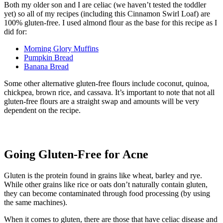
Both my older son and I are celiac (we haven’t tested the toddler
yet) so all of my recipes (including this Cinnamon Swirl Loaf) are
100% gluten-free. I used almond flour as the base for this recipe as I
did for:
Morning Glory Muffins
Pumpkin Bread
Banana Bread
Some other alternative gluten-free flours include coconut, quinoa,
chickpea, brown rice, and cassava. It’s important to note that not all
gluten-free flours are a straight swap and amounts will be very
dependent on the recipe.
Going Gluten-Free for Acne
Gluten is the protein found in grains like wheat, barley and rye.
While other grains like rice or oats don’t naturally contain gluten,
they can become contaminated through food processing (by using
the same machines).
When it comes to gluten, there are those that have celiac disease and