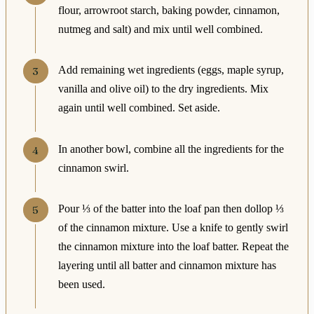
flour, arrowroot starch, baking powder, cinnamon,
nutmeg and salt) and mix until well combined.
Add remaining wet ingredients (eggs, maple syrup,
vanilla and olive oil) to the dry ingredients. Mix
again until well combined. Set aside.
In another bowl, combine all the ingredients for the
cinnamon swirl.
Pour ⅓ of the batter into the loaf pan then dollop ⅓
of the cinnamon mixture. Use a knife to gently swirl
the cinnamon mixture into the loaf batter. Repeat the
layering until all batter and cinnamon mixture has
been used.