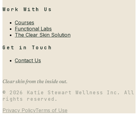
Work With Us
Courses
Functional Labs
The Clear Skin Solution
Get in Touch
Contact Us
Clear skin from the inside out.
©
2026
Katie Stewart Wellness Inc. All
rights reserved.
Privacy Policy
Terms of Use