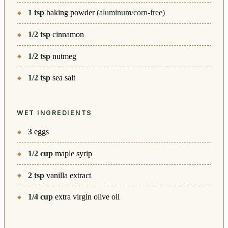
1
tsp
baking powder
(aluminum/corn-free)
1/2
tsp
cinnamon
1/2
tsp
nutmeg
1/2
tsp
sea salt
WET INGREDIENTS
3
eggs
1/2
cup
maple syrip
2
tsp
vanilla extract
1/4
cup
extra virgin olive oil