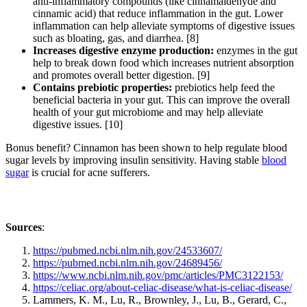
anti-inflammatory compounds (like cinnamaldehyde and
cinnamic acid) that reduce inflammation in the gut. Lower
inflammation can help alleviate symptoms of digestive issues
such as bloating, gas, and diarrhea. [8]
Increases digestive enzyme production:
enzymes in the gut
help to break down food which increases nutrient absorption
and promotes overall better digestion. [9]
Contains prebiotic properties:
prebiotics help feed the
beneficial bacteria in your gut. This can improve the overall
health of your gut microbiome and may help alleviate
digestive issues. [10]
Bonus benefit? Cinnamon has been shown to help regulate blood
sugar levels by improving insulin sensitivity. Having stable
blood
sugar
is crucial for acne sufferers.
Sources
:
https://pubmed.ncbi.nlm.nih.gov/24533607/
https://pubmed.ncbi.nlm.nih.gov/24689456/
https://www.ncbi.nlm.nih.gov/pmc/articles/PMC3122153/
https://celiac.org/about-celiac-disease/what-is-celiac-disease/
Lammers, K. M., Lu, R., Brownley, J., Lu, B., Gerard, C.,