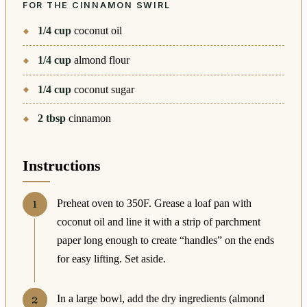
FOR THE CINNAMON SWIRL
1/4
cup
coconut oil
1/4
cup
almond flour
1/4
cup
coconut sugar
2
tbsp
cinnamon
Instructions
Preheat oven to 350F. Grease a loaf pan with
coconut oil and line it with a strip of parchment
paper long enough to create “handles” on the ends
for easy lifting. Set aside.
In a large bowl, add the dry ingredients (almond