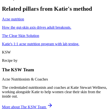
Related pillars from Katie's method
Acne nutrition
How the gut-skin axis drives adult breakouts.
The Clear Skin Solution
Katie's 1:1 acne nutrition program with lab testing.
KSW
Recipe by
The KSW Team
Acne Nutritionists & Coaches
The credentialed nutritionists and coaches at Katie Stewart Wellness,
working alongside Katie to help women clear their skin from the
inside out.
More about
The KSW Team