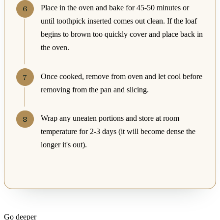
Place in the oven and bake for 45-50 minutes or
until toothpick inserted comes out clean. If the loaf
begins to brown too quickly cover and place back in
the oven.
Once cooked, remove from oven and let cool before
removing from the pan and slicing.
Wrap any uneaten portions and store at room
temperature for 2-3 days (it will become dense the
longer it's out).
Go deeper