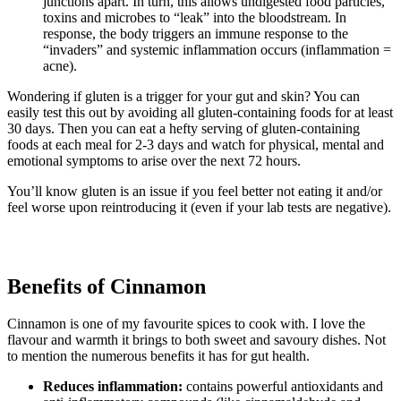
junctions apart. In turn, this allows undigested food particles,
toxins and microbes to “leak” into the bloodstream. In
response, the body triggers an immune response to the
“invaders” and systemic inflammation occurs (inflammation =
acne).
Wondering if gluten is a trigger for your gut and skin? You can
easily test this out by avoiding all gluten-containing foods for at least
30 days. Then you can eat a hefty serving of gluten-containing
foods at each meal for 2-3 days and watch for physical, mental and
emotional symptoms to arise over the next 72 hours.
You’ll know gluten is an issue if you feel better not eating it and/or
feel worse upon reintroducing it (even if your lab tests are negative).
Benefits of Cinnamon
Cinnamon is one of my favourite spices to cook with. I love the
flavour and warmth it brings to both sweet and savoury dishes. Not
to mention the numerous benefits it has for gut health.
Reduces inflammation:
contains powerful antioxidants and