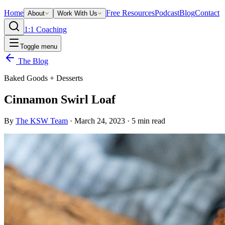
Home
Free Resources
Podcast
Blog
Contact
About
Work With Us
1:1 Coaching
Toggle menu
The Blog
Baked Goods + Desserts
Cinnamon Swirl Loaf
By
The KSW Team
·
March 24, 2023
·
5
min read