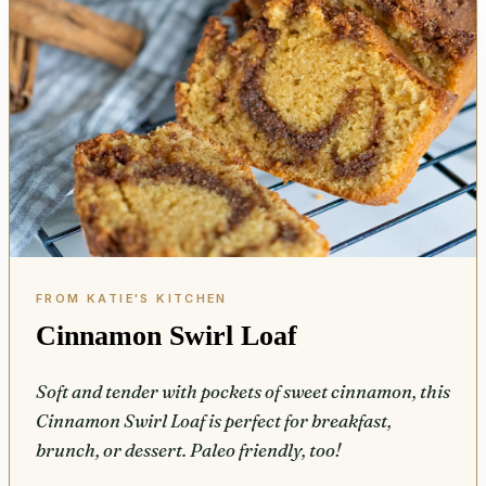
Cinnamon Swirl Loaf
Soft and tender with pockets of sweet cinnamon, this
Cinnamon Swirl Loaf is perfect for breakfast,
brunch, or dessert. Paleo friendly, too!