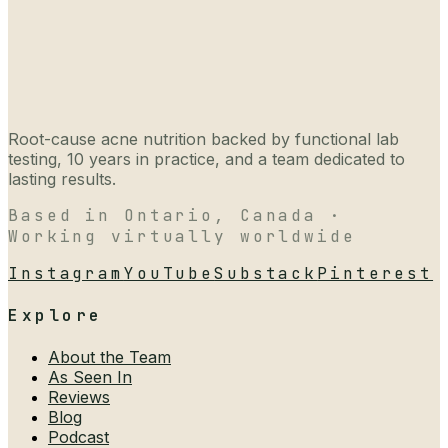
Root-cause acne nutrition backed by functional lab
testing, 10 years in practice, and a team dedicated to
lasting results.
Based in Ontario, Canada ·
Working virtually worldwide
Instagram
YouTube
Substack
Pinterest
Explore
About the Team
As Seen In
Reviews
Blog
Podcast