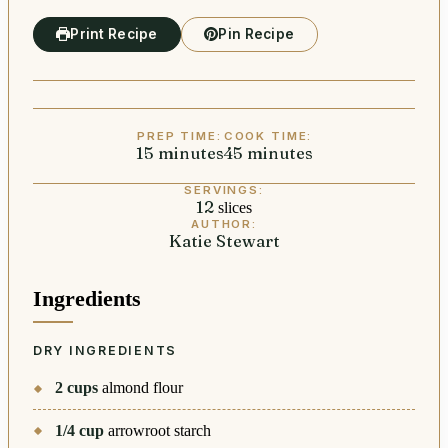
Print Recipe
Pin Recipe
PREP TIME:
COOK TIME:
15
minutes
minutes
45
minutes
minutes
SERVINGS:
12
slices
AUTHOR:
Katie Stewart
Ingredients
DRY INGREDIENTS
2
cups
almond flour
1/4
cup
arrowroot starch