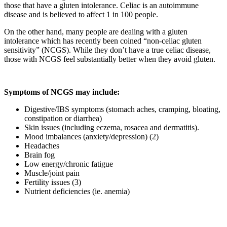
those that have a gluten intolerance. Celiac is an autoimmune
disease and is believed to affect 1 in 100 people.
On the other hand, many people are dealing with a gluten
intolerance which has recently been coined “non-celiac gluten
sensitivity” (NCGS). While they don’t have a true celiac disease,
those with NCGS feel substantially better when they avoid gluten.
Symptoms of NCGS may include:
Digestive/IBS symptoms (stomach aches, cramping, bloating,
constipation or diarrhea)
Skin issues (including eczema, rosacea and dermatitis).
Mood imbalances (anxiety/depression) (2)
Headaches
Brain fog
Low energy/chronic fatigue
Muscle/joint pain
Fertility issues (3)
Nutrient deficiencies (ie. anemia)