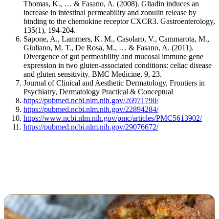
Thomas, K., … & Fasano, A. (2008). Gliadin induces an
increase in intestinal permeability and zonulin release by
binding to the chemokine receptor CXCR3. Gastroenterology,
135(1), 194-204.
Sapone, A., Lammers, K. M., Casolaro, V., Cammarota, M.,
Giuliano, M. T., De Rosa, M., … & Fasano, A. (2011).
Divergence of gut permeability and mucosal immune gene
expression in two gluten-associated conditions: celiac disease
and gluten sensitivity. BMC Medicine, 9, 23.
Journal of Clinical and Aesthetic Dermatology, Frontiers in
Psychiatry, Dermatology Practical & Conceptual
https://pubmed.ncbi.nlm.nih.gov/26971790/
https://pubmed.ncbi.nlm.nih.gov/22894284/
https://www.ncbi.nlm.nih.gov/pmc/articles/PMC5613902/
https://pubmed.ncbi.nlm.nih.gov/29076672/