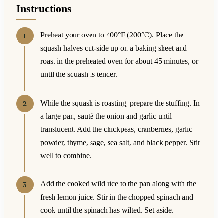
Instructions
Preheat your oven to 400°F (200°C). Place the
squash halves cut-side up on a baking sheet and
roast in the preheated oven for about 45 minutes, or
until the squash is tender.
While the squash is roasting, prepare the stuffing. In
a large pan, sauté the onion and garlic until
translucent. Add the chickpeas, cranberries, garlic
powder, thyme, sage, sea salt, and black pepper. Stir
well to combine.
Add the cooked wild rice to the pan along with the
fresh lemon juice. Stir in the chopped spinach and
cook until the spinach has wilted. Set aside.