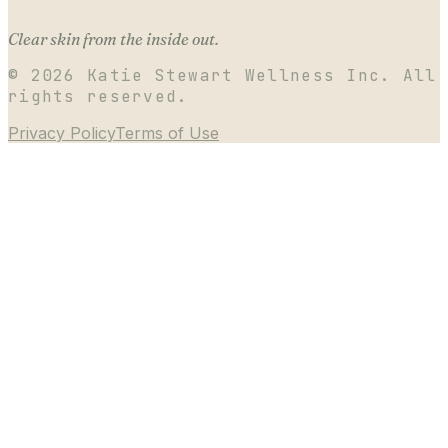
Clear skin from the inside out.
©
2026
Katie Stewart Wellness Inc. All
rights reserved.
Privacy Policy
Terms of Use