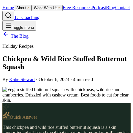
Home
Free Resources
Podcast
Blog
Contact
About
Work With Us
1:1 Coaching
Toggle menu
The Blog
Holiday Recipes
Chickpea & Wild Rice Stuffed Butternut
Squash
By
Katie Stewart
·
October 6, 2023
·
4
min read
Quick Answer
This chickpea and wild rice stuffed butternut squash is a skin-
supportive, plant-based meal that can work in your favor if acne is a