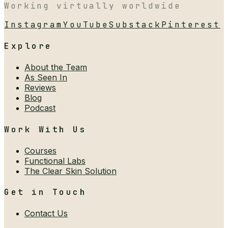
Working virtually worldwide
Instagram
YouTube
Substack
Pinterest
Explore
About the Team
As Seen In
Reviews
Blog
Podcast
Work With Us
Courses
Functional Labs
The Clear Skin Solution
Get in Touch
Contact Us