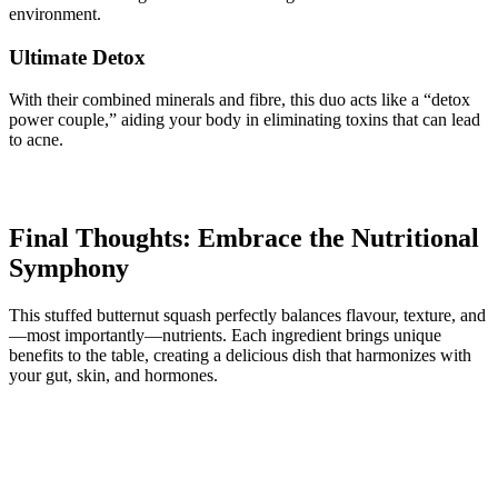
environment.
Ultimate Detox
With their combined minerals and fibre, this duo acts like a “detox
power couple,” aiding your body in eliminating toxins that can lead
to acne.
Final Thoughts: Embrace the Nutritional
Symphony
This stuffed butternut squash perfectly balances flavour, texture, and
—most importantly—nutrients. Each ingredient brings unique
benefits to the table, creating a delicious dish that harmonizes with
your gut, skin, and hormones.