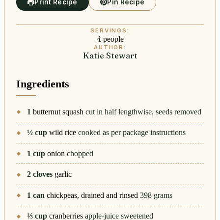
Print Recipe
Pin Recipe
SERVINGS:
4
people
AUTHOR:
Katie Stewart
Ingredients
1
butternut squash
cut in half lengthwise, seeds removed
½
cup
wild rice
cooked as per package instructions
1
cup
onion
chopped
2
cloves
garlic
1
can
chickpeas, drained and rinsed
398 grams
⅓
cup
cranberries
apple-juice sweetened