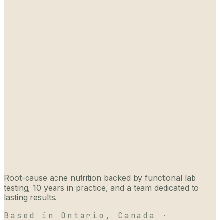
Root-cause acne nutrition backed by functional lab
testing, 10 years in practice, and a team dedicated to
lasting results.
Based in Ontario, Canada ·