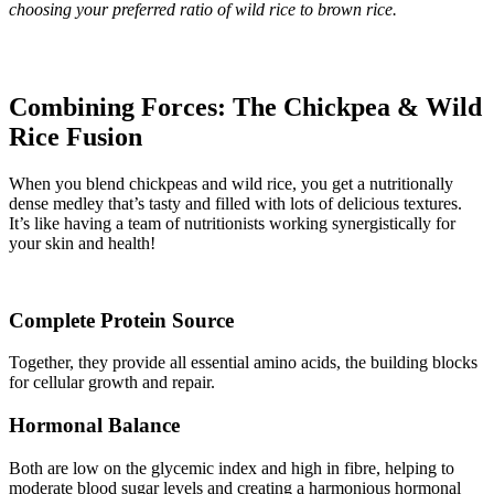
choosing your preferred ratio of wild rice to brown rice.
Combining Forces: The Chickpea & Wild
Rice Fusion
When you blend chickpeas and wild rice, you get a nutritionally
dense medley that’s tasty and filled with lots of delicious textures.
It’s like having a team of nutritionists working synergistically for
your skin and health!
Complete Protein Source
Together, they provide all essential amino acids, the building blocks
for cellular growth and repair.
Hormonal Balance
Both are low on the glycemic index and high in fibre, helping to
moderate blood sugar levels and creating a harmonious hormonal