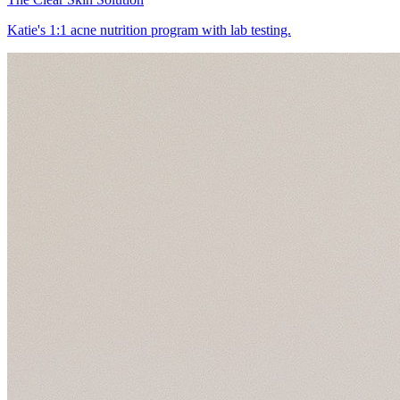
Katie's 1:1 acne nutrition program with lab testing.