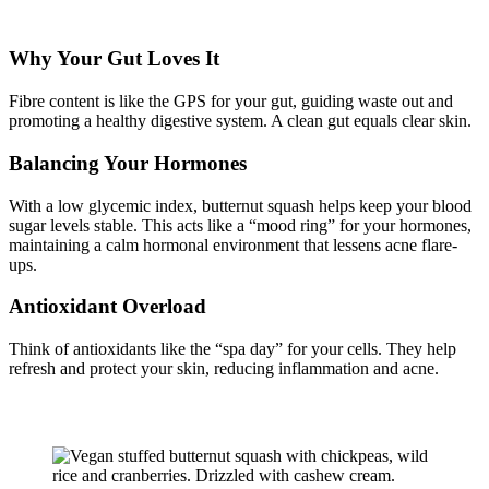
Why Your Gut Loves It
Fibre content is like the GPS for your gut, guiding waste out and
promoting a healthy digestive system. A clean gut equals clear skin.
Balancing Your Hormones
With a low glycemic index, butternut squash helps keep your blood
sugar levels stable. This acts like a “mood ring” for your hormones,
maintaining a calm hormonal environment that lessens acne flare-
ups.
Antioxidant Overload
Think of antioxidants like the “spa day” for your cells. They help
refresh and protect your skin, reducing inflammation and acne.