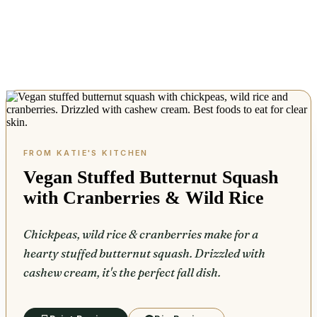
Vegan Stuffed Butternut Squash
with Cranberries & Wild Rice
Chickpeas, wild rice & cranberries make for a
hearty stuffed butternut squash. Drizzled with
cashew cream, it's the perfect fall dish.