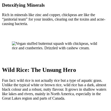
Detoxifying Minerals
Rich in minerals like zinc and copper, chickpeas are like the
“janitorial team” for your insides, clearing out the toxins and acne-
causing bacteria.
Wild Rice: The Unsung Hero
Fun fact: wild rice is not actually rice but a type of aquatic grass.
Unlike the typical white or brown rice, wild rice has a dark, almost
black colour and a robust, nutty flavour. It grows in shallow waters
like lakes and rivers, mainly in North America, especially in the
Great Lakes region and parts of Canada.