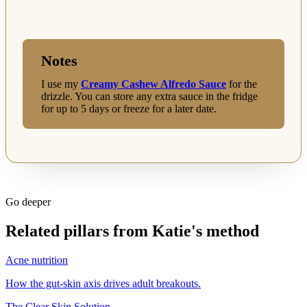
Notes
I use my
Creamy Cashew Alfredo Sauce
for the
drizzle. You can store any extra sauce in the fridge
for up to 5 days or freeze for a later date.
Go deeper
Related pillars from Katie's method
Acne nutrition
How the gut-skin axis drives adult breakouts.
The Clear Skin Solution