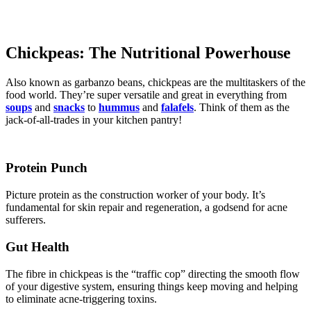
Chickpeas: The Nutritional Powerhouse
Also known as garbanzo beans, chickpeas are the multitaskers of the
food world. They’re super versatile and great in everything from
soups
and
snacks
to
hummus
and
falafels
. Think of them as the
jack-of-all-trades in your kitchen pantry!
Protein Punch
Picture protein as the construction worker of your body. It’s
fundamental for skin repair and regeneration, a godsend for acne
sufferers.
Gut Health
The fibre in chickpeas is the “traffic cop” directing the smooth flow
of your digestive system, ensuring things keep moving and helping
to eliminate acne-triggering toxins.