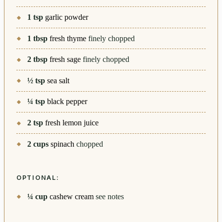
1
tsp
garlic powder
1
tbsp
fresh thyme
finely chopped
2
tbsp
fresh sage
finely chopped
½
tsp
sea salt
¼
tsp
black pepper
2
tsp
fresh lemon juice
2
cups
spinach
chopped
OPTIONAL:
¼
cup
cashew cream
see notes