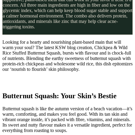
concern. All three main ingredients are high in fiber and low on the
glycemic index, which can help keep blood sugar stable and support
a calmer hormonal environment. The combo also delivers protein,
antioxidants, and minerals like zinc that may help clear acne-
triggering toxins.
Looking for a hearty and nourishing plant-based main that will
warm your soul? The latest KSW blog creation, Chickpea & Wild
Rice Stuffed Butternut Squash, bursts with flavour and is chock-full
of nutrients. Blending the earthy sweetness of butternut squash with
protein-rich chickpeas and wholesome wild rice, this dish epitomizes
our ‘nourish to flourish’ skin philosophy.
Butternut Squash: Your Skin’s Bestie
Butternut squash is like the autumn version of a beach vacation—it’s
warm, comforting, and makes you feel good. With its tan skin and
vibrant orange inside, it’s packed with fibre, vitamins, and minerals.
Its sweet and nutty flavour makes it a versatile ingredient, perfect for
everything from roasting to soups.