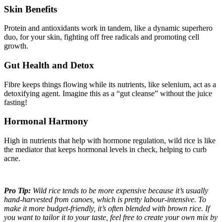
Skin Benefits
Protein and antioxidants work in tandem, like a dynamic superhero
duo, for your skin, fighting off free radicals and promoting cell
growth.
Gut Health and Detox
Fibre keeps things flowing while its nutrients, like selenium, act as a
detoxifying agent. Imagine this as a “gut cleanse” without the juice
fasting!
Hormonal Harmony
High in nutrients that help with hormone regulation, wild rice is like
the mediator that keeps hormonal levels in check, helping to curb
acne.
Pro Tip:
Wild rice tends to be more expensive because it’s usually
hand-harvested from canoes, which is pretty labour-intensive. To
make it more budget-friendly, it’s often blended with brown rice. If
you want to tailor it to your taste, feel free to create your own mix by