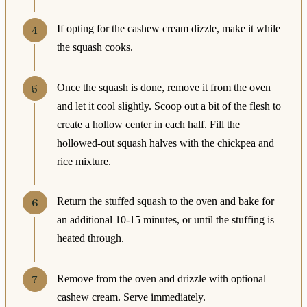
If opting for the cashew cream dizzle, make it while
the squash cooks.
Once the squash is done, remove it from the oven
and let it cool slightly. Scoop out a bit of the flesh to
create a hollow center in each half. Fill the
hollowed-out squash halves with the chickpea and
rice mixture.
Return the stuffed squash to the oven and bake for
an additional 10-15 minutes, or until the stuffing is
heated through.
Remove from the oven and drizzle with optional
cashew cream. Serve immediately.