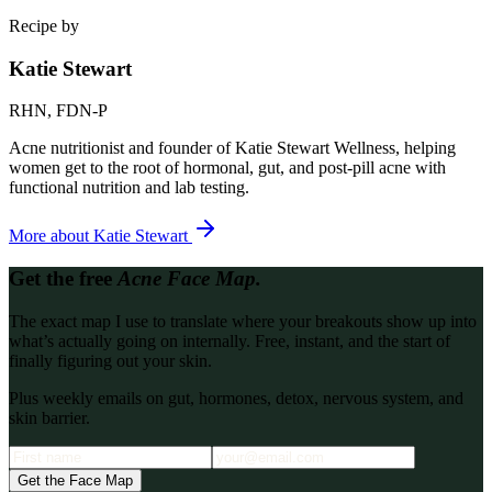
Recipe by
Katie Stewart
RHN, FDN-P
Acne nutritionist and founder of Katie Stewart Wellness, helping
women get to the root of hormonal, gut, and post-pill acne with
functional nutrition and lab testing.
More about
Katie Stewart
Get the free
Acne Face Map.
The exact map I use to translate where your breakouts show up into
what’s actually going on internally. Free, instant, and the start of
finally figuring out your skin.
Plus weekly emails on gut, hormones, detox, nervous system, and
skin barrier.
Get the Face Map