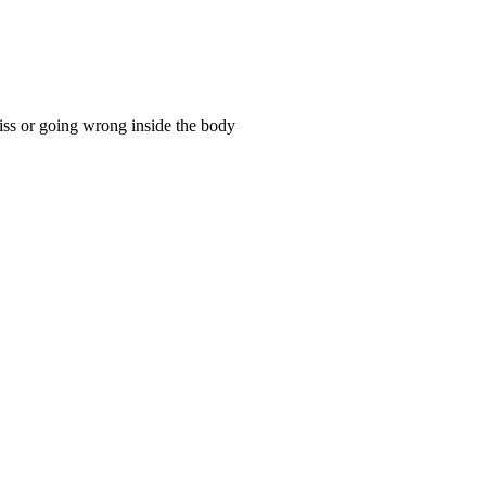
ss or going wrong inside the body