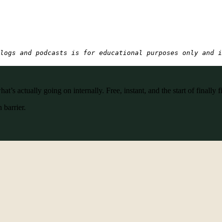
logs and podcasts is for educational purposes only and i
’s actually going on internally. Free, instant, and the start of finally f
 barrier.