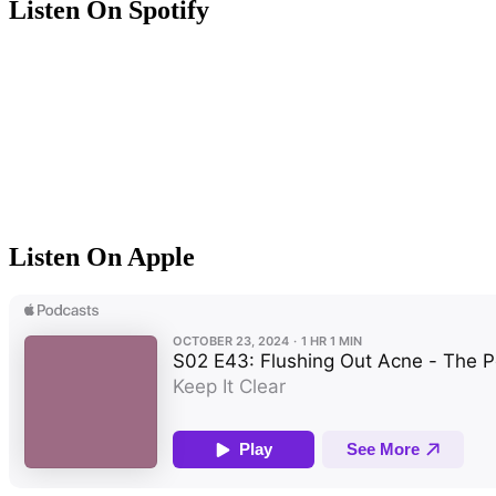
Listen On Spotify
Listen On Apple