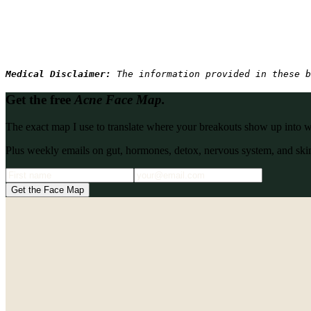
Medical Disclaimer: 
The information provided in these b
Get the free
Acne Face Map.
The exact map I use to translate where your breakouts show up into what
Plus weekly emails on gut, hormones, detox, nervous system, and skin
Get the Face Map