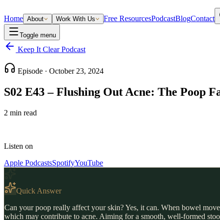
Home
Free Resources
Podcast
Blog
Contact
About
Work With Us
Toggle menu
Keep It Clear Podcast
Episode ·
October 23, 2024
S02 E43 – Flushing Out Acne: The Poop F
2
min read
Listen on
Apple Podcasts
Spotify
YouTube
Quick Answer
Can your poop really affect your skin? Yes, it can. When bowel moveme
which may contribute to acne. Aiming for a smooth, well-formed stool 