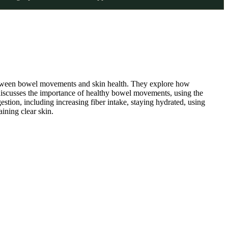
between bowel movements and skin health. They explore how
discusses the importance of healthy bowel movements, using the
stion, including increasing fiber intake, staying hydrated, using
ining clear skin.