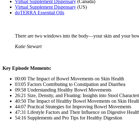
Virtual Supplement Dispensary
(Canada)
Virtual Supplement Dispensary
(US)
doTERRA Essential Oils
There are two windows into the body—your skin and your bowel
Katie Stewart
Key Episode Moments:
00:00 The Impact of Bowel Movements on Skin Health
03:05 Factors Contributing to Constipation and Diarrhea
09:58 Understanding Healthy Bowel Movements
26:21 Size, Density, and Floating: Insights into Stool Characteri
40:50 The Impact of Healthy Bowel Movements on Skin Healt
44:07 Practical Strategies for Improving Bowel Movements
47:31 Lifestyle Factors and Their Influence on Digestive Healt
54:16 Supplements and Pro Tips for Healthy Digestion