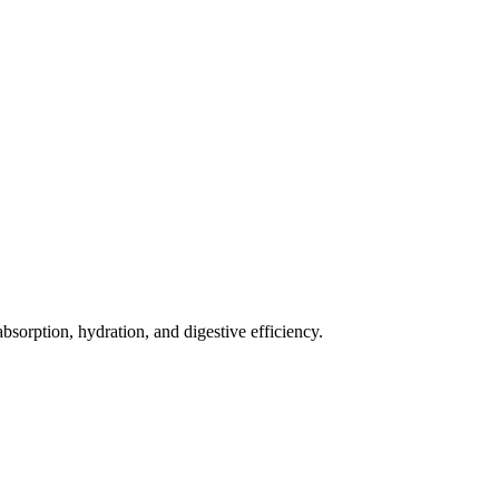
absorption, hydration, and digestive efficiency.