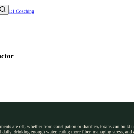
1:1 Coaching
actor
nts are off, whether from constipation or diarrhea, toxins can build up
daily, drinking enough water, eating more fiber, managing stress, and ad