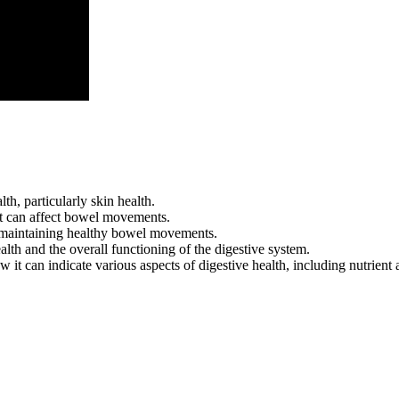
h, particularly skin health.
that can affect bowel movements.
n maintaining healthy bowel movements.
ealth and the overall functioning of the digestive system.
w it can indicate various aspects of digestive health, including nutrient 