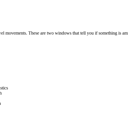
 movements. These are two windows that tell you if something is ami
stics
h
h