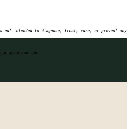
s not intended to diagnose, treat, cure, or prevent any 
iguring out your skin.