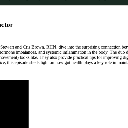
actor
ie Stewart and Cris Brown, RHN, dive into the surprising connection 
, hormone imbalances, and systemic inflammation in the body. The duo 
ovement) looks like. They also provide practical tips for improving dige
e, this episode sheds light on how gut health plays a key role in mainta