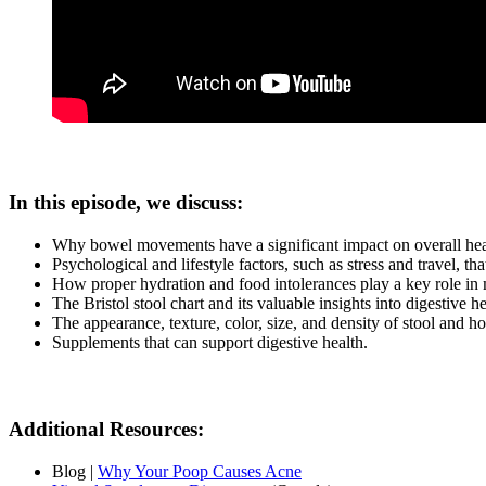
In this episode, we discuss:
Why bowel movements have a significant impact on overall healt
Psychological and lifestyle factors, such as stress and travel, 
How proper hydration and food intolerances play a key role i
The Bristol stool chart and its valuable insights into digestive h
The appearance, texture, color, size, and density of stool and ho
Supplements that can support digestive health.
Additional Resources:
Blog |
Why Your Poop Causes Acne