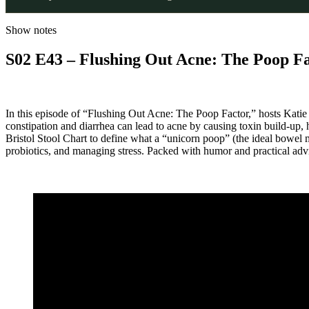
Show notes
S02 E43 – Flushing Out Acne: The Poop F
In this episode of “Flushing Out Acne: The Poop Factor,” hosts Kat
constipation and diarrhea can lead to acne by causing toxin build-up
Bristol Stool Chart to define what a “unicorn poop” (the ideal bowel m
probiotics, and managing stress. Packed with humor and practical advic