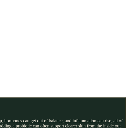
, hormones can get out of balance, and inflammation can rise, all of
ding a probiotic can often support clearer skin from the inside out.