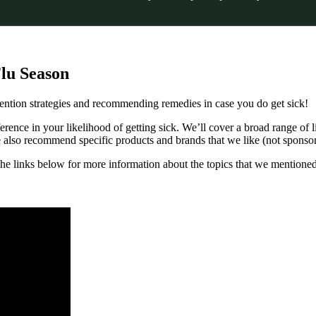
Flu Season
ention strategies and recommending remedies in case you do get sick!
rence in your likelihood of getting sick. We’ll cover a broad range of li
We also recommend specific products and brands that we like (not sponsor
t the links below for more information about the topics that we mentioned