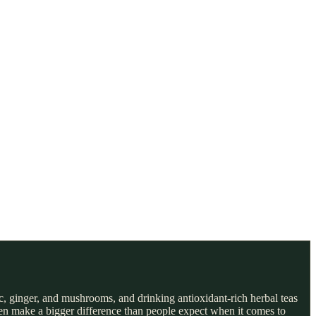
c, ginger, and mushrooms, and drinking antioxidant-rich herbal teas
ten make a bigger difference than people expect when it comes to