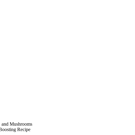
r, and Mushrooms
Boosting Recipe