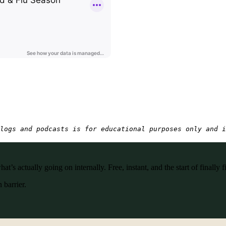
logs and podcasts is for educational purposes only and i
’s actually going on internally. Free, instant, and the start of finally f
 barrier.