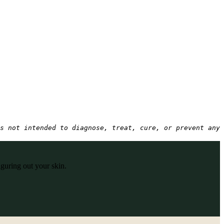
s not intended to diagnose, treat, cure, or prevent any 
iguring out your skin.