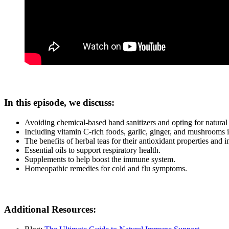
In this episode, we discuss:
Avoiding chemical-based hand sanitizers and opting for natural 
Including vitamin C-rich foods, garlic, ginger, and mushrooms 
The benefits of herbal teas for their antioxidant properties and
Essential oils to support respiratory health.
Supplements to help boost the immune system.
Homeopathic remedies for cold and flu symptoms.
Additional Resources: