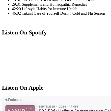
29:31 Supplements and Homeopathic Remedies
42:20 Lifestyle Habits for Immune Health
46:02 Taking Care of Yourself During Cold and Flu Season
Listen On Spotify
Listen On Apple