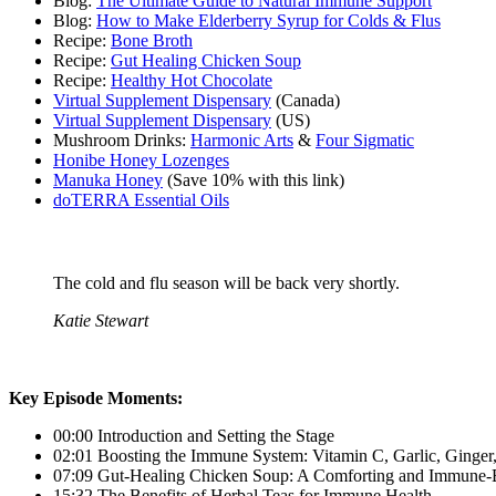
Blog:
The Ultimate Guide to Natural Immune Support
Blog:
How to Make Elderberry Syrup for Colds & Flus
Recipe:
Bone Broth
Recipe:
Gut Healing Chicken Soup
Recipe:
Healthy Hot Chocolate
Virtual Supplement Dispensary
(Canada)
Virtual Supplement Dispensary
(US)
Mushroom Drinks:
Harmonic Arts
&
Four Sigmatic
Honibe Honey Lozenges
Manuka Honey
(Save 10% with this link)
doTERRA Essential Oils
The cold and flu season will be back very shortly.
Katie Stewart
Key Episode Moments:
00:00 Introduction and Setting the Stage
02:01 Boosting the Immune System: Vitamin C, Garlic, Ginge
07:09 Gut-Healing Chicken Soup: A Comforting and Immune-
15:32 The Benefits of Herbal Teas for Immune Health