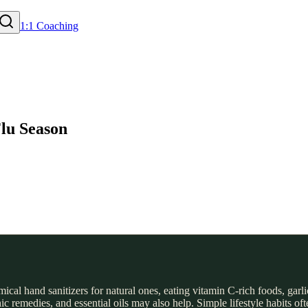
1:1 Coaching
Flu Season
l hand sanitizers for natural ones, eating vitamin C-rich foods, garli
 remedies, and essential oils may also help. Simple lifestyle habits of