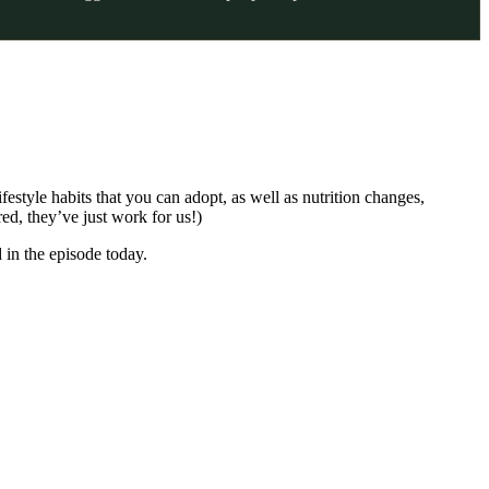
festyle habits that you can adopt, as well as nutrition changes,
ed, they’ve just work for us!)
 in the episode today.