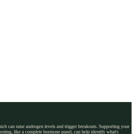
ch can raise androgen levels and trigger breakouts. Supporting your
testing, like a complete hormone panel, can help identify what's