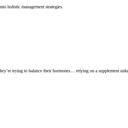
nto holistic management strategies.
ey’re trying to balance their hormones… relying on a supplement unkn