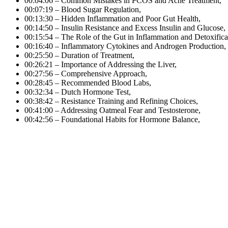
00:04:06 – Common Mistakes in PCOS and Acne Treatment,
00:07:19 – Blood Sugar Regulation,
00:13:30 – Hidden Inflammation and Poor Gut Health,
00:14:50 – Insulin Resistance and Excess Insulin and Glucose,
00:15:54 – The Role of the Gut in Inflammation and Detoxifica
00:16:40 – Inflammatory Cytokines and Androgen Production,
00:25:50 – Duration of Treatment,
00:26:21 – Importance of Addressing the Liver,
00:27:56 – Comprehensive Approach,
00:28:45 – Recommended Blood Labs,
00:32:34 – Dutch Hormone Test,
00:38:42 – Resistance Training and Refining Choices,
00:41:00 – Addressing Oatmeal Fear and Testosterone,
00:42:56 – Foundational Habits for Hormone Balance,