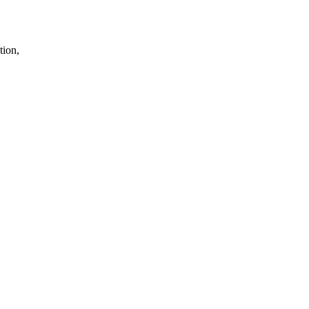
tion,