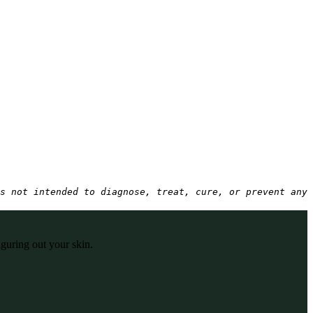
s not intended to diagnose, treat, cure, or prevent any 
iguring out your skin.