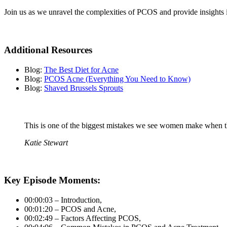
Join us as we unravel the complexities of PCOS and provide insights i
Additional Resources
Blog:
The Best Diet for Acne
Blog:
PCOS Acne (Everything You Need to Know)
Blog:
Shaved Brussels Sprouts
This is one of the biggest mistakes we see women make when th
Katie Stewart
Key Episode Moments:
00:00:03 – Introduction,
00:01:20 – PCOS and Acne,
00:02:49 – Factors Affecting PCOS,