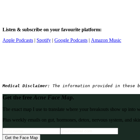
Listen & subscribe on your favourite platform:
Apple Podcasts
|
Spotify
|
Google Podcasts
|
Amazon Music
Medical Disclaimer: 
The information provided in these b
Get the free
Acne Face Map.
The exact map I use to translate where your breakouts show up into what
Plus weekly emails on gut, hormones, detox, nervous system, and skin
Get the Face Map