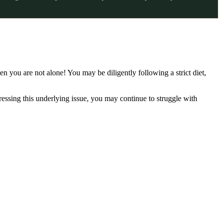
en you are not alone! You may be diligently following a strict diet,
ressing this underlying issue, you may continue to struggle with