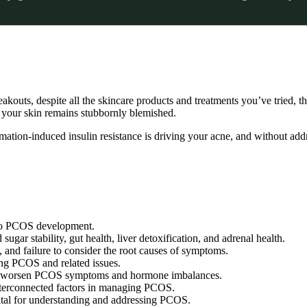
eakouts, despite all the skincare products and treatments you’ve tried, th
 your skin remains stubbornly blemished.
mation-induced insulin resistance is driving your acne, and without add
r to PCOS development.
r stability, gut health, liver detoxification, and adrenal health.
, and failure to consider the root causes of symptoms.
ing PCOS and related issues.
ally worsen PCOS symptoms and hormone imbalances.
nterconnected factors in managing PCOS.
ital for understanding and addressing PCOS.