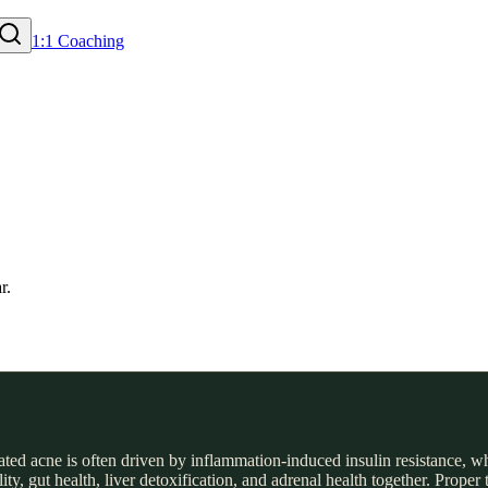
1:1 Coaching
d acne is often driven by inflammation-induced insulin resistance, whi
y, gut health, liver detoxification, and adrenal health together. Proper 