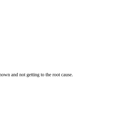
own and not getting to the root cause.