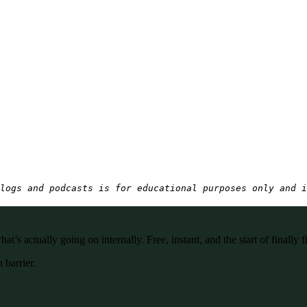
logs and podcasts is for educational purposes only and i
’s actually going on internally. Free, instant, and the start of finally f
 barrier.