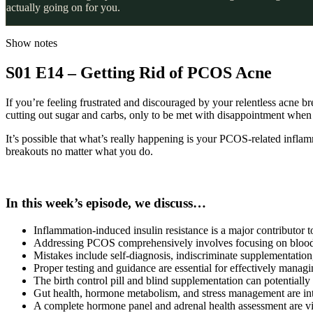
actually going on for you.
Show notes
S01 E14 – Getting Rid of PCOS Acne
If you’re feeling frustrated and discouraged by your relentless acne br
cutting out sugar and carbs, only to be met with disappointment when
It’s possible that what’s really happening is your PCOS-related inflam
breakouts no matter what you do.
In this week’s episode, we discuss…
Inflammation-induced insulin resistance is a major contributo
Addressing PCOS comprehensively involves focusing on blood suga
Mistakes include self-diagnosis, indiscriminate supplementation
Proper testing and guidance are essential for effectively manag
The birth control pill and blind supplementation can potenti
Gut health, hormone metabolism, and stress management are i
A complete hormone panel and adrenal health assessment are v