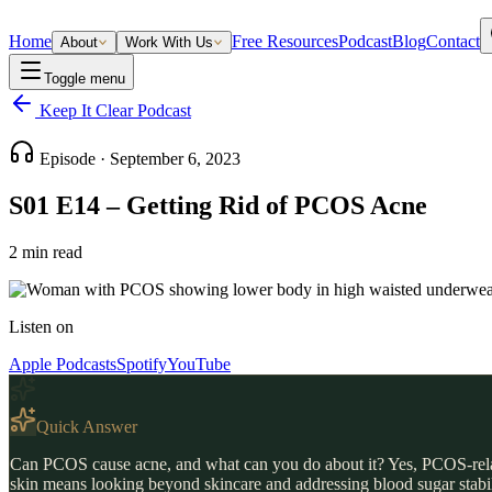
Home
Free Resources
Podcast
Blog
Contact
About
Work With Us
Toggle menu
Keep It Clear Podcast
Episode ·
September 6, 2023
S01 E14 – Getting Rid of PCOS Acne
2
min read
Listen on
Apple Podcasts
Spotify
YouTube
Quick Answer
Can PCOS cause acne, and what can you do about it? Yes, PCOS-relate
skin means looking beyond skincare and addressing blood sugar stabilit