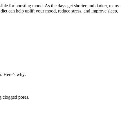
sible for boosting mood. As the days get shorter and darker, many
iet can help uplift your mood, reduce stress, and improve sleep,
in. Here’s why:
g clogged pores.