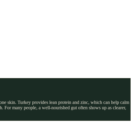
one skin. Turkey provides lean protein and zinc, which can help calm
lth. For many people, a well-nourished gut often shows up as clearer,