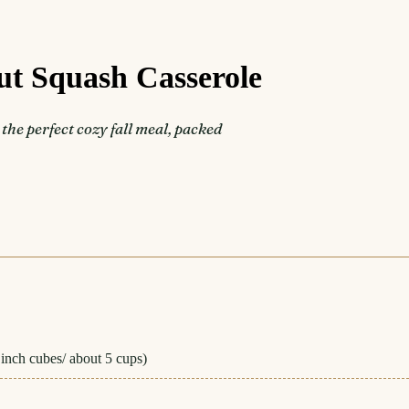
ut Squash Casserole
he perfect cozy fall meal, packed
 inch cubes/ about 5 cups)