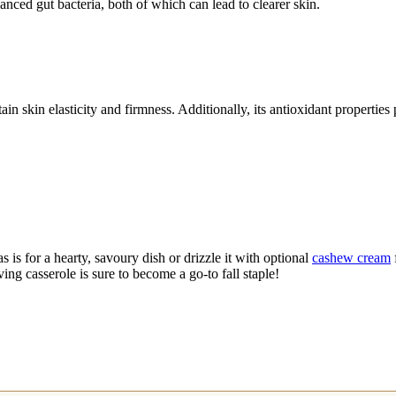
anced gut bacteria, both of which can lead to clearer skin.
in skin elasticity and firmness. Additionally, its antioxidant properties
as is for a hearty, savoury dish or drizzle it with optional
cashew cream
oving casserole is sure to become a go-to fall staple!