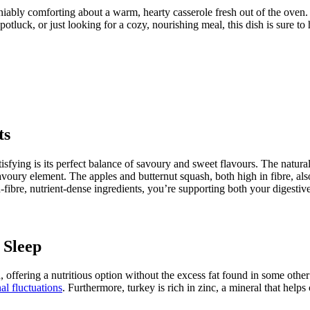
niably comforting about a warm, hearty casserole fresh out of the oven
potluck, or just looking for a cozy, nourishing meal, this dish is sure to h
ts
tisfying is its perfect balance of savoury and sweet flavours. The natura
voury element. The apples and butternut squash, both high in fibre, als
h-fibre, nutrient-dense ingredients, you’re supporting both your digest
 Sleep
, offering a nutritious option without the excess fat found in some othe
l fluctuations
. Furthermore, turkey is rich in zinc, a mineral that help