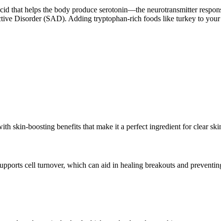
cid that helps the body produce serotonin—the neurotransmitter respon
ive Disorder (SAD). Adding tryptophan-rich foods like turkey to your d
 with skin-boosting benefits that make it a perfect ingredient for clear sk
upports cell turnover, which can aid in healing breakouts and preventin