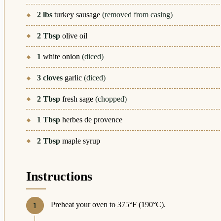
2
lbs
turkey sausage
(removed from casing)
2
Tbsp
olive oil
1
white onion
(diced)
3
cloves
garlic
(diced)
2
Tbsp
fresh sage
(chopped)
1
Tbsp
herbes de provence
2
Tbsp
maple syrup
Instructions
Preheat your oven to 375°F (190°C).