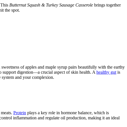
. This
Butternut Squash & Turkey Sausage Casserole
brings together
it the spot.
l sweetness of apples and maple syrup pairs beautifully with the earthy
o support digestion—a crucial aspect of skin health. A
healthy gut
is
ive system and your complexion.
r meats.
Protein
plays a key role in hormone balance, which is
s control inflammation and regulate oil production, making it an ideal