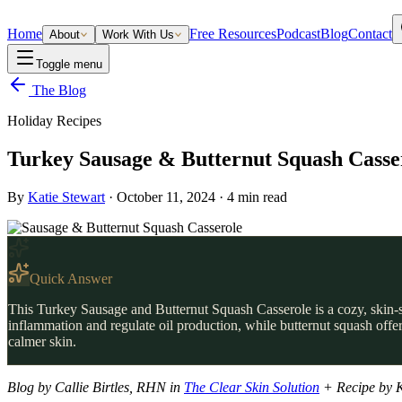
Home
Free Resources
Podcast
Blog
Contact
About
Work With Us
Toggle menu
The Blog
Holiday Recipes
Turkey Sausage & Butternut Squash Casse
By
Katie Stewart
·
October 11, 2024
·
4
min read
Quick Answer
This Turkey Sausage and Butternut Squash Casserole is a cozy, skin-s
inflammation and regulate oil production, while butternut squash offer
calmer skin.
Blog by Callie Birtles, RHN in
The Clear Skin Solution
+ Recipe by K