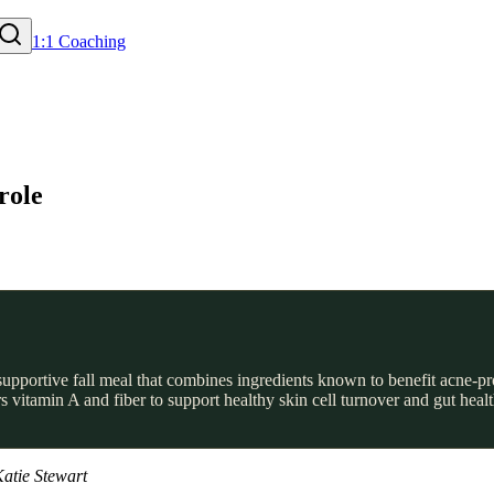
1:1 Coaching
role
upportive fall meal that combines ingredients known to benefit acne-pr
s vitamin A and fiber to support healthy skin cell turnover and gut hea
atie Stewart