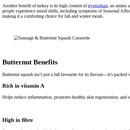
Another benefit of turkey is its high content of
tryptophan
, an amino a
people experience mood shifts, including symptoms of Seasonal Affect
making it a comforting choice for fall and winter meals.
Butternut Benefits
Butternut squash isn’t just a fall favourite for its flavour—it’s packed
Rich in vitamin A
Helps reduce inflammation, promotes healthy skin regeneration, and s
High in fibre