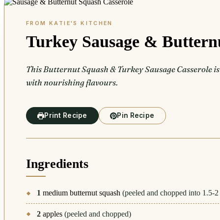
Turkey Sausage & Buttern
This Butternut Squash & Turkey Sausage Casserole is t
with nourishing flavours.
Print Recipe
Pin Recipe
Ingredients
1
medium butternut squash
(peeled and chopped into 1.5-2
2
apples
(peeled and chopped)