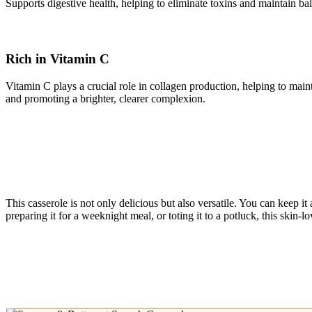
Supports digestive health, helping to eliminate toxins and maintain bal
Rich in Vitamin C
Vitamin C plays a crucial role in collagen production, helping to mainta
and promoting a brighter, clearer complexion.
This casserole is not only delicious but also versatile. You can keep it 
preparing it for a weeknight meal, or toting it to a potluck, this skin-l