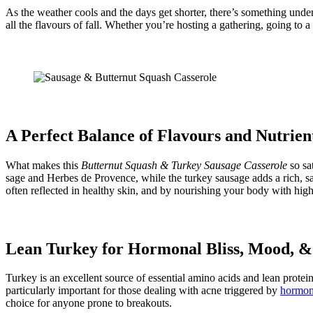
As the weather cools and the days get shorter, there’s something unde
all the flavours of fall. Whether you’re hosting a gathering, going to a 
A Perfect Balance of Flavours and Nutrien
What makes this
Butternut Squash & Turkey Sausage Casserole
so sa
sage and Herbes de Provence, while the turkey sausage adds a rich, sa
often reflected in healthy skin, and by nourishing your body with hig
Lean Turkey for Hormonal Bliss, Mood, &
Turkey is an excellent source of essential amino acids and lean protein
particularly important for those dealing with acne triggered by
hormona
choice for anyone prone to breakouts.