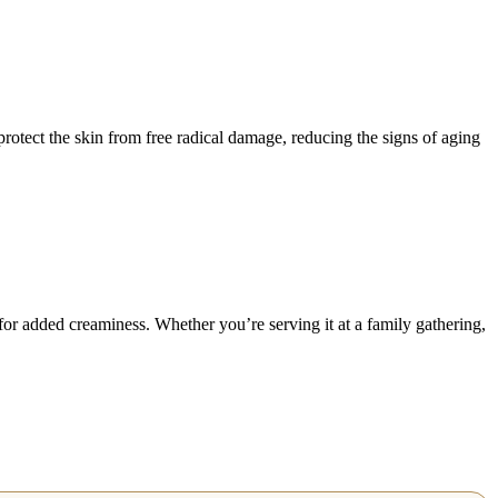
 protect the skin from free radical damage, reducing the signs of aging
for added creaminess. Whether you’re serving it at a family gathering,