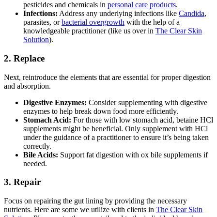
pesticides and chemicals in
personal care products
.
Infections:
Address any underlying infections like
Candida
,
parasites, or
bacterial overgrowth
with the help of a
knowledgeable practitioner (like us over in
The Clear Skin
Solution
).
2. Replace
Next, reintroduce the elements that are essential for proper digestion
and absorption.
Digestive Enzymes:
Consider supplementing with digestive
enzymes to help break down food more efficiently.
Stomach Acid:
For those with low stomach acid, betaine HCl
supplements might be beneficial. Only supplement with HCl
under the guidance of a practitioner to ensure it’s being taken
correctly.
Bile Acids:
Support fat digestion with ox bile supplements if
needed.
3. Repair
Focus on repairing the gut lining by providing the necessary
nutrients. Here are some we utilize with clients in
The Clear Skin