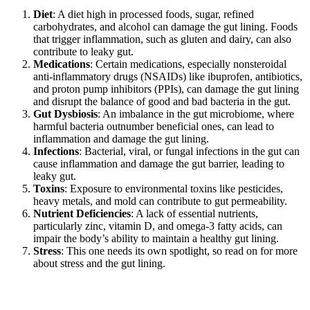
Diet
: A diet high in processed foods, sugar, refined
carbohydrates, and alcohol can damage the gut lining. Foods
that trigger inflammation, such as gluten and dairy, can also
contribute to leaky gut.
Medications
: Certain medications, especially nonsteroidal
anti-inflammatory drugs (NSAIDs) like ibuprofen, antibiotics,
and proton pump inhibitors (PPIs), can damage the gut lining
and disrupt the balance of good and bad bacteria in the gut.
Gut Dysbiosis
: An imbalance in the gut microbiome, where
harmful bacteria outnumber beneficial ones, can lead to
inflammation and damage the gut lining.
Infections
: Bacterial, viral, or fungal infections in the gut can
cause inflammation and damage the gut barrier, leading to
leaky gut.
Toxins
: Exposure to environmental toxins like pesticides,
heavy metals, and mold can contribute to gut permeability.
Nutrient Deficiencies
: A lack of essential nutrients,
particularly zinc, vitamin D, and omega-3 fatty acids, can
impair the body’s ability to maintain a healthy gut lining.
Stress
: This one needs its own spotlight, so read on for more
about stress and the gut lining.