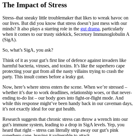
The Impact of Stress
Stress–that sneaky little troublemaker that likes to wreak havoc on
our lives. But did you know that stress doesn’t just mess with our
minds? It also plays a starring role in the
gut drama
, particularly
when it comes to our trusty sidekick, Secretory Immunoglobulin A
(SigA).
So, what’s SigA, you ask?
Think of it as your gut’s first line of defence against invaders like
harmful bacteria, viruses, and toxins. It’s like the superhero cape
protecting your gut from all the nasty villains trying to crash the
party. This insult comes before a leaky gut.
Now, here’s where stress enters the scene. When we’re stressed –
whether it’s due to work deadlines, relationship woes, or that never-
ending to-do list – our body goes into fight-or-flight mode. And
while this response might’ve been handy back in our caveman days,
it’s not exactly ideal for our gut health.
Research suggests that chronic stress can throw a wrench into our
gut’s immune system, leading to a drop in SigA levels. Yep, you
heard that right – stress can literally strip away our gut’s pink
superhero cape, leaving it vulnerable to attack.