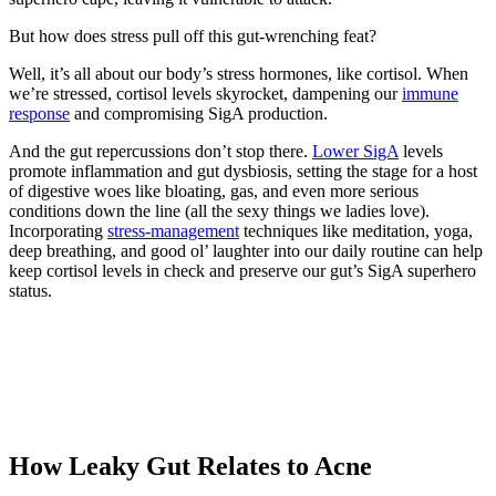
But how does stress pull off this gut-wrenching feat?
Well, it’s all about our body’s stress hormones, like cortisol. When
we’re stressed, cortisol levels skyrocket, dampening our
immune
response
and compromising SigA production.
And the gut repercussions don’t stop there.
Lower SigA
levels
promote inflammation and gut dysbiosis, setting the stage for a host
of digestive woes like bloating, gas, and even more serious
conditions down the line (all the sexy things we ladies love).
Incorporating
stress-management
techniques like meditation, yoga,
deep breathing, and good ol’ laughter into our daily routine can help
keep cortisol levels in check and preserve our gut’s SigA superhero
status.
How Leaky Gut Relates to Acne