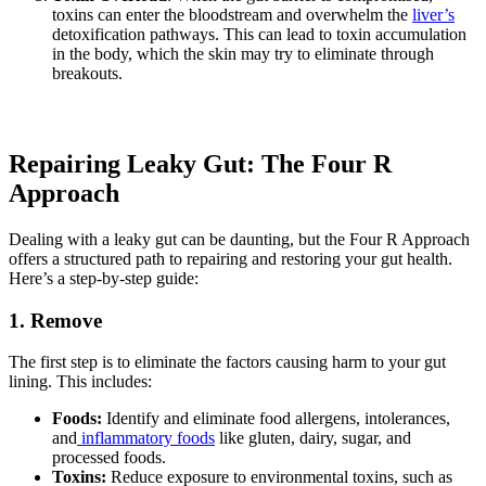
toxins can enter the bloodstream and overwhelm the
liver’s
detoxification pathways. This can lead to toxin accumulation
in the body, which the skin may try to eliminate through
breakouts.
Repairing Leaky Gut: The Four R
Approach
Dealing with a leaky gut can be daunting, but the Four R Approach
offers a structured path to repairing and restoring your gut health.
Here’s a step-by-step guide:
1. Remove
The first step is to eliminate the factors causing harm to your gut
lining. This includes:
Foods:
Identify and eliminate food allergens, intolerances,
and
inflammatory foods
like gluten, dairy, sugar, and
processed foods.
Toxins:
Reduce exposure to environmental toxins, such as