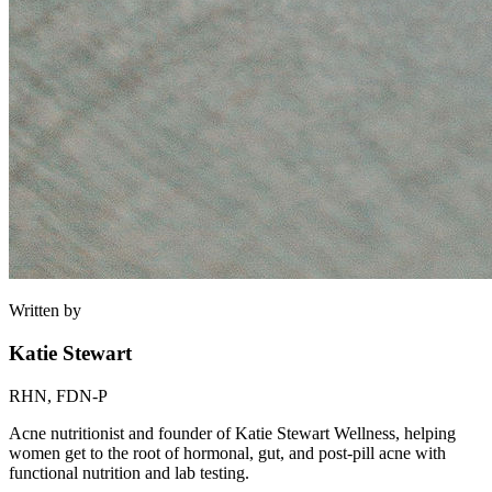
Written by
Katie Stewart
RHN, FDN-P
Acne nutritionist and founder of Katie Stewart Wellness, helping
women get to the root of hormonal, gut, and post-pill acne with
functional nutrition and lab testing.