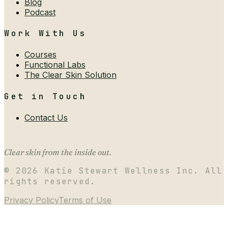
Blog
Podcast
Work With Us
Courses
Functional Labs
The Clear Skin Solution
Get in Touch
Contact Us
Clear skin from the inside out.
©
2026
Katie Stewart Wellness Inc. All
rights reserved.
Privacy Policy
Terms of Use