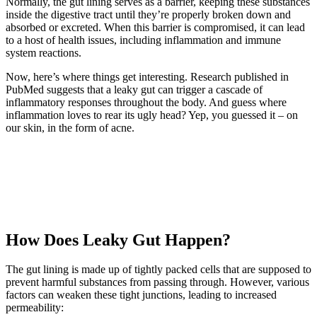
Normally, the gut lining serves as a barrier, keeping these substances
inside the digestive tract until they’re properly broken down and
absorbed or excreted. When this barrier is compromised, it can lead
to a host of health issues, including inflammation and immune
system reactions.
Now, here’s where things get interesting. Research published in
PubMed suggests that a leaky gut can trigger a cascade of
inflammatory responses throughout the body. And guess where
inflammation loves to rear its ugly head? Yep, you guessed it – on
our skin, in the form of acne.
How Does Leaky Gut Happen?
The gut lining is made up of tightly packed cells that are supposed to
prevent harmful substances from passing through. However, various
factors can weaken these tight junctions, leading to increased
permeability: