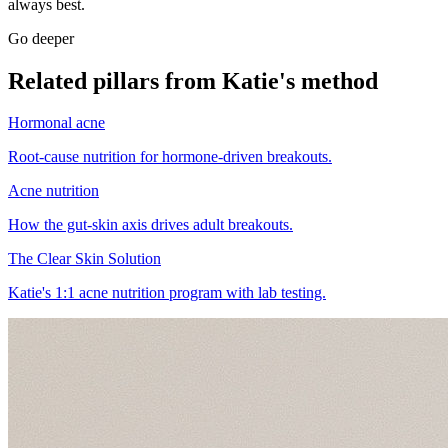
always best.
Go deeper
Related pillars from Katie's method
Hormonal acne
Root-cause nutrition for hormone-driven breakouts.
Acne nutrition
How the gut-skin axis drives adult breakouts.
The Clear Skin Solution
Katie's 1:1 acne nutrition program with lab testing.