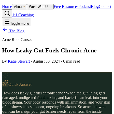
Home
Free Resources
Podcast
Blog
Contact
About
Work With Us
1:1 Coaching
Toggle menu
The Blog
Acne Root Causes
How Leaky Gut Fuels Chronic Acne
By
Katie Stewart
·
August 30, 2024
·
6
min read
Quick Answer
How does leaky gut fuel chronic acne? When the gut lining gets
damaged, undigested food, toxins, and bacteria can leak into your
bloodstream. Your body responds with inflammation, and your skin
often shows it as stubborn, ongoing breakouts. So acne that won't
quit can be a sign your gut barrier needs repair from the inside.