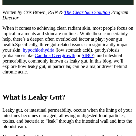
Written
by Cris Brown, RHN &
The Clear Skin Solution
Program
Director
When it comes to achieving clear, radiant skin, most people focus on
topical treatments and skincare routines. While these can certainly
help, there’s a deeper, often overlooked factor at play: your gut
health.Specifically, three gut-related issues can significantly impact
your skin:
hypochlorhydria
(low stomach acid), gut dysbiosis
(imbalances like
Candida Overgrowth
or
SIBO
), and intestinal
permeability, commonly known as leaky gut. In this blog, we’ll
explore how leaky gut, in particular, can be a major driver behind
chronic acne.
What is Leaky Gut?
Leaky gut, or intestinal permeability, occurs when the lining of your
intestines becomes damaged, allowing undigested food particles,
toxins, and bacteria to “leak” through the intestinal wall and into the
bloodstream.