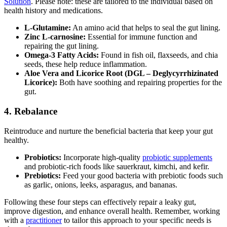
Solution
. Please note: these are tailored to the individual based on
health history and medications.
L-Glutamine:
An amino acid that helps to seal the gut lining.
Zinc L-carnosine:
Essential for immune function and
repairing the gut lining.
Omega-3 Fatty Acids:
Found in fish oil, flaxseeds, and chia
seeds, these help reduce inflammation.
Aloe Vera and Licorice Root (DGL – Deglycyrrhizinated
Licorice):
Both have soothing and repairing properties for the
gut.
4. Rebalance
Reintroduce and nurture the beneficial bacteria that keep your gut
healthy.
Probiotics:
Incorporate high-quality
probiotic supplements
and probiotic-rich foods like sauerkraut, kimchi, and kefir.
Prebiotics:
Feed your good bacteria with prebiotic foods such
as garlic, onions, leeks, asparagus, and bananas.
Following these four steps can effectively repair a leaky gut,
improve digestion, and enhance overall health. Remember, working
with a
practitioner
to tailor this approach to your specific needs is