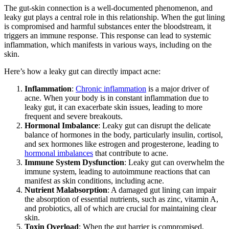
The gut-skin connection is a well-documented phenomenon, and
leaky gut plays a central role in this relationship. When the gut lining
is compromised and harmful substances enter the bloodstream, it
triggers an immune response. This response can lead to systemic
inflammation, which manifests in various ways, including on the
skin.
Here’s how a leaky gut can directly impact acne:
Inflammation
:
Chronic inflammation
is a major driver of
acne. When your body is in constant inflammation due to
leaky gut, it can exacerbate skin issues, leading to more
frequent and severe breakouts.
Hormonal Imbalance
: Leaky gut can disrupt the delicate
balance of hormones in the body, particularly insulin, cortisol,
and sex hormones like estrogen and progesterone, leading to
hormonal imbalances
that contribute to acne.
Immune System Dysfunction
: Leaky gut can overwhelm the
immune system, leading to autoimmune reactions that can
manifest as skin conditions, including acne.
Nutrient Malabsorption
: A damaged gut lining can impair
the absorption of essential nutrients, such as zinc, vitamin A,
and probiotics, all of which are crucial for maintaining clear
skin.
Toxin Overload
: When the gut barrier is compromised,