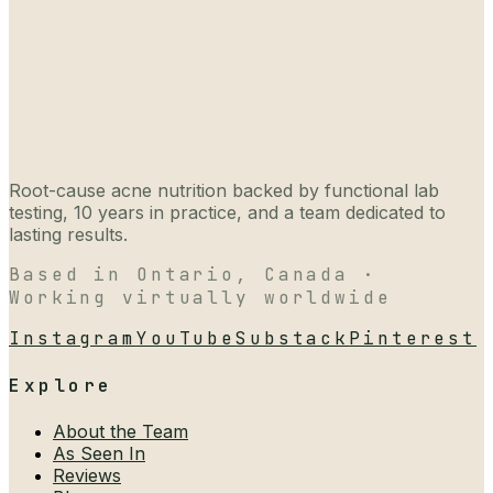
Root-cause acne nutrition backed by functional lab
testing, 10 years in practice, and a team dedicated to
lasting results.
Based in Ontario, Canada ·
Working virtually worldwide
Instagram
YouTube
Substack
Pinterest
Explore
About the Team
As Seen In
Reviews