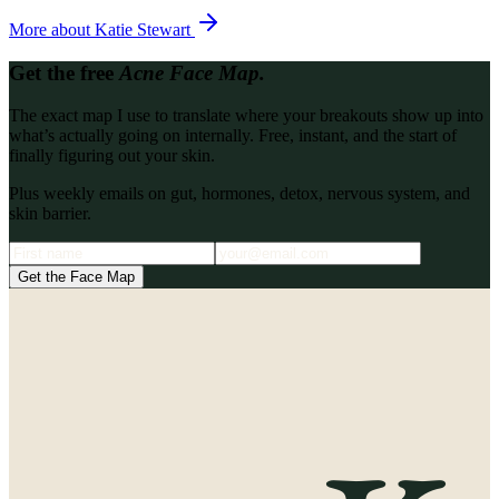
More about
Katie Stewart
Get the free
Acne Face Map.
The exact map I use to translate where your breakouts show up into
what’s actually going on internally. Free, instant, and the start of
finally figuring out your skin.
Plus weekly emails on gut, hormones, detox, nervous system, and
skin barrier.
Get the Face Map