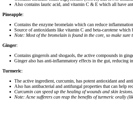
Also contains lauric acid, and vitamin C & E which all have ant
Pineapple
:
Contains the enzyme bromelain which can reduce inflammation
Source of antioxidants like vitamin C and beta-carotene which 
Note: Most of the bromelain is found in the core, so make sure 
Ginger
:
Contains gingerols and shogaols, the active compounds in ginger
Ginger also has anti-inflammatory effects in the gut, reducing i
Turmeric
:
The active ingredient, curcumin, has potent antioxidant and anti
Also has antibacterial and antifungal properties that can help r
Curcumin can speed up the healing of wounds and skin lesions.
Note: Acne sufferers can reap the benefits of turmeric orally (li