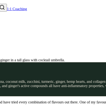
1:1 Coaching
, coconut milk, zucchini, turmeric, ginger, hemp hearts, and collagen 
n, and ginger's active compounds all have anti-inflammatory properties,
 have tried every combination of flavours out there. One of my favourit