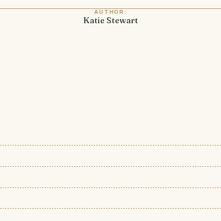
AUTHOR:
Katie Stewart