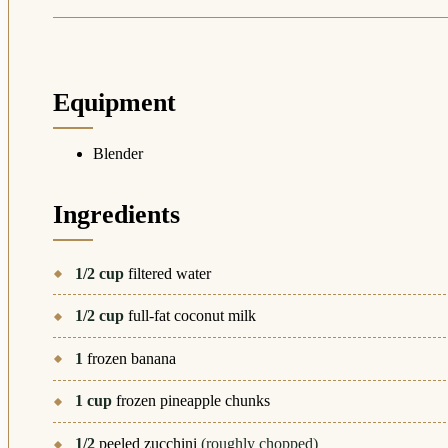
Equipment
Blender
Ingredients
1/2
cup
filtered water
1/2
cup
full-fat coconut milk
1
frozen banana
1
cup
frozen pineapple chunks
1/2
peeled zucchini
(roughly chopped)