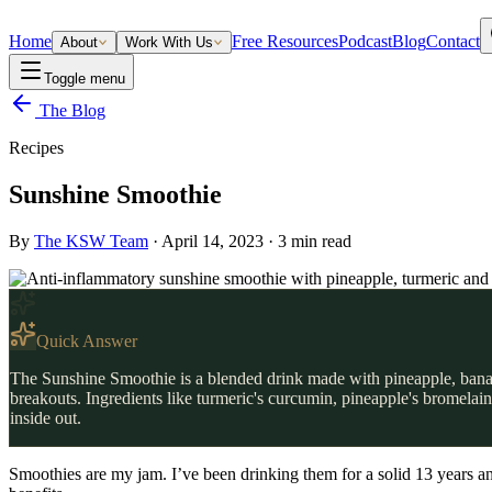
Home
Free Resources
Podcast
Blog
Contact
About
Work With Us
Toggle menu
The Blog
Recipes
Sunshine Smoothie
By
The KSW Team
·
April 14, 2023
·
3
min read
Quick Answer
The Sunshine Smoothie is a blended drink made with pineapple, banana
breakouts. Ingredients like turmeric's curcumin, pineapple's bromelai
inside out.
Smoothies are my jam. I’ve been drinking them for a solid 13 years and