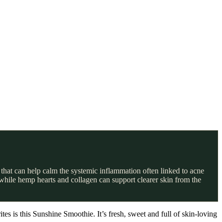
that can help calm the systemic inflammation often linked to acne
 while hemp hearts and collagen can support clearer skin from the
es is this Sunshine Smoothie. It’s fresh, sweet and full of skin-loving