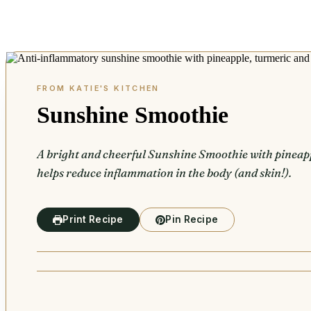
Sunshine Smoothie
A bright and cheerful Sunshine Smoothie with pineapp
helps reduce inflammation in the body (and skin!).
Print Recipe
Pin Recipe