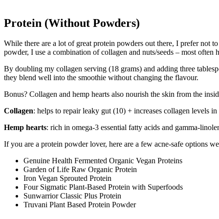
Protein (Without Powders)
While there are a lot of great protein powders out there, I prefer not 
powder, I use a combination of collagen and nuts/seeds – most often 
By doubling my collagen serving (18 grams) and adding three tablespo
they blend well into the smoothie without changing the flavour.
Bonus? Collagen and hemp hearts also nourish the skin from the insid
Collagen
: helps to repair leaky gut (10) + increases collagen levels i
Hemp hearts
: rich in omega-3 essential fatty acids and gamma-linol
If you are a protein powder lover, here are a few acne-safe options w
Genuine Health Fermented Organic Vegan Proteins
Garden of Life Raw Organic Protein
Iron Vegan Sprouted Protein
Four Sigmatic Plant-Based Protein with Superfoods
Sunwarrior Classic Plus Protein
Truvani Plant Based Protein Powder