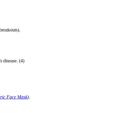
breakouts).
s disease. (4)
eric Face Mask
).