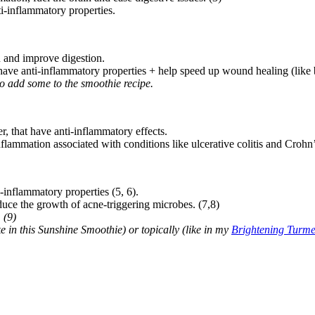
i-inflammatory properties.
 and improve digestion.
have anti-inflammatory properties + help speed up wound healing (like 
to add some to the smoothie recipe.
, that have anti-inflammatory effects.
nflammation associated with conditions like ulcerative colitis and Crohn’
-inflammatory properties (5, 6).
educe the growth of acne-triggering microbes. (7,8)
 (9)
ke in this Sunshine Smoothie) or topically (like in my
Brightening Turm