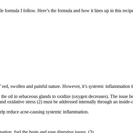
tle formula I follow. Here’s the formula and how it lines up in this rec
 red, swollen and painful nature. However, it’s
systemic
inflammation tha
g the oil in sebaceous glands to oxidize (oxygen decreases). The issue h
nd oxidative stress (2) must be addressed internally through an inside-
elp reduce acne-causing systemic inflammation.
ion, fuel the brain and ease digestive issues. (3)