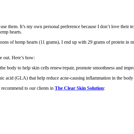
to use them. It’s my own personal preference because I don’t love their t
hemp hearts.
ons of hemp hearts (11 grams), I end up with 29 grams of protein in my
e out. Here’s how:
n the body to help skin cells renew/repair, promote smoothness and improv
enic acid (GLA) that help reduce acne-causing inflammation in the body
e recommend to our clients in
The Clear Skin Solution
: