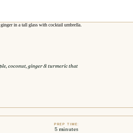
le, coconut, ginger & turmeric that
PREP TIME:
5
minutes
minutes