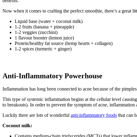
benefits.
Now when it comes to crafting the perfect smoothie, there’s a great lit
Liquid base (water + coconut milk)
1-2 fruits (banana + pineapple)
1-2 veggies (zucchini)
1 flavour booster (lemon juice)
Protein/healthy fat source (hemp hearts + collagen)
1-2 spices (turmeric + ginger)
Anti-Inflammatory Powerhouse
Inflammation has long been connected to acne because of the pimples’
This type of systemic inflammation begins at the cellular level causin
to breakouts). In order to prevent the symptom of acne, inflammation a
Luckily there are lots of wonderful
anti-inflammatory foods
that can h
Coconut milk:
Contains medium-chain triglycerides (MCTs) that lower inflammat