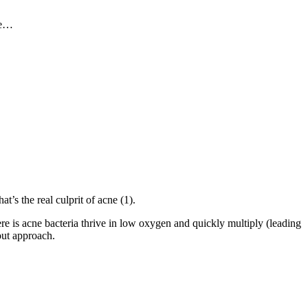
ipe…
t’s the real culprit of acne (1).
ere is acne bacteria thrive in low oxygen and quickly multiply (leading
out approach.