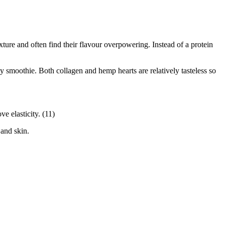
exture and often find their flavour overpowering. Instead of a protein
 smoothie. Both collagen and hemp hearts are relatively tasteless so
e elasticity. (11)
 and skin.