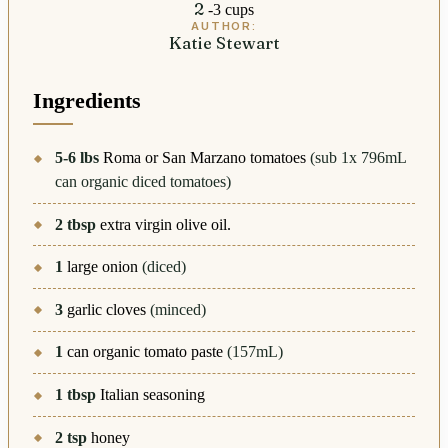
2
-3 cups
AUTHOR:
Katie Stewart
Ingredients
5-6
lbs
Roma or San Marzano tomatoes
(sub 1x 796mL
can organic diced tomatoes)
2
tbsp
extra virgin olive oil.
1
large onion
(diced)
3
garlic cloves
(minced)
1
can organic tomato paste
(157mL)
1
tbsp
Italian seasoning
2
tsp
honey