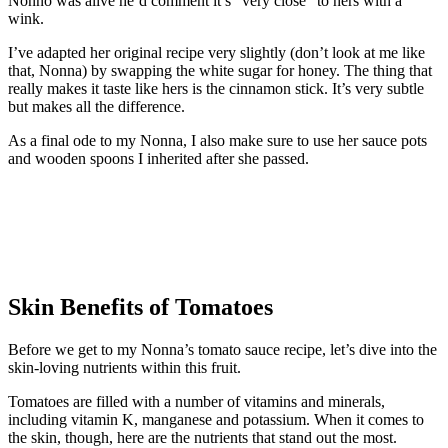
Nonno was alive he’d comment it’s “very close” to hers with a
wink.
I’ve adapted her original recipe very slightly (don’t look at me like
that, Nonna) by swapping the white sugar for honey. The thing that
really makes it taste like hers is the cinnamon stick. It’s very subtle
but makes all the difference.
As a final ode to my Nonna, I also make sure to use her sauce pots
and wooden spoons I inherited after she passed.
Skin Benefits of Tomatoes
Before we get to my Nonna’s tomato sauce recipe, let’s dive into the
skin-loving nutrients within this fruit.
Tomatoes are filled with a number of vitamins and minerals,
including vitamin K, manganese and potassium. When it comes to
the skin, though, here are the nutrients that stand out the most.