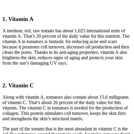
1.
Vitamin A
A medium, red, raw tomato has about 1,025 international units of
vitamin A. That’s 20 percent of the daily value for this nutrient. The
vitamin A in tomatoes is fantastic for reducing acne and scars
because it promotes cell turnover, decreases oil production and then
clears the pores. Thanks to its anti-aging properties, vitamin A also
brightens the skin, reduces signs of aging and protects your skin
from the sun’s damaging UV rays.
2.
Vitamin C
Along with vitamin A, tomatoes also contain about 15.6 milligrams
of vitamin C. That’s about 26 percent of the daily value for this
vitamin. The vitamin C in tomatoes is needed for the production of
collagen. This protein stimulates cell turnover, keeps the skin firm
and strengthens the skin’s structural matrix.
The part of the tomato that is the most abundant in vitamin C is the