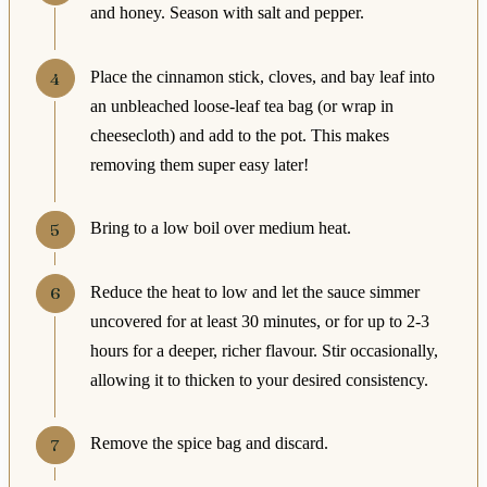
and honey. Season with salt and pepper.
Place the cinnamon stick, cloves, and bay leaf into
an unbleached loose-leaf tea bag (or wrap in
cheesecloth) and add to the pot. This makes
removing them super easy later!
Bring to a low boil over medium heat.
Reduce the heat to low and let the sauce simmer
uncovered for at least 30 minutes, or for up to 2-3
hours for a deeper, richer flavour. Stir occasionally,
allowing it to thicken to your desired consistency.
Remove the spice bag and discard.