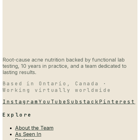
Root-cause acne nutrition backed by functional lab
testing, 10 years in practice, and a team dedicated to
lasting results.
Based in Ontario, Canada ·
Working virtually worldwide
Instagram
YouTube
Substack
Pinterest
Explore
About the Team
As Seen In