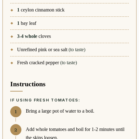
1
ceylon cinnamon stick
1
bay leaf
3-4
whole
cloves
Unrefined pink or sea salt
(to taste)
Fresh cracked pepper
(to taste)
Instructions
IF USING FRESH TOMATOES:
Bring a large pot of water to a boil.
Add whole tomatoes and boil for 1-2 minutes until
the skins loosen.