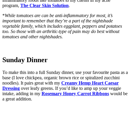
inflammatory foods like tomatoes to my clients in my acne
program,
The Clear Skin Solution
.
*
While tomatoes are can be anti-inflammatory for most, it’s
important to remember that they’re a part of the nightshade
vegetable family, which includes eggplant, peppers and potatoes
too. So those with an arthritic-type of pain may do best without
tomatoes and other nightshades.
Sunday Dinner
To make this into a full Sunday dinner, use your favourite pasta as a
base (I love chickpea, organic brown rice or spiralized zucchini
noodles). It pairs great with my
Creamy Hemp Heart Caesar
Dressing
over leafy greens. If you’d like to amp up your veggie
intake, adding in my
Rosemary Honey Carrot Ribbons
would be
a great addition.