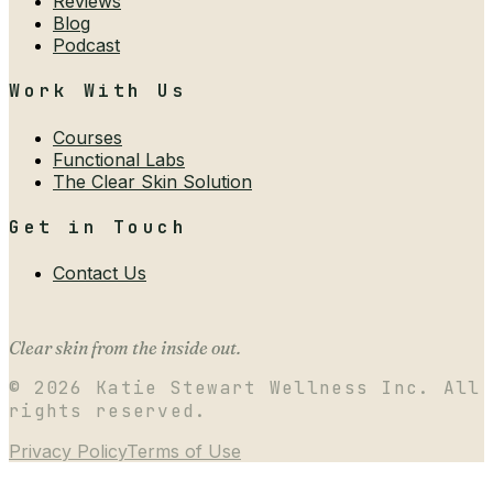
Reviews
Blog
Podcast
Work With Us
Courses
Functional Labs
The Clear Skin Solution
Get in Touch
Contact Us
Clear skin from the inside out.
©
2026
Katie Stewart Wellness Inc. All
rights reserved.
Privacy Policy
Terms of Use