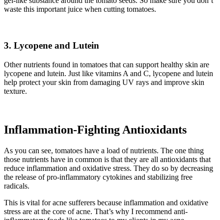
gel-like substance around the tomato seeds. So make sure you don’t
waste this important juice when cutting tomatoes.
3.
Lycopene and Lutein
Other nutrients found in tomatoes that can support healthy skin are
lycopene and lutein. Just like vitamins A and C, lycopene and lutein
help protect your skin from damaging UV rays and improve skin
texture.
Inflammation-Fighting Antioxidants
As you can see, tomatoes have a load of nutrients. The one thing
those nutrients have in common is that they are all antioxidants that
reduce inflammation and oxidative stress. They do so by decreasing
the release of pro-inflammatory cytokines and stabilizing free
radicals.
This is vital for acne sufferers because inflammation and oxidative
stress are at the core of acne. That’s why I recommend anti-