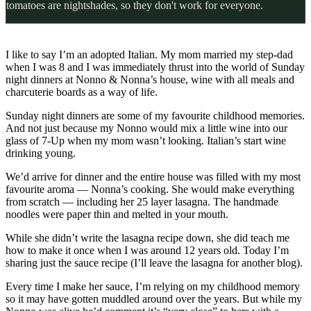
tomatoes are nightshades, so they don't work for everyone.
I like to say I’m an adopted Italian. My mom married my step-dad
when I was 8 and I was immediately thrust into the world of Sunday
night dinners at Nonno & Nonna’s house, wine with all meals and
charcuterie boards as a way of life.
Sunday night dinners are some of my favourite childhood memories.
And not just because my Nonno would mix a little wine into our
glass of 7-Up when my mom wasn’t looking. Italian’s start wine
drinking young.
We’d arrive for dinner and the entire house was filled with my most
favourite aroma — Nonna’s cooking. She would make everything
from scratch — including her 25 layer lasagna. The handmade
noodles were paper thin and melted in your mouth.
While she didn’t write the lasagna recipe down, she did teach me
how to make it once when I was around 12 years old. Today I’m
sharing just the sauce recipe (I’ll leave the lasagna for another blog).
Every time I make her sauce, I’m relying on my childhood memory
so it may have gotten muddled around over the years. But while my