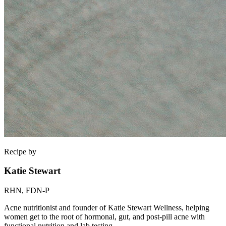
Recipe by
Katie Stewart
RHN, FDN-P
Acne nutritionist and founder of Katie Stewart Wellness, helping
women get to the root of hormonal, gut, and post-pill acne with
functional nutrition and lab testing.