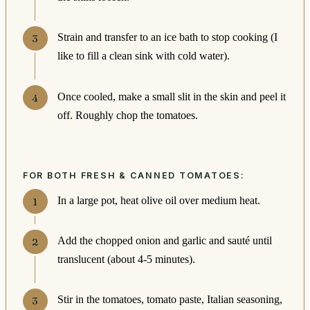
Strain and transfer to an ice bath to stop cooking (I
like to fill a clean sink with cold water).
Once cooled, make a small slit in the skin and peel it
off. Roughly chop the tomatoes.
FOR BOTH FRESH & CANNED TOMATOES:
In a large pot, heat olive oil over medium heat.
Add the chopped onion and garlic and sauté until
translucent (about 4-5 minutes).
Stir in the tomatoes, tomato paste, Italian seasoning,