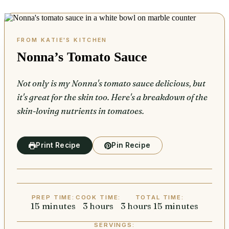
Nonna’s Tomato Sauce
Not only is my Nonna's tomato sauce delicious, but
it's great for the skin too. Here's a breakdown of the
skin-loving nutrients in tomatoes.
Print Recipe
Pin Recipe
PREP TIME:
COOK TIME:
TOTAL TIME:
15
minutes
minutes
3
hours
hours
3
hours
hours
15
minutes
minutes
SERVINGS: