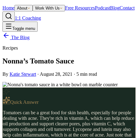
Home
Free Resources
Podcast
Blog
Contact
About
Work With Us
1:1 Coaching
Toggle menu
The Blog
Recipes
Nonna’s Tomato Sauce
By
Katie Stewart
·
August 28, 2021
·
5
min read
Quick Answer
Tomatoes can be a great food for skin health, especially for people
dealing with acne. They're rich in vitamin A, which can help reduce
oil production and support clearer pores, plus vitamin C, which
supports collagen and cell turnover. Lycopene and lutein may also
help calm inflammation, which is at the core of acne. Just note that