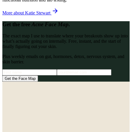
More about
Katie Stewart
Get the free
Acne Face Map.
The exact map I use to translate where your breakouts show up into
what’s actually going on internally. Free, instant, and the start of
finally figuring out your skin.
Plus weekly emails on gut, hormones, detox, nervous system, and
skin barrier.
Get the Face Map