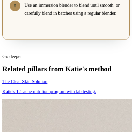
Use an immersion blender to blend until smooth, or
carefully blend in batches using a regular blender.
Go deeper
Related pillars from Katie's method
The Clear Skin Solution
Katie's 1:1 acne nutrition program with lab testing.