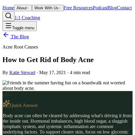
Home
Free Resources
Podcast
Blog
Contact
About
Work With Us
1:1 Coaching
Toggle menu
The Blog
Acne Root Causes
How to Get Rid of Body Acne
By
Katie Stewart
·
May 17, 2021
·
4
min read
Quick Answer
Body acne can often be cleared by addressing what's driving it from
the inside out. Hormonal imbalances, high blood sugar, a sluggish
lymphatic system, and systemic inflammation are common
underlying factors. To support clearer skin, focus on low glycemic