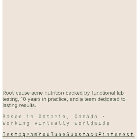
Root-cause acne nutrition backed by functional lab
testing, 10 years in practice, and a team dedicated to
lasting results.
Based in Ontario, Canada ·
Working virtually worldwide
Instagram
YouTube
Substack
Pinterest