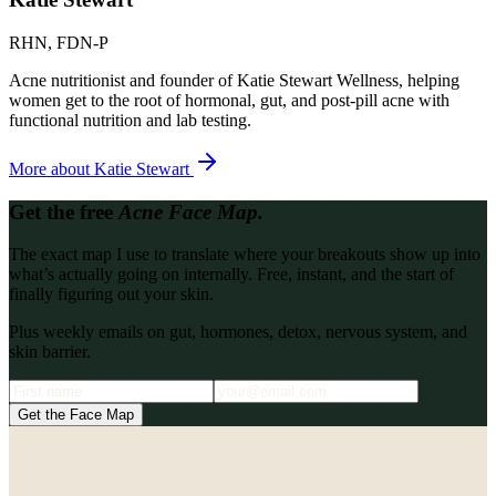
RHN, FDN-P
Acne nutritionist and founder of Katie Stewart Wellness, helping
women get to the root of hormonal, gut, and post-pill acne with
functional nutrition and lab testing.
More about
Katie Stewart
Get the free
Acne Face Map.
The exact map I use to translate where your breakouts show up into
what’s actually going on internally. Free, instant, and the start of
finally figuring out your skin.
Plus weekly emails on gut, hormones, detox, nervous system, and
skin barrier.
Get the Face Map