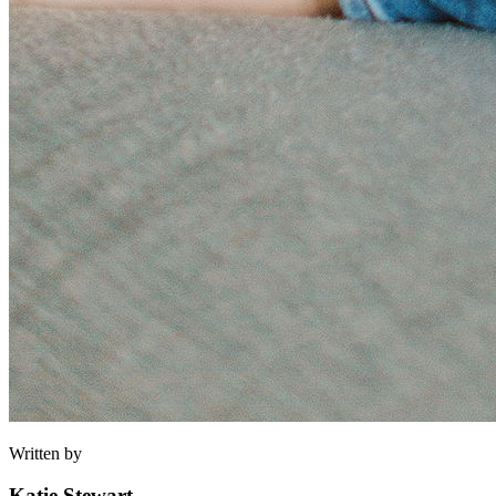
Written by
Katie Stewart