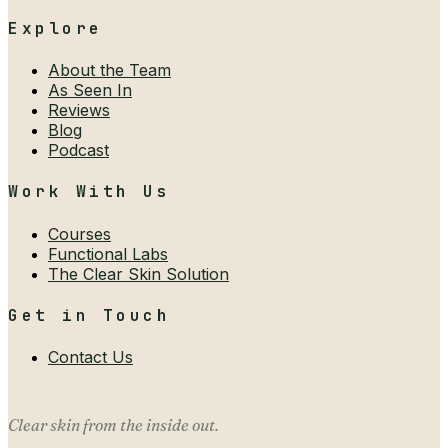
Explore
About the Team
As Seen In
Reviews
Blog
Podcast
Work With Us
Courses
Functional Labs
The Clear Skin Solution
Get in Touch
Contact Us
Clear skin from the inside out.