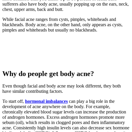
sufferers also have body acne, usually popping up on the ears, neck,
chest, upper arms, back and butt.
While facial acne ranges from cysts, pimples, whiteheads and
blackheads. Body acne, on the other hand, only appears as cysts,
pimples and whiteheads but usually no blackheads.
Why do people get body acne?
Even though facial and body acne may look different, they both
have similar contributing factors.
To start off,
hormonal imbalances
can play a big role in the
development of acne anywhere on the body. For example,
chronically elevated blood sugar levels can increase the production
of androgen hormones. Excess androgen hormones promote more
sebum (oil), which results in clogged pores and then inflammatory
acne. Consistently high insulin levels can also decrease sex hormone