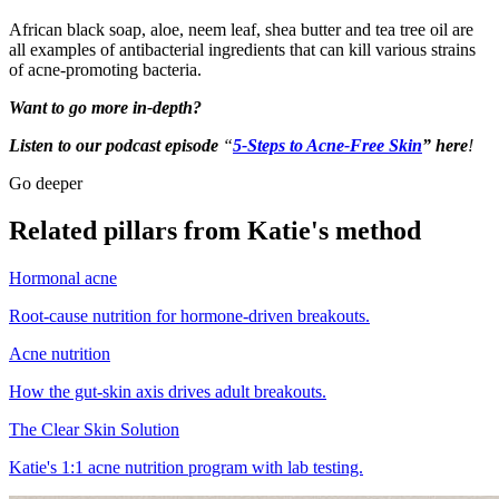
African black soap, aloe, neem leaf, shea butter and tea tree oil are
all examples of antibacterial ingredients that can kill various strains
of acne-promoting bacteria.
Want to go more in-depth?
Listen to our podcast episode
“
5-Steps to Acne-Free Skin
” here
!
Go deeper
Related pillars from Katie's method
Hormonal acne
Root-cause nutrition for hormone-driven breakouts.
Acne nutrition
How the gut-skin axis drives adult breakouts.
The Clear Skin Solution
Katie's 1:1 acne nutrition program with lab testing.