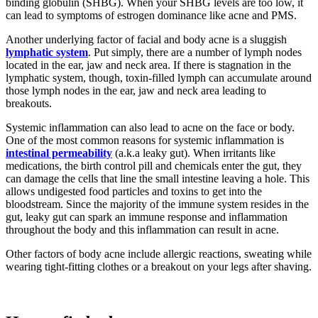
binding globulin (SHBG). When your SHBG levels are too low, it
can lead to symptoms of estrogen dominance like acne and PMS.
Another underlying factor of facial and body acne is a sluggish
lymphatic system
. Put simply, there are a number of lymph nodes
located in the ear, jaw and neck area. If there is stagnation in the
lymphatic system, though, toxin-filled lymph can accumulate around
those lymph nodes in the ear, jaw and neck area leading to
breakouts.
Systemic inflammation can also lead to acne on the face or body.
One of the most common reasons for systemic inflammation is
intestinal permeability
(a.k.a leaky gut). When irritants like
medications, the birth control pill and chemicals enter the gut, they
can damage the cells that line the small intestine leaving a hole. This
allows undigested food particles and toxins to get into the
bloodstream. Since the majority of the immune system resides in the
gut, leaky gut can spark an immune response and inflammation
throughout the body and this inflammation can result in acne.
Other factors of body acne include allergic reactions, sweating while
wearing tight-fitting clothes or a breakout on your legs after shaving.