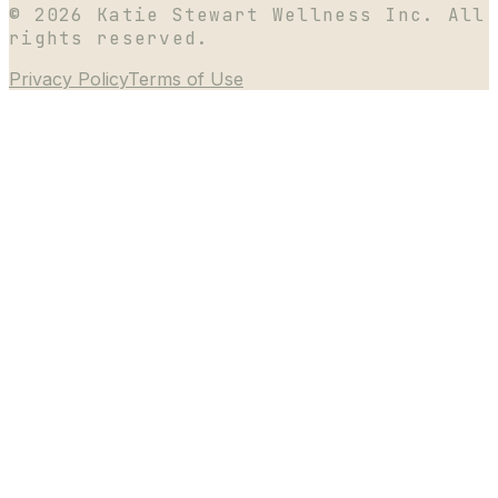
©
2026
Katie Stewart Wellness Inc. All
rights reserved.
Privacy Policy
Terms of Use