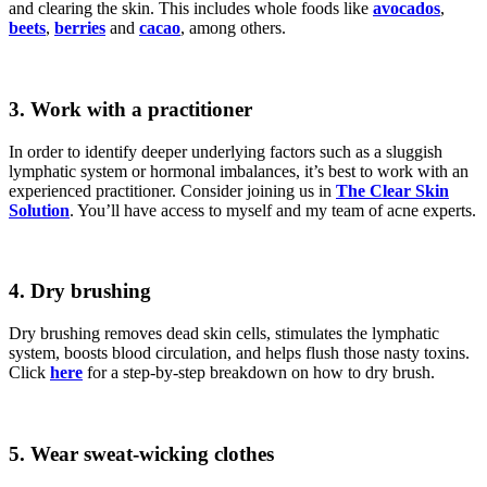
and clearing the skin. This includes whole foods like
avocados
,
beets
,
berries
and
cacao
, among others.
3.
Work with a practitioner
In order to identify deeper underlying factors such as a sluggish
lymphatic system or hormonal imbalances, it’s best to work with an
experienced practitioner. Consider joining us in
The Clear Skin
Solution
. You’ll have access to myself and my team of acne experts.
4.
Dry brushing
Dry brushing removes dead skin cells, stimulates the lymphatic
system, boosts blood circulation, and helps flush those nasty toxins.
Click
here
for a step-by-step breakdown on how to dry brush.
5. Wear sweat-wicking clothes