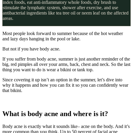
index foods, eat anti-inflammatory whole foods, dry brush to
stimulate the lymphatic system, shower after exercise, and use
antibacterial ingredients like tea tree oil or neem leaf on the affected
areas.
Most people look forward to summer because of the hot weather
and lazy days hanging in the pool or lake.
But not if you have body acne.
If you suffer from body acne, summer is just another reminder of the
big, red pimples all over your arms, back, chest and neck. So the last
thing you want to do is wear a bikini or tank top.
Since covering it up isn’t an option in the summer, let’s dive into
why it happens and how you can fix it so you can confidently wear
that bikini.
What is body acne and where is it?
Body acne is exactly what it sounds like– acne on the body. And it’s
more common than you think. Up to 50 percent of facial acne