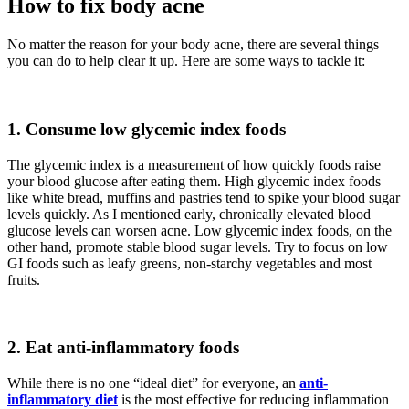
How to fix body acne
No matter the reason for your body acne, there are several things
you can do to help clear it up. Here are some ways to tackle it:
1.
Consume low glycemic index foods
The glycemic index is a measurement of how quickly foods raise
your blood glucose after eating them. High glycemic index foods
like white bread, muffins and pastries tend to spike your blood sugar
levels quickly. As I mentioned early, chronically elevated blood
glucose levels can worsen acne. Low glycemic index foods, on the
other hand, promote stable blood sugar levels. Try to focus on low
GI foods such as leafy greens, non-starchy vegetables and most
fruits.
2.
Eat anti-inflammatory foods
While there is no one “ideal diet” for everyone, an
anti-
inflammatory diet
is the most effective for reducing inflammation