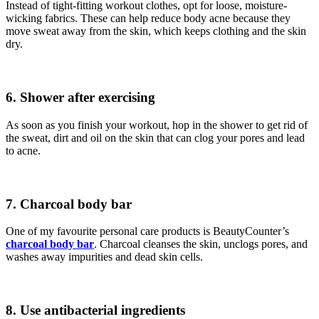
Instead of tight-fitting workout clothes, opt for loose, moisture-
wicking fabrics. These can help reduce body acne because they
move sweat away from the skin, which keeps clothing and the skin
dry.
6. Shower after exercising
As soon as you finish your workout, hop in the shower to get rid of
the sweat, dirt and oil on the skin that can clog your pores and lead
to acne.
7. Charcoal body bar
One of my favourite personal care products is BeautyCounter’s
charcoal body bar
. Charcoal cleanses the skin, unclogs pores, and
washes away impurities and dead skin cells.
8. Use antibacterial ingredients