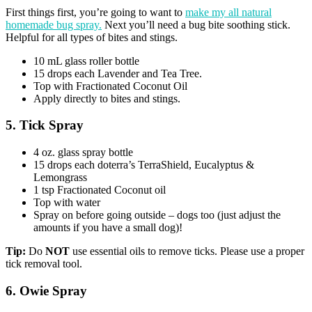
First things first, you’re going to want to
make my all natural
homemade bug spray.
Next you’ll need a bug bite soothing stick.
Helpful for all types of bites and stings.
10 mL glass roller bottle
15 drops each Lavender and Tea Tree.
Top with Fractionated Coconut Oil
Apply directly to bites and stings.
5. Tick Spray
4 oz. glass spray bottle
15 drops each doterra’s TerraShield, Eucalyptus &
Lemongrass
1 tsp Fractionated Coconut oil
Top with water
Spray on before going outside – dogs too (just adjust the
amounts if you have a small dog)!
Tip:
Do
NOT
use essential oils to remove ticks. Please use a proper
tick removal tool.
6. Owie Spray