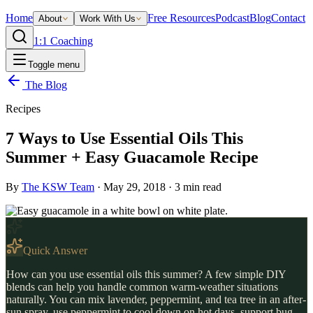
Home
Free Resources
Podcast
Blog
Contact
About
Work With Us
1:1 Coaching
Toggle menu
The Blog
Recipes
7 Ways to Use Essential Oils This
Summer + Easy Guacamole Recipe
By
The KSW Team
·
May 29, 2018
·
3
min read
Quick Answer
How can you use essential oils this summer? A few simple DIY
blends can help you handle common warm-weather situations
naturally. You can mix lavender, peppermint, and tea tree in an after-
sun spray, use peppermint to cool down on hot days, support bug