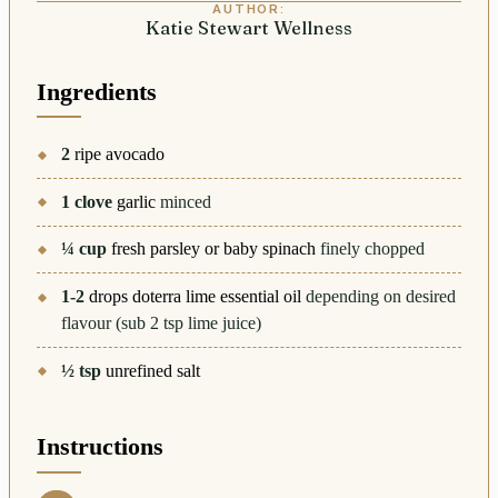
AUTHOR:
Katie Stewart Wellness
Ingredients
2
ripe avocado
1
clove
garlic
minced
¼
cup
fresh parsley or baby spinach
finely chopped
1-2
drops doterra lime essential oil
depending on desired
flavour (sub 2 tsp lime juice)
½
tsp
unrefined salt
Instructions