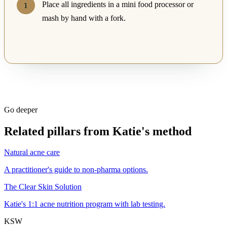
Place all ingredients in a mini food processor or
mash by hand with a fork.
Go deeper
Related pillars from Katie's method
Natural acne care
A practitioner's guide to non-pharma options.
The Clear Skin Solution
Katie's 1:1 acne nutrition program with lab testing.
KSW