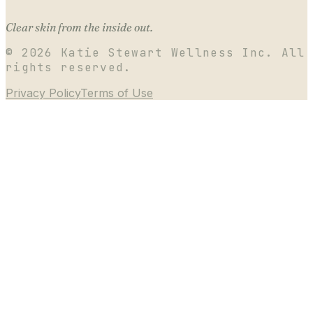
Clear skin from the inside out.
©
2026
Katie Stewart Wellness Inc. All
rights reserved.
Privacy Policy
Terms of Use