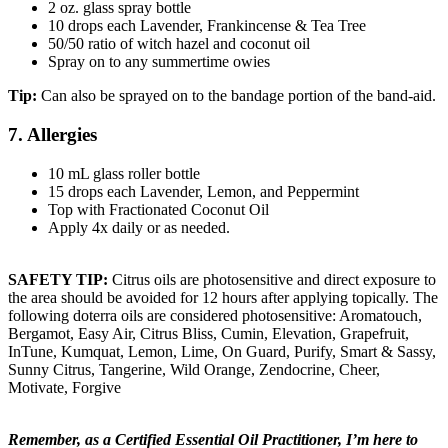
2 oz. glass spray bottle
10 drops each Lavender, Frankincense & Tea Tree
50/50 ratio of witch hazel and coconut oil
Spray on to any summertime owies
Tip:
Can also be sprayed on to the bandage portion of the band-aid.
7. Allergies
10 mL glass roller bottle
15 drops each Lavender, Lemon, and Peppermint
Top with Fractionated Coconut Oil
Apply 4x daily or as needed.
SAFETY TIP:
Citrus oils are photosensitive and direct exposure to
the area should be avoided for 12 hours after applying topically. The
following doterra oils are considered photosensitive: Aromatouch,
Bergamot, Easy Air, Citrus Bliss, Cumin, Elevation, Grapefruit,
InTune, Kumquat, Lemon, Lime, On Guard, Purify, Smart & Sassy,
Sunny Citrus, Tangerine, Wild Orange, Zendocrine, Cheer,
Motivate, Forgive
Remember, as a Certified Essential Oil Practitioner, I’m here to