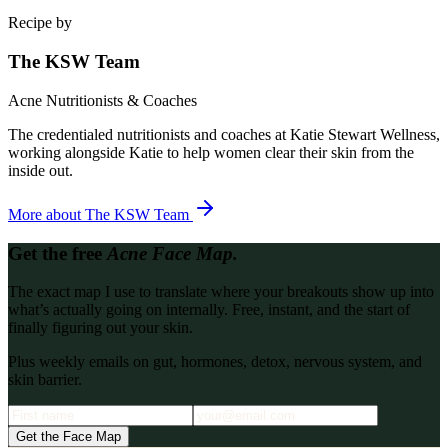
Recipe by
The KSW Team
Acne Nutritionists & Coaches
The credentialed nutritionists and coaches at Katie Stewart Wellness,
working alongside Katie to help women clear their skin from the
inside out.
More about
The KSW Team
Get the free
Acne Face Map.
The exact map I use to translate where your breakouts show up into
what’s actually going on internally. Free, instant, and the start of
finally figuring out your skin.
Plus weekly emails on gut, hormones, detox, nervous system, and
skin barrier.
Get the Face Map