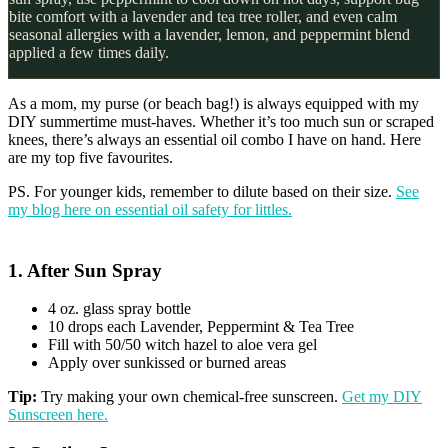
bite comfort with a lavender and tea tree roller, and even calm
seasonal allergies with a lavender, lemon, and peppermint blend
applied a few times daily.
As a mom, my purse (or beach bag!) is always equipped with my
DIY summertime must-haves. Whether it’s too much sun or scraped
knees, there’s always an essential oil combo I have on hand. Here
are my top five favourites.
PS. For younger kids, remember to dilute based on their size.
See
my blog here on essential oil safety for littles.
1. After Sun Spray
4 oz. glass spray bottle
10 drops each Lavender, Peppermint & Tea Tree
Fill with 50/50 witch hazel to aloe vera gel
Apply over sunkissed or burned areas
Tip:
Try making your own chemical-free sunscreen.
Get my DIY
Sunscreen here.