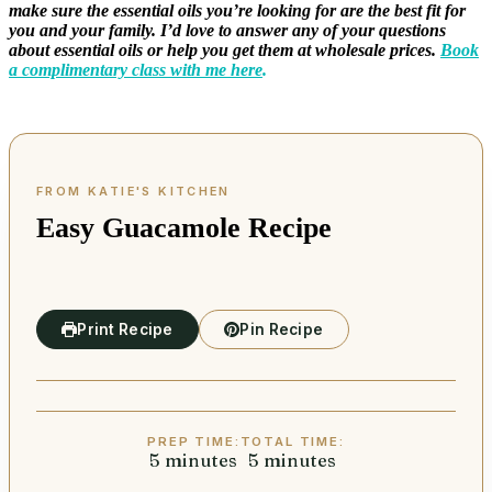
make sure the essential oils you’re looking for are the best fit for
you and your family. I’d love to answer any of your questions
about essential oils or help you get them at wholesale prices.
Book
a complimentary class with me here
.
Easy Guacamole Recipe
Print Recipe
Pin Recipe
PREP TIME:
TOTAL TIME:
5
minutes
minutes
5
minutes
minutes