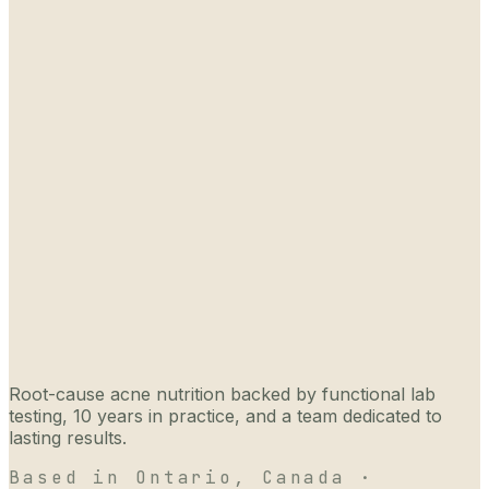
Root-cause acne nutrition backed by functional lab
testing, 10 years in practice, and a team dedicated to
lasting results.
Based in Ontario, Canada ·