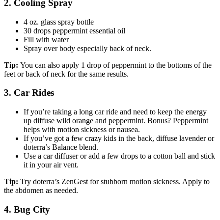
2. Cooling Spray
4 oz. glass spray bottle
30 drops peppermint essential oil
Fill with water
Spray over body especially back of neck.
Tip:
You can also apply 1 drop of peppermint to the bottoms of the
feet or back of neck for the same results.
3. Car Rides
If you’re taking a long car ride and need to keep the energy
up diffuse wild orange and peppermint. Bonus? Peppermint
helps with motion sickness or nausea.
If you’ve got a few crazy kids in the back, diffuse lavender or
doterra’s Balance blend.
Use a car diffuser or add a few drops to a cotton ball and stick
it in your air vent.
Tip:
Try doterra’s ZenGest for stubborn motion sickness. Apply to
the abdomen as needed.
4. Bug City