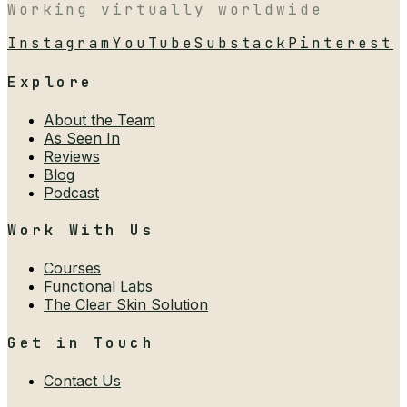
Working virtually worldwide
Instagram
YouTube
Substack
Pinterest
Explore
About the Team
As Seen In
Reviews
Blog
Podcast
Work With Us
Courses
Functional Labs
The Clear Skin Solution
Get in Touch
Contact Us