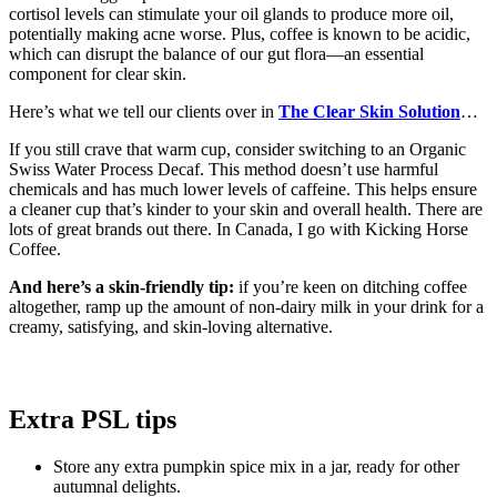
cortisol levels can stimulate your oil glands to produce more oil,
potentially making acne worse. Plus, coffee is known to be acidic,
which can disrupt the balance of our gut flora—an essential
component for clear skin.
Here’s what we tell our clients over in
The Clear Skin Solution
…
If you still crave that warm cup, consider switching to an Organic
Swiss Water Process Decaf. This method doesn’t use harmful
chemicals and has much lower levels of caffeine. This helps ensure
a cleaner cup that’s kinder to your skin and overall health. There are
lots of great brands out there. In Canada, I go with Kicking Horse
Coffee.
And here’s a skin-friendly tip:
if you’re keen on ditching coffee
altogether, ramp up the amount of non-dairy milk in your drink for a
creamy, satisfying, and skin-loving alternative.
Extra PSL tips
Store any extra pumpkin spice mix in a jar, ready for other
autumnal delights.