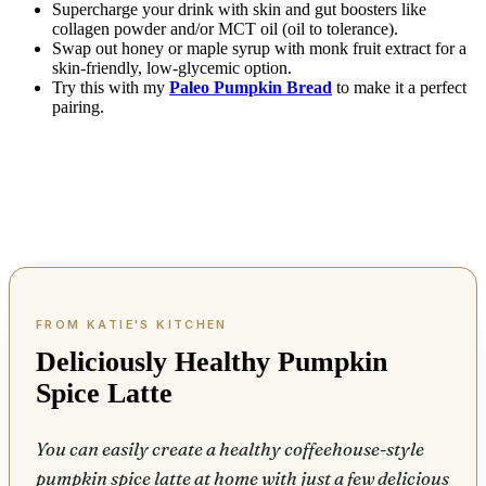
Supercharge your drink with skin and gut boosters like
collagen powder and/or MCT oil (oil to tolerance).
Swap out honey or maple syrup with monk fruit extract for a
skin-friendly, low-glycemic option.
Try this with my
Paleo Pumpkin Bread
to make it a perfect
pairing.
Deliciously Healthy Pumpkin
Spice Latte
You can easily create a healthy coffeehouse-style
pumpkin spice latte at home with just a few delicious