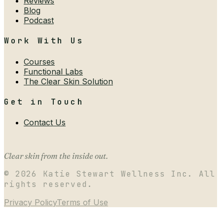
Reviews
Blog
Podcast
Work With Us
Courses
Functional Labs
The Clear Skin Solution
Get in Touch
Contact Us
Clear skin from the inside out.
©
2026
Katie Stewart Wellness Inc. All
rights reserved.
Privacy Policy
Terms of Use