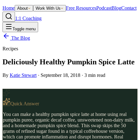
Home
Free Resources
Podcast
Blog
Contact
About
Work With Us
1:1 Coaching
Toggle menu
The Blog
Recipes
Deliciously Healthy Pumpkin Spice Latte
By
Katie Stewart
·
September 18, 2018
·
3
min read
Quick Answer
You can make a healthy pumpkin spice latte at home using real
pumpkin puree, organic decaf coffee, unsweetened non-dairy milk,
and a homemade pumpkin spice blend. This swap skips the 50
grams of refined sugar found in a typical coffeehouse version,
which can promote inflammation and disrupt hormones. Real