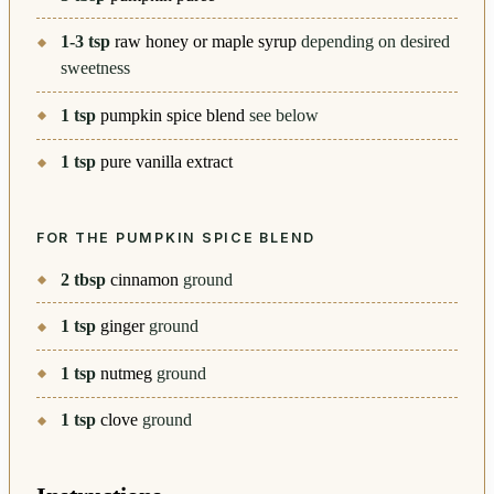
1-3
tsp
raw honey or maple syrup
depending on desired
sweetness
1
tsp
pumpkin spice blend
see below
1
tsp
pure vanilla extract
FOR THE PUMPKIN SPICE BLEND
2
tbsp
cinnamon
ground
1
tsp
ginger
ground
1
tsp
nutmeg
ground
1
tsp
clove
ground