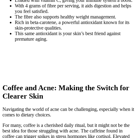
Loaded with vitamin C, giving your immune system a boost.
With 4 grams of fibre per serving, it aids digestion and helps
you feel satisfied.
The fibre also supports healthy weight management.
Rich in beta-carotene, a powerful antioxidant known for its
skin-protective qualities.
This same antioxidant is your skin’s best friend against
premature aging.
Coffee and Acne: Making the Switch for
Clearer Skin
Navigating the world of acne can be challenging, especially when it
comes to dietary choices.
For many, coffee is a cherished daily ritual, but it might not be the
best idea for those struggling with acne. The caffeine found in
coffee can trigger spikes in stress hormones like cortisol. Elevated