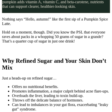
pumpkin adds vitamin A, vitamin C, and beta-carotene, nutrients
that can support clearer, healthier-looking skin.
Nothing says “Hello, autumn!” like the first sip of a Pumpkin Spice
Latte.
Hold on a moment, though. Did you know the PSL that everyone
raves about packs in a whopping 50 grams of sugar in a grande?
That’s a quarter cup of sugar in just one drink!
Why Refined Sugar and Your Skin Don’t
Mix
Just a heads-up on refined sugar…
Offers no nutritional benefits.
Promotes inflammation, a major culprit behind acne flare-ups.
Overloads the liver, leading to toxin build-up.
Throws off the delicate balance of hormones.
Can lead to imbalances in your gut flora, exacerbating “leaky
gut” syndrome.