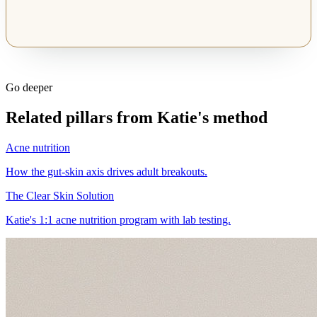
Go deeper
Related pillars from Katie's method
Acne nutrition
How the gut-skin axis drives adult breakouts.
The Clear Skin Solution
Katie's 1:1 acne nutrition program with lab testing.