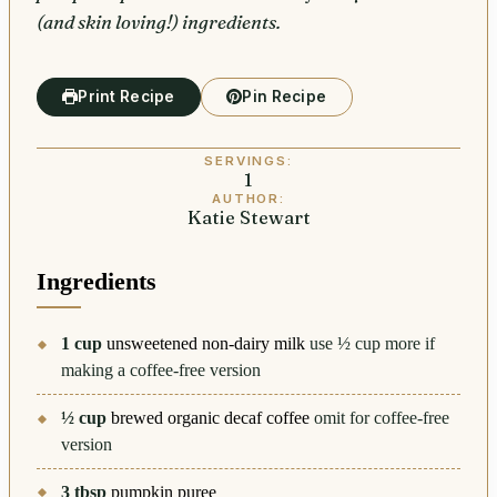
(and skin loving!) ingredients.
Print Recipe
Pin Recipe
SERVINGS:
1
AUTHOR:
Katie Stewart
Ingredients
1
cup
unsweetened non-dairy milk
use ½ cup more if
making a coffee-free version
½
cup
brewed organic decaf coffee
omit for coffee-free
version
3
tbsp
pumpkin puree