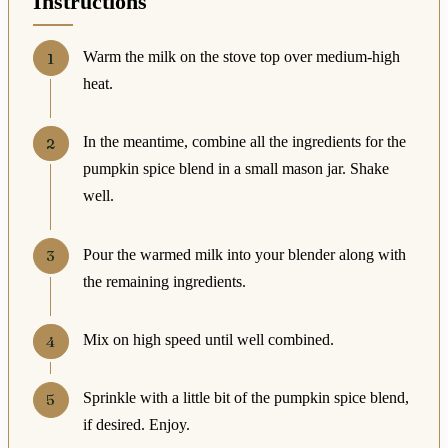
Instructions
Warm the milk on the stove top over medium-high
heat.
In the meantime, combine all the ingredients for the
pumpkin spice blend in a small mason jar. Shake
well.
Pour the warmed milk into your blender along with
the remaining ingredients.
Mix on high speed until well combined.
Sprinkle with a little bit of the pumpkin spice blend,
if desired. Enjoy.