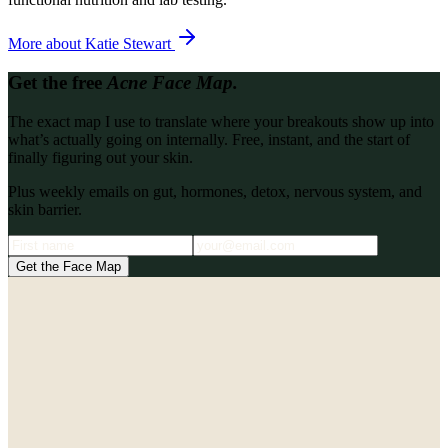
More about
Katie Stewart
Get the free
Acne Face Map.
The exact map I use to translate where your breakouts show up into
what’s actually going on internally. Free, instant, and the start of
finally figuring out your skin.
Plus weekly emails on gut, hormones, detox, nervous system, and
skin barrier.
Get the Face Map