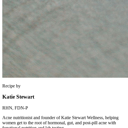
Recipe by
Katie Stewart
RHN, FDN-P
Acne nutritionist and founder of Katie Stewart Wellness, helping
women get to the root of hormonal, gut, and post-pill acne with
functional nutrition and lab testing.