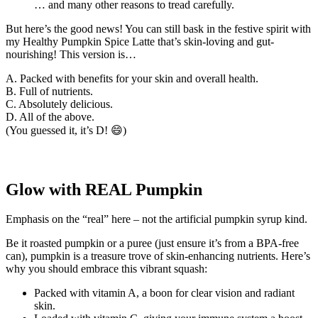
… and many other reasons to tread carefully.
But here’s the good news! You can still bask in the festive spirit with
my Healthy Pumpkin Spice Latte that’s skin-loving and gut-
nourishing! This version is…
A. Packed with benefits for your skin and overall health.
B. Full of nutrients.
C. Absolutely delicious.
D. All of the above.
(You guessed it, it’s D! 😄)
Glow with REAL Pumpkin
Emphasis on the “real” here – not the artificial pumpkin syrup kind.
Be it roasted pumpkin or a puree (just ensure it’s from a BPA-free
can), pumpkin is a treasure trove of skin-enhancing nutrients. Here’s
why you should embrace this vibrant squash:
Packed with vitamin A, a boon for clear vision and radiant
skin.