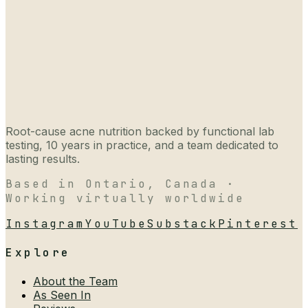
Root-cause acne nutrition backed by functional lab
testing, 10 years in practice, and a team dedicated to
lasting results.
Based in Ontario, Canada ·
Working virtually worldwide
Instagram
YouTube
Substack
Pinterest
Explore
About the Team
As Seen In