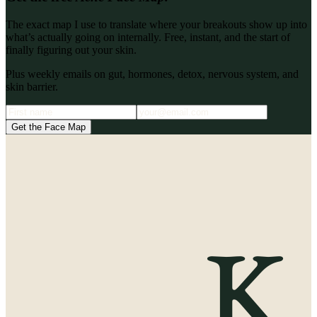
The exact map I use to translate where your breakouts show up into
what’s actually going on internally. Free, instant, and the start of
finally figuring out your skin.
Plus weekly emails on gut, hormones, detox, nervous system, and
skin barrier.
Get the Face Map