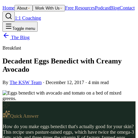
Home
Free Resources
Podcast
Blog
Contact
About
Work With Us
1:1 Coaching
Toggle menu
The Blog
Breakfast
Decadent Eggs Benedict with Creamy
Avocado
By
The KSW Team
·
December 12, 2017
·
4
min read
Quick Answer
How do you make eggs benedict that's actually good for your skin?
This recipe uses pasture-raised eggs, which have twice the omega-3
fatty acids and three times the vitamin E of factory-farmed eggs,