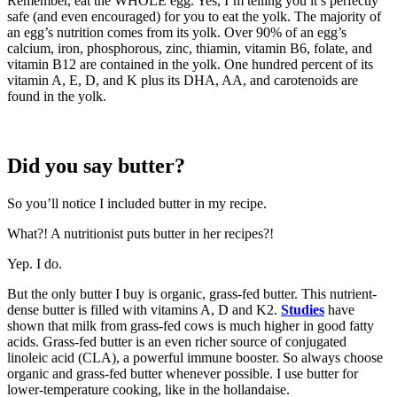
Remember, eat the WHOLE egg. Yes, I’m telling you it’s perfectly
safe (and even encouraged) for you to eat the yolk. The majority of
an egg’s nutrition comes from its yolk. Over 90% of an egg’s
calcium, iron, phosphorous, zinc, thiamin, vitamin B6, folate, and
vitamin B12 are contained in the yolk. One hundred percent of its
vitamin A, E, D, and K plus its DHA, AA, and carotenoids are
found in the yolk.
Did you say butter?
So you’ll notice I included butter in my recipe.
What?! A nutritionist puts butter in her recipes?!
Yep. I do.
But the only butter I buy is organic, grass-fed butter. This nutrient-
dense butter is filled with vitamins A, D and K2.
Studies
have
shown that milk from grass-fed cows is much higher in good fatty
acids. Grass-fed butter is an even richer source of conjugated
linoleic acid (CLA), a powerful immune booster. So always choose
organic and grass-fed butter whenever possible. I use butter for
lower-temperature cooking, like in the hollandaise.