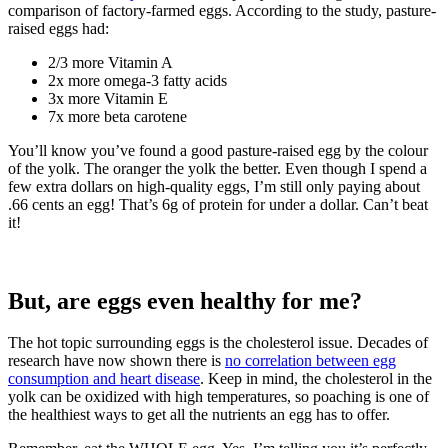
comparison of factory-farmed eggs. According to the study, pasture-
raised eggs had:
2/3 more Vitamin A
2x more omega-3 fatty acids
3x more Vitamin E
7x more beta carotene
You’ll know you’ve found a good pasture-raised egg by the colour
of the yolk. The oranger the yolk the better. Even though I spend a
few extra dollars on high-quality eggs, I’m still only paying about
.66 cents an egg! That’s 6g of protein for under a dollar. Can’t beat
it!
But, are eggs even healthy for me?
The hot topic surrounding eggs is the cholesterol issue. Decades of
research have now shown there is
no correlation between egg
consumption and heart disease
. Keep in mind, the cholesterol in the
yolk can be oxidized with high temperatures, so poaching is one of
the healthiest ways to get all the nutrients an egg has to offer.