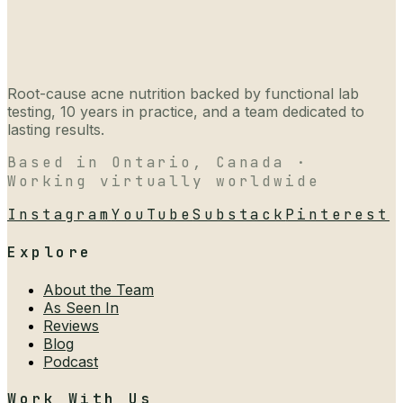
Root-cause acne nutrition backed by functional lab
testing, 10 years in practice, and a team dedicated to
lasting results.
Based in Ontario, Canada ·
Working virtually worldwide
Instagram
YouTube
Substack
Pinterest
Explore
About the Team
As Seen In
Reviews
Blog
Podcast
Work With Us