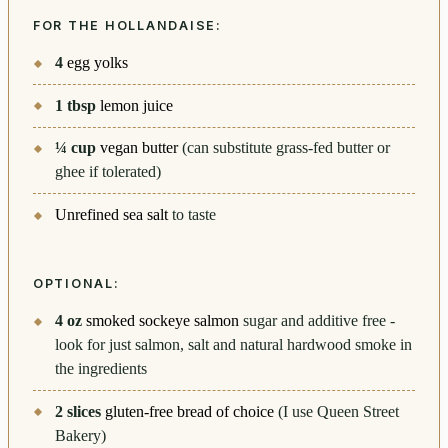
FOR THE HOLLANDAISE:
4
egg yolks
1
tbsp
lemon juice
¼
cup
vegan butter
(can substitute grass-fed butter or
ghee if tolerated)
Unrefined sea salt
to taste
OPTIONAL:
4
oz
smoked sockeye salmon
sugar and additive free -
look for just salmon, salt and natural hardwood smoke in
the ingredients
2
slices
gluten-free bread of choice
(I use Queen Street
Bakery)