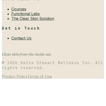
Courses
Functional Labs
The Clear Skin Solution
Get in Touch
Contact Us
Clear skin from the inside out.
©
2026
Katie Stewart Wellness Inc. All
rights reserved.
Privacy Policy
Terms of Use