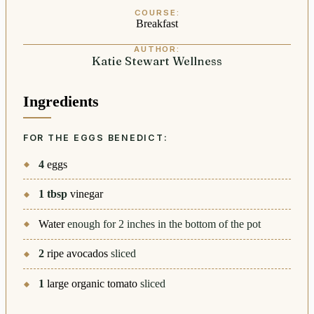
COURSE:
Breakfast
AUTHOR:
Katie Stewart Wellness
Ingredients
FOR THE EGGS BENEDICT:
4
eggs
1
tbsp
vinegar
Water
enough for 2 inches in the bottom of the pot
2
ripe avocados
sliced
1
large organic tomato
sliced