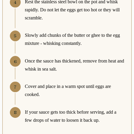
Rest the stainless steel bowl on the pot and whisk
rapidly. Do not let the eggs get too hot or they will
scramble.
Slowly add chunks of the butter or ghee to the egg
mixture - whisking constantly.
Once the sauce has thickened, remove from heat and
whisk in sea salt.
Cover and place in a warm spot until eggs are
cooked.
If your sauce gets too thick before serving, add a
few drops of water to loosen it back up.