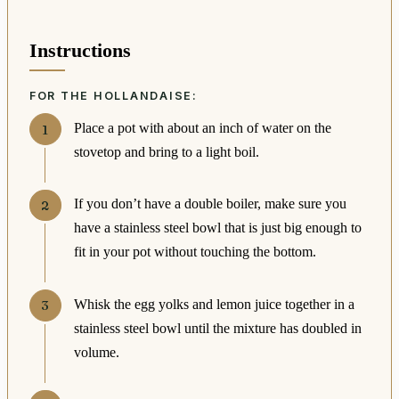
Instructions
FOR THE HOLLANDAISE:
Place a pot with about an inch of water on the
stovetop and bring to a light boil.
If you don’t have a double boiler, make sure you
have a stainless steel bowl that is just big enough to
fit in your pot without touching the bottom.
Whisk the egg yolks and lemon juice together in a
stainless steel bowl until the mixture has doubled in
volume.