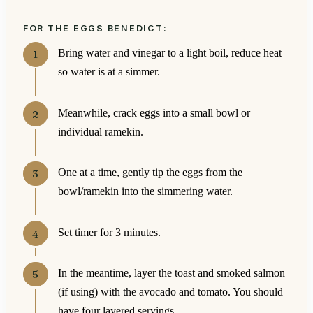
FOR THE EGGS BENEDICT:
Bring water and vinegar to a light boil, reduce heat
so water is at a simmer.
Meanwhile, crack eggs into a small bowl or
individual ramekin.
One at a time, gently tip the eggs from the
bowl/ramekin into the simmering water.
Set timer for 3 minutes.
In the meantime, layer the toast and smoked salmon
(if using) with the avocado and tomato. You should
have four layered servings.