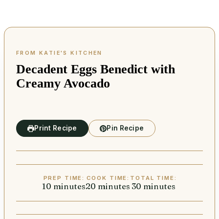
Decadent Eggs Benedict with
Creamy Avocado
Print Recipe
Pin Recipe
PREP TIME:
COOK TIME:
TOTAL TIME:
10
minutes
minutes
20
minutes
minutes
30
minutes
minutes