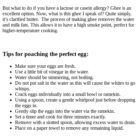
But what to do if you have a lactose or casein allergy? Ghee is an
excellent option. Now, what is this ghee I speak of? Quite simply,
it’s clarified butter. The process of making ghee removes the water
and milk fats. This allows it to have a high smoke point, perfect for
higher-temperature cooking.
Tips for poaching the perfect egg:
Make sure your eggs are fresh.
Use a little bit of vinegar in the water.
Water should be simmering, not boiling.
Do not put salt in the water as this will cause the whites to go
whispy.
Crack eggs individually into a small bowl or ramekin.
Using a spoon, create a gentle whirlpool just before dropping
the eggs in.
Gently slip the eggs into the water via the ramekin.
Set a timer and cook for three minutes exactly.
Remove with a slotted spoon, allowing excess water to drain.
Place on a paper towel to remove any remaining liquid.