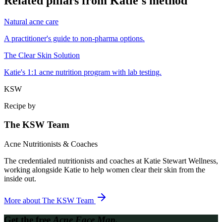
Related pillars from Katie's method
Natural acne care
A practitioner's guide to non-pharma options.
The Clear Skin Solution
Katie's 1:1 acne nutrition program with lab testing.
KSW
Recipe by
The KSW Team
Acne Nutritionists & Coaches
The credentialed nutritionists and coaches at Katie Stewart Wellness,
working alongside Katie to help women clear their skin from the
inside out.
More about
The KSW Team
Get the free
Acne Face Map.