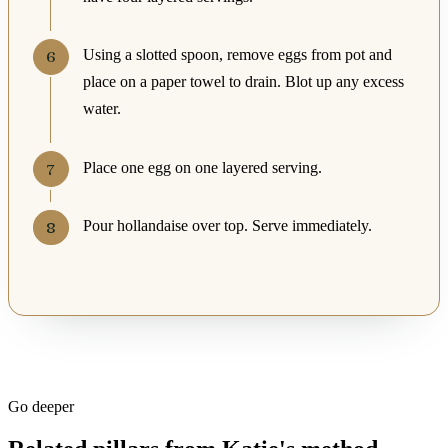
Using a slotted spoon, remove eggs from pot and
place on a paper towel to drain. Blot up any excess
water.
Place one egg on one layered serving.
Pour hollandaise over top. Serve immediately.
Go deeper