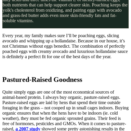
both nutrients that can help support clearer skin. Poaching keeps the
yolk's cholesterol from oxidizing, and pairing eggs with avocado
and grass-fed butter adds even more skin-friendly fats and fat-
soluble vitamins.
Every year, my family makes sure I’ll be poaching eggs, slicing
avocado and whipping up a hollandaise. Because in our house, it’s
not Christmas without eggs benedict. The combination of perfectly
poached eggs with creamy avocado and luxurious hollandaise sauce
is definitely a perfect fit for one of the best days of the year.
Pastured-Raised Goodness
Quite simply eggs are one of the most economical sources of
animal-based protein. I always buy organic, pasture-raised eggs.
Pasture-raised eggs are laid by hens that spend their time outside
foraging in the grass – not cooped up in small cages indoors. Buying
organic ensures that when the hens have to be indoors (ie. cold
weather), they must be fed organic sprouted grains. Their feed is
free of hormones, pesticides and GMOs. When it comes to pasture-
raised,
a 2007 study
showed some pretty astonishing results in the