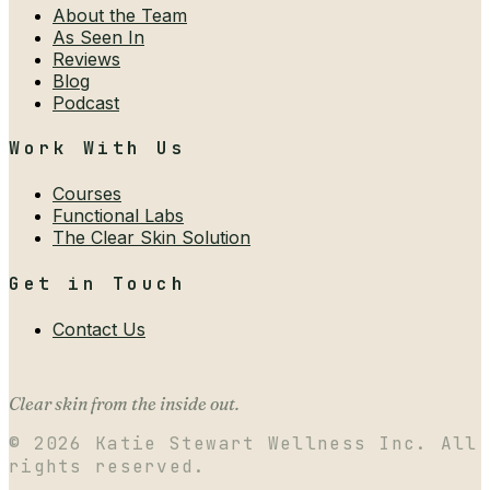
About the Team
As Seen In
Reviews
Blog
Podcast
Work With Us
Courses
Functional Labs
The Clear Skin Solution
Get in Touch
Contact Us
Clear skin from the inside out.
©
2026
Katie Stewart Wellness Inc. All
rights reserved.