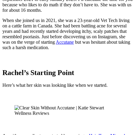
because who likes to do math if they don’t have to. She was with us
for about 16 months.
When she joined us in 2021, she was a 23-year-old Vet Tech living
on a cattle farm in Canada. She had been battling acne for several
years and had recently started developing itchy, scaly patches that
resembled psoriasis. Just before discovering us on Instagram, she
was on the verge of starting
Accutane
but was hesitant about taking
such a harsh medication.
Rachel’s Starting Point
Here’s what her skin was looking like when we started.