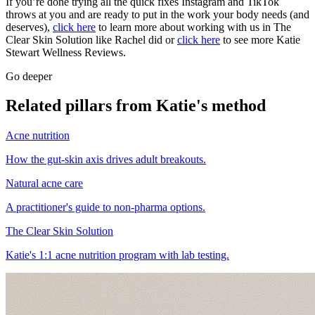
If you’re done trying all the quick fixes Instagram and TikTok
throws at you and are ready to put in the work your body needs (and
deserves),
click here
to learn more about working with us in The
Clear Skin Solution like Rachel did or
click here
to see more Katie
Stewart Wellness Reviews.
Go deeper
Related pillars from Katie's method
Acne nutrition
How the gut-skin axis drives adult breakouts.
Natural acne care
A practitioner's guide to non-pharma options.
The Clear Skin Solution
Katie's 1:1 acne nutrition program with lab testing.