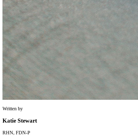
Written by
Katie Stewart
RHN, FDN-P