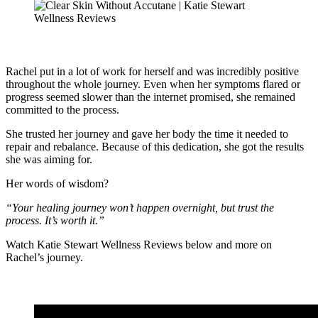
Rachel put in a lot of work for herself and was incredibly positive
throughout the whole journey. Even when her symptoms flared or
progress seemed slower than the internet promised, she remained
committed to the process.
She trusted her journey and gave her body the time it needed to
repair and rebalance. Because of this dedication, she got the results
she was aiming for.
Her words of wisdom?
“Your healing journey won’t happen overnight, but trust the
process. It’s worth it.”
Watch Katie Stewart Wellness Reviews below and more on
Rachel’s journey.