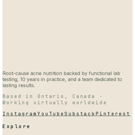
Root-cause acne nutrition backed by functional lab
testing, 10 years in practice, and a team dedicated to
lasting results.
Based in Ontario, Canada ·
Working virtually worldwide
Instagram
YouTube
Substack
Pinterest
Explore