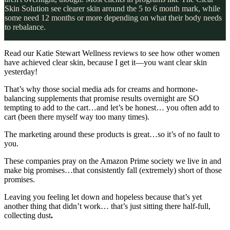
Skin Solution see clearer skin around the 5 to 6 month mark, while
some need 12 months or more depending on what their body needs
to rebalance.
Read our Katie Stewart Wellness reviews to see how other women
have achieved clear skin, because I get it—you want clear skin
yesterday!
That’s why those social media ads for creams and hormone-
balancing supplements that promise results overnight are SO
tempting to add to the cart…and let’s be honest… you often add to
cart (been there myself way too many times).
The marketing around these products is great…so it’s of no fault to
you.
These companies pray on the Amazon Prime society we live in and
make big promises…that consistently fall (extremely) short of those
promises.
Leaving you feeling let down and hopeless because that’s yet
another thing that didn’t work… that’s just sitting there half-full,
collecting dust
.