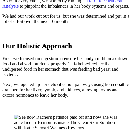
As with every client, we started by running a
Hair Trace Mineral
Analysis
to pinpoint the imbalances in her body systems and organs.
We had our work cut out for us, but she was determined and put in a
lot of effort over the next 16 months.
Our Holistic Approach
First, we focused on digestion to ensure her body could break down
food and absorb nutrients properly. This helped reduce the
undigested food in her stomach that was feeding bad yeast and
bacteria.
Next, we opened up her detoxification pathways using homeopathic
drainage for her liver, lymph, and kidneys, allowing toxins and
excess hormones to leave her body.