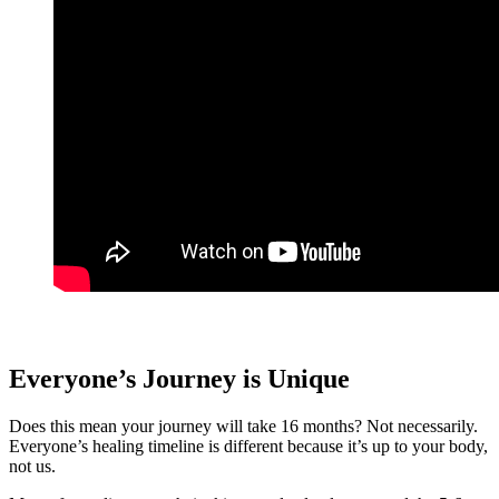
Everyone’s Journey is Unique
Does this mean your journey will take 16 months? Not necessarily.
Everyone’s healing timeline is different because it’s up to your body,
not us.