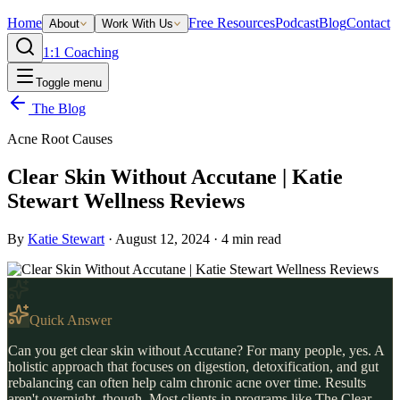
Home
Free Resources
Podcast
Blog
Contact
About
Work With Us
1:1 Coaching
Toggle menu
The Blog
Acne Root Causes
Clear Skin Without Accutane | Katie
Stewart Wellness Reviews
By
Katie Stewart
·
August 12, 2024
·
4
min read
Quick Answer
Can you get clear skin without Accutane? For many people, yes. A
holistic approach that focuses on digestion, detoxification, and gut
rebalancing can often help calm chronic acne over time. Results
aren't overnight, though. Most clients in programs like The Clear