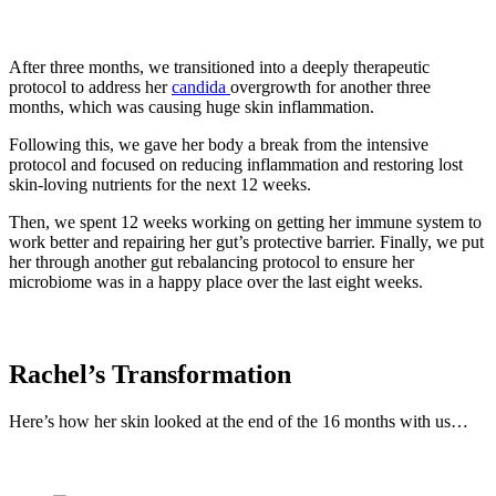
After three months, we transitioned into a deeply therapeutic
protocol to address her
candida
overgrowth for another three
months, which was causing huge skin inflammation.
Following this, we gave her body a break from the intensive
protocol and focused on reducing inflammation and restoring lost
skin-loving nutrients for the next 12 weeks.
Then, we spent 12 weeks working on getting her immune system to
work better and repairing her gut’s protective barrier. Finally, we put
her through another gut rebalancing protocol to ensure her
microbiome was in a happy place over the last eight weeks.
Rachel’s Transformation
Here’s how her skin looked at the end of the 16 months with us…