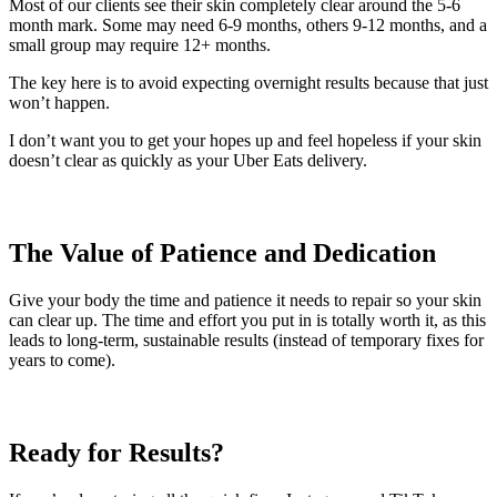
Most of our clients see their skin completely clear around the 5-6
month mark. Some may need 6-9 months, others 9-12 months, and a
small group may require 12+ months.
The key here is to avoid expecting overnight results because that just
won’t happen.
I don’t want you to get your hopes up and feel hopeless if your skin
doesn’t clear as quickly as your Uber Eats delivery.
The Value of Patience and Dedication
Give your body the time and patience it needs to repair so your skin
can clear up. The time and effort you put in is totally worth it, as this
leads to long-term, sustainable results (instead of temporary fixes for
years to come).
Ready for Results?