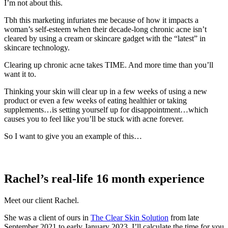
I’m not about this.
Tbh this marketing infuriates me because of how it impacts a
woman’s self-esteem when their decade-long chronic acne isn’t
cleared by using a cream or skincare gadget with the “latest” in
skincare technology.
Clearing up chronic acne takes TIME. And more time than you’ll
want it to.
Thinking your skin will clear up in a few weeks of using a new
product or even a few weeks of eating healthier or taking
supplements…is setting yourself up for disappointment…which
causes you to feel like you’ll be stuck with acne forever.
So I want to give you an example of this…
Rachel’s real-life 16 month experience
Meet our client Rachel.
She was a client of ours in
The Clear Skin Solution
from late
September 2021 to early January 2023. I’ll calculate the time for you