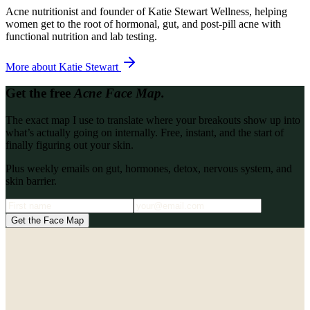
Acne nutritionist and founder of Katie Stewart Wellness, helping
women get to the root of hormonal, gut, and post-pill acne with
functional nutrition and lab testing.
More about
Katie Stewart
Get the free
Acne Face Map.
The exact map I use to translate where your breakouts show up into
what’s actually going on internally. Free, instant, and the start of
finally figuring out your skin.
Plus weekly emails on gut, hormones, detox, nervous system, and
skin barrier.
Get the Face Map