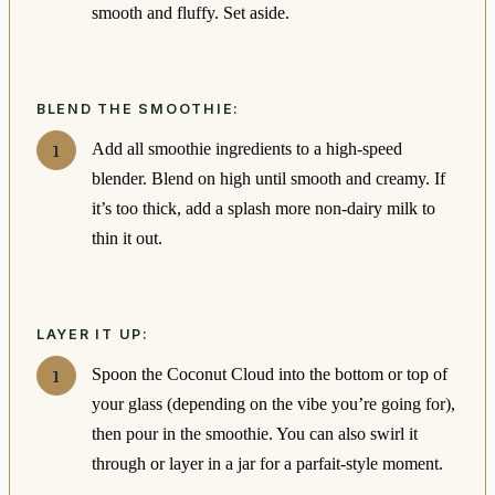
smooth and fluffy. Set aside.
BLEND THE SMOOTHIE:
Add all smoothie ingredients to a high-speed
blender. Blend on high until smooth and creamy. If
it’s too thick, add a splash more non-dairy milk to
thin it out.
LAYER IT UP:
Spoon the Coconut Cloud into the bottom or top of
your glass (depending on the vibe you’re going for),
then pour in the smoothie. You can also swirl it
through or layer in a jar for a parfait-style moment.