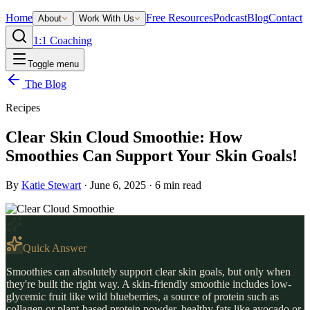
Home
Free Resources
Podcast
Blog
Contact
About
Work With Us
1:1 Coaching
Toggle menu
The Blog
Recipes
Clear Skin Cloud Smoothie: How
Smoothies Can Support Your Skin Goals!
By
Katie Stewart
·
June 6, 2025
·
6
min read
Quick Answer
Smoothies can absolutely support clear skin goals, but only when
they're built the right way. A skin-friendly smoothie includes low-
glycemic fruit like wild blueberries, a source of protein such as
collagen or plant-based protein powder, healthy fats like avocado or