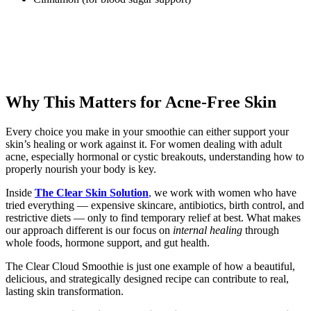
Why This Matters for Acne-Free Skin
Every choice you make in your smoothie can either support your
skin’s healing or work against it. For women dealing with adult
acne, especially hormonal or cystic breakouts, understanding how to
properly nourish your body is key.
Inside
The Clear Skin Solution
,
we work with women who have
tried everything — expensive skincare, antibiotics, birth control, and
restrictive diets — only to find temporary relief at best. What makes
our approach different is our focus on
internal healing
through
whole foods, hormone support, and gut health.
The Clear Cloud Smoothie is just one example of how a beautiful,
delicious, and strategically designed recipe can contribute to real,
lasting skin transformation.