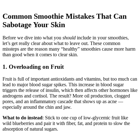
Common Smoothie Mistakes That Can
Sabotage Your Skin
Before we dive into what you
should
include in your smoothies,
let’s get really clear about what to leave out. These common
missteps are the reason many “healthy” smoothies cause more harm
than good when it comes to clear skin.
1. Overloading on Fruit
Fruit is full of important antioxidants and vitamins, but too much can
lead to major blood sugar spikes. This increase in blood sugar
triggers the release of insulin, which then affects other hormones like
androgens and cortisol. The result? More oil production, clogged
pores, and an inflammatory cascade that shows up as acne —
especially around the chin and jaw.
What to do instead
: Stick to one cup of low-glycemic fruit like
wild blueberries and pair it with fiber, fat, and protein to slow the
absorption of natural sugars.