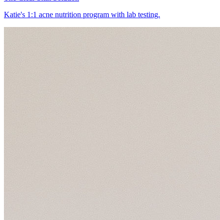
Katie's 1:1 acne nutrition program with lab testing.