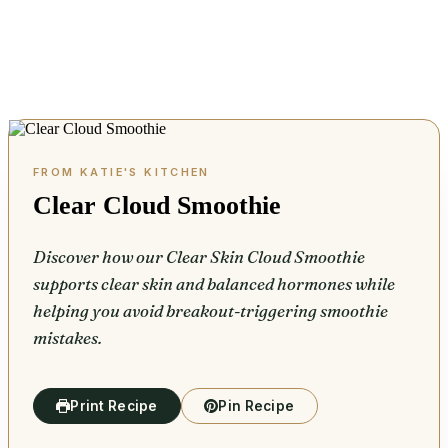
Clear Cloud Smoothie
Discover how our Clear Skin Cloud Smoothie
supports clear skin and balanced hormones while
helping you avoid breakout-triggering smoothie
mistakes.
Print Recipe
Pin Recipe