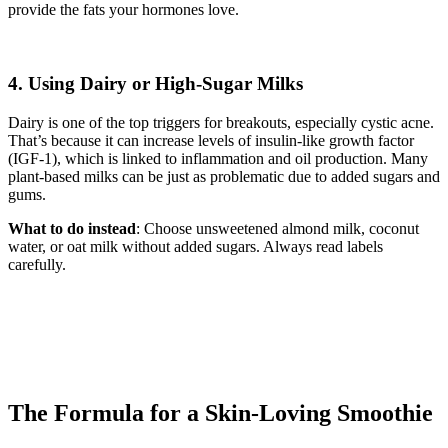
provide the fats your hormones love.
4. Using Dairy or High-Sugar Milks
Dairy is one of the top triggers for breakouts, especially cystic acne.
That’s because it can increase levels of insulin-like growth factor
(IGF-1), which is linked to inflammation and oil production. Many
plant-based milks can be just as problematic due to added sugars and
gums.
What to do instead
: Choose unsweetened almond milk, coconut
water, or oat milk without added sugars. Always read labels
carefully.
The Formula for a Skin-Loving Smoothie