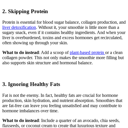
2. Skipping Protein
Protein is essential for blood sugar balance, collagen production, and
liver detoxification
. Without it, your smoothie is little more than a
sugary snack, even if it contains healthy ingredients. And when your
liver is overburdened, toxins and excess hormones get recirculated,
often showing up through your skin.
What to do instead
: Add a scoop of
plant-based protein
or a clean
collagen powder. This not only makes the smoothie more filling but
also supports skin structure and hormonal balance.
3. Ignoring Healthy Fats
Fat is not the enemy. In fact, healthy fats are crucial for hormone
production, skin hydration, and nutrient absorption. Smoothies that
are fat-free can leave you feeling unsatisfied and may contribute to
hormone imbalances over time.
What to do instead
: Include a quarter of an avocado, chia seeds,
flaxseeds, or coconut cream to create that luxurious texture and