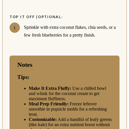
TOP IT OFF (OPTIONAL:
Sprinkle with extra coconut flakes, chia seeds, or a
few fresh blueberries for a pretty finish.
Notes
Tips:
Make It Extra Fluffy:
Use a chilled bowl
and whisk for the coconut cream to get
maximum fluffiness.
Meal Prep Friendly:
Freeze leftover
smoothie in popsicle molds for a refreshing
treat.
Customizable:
Add a handful of leafy greens
(like kale) for an extra nutrient boost without