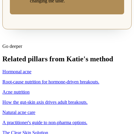
changing the taste.
Go deeper
Related pillars from Katie's method
Hormonal acne
Root-cause nutrition for hormone-driven breakouts.
Acne nutrition
How the gut-skin axis drives adult breakouts.
Natural acne care
A practitioner's guide to non-pharma options.
The Clear Skin Solution