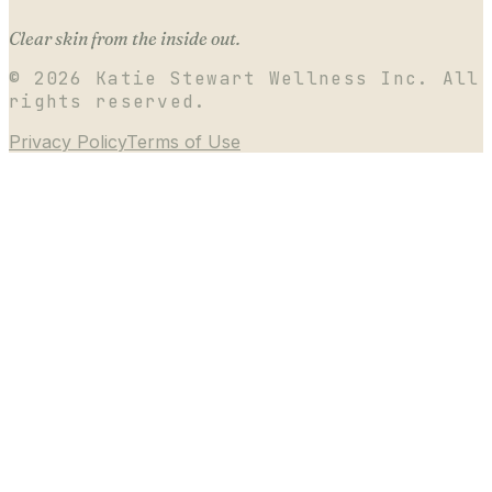
Clear skin from the inside out.
©
2026
Katie Stewart Wellness Inc. All
rights reserved.
Privacy Policy
Terms of Use