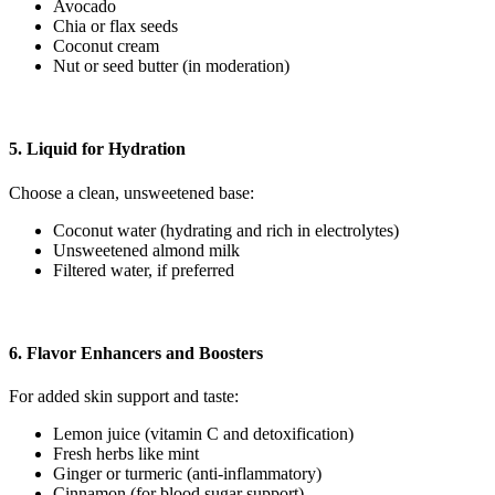
Avocado
Chia or flax seeds
Coconut cream
Nut or seed butter (in moderation)
5. Liquid for Hydration
Choose a clean, unsweetened base:
Coconut water (hydrating and rich in electrolytes)
Unsweetened almond milk
Filtered water, if preferred
6. Flavor Enhancers and Boosters
For added skin support and taste:
Lemon juice (vitamin C and detoxification)
Fresh herbs like mint
Ginger or turmeric (anti-inflammatory)
Cinnamon (for blood sugar support)