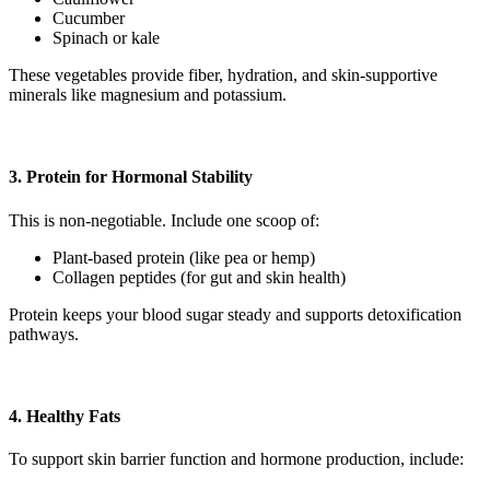
Cucumber
Spinach or kale
These vegetables provide fiber, hydration, and skin-supportive
minerals like magnesium and potassium.
3. Protein for Hormonal Stability
This is non-negotiable. Include one scoop of:
Plant-based protein (like pea or hemp)
Collagen peptides (for gut and skin health)
Protein keeps your blood sugar steady and supports detoxification
pathways.
4. Healthy Fats
To support skin barrier function and hormone production, include: