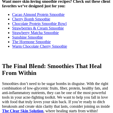
Want more skin-loving smoothie recipes? Check out these client
favorites we’ve designed just for you:
Cacao Almond Protein Smoothie
Cherry Bomb Smoothie
Chocolate Protein Smoothie Bowl
Strawberries & Cream Smoothie
Strawberry Matcha Smoothie
Sunshine Smoothie
The Hormone Smoothie
Warm Chocolate Cherry Smoothie
The Final Blend: Smoothies That Heal
From Within
Smoothies don’t need to be sugar bombs in disguise. With the right
combination of low-glycemic fruits, fiber, protein, healthy fats, and
anti-inflammatory nutrients, they can be one of the most powerful
tools in your acne-fighting toolkit. We want to help you fall in love
with food that truly loves your skin back. If you’re ready to ditch
breakouts and create skin clarity that lasts, consider joining us inside
The Clear Skin Solution
, where healing starts from within!