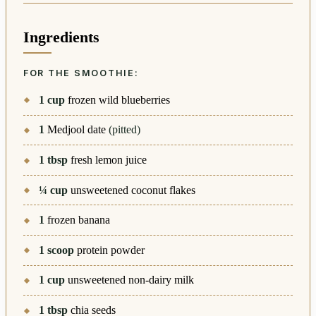
Ingredients
FOR THE SMOOTHIE:
1
cup
frozen wild blueberries
1
Medjool date
(pitted)
1
tbsp
fresh lemon juice
¼
cup
unsweetened coconut flakes
1
frozen banana
1
scoop
protein powder
1
cup
unsweetened non-dairy milk
1
tbsp
chia seeds