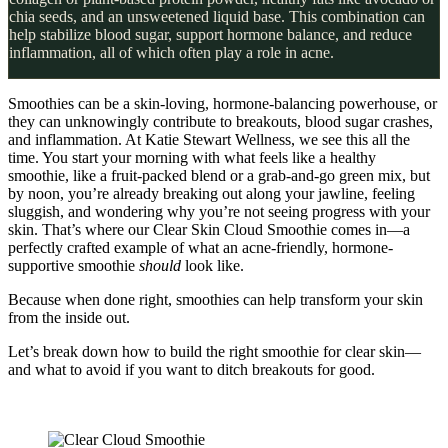
chia seeds, and an unsweetened liquid base. This combination can
help stabilize blood sugar, support hormone balance, and reduce
inflammation, all of which often play a role in acne.
Smoothies can be a skin-loving, hormone-balancing powerhouse, or
they can unknowingly contribute to breakouts, blood sugar crashes,
and inflammation. At Katie Stewart Wellness, we see this all the
time. You start your morning with what feels like a healthy
smoothie, like a fruit-packed blend or a grab-and-go green mix, but
by noon, you’re already breaking out along your jawline, feeling
sluggish, and wondering why you’re not seeing progress with your
skin. That’s where our Clear Skin Cloud Smoothie comes in—a
perfectly crafted example of what an acne-friendly, hormone-
supportive smoothie
should
look like.
Because when done right, smoothies can help transform your skin
from the inside out.
Let’s break down how to build the right smoothie for clear skin—
and what to avoid if you want to ditch breakouts for good.