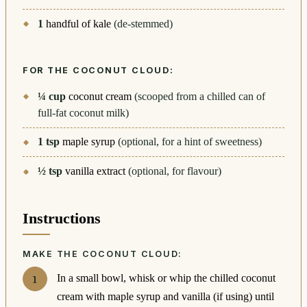
1
handful of kale
(de-stemmed)
FOR THE COCONUT CLOUD:
¼
cup
coconut cream
(scooped from a chilled can of
full-fat coconut milk)
1
tsp
maple syrup
(optional, for a hint of sweetness)
½
tsp
vanilla extract
(optional, for flavour)
Instructions
MAKE THE COCONUT CLOUD:
In a small bowl, whisk or whip the chilled coconut
cream with maple syrup and vanilla (if using) until