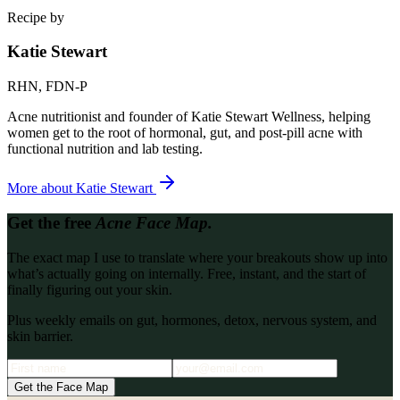
Recipe by
Katie Stewart
RHN, FDN-P
Acne nutritionist and founder of Katie Stewart Wellness, helping
women get to the root of hormonal, gut, and post-pill acne with
functional nutrition and lab testing.
More about
Katie Stewart
Get the free
Acne Face Map.
The exact map I use to translate where your breakouts show up into
what’s actually going on internally. Free, instant, and the start of
finally figuring out your skin.
Plus weekly emails on gut, hormones, detox, nervous system, and
skin barrier.
Get the Face Map