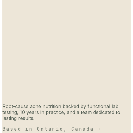
Root-cause acne nutrition backed by functional lab
testing, 10 years in practice, and a team dedicated to
lasting results.
Based in Ontario, Canada ·