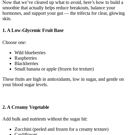
Now that we’ve cleared up what to avoid, here’s how to build a
smoothie that actually helps reduce breakouts, balance your
hormones, and support your gut — the trifecta for clear, glowing
skin.
1. A Low-Glycemic Fruit Base
Choose one:
Wild blueberries
Raspberries
Blackberries
Small banana or apple (frozen for texture)
These fruits are high in antioxidants, low in sugar, and gentle on
your blood sugar levels.
2. A Creamy Vegetable
Add bulk and nutrients without the sugar hit:
Zucchini (peeled and frozen for a creamy texture)
Cauliflower