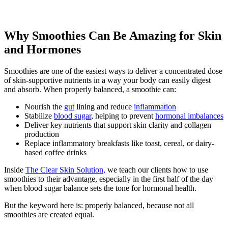
Why Smoothies Can Be Amazing for Skin
and Hormones
Smoothies are one of the easiest ways to deliver a concentrated dose
of skin-supportive nutrients in a way your body can easily digest
and absorb. When properly balanced, a smoothie can:
Nourish the
gut
lining and reduce
inflammation
Stabilize
blood sugar
, helping to prevent
hormonal imbalances
Deliver key nutrients that support skin clarity and collagen
production
Replace inflammatory breakfasts like toast, cereal, or dairy-
based coffee drinks
Inside
The Clear Skin Solution,
we teach our clients how to use
smoothies to their advantage, especially in the first half of the day
when blood sugar balance sets the tone for hormonal health.
But the keyword here is: properly balanced, because not all
smoothies are created equal.