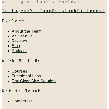
Working virtually worldwide
Instagram
YouTube
Substack
Pinterest
Explore
About the Team
As Seen In
Reviews
Blog
Podcast
Work With Us
Courses
Functional Labs
The Clear Skin Solution
Get in Touch
Contact Us