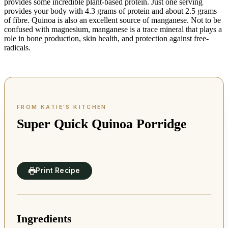
provides some incredible plant-based protein. Just one serving
provides your body with 4.3 grams of protein and about 2.5 grams
of fibre. Quinoa is also an excellent source of manganese. Not to be
confused with magnesium, manganese is a trace mineral that plays a
role in bone production, skin health, and protection against free-
radicals.
Super Quick Quinoa Porridge
Print Recipe
Ingredients