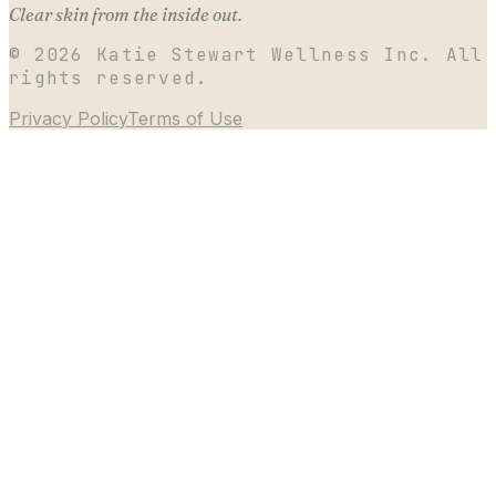
Clear skin from the inside out.
©
2026
Katie Stewart Wellness Inc. All
rights reserved.
Privacy Policy
Terms of Use