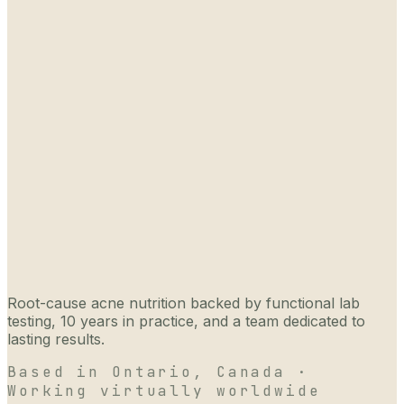
Root-cause acne nutrition backed by functional lab
testing, 10 years in practice, and a team dedicated to
lasting results.
Based in Ontario, Canada ·
Working virtually worldwide