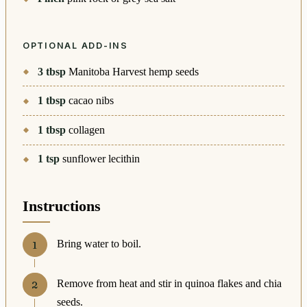
OPTIONAL ADD-INS
3
tbsp
Manitoba Harvest hemp seeds
1
tbsp
cacao nibs
1
tbsp
collagen
1
tsp
sunflower lecithin
Instructions
Bring water to boil.
Remove from heat and stir in quinoa flakes and chia
seeds.