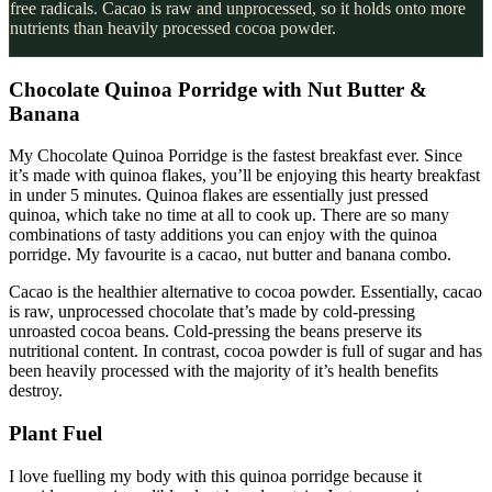
free radicals. Cacao is raw and unprocessed, so it holds onto more
nutrients than heavily processed cocoa powder.
Chocolate Quinoa Porridge with Nut Butter &
Banana
My Chocolate Quinoa Porridge is the fastest breakfast ever. Since
it’s made with quinoa flakes, you’ll be enjoying this hearty breakfast
in under 5 minutes. Quinoa flakes are essentially just pressed
quinoa, which take no time at all to cook up. There are so many
combinations of tasty additions you can enjoy with the quinoa
porridge. My favourite is a cacao, nut butter and banana combo.
Cacao is the healthier alternative to cocoa powder. Essentially, cacao
is raw, unprocessed chocolate that’s made by cold-pressing
unroasted cocoa beans. Cold-pressing the beans preserve its
nutritional content. In contrast, cocoa powder is full of sugar and has
been heavily processed with the majority of it’s health benefits
destroy.
Plant Fuel
I love fuelling my body with this quinoa porridge because it