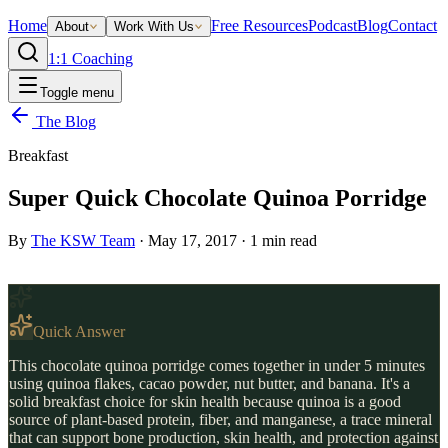
Home
Free Resources
Podcast
Blog
Contact
About
Work With Us
1:1 Coaching
Toggle menu
The Blog
Breakfast
Super Quick Chocolate Quinoa Porridge
By
The KSW Team
·
May 17, 2017
·
1
min read
Quick Answer
This chocolate quinoa porridge comes together in under 5 minutes
using quinoa flakes, cacao powder, nut butter, and banana. It's a
solid breakfast choice for skin health because quinoa is a good
source of plant-based protein, fiber, and manganese, a trace mineral
that can support bone production, skin health, and protection against