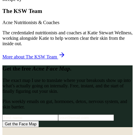
The KSW Team
Acne Nutritionists & Coaches
The credentialed nutritionists and coaches at Katie Stewart Wellness,
working alongside Katie to help women clear their skin from the
inside out.
More about
The KSW Team
Get the free
Acne Face Map.
The exact map I use to translate where your breakouts show up into
what’s actually going on internally. Free, instant, and the start of
finally figuring out your skin.
Plus weekly emails on gut, hormones, detox, nervous system, and
skin barrier.
Get the Face Map