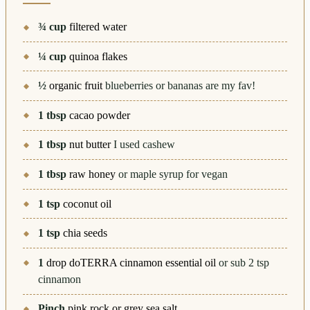
¾
cup
filtered water
¼
cup
quinoa flakes
½
organic fruit
blueberries or bananas are my fav!
1
tbsp
cacao powder
1
tbsp
nut butter
I used cashew
1
tbsp
raw honey
or maple syrup for vegan
1
tsp
coconut oil
1
tsp
chia seeds
1
drop doTERRA cinnamon essential oil
or sub 2 tsp
cinnamon
Pinch
pink rock or grey sea salt