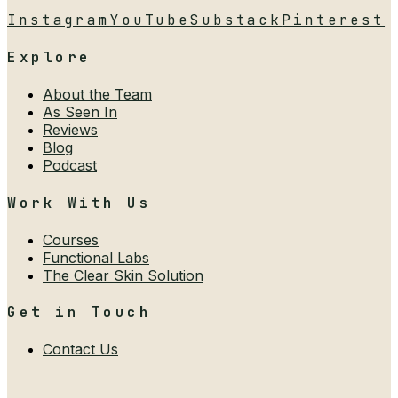
Instagram
YouTube
Substack
Pinterest
Explore
About the Team
As Seen In
Reviews
Blog
Podcast
Work With Us
Courses
Functional Labs
The Clear Skin Solution
Get in Touch
Contact Us