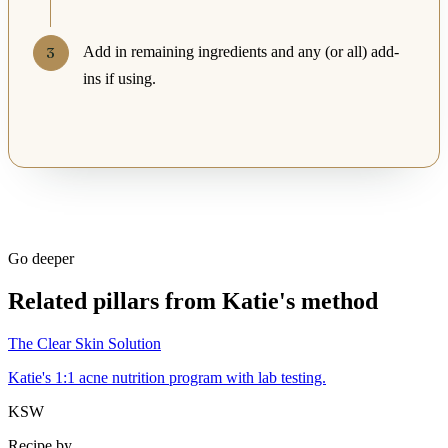
Add in remaining ingredients and any (or all) add-
ins if using.
Go deeper
Related pillars from Katie's method
The Clear Skin Solution
Katie's 1:1 acne nutrition program with lab testing.
KSW
Recipe by