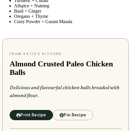
Turmeric + Cumin
Allspice + Nutmeg
Basil + Ginger
Oregano + Thyme
Curry Powder + Garam Masala
Almond Crusted Paleo Chicken
Balls
Delicious and flavourful chicken balls breaded with
almond flour.
Print Recipe
Pin Recipe