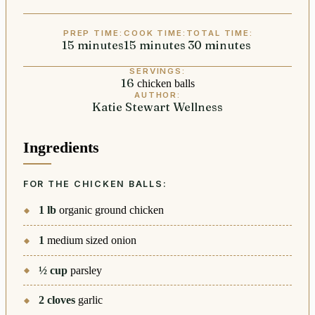
PREP TIME:
COOK TIME:
TOTAL TIME:
15
minutes
minutes
15
minutes
minutes
30
minutes
minutes
SERVINGS:
16
chicken balls
AUTHOR:
Katie Stewart Wellness
Ingredients
FOR THE CHICKEN BALLS:
1
lb
organic ground chicken
1
medium sized onion
½
cup
parsley
2
cloves
garlic