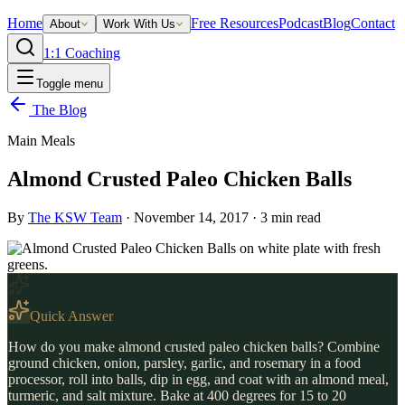
Home
Free Resources
Podcast
Blog
Contact
About
Work With Us
1:1 Coaching
Toggle menu
The Blog
Main Meals
Almond Crusted Paleo Chicken Balls
By
The KSW Team
·
November 14, 2017
·
3
min read
Quick Answer
How do you make almond crusted paleo chicken balls? Combine
ground chicken, onion, parsley, garlic, and rosemary in a food
processor, roll into balls, dip in egg, and coat with an almond meal,
turmeric, and salt mixture. Bake at 400 degrees for 15 to 20