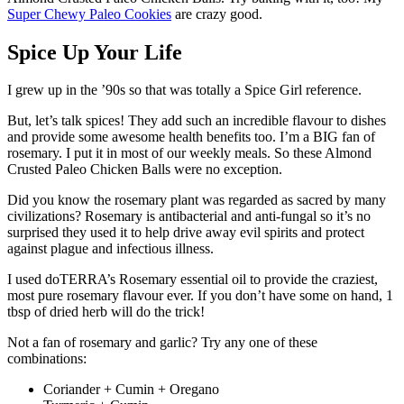
Super Chewy Paleo Cookies
are crazy good.
Spice Up Your Life
I grew up in the ’90s so that was totally a Spice Girl reference.
But, let’s talk spices! They add such an incredible flavour to dishes
and provide some awesome health benefits too.
I’m a BIG fan of
rosemary. I put it in most of our weekly meals. So these Almond
Crusted Paleo Chicken Balls were no exception.
Did you know the rosemary plant was regarded as sacred by many
civilizations? Rosemary is antibacterial and anti-fungal so it’s no
surprised they used it to help drive away evil spirits and protect
against plague and infectious illness.
I used doTERRA’s Rosemary essential oil to provide the craziest,
most pure rosemary flavour ever. If you don’t have some on hand, 1
tbsp of dried herb will do the trick!
Not a fan of rosemary and garlic? Try any one of these
combinations:
Coriander + Cumin + Oregano