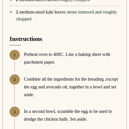
2
medium-sized kale leaves
stems removed and roughly
chopped
Instructions
Preheat oven to 400C. Line a baking sheet with
parchment paper.
Combine all the ingredients for the breading ,except
the egg and avocado oil, together in a bowl and set
aside.
In a second bowl, scramble the egg to be used to
dredge the chicken balls. Set aside.