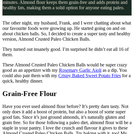
minutes. Almond flour keeps them grain-free and adds protein and
healthy fats, making them a solid option for anyone eating paleo.
The other night, my husband, Frank, and I were chatting about what
our favourite foods were growing up. He started going on and on
about chicken balls. So, I decided to create a super tasty and healthy
version, Almond Crusted Paleo Chicken Balls.
They turned out insanely good. I’m surprised he didn’t eat all 16 of
them.
These Almond Crusted Paleo Chicken Balls would be super crazy
good as an appetizer with my
Rosemary Garlic Aioli
as a dip. You
could also pair them with my
Crispy Baked Sweet Potato Fries
for a
quick, healthy dinner.
Grain-Free Flour
Have you ever used almond flour before? It’s pretty darn tasty. Not
only does it add a boost of protein, but also a boost of some super
good fats. Since it’s just ground almonds, it’s naturally gluten and
grain free. So for those following a paleo diet, almond flour will be a
staple in your pantry. I love the crunch and flavour it gives to these
Almond Crusted Paleo Chicken Balls. Try baking with it, too! My