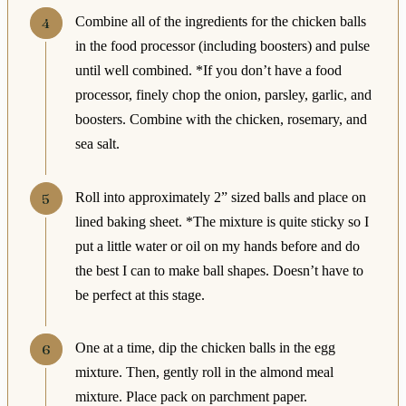
Combine all of the ingredients for the chicken balls
in the food processor (including boosters) and pulse
until well combined. *If you don’t have a food
processor, finely chop the onion, parsley, garlic, and
boosters. Combine with the chicken, rosemary, and
sea salt.
Roll into approximately 2” sized balls and place on
lined baking sheet. *The mixture is quite sticky so I
put a little water or oil on my hands before and do
the best I can to make ball shapes. Doesn’t have to
be perfect at this stage.
One at a time, dip the chicken balls in the egg
mixture. Then, gently roll in the almond meal
mixture. Place pack on parchment paper.