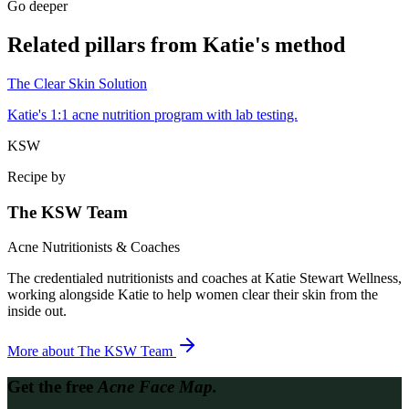
Go deeper
Related pillars from Katie's method
The Clear Skin Solution
Katie's 1:1 acne nutrition program with lab testing.
KSW
Recipe by
The KSW Team
Acne Nutritionists & Coaches
The credentialed nutritionists and coaches at Katie Stewart Wellness,
working alongside Katie to help women clear their skin from the
inside out.
More about
The KSW Team
Get the free
Acne Face Map.