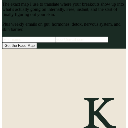
The exact map I use to translate where your breakouts show up into
what’s actually going on internally. Free, instant, and the start of
finally figuring out your skin.
Plus weekly emails on gut, hormones, detox, nervous system, and
skin barrier.
Get the Face Map