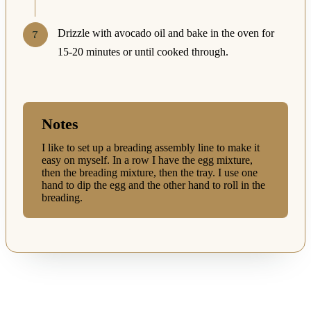
Drizzle with avocado oil and bake in the oven for
15-20 minutes or until cooked through.
Notes
I like to set up a breading assembly line to make it
easy on myself. In a row I have the egg mixture,
then the breading mixture, then the tray. I use one
hand to dip the egg and the other hand to roll in the
breading.