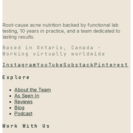
Root-cause acne nutrition backed by functional lab
testing, 10 years in practice, and a team dedicated to
lasting results.
Based in Ontario, Canada ·
Working virtually worldwide
Instagram
YouTube
Substack
Pinterest
Explore
About the Team
As Seen In
Reviews
Blog
Podcast
Work With Us