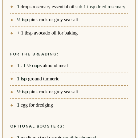
1
drops rosemary essential oil
sub 1 tbsp dried rosemary
¼
tsp
pink rock or grey sea salt
+ 1 tbsp avocado oil for baking
FOR THE BREADING:
1 - 1 ½
cups
almond meal
1
tsp
ground turmeric
½
tsp
pink rock or grey sea salt
1
egg for dredging
OPTIONAL BOOSTERS:
2
medium-sized carrots
roughly chopped