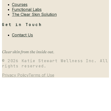
Courses
Functional Labs
The Clear Skin Solution
Get in Touch
Contact Us
Clear skin from the inside out.
©
2026
Katie Stewart Wellness Inc. All
rights reserved.
Privacy Policy
Terms of Use