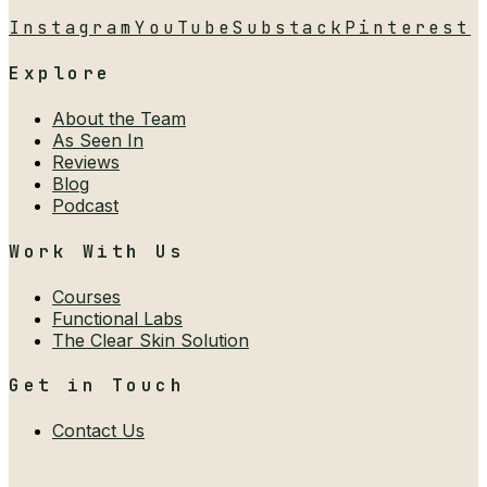
Instagram
YouTube
Substack
Pinterest
Explore
About the Team
As Seen In
Reviews
Blog
Podcast
Work With Us
Courses
Functional Labs
The Clear Skin Solution
Get in Touch
Contact Us