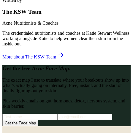
Written by
The KSW Team
Acne Nutritionists & Coaches
The credentialed nutritionists and coaches at Katie Stewart Wellness,
working alongside Katie to help women clear their skin from the
inside out.
More about
The KSW Team
Get the free
Acne Face Map.
The exact map I use to translate where your breakouts show up into
what’s actually going on internally. Free, instant, and the start of
finally figuring out your skin.
Plus weekly emails on gut, hormones, detox, nervous system, and
skin barrier.
Get the Face Map