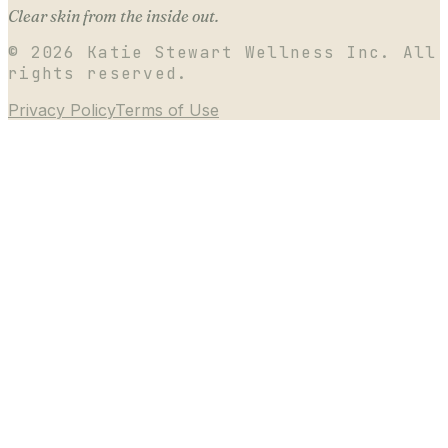
Clear skin from the inside out.
©
2026
Katie Stewart Wellness Inc. All
rights reserved.
Privacy Policy
Terms of Use