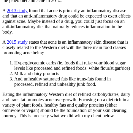
the paleo diet and acne in 2014.
A
2013 study
found that acne is primarily an inflammatory disease
and that an anti-inflammatory drug could be expected to exert effects
against acne. Maybe instead of a drug, you could just focus on an
anti-inflammatory diet that naturally reduces inflammation in the
body.
A
2015 study
states that acne is an inflammatory skin disease that is
closely related to the Western diet with the three main food classes
promoting acne being:
Hyperglycaemic carbs (ie. foods that raise your blood sugar
levels like processed and refined foods, white flour/sugar/rice)
Milk and dairy products
And unhealthy saturated fats like trans-fats found in
processed, refined and unhealthy junk food.
Eating the inflammatory Western diet of refined carbohydrates, dairy
and trans fat promotes acne overgrowth. Focusing on a diet rich in a
variety of plant foods, healthy fats and quality proteins (either
omnivore or vegan) should be the foundation of your skin clearing
journey. This is precisely what we did with my client below.