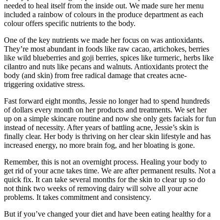
needed to heal itself from the inside out. We made sure her menu
included a rainbow of colours in the produce department as each
colour offers specific nutrients to the body.
One of the key nutrients we made her focus on was antioxidants.
They’re most abundant in foods like raw cacao, artichokes, berries
like wild blueberries and goji berries, spices like turmeric, herbs like
cilantro and nuts like pecans and walnuts. Antioxidants protect the
body (and skin) from free radical damage that creates acne-
triggering oxidative stress.
Fast forward eight months, Jessie no longer had to spend hundreds
of dollars every month on her products and treatments. We set her
up on a simple skincare routine and now she only gets facials for fun
instead of necessity. After years of battling acne, Jessie’s skin is
finally clear. Her body is thriving on her clear skin lifestyle and has
increased energy, no more brain fog, and her bloating is gone.
Remember, this is not an overnight process. Healing your body to
get rid of your acne takes time. We are after permanent results. Not a
quick fix. It can take several months for the skin to clear up so do
not think two weeks of removing dairy will solve all your acne
problems. It takes commitment and consistency.
But if you’ve changed your diet and have been eating healthy for a