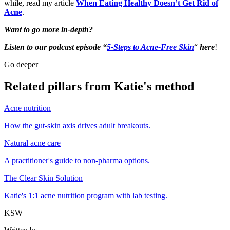
while, read my article
When Eating Healthy Doesn’t Get Rid of
Acne
.
Want to go more in-depth?
Listen to our podcast episode “
5-Steps to Acne-Free Skin
“
here
!
Go deeper
Related pillars from Katie's method
Acne nutrition
How the gut-skin axis drives adult breakouts.
Natural acne care
A practitioner's guide to non-pharma options.
The Clear Skin Solution
Katie's 1:1 acne nutrition program with lab testing.
KSW