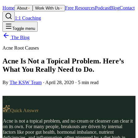
Home
Free Resources
Podcast
Blog
Contact
About
Work With Us
1:1 Coaching
Toggle menu
The Blog
Acne Root Causes
Acne Is Not a Topical Problem. Here’s
What You Really Need to Do.
By
The KSW Team
·
April 28, 2020
·
5
min read
Quick Answer
Acne is not a topical problem, and no cream or cleanser can clear it
on its own. For many people, breakouts are driven by internal
factors like poor gut health, hormonal imbalance, nutrient
deficiencies, and inflammation, often triggered by a diet high in