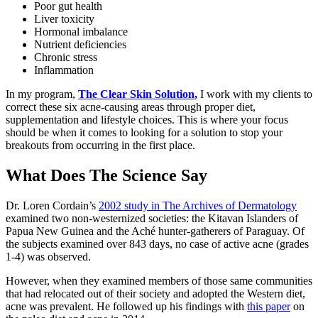
Poor gut health
Liver toxicity
Hormonal imbalance
Nutrient deficiencies
Chronic stress
Inflammation
In my program,
The Clear Skin Solution
,
I work with my clients to
correct these six acne-causing areas through proper diet,
supplementation and lifestyle choices. This is where your focus
should be when it comes to looking for a solution to stop your
breakouts from occurring in the first place.
What Does The Science Say
Dr. Loren Cordain’s
2002 study in The Archives of Dermatology
examined two non-westernized societies: the Kitavan Islanders of
Papua New Guinea and the Aché hunter-gatherers of Paraguay. Of
the subjects examined over 843 days, no case of active acne (grades
1-4) was observed.
However, when they examined members of those same communities
that had relocated out of their society and adopted the Western diet,
acne was prevalent. He followed up his findings with
this paper
on