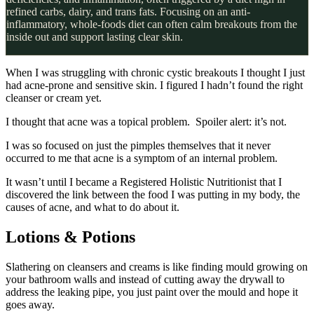
refined carbs, dairy, and trans fats. Focusing on an anti-
inflammatory, whole-foods diet can often calm breakouts from the
inside out and support lasting clear skin.
When I was struggling with chronic cystic breakouts I thought I just
had acne-prone and sensitive skin. I figured I hadn’t found the right
cleanser or cream yet.
I thought that acne was a topical problem. Spoiler alert: it’s not.
I was so focused on just the pimples themselves that it never
occurred to me that acne is a symptom of an internal problem.
It wasn’t until I became a Registered Holistic Nutritionist that I
discovered the link between the food I was putting in my body, the
causes of acne, and what to do about it.
Lotions & Potions
Slathering on cleansers and creams is like finding mould growing on
your bathroom walls and instead of cutting away the drywall to
address the leaking pipe, you just paint over the mould and hope it
goes away.