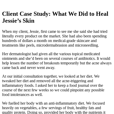
Client Case Study: What We Did to Heal
Jessie’s Skin
When my client, Jessie, first came to see me she said she had tried
literally every product on the market. She had also been spending
hundreds of dollars a month on medical-grade skincare and
treatments like peels, microdermabrasion and microneedling.
Her dermatologist had given all the various topical medicated
ointments and she’d been on several courses of antibiotics. It would
help lessen the number of breakouts temporarily but the acne always
came back and never went away.
At our initial consultation together, we looked at her diet. We
tweaked her diet and removed all the acne-triggering and
inflammatory foods. I asked her to keep a food journal over the
course of the next few weeks so we could pinpoint any possible
food intolerances as well.
We fuelled her body with an anti-inflammatory diet. We focused
heavily on vegetables, a few servings of fruit, healthy fats and
quality protein. Doing so, provided her body with the nutrients it