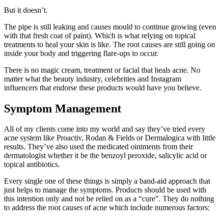
But it doesn’t.
The pipe is still leaking and causes mould to continue growing (even
with that fresh coat of paint). Which is what relying on topical
treatments to heal your skin is like. The root causes are still going on
inside your body and triggering flare-ups to occur.
There is no magic cream, treatment or facial that heals acne. No
matter what the beauty industry, celebrities and Instagram
influencers that endorse these products would have you believe.
Symptom Management
All of my clients come into my world and say they’ve tried every
acne system like Proactiv, Rodan & Fields or Dermalogica with little
results. They’ve also used the medicated ointments from their
dermatologist whether it be the benzoyl peroxide, salicylic acid or
topical antibiotics.
Every single one of these things is simply a band-aid approach that
just helps to manage the symptoms. Products should be used with
this intention only and not be relied on as a “cure”. They do nothing
to address the root causes of acne which include numerous factors: