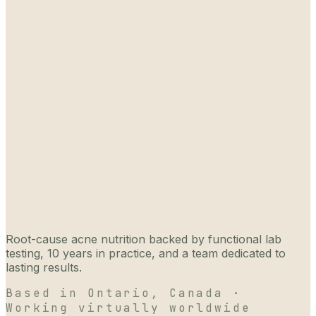
Root-cause acne nutrition backed by functional lab
testing, 10 years in practice, and a team dedicated to
lasting results.
Based in Ontario, Canada ·
Working virtually worldwide