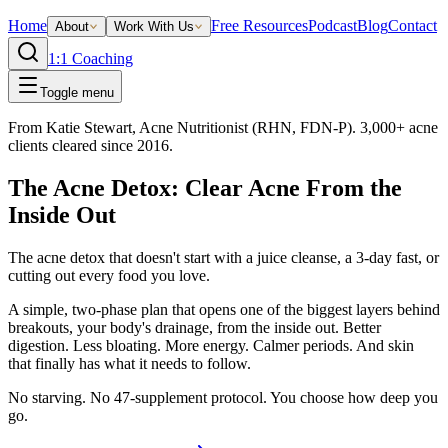
Home
Free Resources
Podcast
Blog
Contact
About
Work With Us
1:1 Coaching
Toggle menu
From Katie Stewart, Acne Nutritionist (RHN, FDN-P). 3,000+ acne
clients cleared since 2016.
The Acne Detox: Clear Acne From the
Inside Out
The acne detox that doesn't start with a juice cleanse, a 3-day fast, or
cutting out every food you love.
A simple, two-phase plan that opens one of the biggest layers behind
breakouts, your body's drainage, from the inside out. Better
digestion. Less bloating. More energy. Calmer periods. And skin
that finally has what it needs to follow.
No starving. No 47-supplement protocol. You choose how deep you
go.