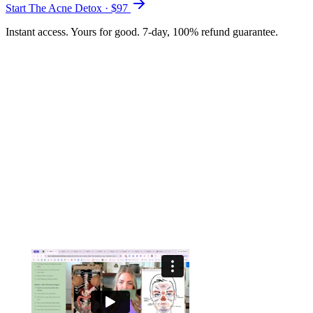
Start The Acne Detox · $
97
Instant access. Yours for good. 7-day, 100% refund guarantee.