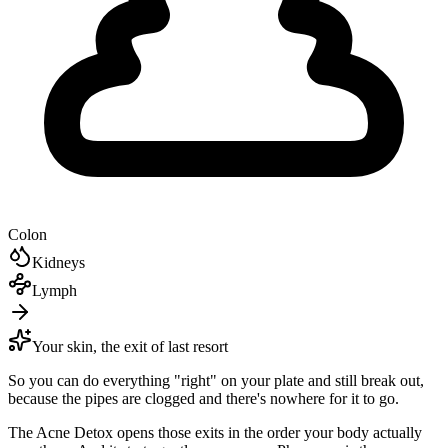
Colon
Kidneys
Lymph
Your skin, the exit of last resort
So you can do everything "right" on your plate and still break out,
because the pipes are clogged and there's nowhere for it to go.
The Acne Detox opens those exits in the order your body actually