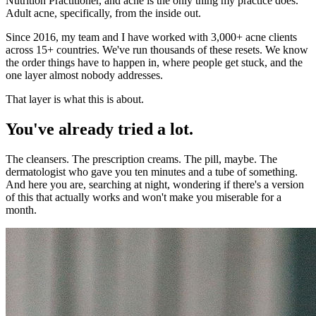
Nutrition Practitioner, and acne is the only thing my practice does.
Adult acne, specifically, from the inside out.
Since 2016, my team and I have worked with 3,000+ acne clients
across 15+ countries. We've run thousands of these resets. We know
the order things have to happen in, where people get stuck, and the
one layer almost nobody addresses.
That layer is what this is about.
You've already tried a lot.
The cleansers. The prescription creams. The pill, maybe. The
dermatologist who gave you ten minutes and a tube of something.
And here you are, searching at night, wondering if there's a version
of this that actually works and won't make you miserable for a
month.