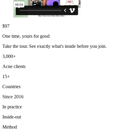
$
97
One time, yours for good
Take the tour. See exactly what's inside before you join.
3,000+
Acne clients
15+
Countries
Since 2016
In practice
Inside-out
Method