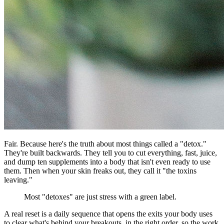
Fair. Because here's the truth about most things called a "detox."
They're built backwards. They tell you to cut everything, fast, juice,
and dump ten supplements into a body that isn't even ready to use
them. Then when your skin freaks out, they call it "the toxins
leaving."
Most "detoxes" are just stress with a green label.
A real reset is a daily sequence that opens the exits your body uses
to clear what's behind your breakouts, in the right order, so the work