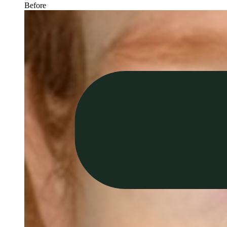
Before