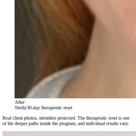
After
Shelly
30-day therapeutic reset
Real client photos, identities protected. The therapeutic reset is one
of the deeper paths inside the program, and individual results vary.