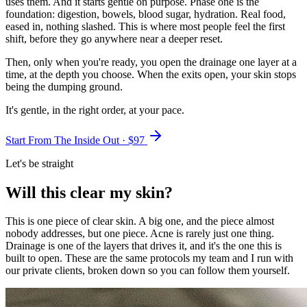
uses them. And it starts gentle on purpose. Phase one is the
foundation: digestion, bowels, blood sugar, hydration. Real food,
eased in, nothing slashed. This is where most people feel the first
shift, before they go anywhere near a deeper reset.
Then, only when you're ready, you open the drainage one layer at a
time, at the depth you choose. When the exits open, your skin stops
being the dumping ground.
It's gentle, in the right order, at your pace.
Start From The Inside Out · $
97
Let's be straight
Will this clear my skin?
This is one piece of clear skin. A big one, and the piece almost
nobody addresses, but one piece. Acne is rarely just one thing.
Drainage is one of the layers that drives it, and it's the one this is
built to open. These are the same protocols my team and I run with
our private clients, broken down so you can follow them yourself.