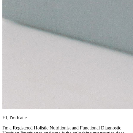
Hi, I'm Katie
I'm a Registered Holistic Nutritionist and Functional Diagnostic