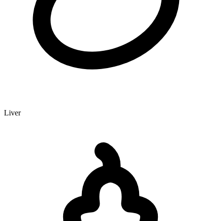
Liver