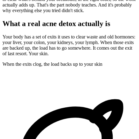
actually adds up. That's the part nobody teaches. And it's probably
why everything else you tried didn't stick.
What a real acne detox actually is
Your body has a set of exits it uses to clear waste and old hormones:
your liver, your colon, your kidneys, your lymph. When those exits
are backed up, the load has to go somewhere. It comes out the exit
of last resort. Your skin.
When the exits clog, the load backs up to your skin