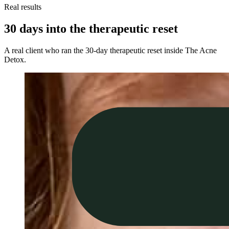
Real results
30 days into the therapeutic reset
A real client who ran the 30-day therapeutic reset inside The Acne
Detox.