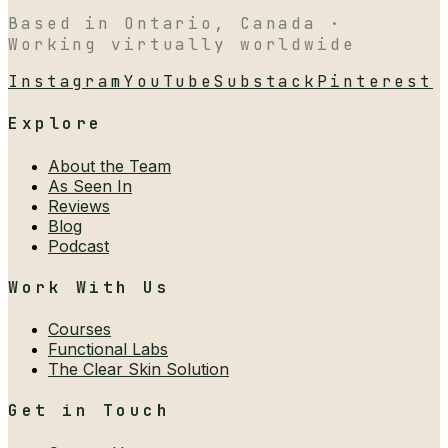
Based in Ontario, Canada ·
Working virtually worldwide
Instagram
YouTube
Substack
Pinterest
Explore
About the Team
As Seen In
Reviews
Blog
Podcast
Work With Us
Courses
Functional Labs
The Clear Skin Solution
Get in Touch