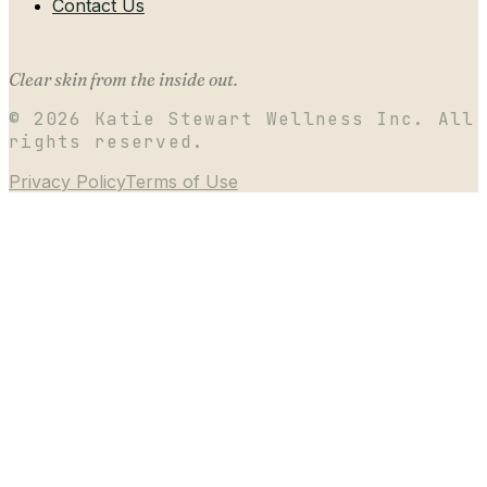
Contact Us
Clear skin from the inside out.
©
2026
Katie Stewart Wellness Inc. All
rights reserved.
Privacy Policy
Terms of Use