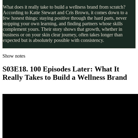
What does it really take to build a wellness brand from scratch?
According to Katie Stewart and Cris Brown, it comes down to a
few honest things: staying positive through the hard parts, never
stopping your own learning, and finding partners whose skills
complement yours. Their story shows that growth, whether in
business or on your skin clear journey, often takes longer than
expected but is absolutely possible with consistency.
Show notes
S03E18. 100 Episodes Later: What It
Really Takes to Build a Wellness Brand