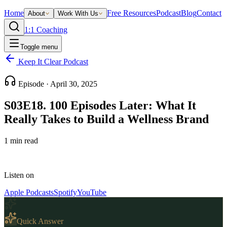
Home
Free Resources
Podcast
Blog
Contact
About
Work With Us
1:1 Coaching
Toggle menu
Keep It Clear Podcast
Episode ·
April 30, 2025
S03E18. 100 Episodes Later: What It
Really Takes to Build a Wellness Brand
1
min read
Listen on
Apple Podcasts
Spotify
YouTube
Quick Answer