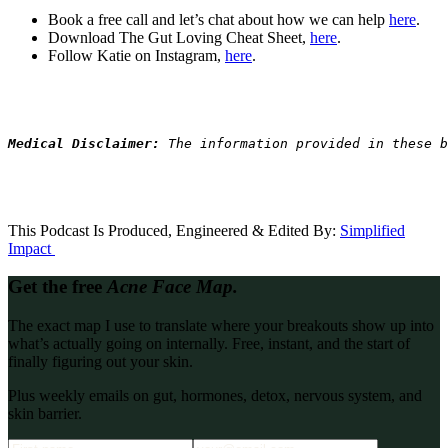
Book a free call and let’s chat about how we can help
here
.
Download The Gut Loving Cheat Sheet,
here
.
Follow Katie on Instagram,
here
.
Medical Disclaimer: 
The information provided in these b
This Podcast Is Produced, Engineered & Edited By:
S
implified
Impact
Get the free
Acne Face Map.
The exact map I use to translate where your breakouts show up into
what’s actually going on internally. Free, instant, and the start of
finally figuring out your skin.
Plus weekly emails on gut, hormones, detox, nervous system, and
skin barrier.