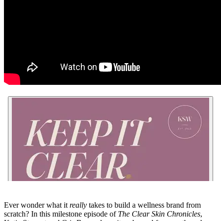
Ever wonder what it
really
takes to build a wellness brand from
scratch? In this milestone episode of
The Clear Skin Chronicles
,