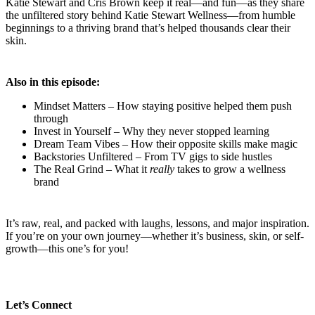
Katie Stewart and Cris Brown keep it real—and fun—as they share
the unfiltered story behind Katie Stewart Wellness—from humble
beginnings to a thriving brand that’s helped thousands clear their
skin.
Also in this episode:
Mindset Matters – How staying positive helped them push
through
Invest in Yourself – Why they never stopped learning
Dream Team Vibes – How their opposite skills make magic
Backstories Unfiltered – From TV gigs to side hustles
The Real Grind – What it
really
takes to grow a wellness
brand
It’s raw, real, and packed with laughs, lessons, and major inspiration.
If you’re on your own journey—whether it’s business, skin, or self-
growth—this one’s for you!
Let’s Connect