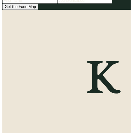
Get the Face Map