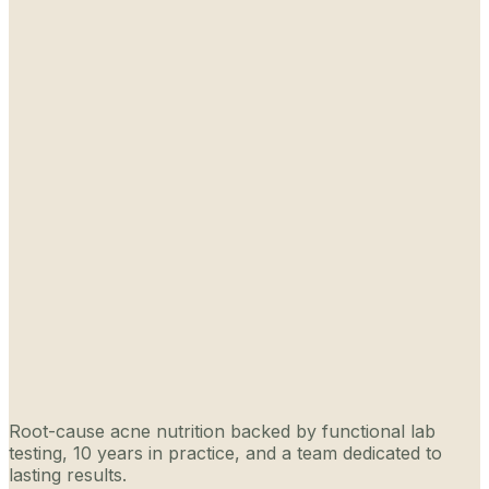
Root-cause acne nutrition backed by functional lab
testing, 10 years in practice, and a team dedicated to
lasting results.