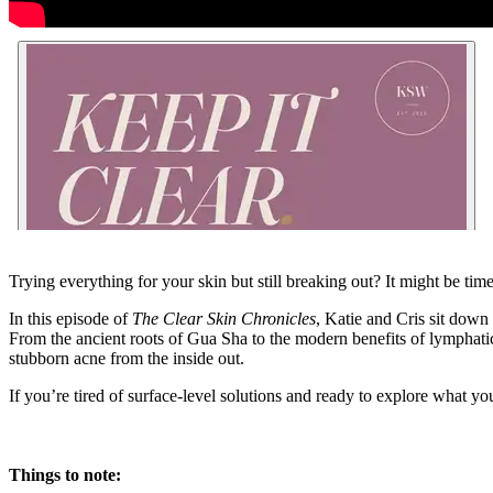
Trying everything for your skin but still breaking out? It might be ti
In this episode of
The Clear Skin Chronicles
, Katie and Cris sit dow
From the ancient roots of Gua Sha to the modern benefits of lymphatic
stubborn acne from the inside out.
If you’re tired of surface-level solutions and ready to explore what yo
Things to note: