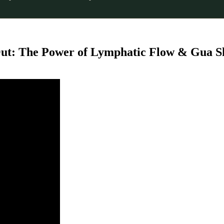
 Out: The Power of Lymphatic Flow & Gua S