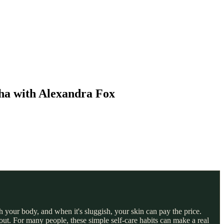
ha with Alexandra Fox
 your body, and when it's sluggish, your skin can pay the price.
ut. For many people, these simple self-care habits can make a real