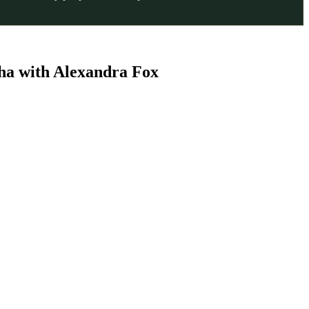
ha with Alexandra Fox