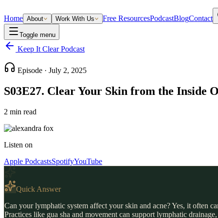
Home
Free Resources
Podcast
Blog
Contact
About
Work With Us
Toggle menu
Keep It Clear Podcast
Episode ·
July 2, 2025
S03E27. Clear Your Skin from the Inside
2
min read
Listen on
Apple Podcasts
Spotify
YouTube
Quick Answer
Can your lymphatic system affect your skin and acne? Yes, it often c
Practices like gua sha and movement can support lymphatic drainage, 