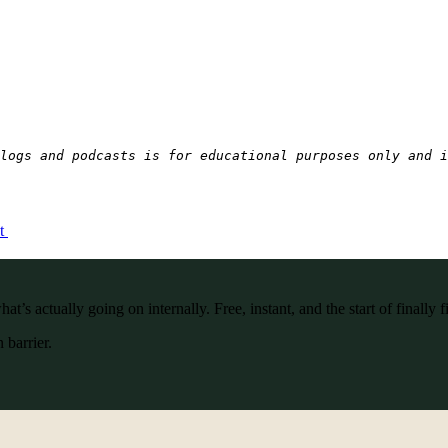
logs and podcasts is for educational purposes only and i
ct
’s actually going on internally. Free, instant, and the start of finally f
 barrier.