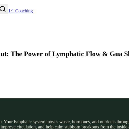
1:1 Coaching
 Out: The Power of Lymphatic Flow & Gua S
an. Your lymphatic system moves waste, hormones, and nutrients through
improve circulation, and help calm stubborn breakouts from the inside o