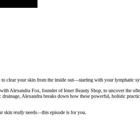
me to clear your skin from the inside out—starting with your lymphatic s
n with Alexandra Fox, founder of Inner Beauty Shop, to uncover the oft
 drainage, Alexandra breaks down how these powerful, holistic practices
ur skin
really
needs—this episode is for you.