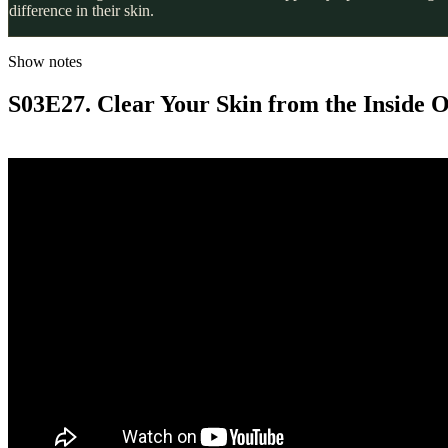
difference in their skin.
Show notes
S03E27. Clear Your Skin from the Inside