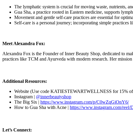
The lymphatic system is crucial for moving waste, nutrients, an
Gua Sha, a practice rooted in Eastern medicine, supports lympha
Movement and gentle self-care practices are essential for optim
Self-care is a personal journey; incorporating simple practices 
Meet Alexandra Fox:
Alexandra Fox is the Founder of Inner Beauty Shop, dedicated to making 
practices like TCM and Ayurveda with modern research. Her mission is
Additional Resources:
Website (Use code KATIESTEWARTWELLNESS for 15% off
Instagram |
@innerbeautyshop
The Big Six |
https://www.instagram.com/p/C0wZqGiOnY6/
How to Gua Sha with Acne |
https://www.instagram.com/reel
Let’s Connect: