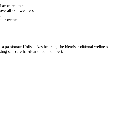
d acne treatment.
overall skin wellness.
n.
 improvements.
 a passionate Holistic Aesthetician, she blends traditional wellness
g self-care habits and feel their best.