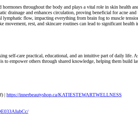
d hormones throughout the body and plays a vital role in skin health an
tic drainage and enhances circulation, proving beneficial for acne and 
al lymphatic flow, impacting everything from brain fog to muscle tensio
like movement, rest, and skincare routines can lead to significant health
self-care practical, educational, and an intuitive part of daily life. As
 to empower others through shared knowledge, helping them build lastin
) |
https://innerbeautyshop.ca/KATIESTEWARTWELLNESS
/DE033AIubCc/