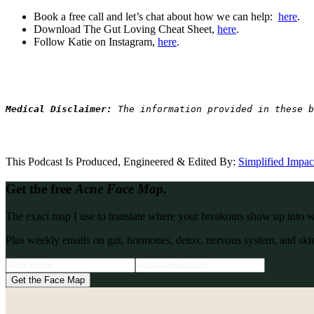
Book a free call and let’s chat about how we can help:
here
.
Download The Gut Loving Cheat Sheet,
here
.
Follow Katie on Instagram,
here
.
Medical Disclaimer: 
The information provided in these b
This Podcast Is Produced, Engineered & Edited By:
S
implified Impa
Get the free
Acne Face Map.
The exact map I use to translate where your breakouts show up into what
Plus weekly emails on gut, hormones, detox, nervous system, and skin
Get the Face Map