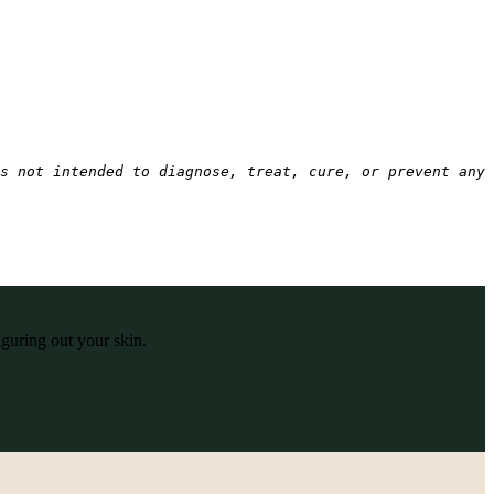
s not intended to diagnose, treat, cure, or prevent any 
iguring out your skin.