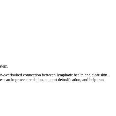
ystem.
en-overlooked connection between lymphatic health and clear skin.
 can improve circulation, support detoxification, and help treat