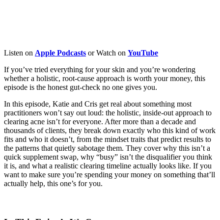
Listen on
Apple
Podcasts
or Watch on
YouTube
If you’ve tried everything for your skin and you’re wondering
whether a holistic, root-cause approach is worth your money, this
episode is the honest gut-check no one gives you.
In this episode, Katie and Cris get real about something most
practitioners won’t say out loud: the holistic, inside-out approach to
clearing acne isn’t for everyone. After more than a decade and
thousands of clients, they break down exactly who this kind of work
fits and who it doesn’t, from the mindset traits that predict results to
the patterns that quietly sabotage them. They cover why this isn’t a
quick supplement swap, why “busy” isn’t the disqualifier you think
it is, and what a realistic clearing timeline actually looks like. If you
want to make sure you’re spending your money on something that’ll
actually help, this one’s for you.