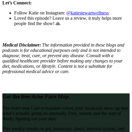
Let’s Connect:
Follow Katie on Instagram:
@katiestewartwellness
Loved this episode? Leave us a review, it truly helps more
people find the show! 🙏
Medical Disclaimer:
The information provided in these blogs and
podcasts is for educational purposes only and is not intended to
diagnose, treat, cure, or prevent any disease. Consult with a
qualified healthcare provider before making any changes to your
diet, medications, or lifestyle. Content is not a substitute for
professional medical advice or care.
Get the free
Acne Face Map.
The exact map I use to translate where your breakouts show up into
what’s actually going on internally. Free, instant, and the start of
finally figuring out your skin.
Plus weekly emails on gut, hormones, detox, nervous system, and