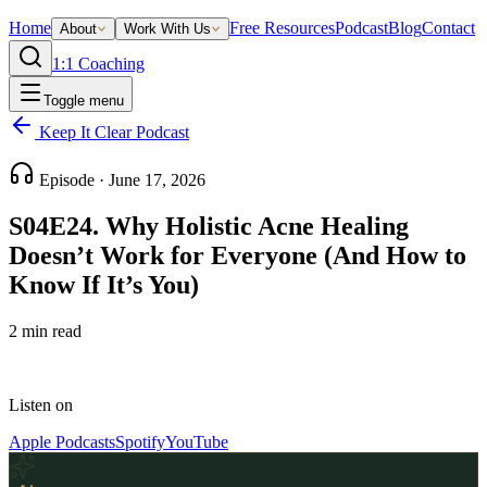
Home
Free Resources
Podcast
Blog
Contact
About
Work With Us
1:1 Coaching
Toggle menu
Keep It Clear Podcast
Episode ·
June 17, 2026
S04E24. Why Holistic Acne Healing
Doesn’t Work for Everyone (And How to
Know If It’s You)
2
min read
Listen on
Apple Podcasts
Spotify
YouTube