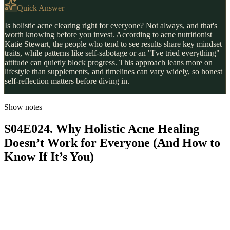
Quick Answer
Is holistic acne clearing right for everyone? Not always, and that's
worth knowing before you invest. According to acne nutritionist
Katie Stewart, the people who tend to see results share key mindset
traits, while patterns like self-sabotage or an "I've tried everything"
attitude can quietly block progress. This approach leans more on
lifestyle than supplements, and timelines can vary widely, so honest
self-reflection matters before diving in.
Show notes
S04E024. Why Holistic Acne Healing
Doesn’t Work for Everyone (And How to
Know If It’s You)