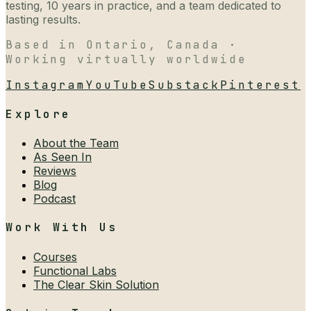
testing, 10 years in practice, and a team dedicated to
lasting results.
Based in Ontario, Canada ·
Working virtually worldwide
Instagram
YouTube
Substack
Pinterest
Explore
About the Team
As Seen In
Reviews
Blog
Podcast
Work With Us
Courses
Functional Labs
The Clear Skin Solution