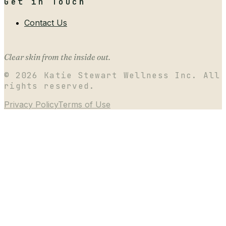
Get in Touch
Contact Us
Clear skin from the inside out.
©
2026
Katie Stewart Wellness Inc. All
rights reserved.
Privacy Policy
Terms of Use