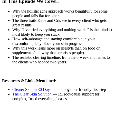
In This Episode We Cover:
Why the holistic acne approach works beautifully for some
people and falls flat for others.
The three traits Katie and Cris see in every client who gets
great results.
Why “I’ve tried everything and nothing works” is the mindset
most likely to keep you stuck.
How self-sabotage and staying comfortable in your
discomfort quietly block your skin progress.
Why this work leans more on lifestyle than on food or
supplements (and why that surprises people).
The realistic clearing timeline, from the 6-week anomalies to
the clients who needed two years.
Resources & Links Mentioned
:
Clearer Skin in 30 Days
— the beginner-friendly first step
The Clear Skin Solution
— 1:1 root-cause support for
complex, “tried everything” cases