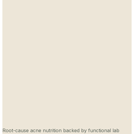
Root-cause acne nutrition backed by functional lab