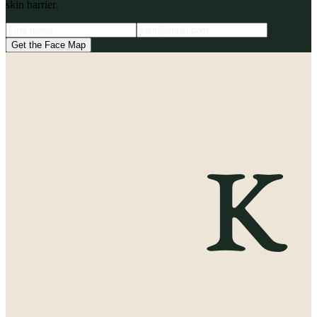
skin barrier.
Get the Face Map