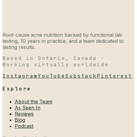
Root-cause acne nutrition backed by functional lab
testing, 10 years in practice, and a team dedicated to
lasting results.
Based in Ontario, Canada ·
Working virtually worldwide
Instagram
YouTube
Substack
Pinterest
Explore
About the Team
As Seen In
Reviews
Blog
Podcast