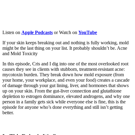
Listen on
Apple
Podcasts
or Watch on
YouTube
If your skin keeps breaking out and nothing is fully working, mold
might be the last thing on your list. It probably shouldn’t be.
Acne
and Mold Toxicity
In this episode, Cris and I dig into one of the most overlooked root
causes they see in clients with stubborn, treatment-resistant acne:
mycotoxin burden. They break down how mold exposure (from
your home, your workplace, and even your food) creates a cascade
of damage through your gut lining, liver, and hormones that shows
up on your skin. From the gut-liver connection and glutathione
depletion to estrogen dominance, elevated androgens, and why one
person in a family gets sick while everyone else is fine, this is the
episode for anyone who’s done everything and still isn’t getting
better.