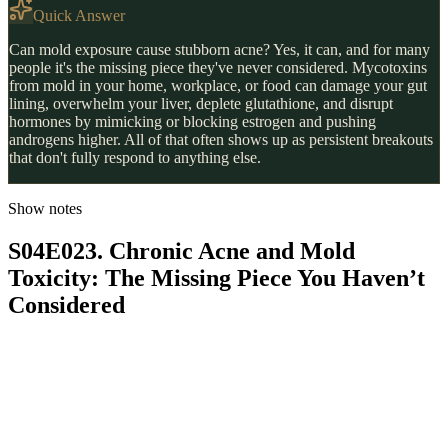
Quick Answer
Can mold exposure cause stubborn acne? Yes, it can, and for many
people it's the missing piece they've never considered. Mycotoxins
from mold in your home, workplace, or food can damage your gut
lining, overwhelm your liver, deplete glutathione, and disrupt
hormones by mimicking or blocking estrogen and pushing
androgens higher. All of that often shows up as persistent breakouts
that don't fully respond to anything else.
Show notes
S04E023. Chronic Acne and Mold
Toxicity: The Missing Piece You Haven’t
Considered