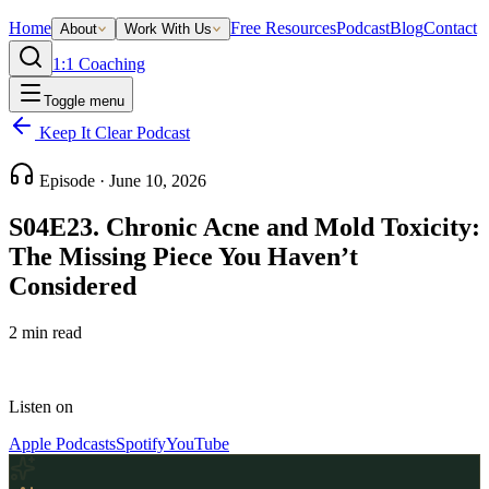
Home
Free Resources
Podcast
Blog
Contact
About
Work With Us
1:1 Coaching
Toggle menu
Keep It Clear Podcast
Episode ·
June 10, 2026
S04E23. Chronic Acne and Mold Toxicity:
The Missing Piece You Haven’t
Considered
2
min read
Listen on
Apple Podcasts
Spotify
YouTube