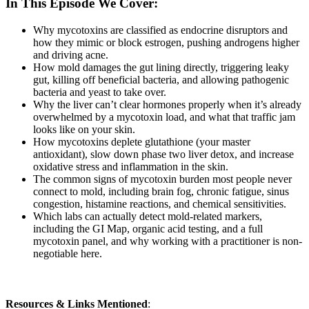
In This Episode We Cover:
Why mycotoxins are classified as endocrine disruptors and
how they mimic or block estrogen, pushing androgens higher
and driving acne.
How mold damages the gut lining directly, triggering leaky
gut, killing off beneficial bacteria, and allowing pathogenic
bacteria and yeast to take over.
Why the liver can’t clear hormones properly when it’s already
overwhelmed by a mycotoxin load, and what that traffic jam
looks like on your skin.
How mycotoxins deplete glutathione (your master
antioxidant), slow down phase two liver detox, and increase
oxidative stress and inflammation in the skin.
The common signs of mycotoxin burden most people never
connect to mold, including brain fog, chronic fatigue, sinus
congestion, histamine reactions, and chemical sensitivities.
Which labs can actually detect mold-related markers,
including the GI Map, organic acid testing, and a full
mycotoxin panel, and why working with a practitioner is non-
negotiable here.
Resources & Links Mentioned
: