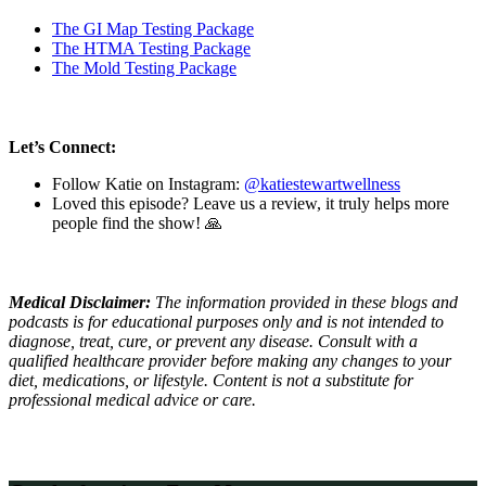
The GI Map Testing Package
The HTMA Testing Package
The Mold Testing Package
Let’s Connect:
Follow Katie on Instagram:
@katiestewartwellness
Loved this episode? Leave us a review, it truly helps more
people find the show! 🙏
Medical Disclaimer:
The information provided in these blogs and
podcasts is for educational purposes only and is not intended to
diagnose, treat, cure, or prevent any disease. Consult with a
qualified healthcare provider before making any changes to your
diet, medications, or lifestyle. Content is not a substitute for
professional medical advice or care.