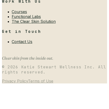
Work With Us
Courses
Functional Labs
The Clear Skin Solution
Get in Touch
Contact Us
Clear skin from the inside out.
©
2026
Katie Stewart Wellness Inc. All
rights reserved.
Privacy Policy
Terms of Use