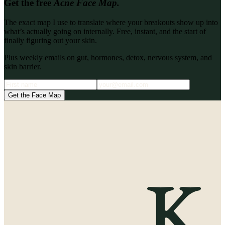
Get the free
Acne Face Map.
The exact map I use to translate where your breakouts show up into
what’s actually going on internally. Free, instant, and the start of
finally figuring out your skin.
Plus weekly emails on gut, hormones, detox, nervous system, and
skin barrier.
Get the Face Map