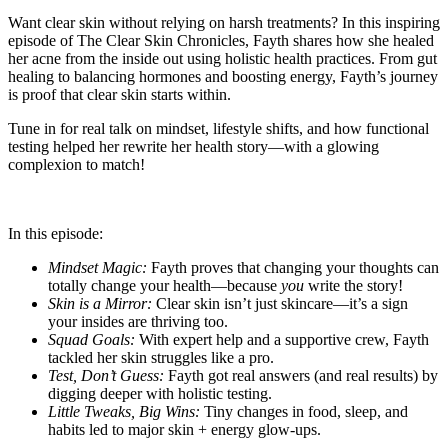
Want clear skin without relying on harsh treatments? In this inspiring
episode of The Clear Skin Chronicles, Fayth shares how she healed
her acne from the inside out using holistic health practices. From gut
healing to balancing hormones and boosting energy, Fayth’s journey
is proof that clear skin starts within.
Tune in for real talk on mindset, lifestyle shifts, and how functional
testing helped her rewrite her health story—with a glowing
complexion to match!
In this episode:
Mindset Magic:
Fayth proves that changing your thoughts can
totally change your health—because
you
write the story!
Skin is a Mirror:
Clear skin isn’t just skincare—it’s a sign
your insides are thriving too.
Squad Goals:
With expert help and a supportive crew, Fayth
tackled her skin struggles like a pro.
Test, Don’t Guess:
Fayth got real answers (and real results) by
digging deeper with holistic testing.
Little Tweaks, Big Wins:
Tiny changes in food, sleep, and
habits led to major skin + energy glow-ups.