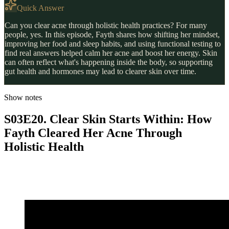
Quick Answer
Can you clear acne through holistic health practices? For many
people, yes. In this episode, Fayth shares how shifting her mindset,
improving her food and sleep habits, and using functional testing to
find real answers helped calm her acne and boost her energy. Skin
can often reflect what's happening inside the body, so supporting
gut health and hormones may lead to clearer skin over time.
Show notes
S03E20. Clear Skin Starts Within: How
Fayth Cleared Her Acne Through
Holistic Health