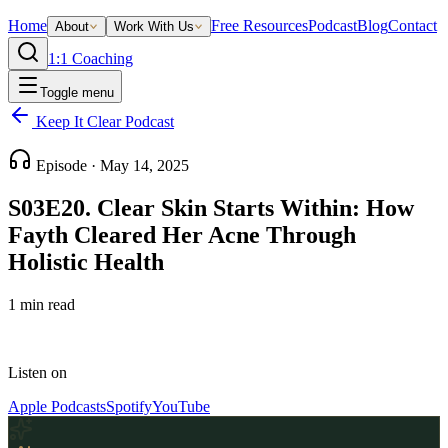
Home
Free Resources
Podcast
Blog
Contact
About
Work With Us
1:1 Coaching
Toggle menu
Keep It Clear Podcast
Episode ·
May 14, 2025
S03E20. Clear Skin Starts Within: How
Fayth Cleared Her Acne Through
Holistic Health
1
min read
Listen on
Apple Podcasts
Spotify
YouTube