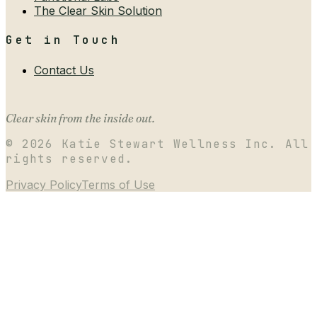
The Clear Skin Solution
Get in Touch
Contact Us
Clear skin from the inside out.
©
2026
Katie Stewart Wellness Inc. All
rights reserved.
Privacy Policy
Terms of Use