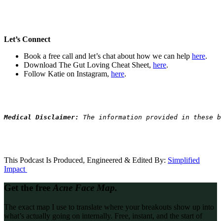
Let’s Connect
Book a free call and let’s chat about how we can help
here
.
Download The Gut Loving Cheat Sheet,
here
.
Follow Katie on Instagram,
here
.
Medical Disclaimer: 
The information provided in these b
This Podcast Is Produced, Engineered & Edited By:
S
implified
Impact
Get the free
Acne Face Map.
The exact map I use to translate where your breakouts show up into
what’s actually going on internally. Free, instant, and the start of