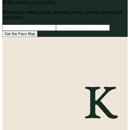
finally figuring out your skin.
Plus weekly emails on gut, hormones, detox, nervous system, and
skin barrier.
Get the Face Map