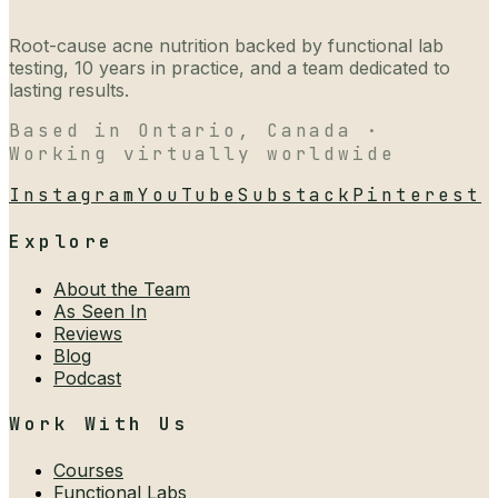
Root-cause acne nutrition backed by functional lab
testing, 10 years in practice, and a team dedicated to
lasting results.
Based in Ontario, Canada ·
Working virtually worldwide
Instagram
YouTube
Substack
Pinterest
Explore
About the Team
As Seen In
Reviews
Blog
Podcast
Work With Us
Courses
Functional Labs