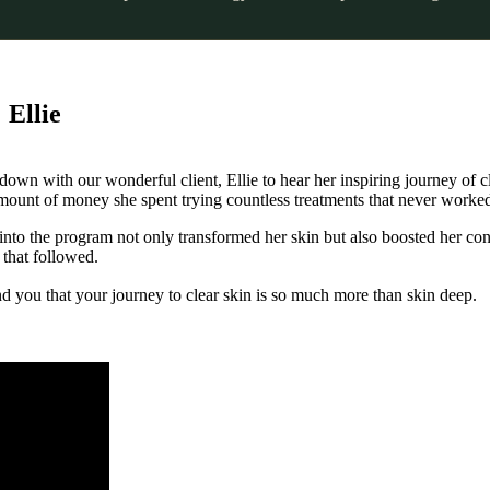
 Ellie
t down with our wonderful client, Ellie to hear her inspiring journey of c
amount of money she spent trying countless treatments that never worke
into the program not only transformed her skin but also boosted her co
 that followed.
ind you that your journey to clear skin is so much more than skin deep.