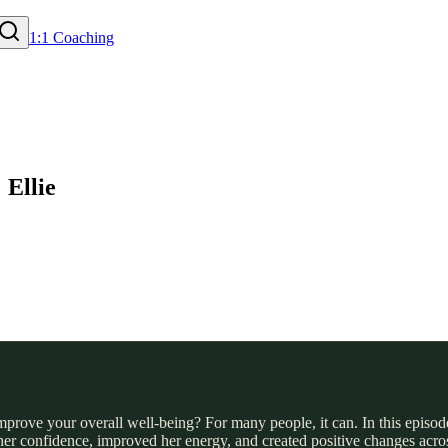
1:1 Coaching
 Ellie
improve your overall well-being? For many people, it can. In this episod
 her confidence, improved her energy, and created positive changes acro