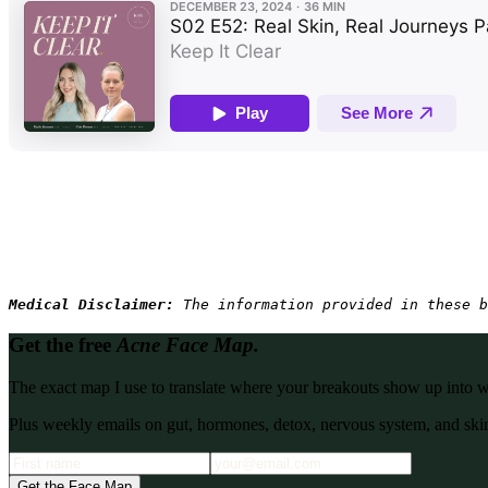
Medical Disclaimer: 
The information provided in these b
Get the free
Acne Face Map.
The exact map I use to translate where your breakouts show up into what
Plus weekly emails on gut, hormones, detox, nervous system, and skin
Get the Face Map