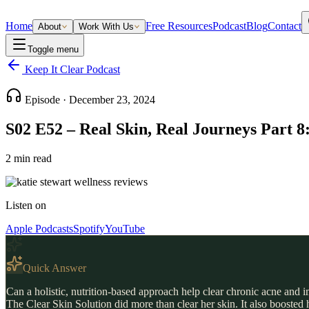
Home
Free Resources
Podcast
Blog
Contact
About
Work With Us
Toggle menu
Keep It Clear Podcast
Episode ·
December 23, 2024
S02 E52 – Real Skin, Real Journeys Part 8:
2
min read
Listen on
Apple Podcasts
Spotify
YouTube
Quick Answer
Can a holistic, nutrition-based approach help clear chronic acne and 
The Clear Skin Solution did more than clear her skin. It also boosted