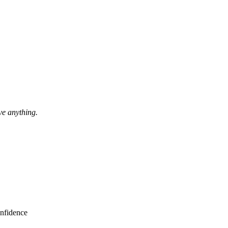
ave anything.
nfidence