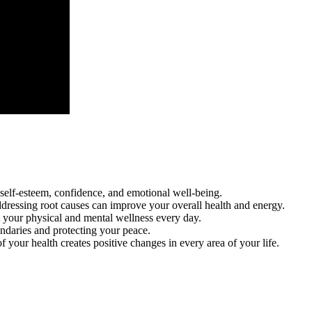
self-esteem, confidence, and emotional well-being.
dressing root causes can improve your overall health and energy.
t your physical and mental wellness every day.
oundaries and protecting your peace.
 your health creates positive changes in every area of your life.