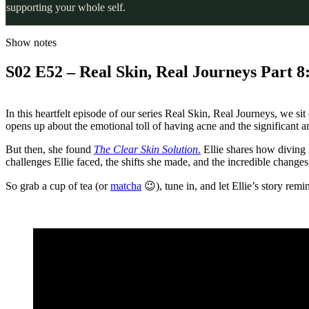
supporting your whole self.
Show notes
S02 E52 – Real Skin, Real Journeys Part 8:
In this heartfelt episode of our series Real Skin, Real Journeys, we si
opens up about the emotional toll of having acne and the significant 
But then, she found
The Clear Skin Solution
.
Ellie shares how diving 
challenges Ellie faced, the shifts she made, and the incredible changes
So grab a cup of tea (or
matcha
😉), tune in, and let Ellie’s story rem