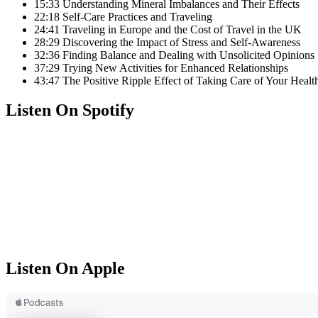
15:33 Understanding Mineral Imbalances and Their Effects
22:18 Self-Care Practices and Traveling
24:41 Traveling in Europe and the Cost of Travel in the UK
28:29 Discovering the Impact of Stress and Self-Awareness
32:36 Finding Balance and Dealing with Unsolicited Opinions
37:29 Trying New Activities for Enhanced Relationships
43:47 The Positive Ripple Effect of Taking Care of Your Healt
Listen On Spotify
Listen On Apple