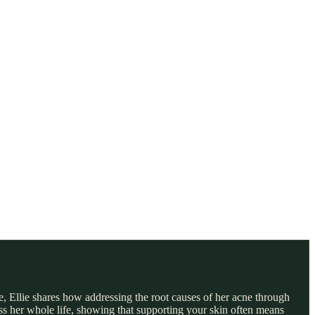
e, Ellie shares how addressing the root causes of her acne through
ss her whole life, showing that supporting your skin often means