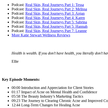
Podcast:
Real Skin, Real Journeys Part 1: Tessa
Podcast:
Real Skin, Real Journeys Part 2: Melissa
Podcast:
Real Skin, Real Journeys Part 3: Anjan
Podcast:
Real Skin, Real Journeys Part 4: Karen
Podcast:
Real Skin, Real Journeys Part 5: Sabrina
Podcast:
Real Skin, Real Journeys Part 5: Hannah
Podcast:
Real Skin, Real Journeys Part 7: Leanne
More Katie Stewart Wellness Reviews
Health is wealth. If you don’t have health, you literally don’t h
Ellie
Key Episode Moments:
00:00 Introduction and Appreciation for Client Stories
01:17 Impact of Acne on Mental Health and Confidence
05:58 The Beauty Industry’s Marketing Tactics
09:23 The Journey to Clearing Chronic Acne and Improved Co
12:44 Long-Term Changes for Healing Acne