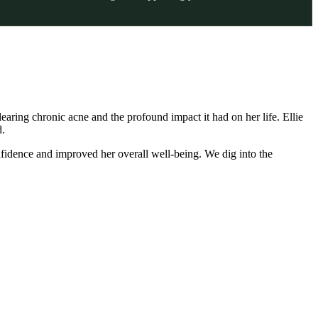
learing chronic acne and the profound impact it had on her life. Ellie
d.
nfidence and improved her overall well-being. We dig into the