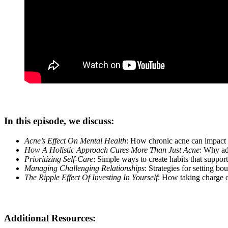
In this episode, we discuss:
Acne’s Effect On Mental Health
: How chronic acne can impact 
How A Holistic Approach Cures More Than Just Acne
: Why ad
Prioritizing Self-Care
: Simple ways to create habits that suppor
Managing Challenging Relationships
: Strategies for setting b
The Ripple Effect Of Investing In Yourself
: How taking charge of
Additional Resources: