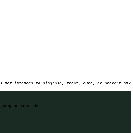
s not intended to diagnose, treat, cure, or prevent any 
iguring out your skin.