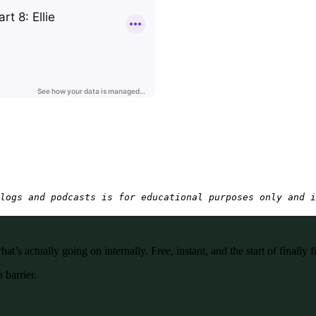
logs and podcasts is for educational purposes only and i
’s actually going on internally. Free, instant, and the start of finally f
 barrier.