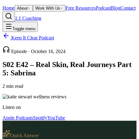
Home
Free Resources
Podcast
Blog
Contact
About
Work With Us
1:1 Coaching
Toggle menu
Keep It Clear Podcast
Episode ·
October 16, 2024
S02 E42 – Real Skin, Real Journeys Part
5: Sabrina
2
min read
Listen on
Apple Podcasts
Spotify
YouTube
Quick Answer