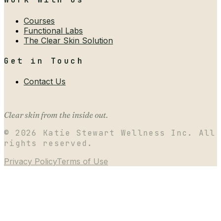
Courses
Functional Labs
The Clear Skin Solution
Get in Touch
Contact Us
Clear skin from the inside out.
©
2026
Katie Stewart Wellness Inc. All
rights reserved.
Privacy Policy
Terms of Use