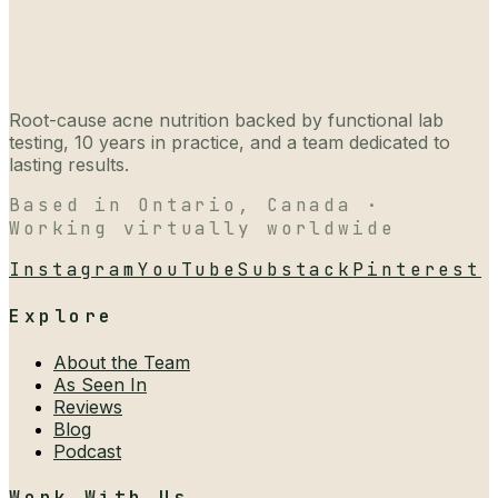
Root-cause acne nutrition backed by functional lab
testing, 10 years in practice, and a team dedicated to
lasting results.
Based in Ontario, Canada ·
Working virtually worldwide
Instagram
YouTube
Substack
Pinterest
Explore
About the Team
As Seen In
Reviews
Blog
Podcast
Work With Us