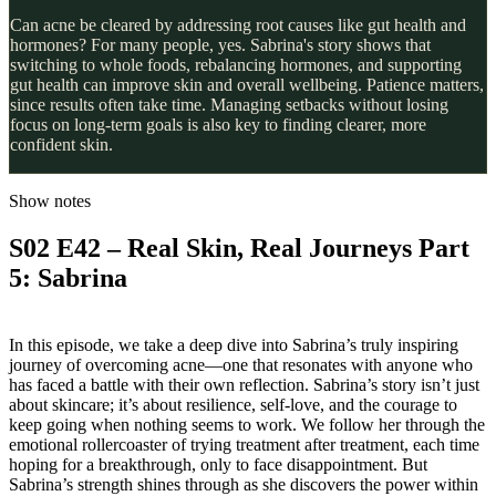
Can acne be cleared by addressing root causes like gut health and
hormones? For many people, yes. Sabrina's story shows that
switching to whole foods, rebalancing hormones, and supporting
gut health can improve skin and overall wellbeing. Patience matters,
since results often take time. Managing setbacks without losing
focus on long-term goals is also key to finding clearer, more
confident skin.
Show notes
S02 E42 – Real Skin, Real Journeys Part
5: Sabrina
In this episode, we take a deep dive into Sabrina’s truly inspiring
journey of overcoming acne—one that resonates with anyone who
has faced a battle with their own reflection. Sabrina’s story isn’t just
about skincare; it’s about resilience, self-love, and the courage to
keep going when nothing seems to work. We follow her through the
emotional rollercoaster of trying treatment after treatment, each time
hoping for a breakthrough, only to face disappointment. But
Sabrina’s strength shines through as she discovers the power within