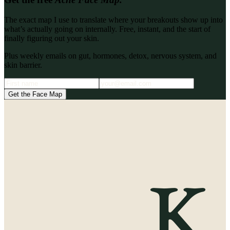
The exact map I use to translate where your breakouts show up into
what’s actually going on internally. Free, instant, and the start of
finally figuring out your skin.
Plus weekly emails on gut, hormones, detox, nervous system, and
skin barrier.
Get the Face Map