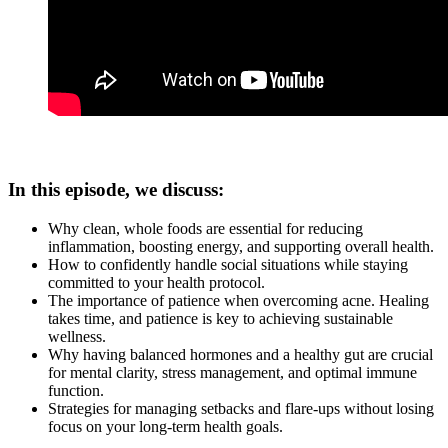
In this episode, we discuss:
Why clean, whole foods are essential for reducing
inflammation, boosting energy, and supporting overall health.
How to confidently handle social situations while staying
committed to your health protocol.
The importance of patience when overcoming acne. Healing
takes time, and patience is key to achieving sustainable
wellness.
Why having balanced hormones and a healthy gut are crucial
for mental clarity, stress management, and optimal immune
function.
Strategies for managing setbacks and flare-ups without losing
focus on your long-term health goals.