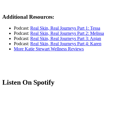
Additional Resources:
Podcast:
Real Skin, Real Journeys Part 1: Tessa
Podcast:
Real Skin, Real Journeys Part 2: Melissa
Podcast:
Real Skin, Real Journeys Part 3: Anjan
Podcast:
Real Skin, Real Journeys Part 4: Karen
More Katie Stewart Wellness Reviews
Listen On Spotify