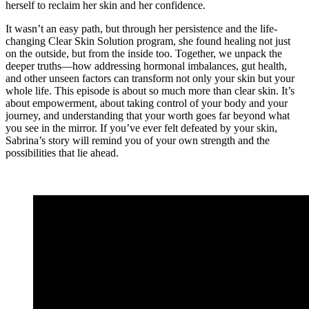
herself to reclaim her skin and her confidence.
It wasn’t an easy path, but through her persistence and the life-
changing Clear Skin Solution program, she found healing not just
on the outside, but from the inside too. Together, we unpack the
deeper truths—how addressing hormonal imbalances, gut health,
and other unseen factors can transform not only your skin but your
whole life. This episode is about so much more than clear skin. It’s
about empowerment, about taking control of your body and your
journey, and understanding that your worth goes far beyond what
you see in the mirror. If you’ve ever felt defeated by your skin,
Sabrina’s story will remind you of your own strength and the
possibilities that lie ahead.