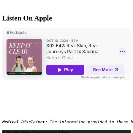
Listen On Apple
Medical Disclaimer: 
The information provided in these b
Get the free
Acne Face Map.