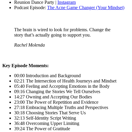
Reunion Dance Party |
Instagram
Podcast Episode:
The Acne Game Changer (Your Mindset)
The brain is wired to look for problems. Change the
story that’s actually going to support you.
Rachel Molenda
Key Episode Moments:
00:00 Introduction and Background
02:21 The Intersection of Health Journeys and Mindset
05:40 Feeling and Accepting Emotions in the Body
09:16 Changing the Stories We Tell Ourselves
14:27 Owning and Accepting Our Bodies
23:00 The Power of Repetition and Evidence
27:18 Embracing Multiple Truths and Perspectives
30:18 Choosing Stories That Serve Us
32:13 Self-Identity Script Writing
36:48 Overcoming Upper Limiting
39:24 The Power of Gratitude