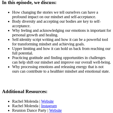
In this episode, we discuss:
How changing the stories we tell ourselves can have a
profound impact on our mindset and self-acceptance.
Body diversity and accepting our bodies are key to self-
acceptance.
Why feeling and acknowledging our emotions is important for
personal growth and healing.
Self-identity script writing and how it can be a powerful tool
for transforming mindset and achieving goals.
Upper limiting and how it can hold us back from reaching our
full potential.
Practicing gratitude and finding opportunities in challenges
can help shift our mindset and improve our overall well-being.
Why processing emotions and releasing energy that is not
ours can contribute to a healthier mindset and emotional state.
Additional Resources:
Rachel Molenda |
Website
Rachel Molenda |
Instagram
Reunion Dance Party |
Website