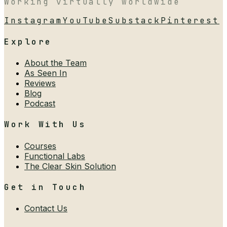
Working virtually worldwide
Instagram
YouTube
Substack
Pinterest
Explore
About the Team
As Seen In
Reviews
Blog
Podcast
Work With Us
Courses
Functional Labs
The Clear Skin Solution
Get in Touch
Contact Us