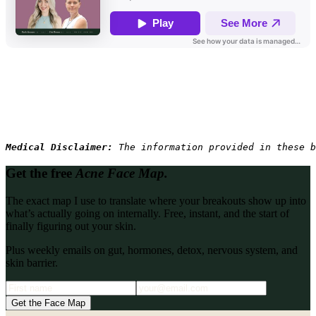
Medical Disclaimer: 
The information provided in these b
Get the free
Acne Face Map.
The exact map I use to translate where your breakouts show up into
what’s actually going on internally. Free, instant, and the start of
finally figuring out your skin.
Plus weekly emails on gut, hormones, detox, nervous system, and
skin barrier.
Get the Face Map