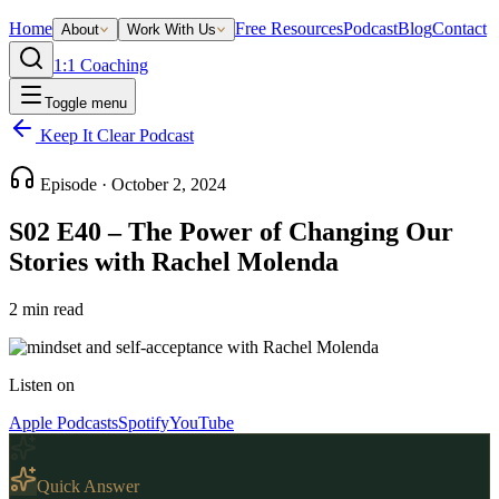
Home
Free Resources
Podcast
Blog
Contact
About
Work With Us
1:1 Coaching
Toggle menu
Keep It Clear Podcast
Episode ·
October 2, 2024
S02 E40 – The Power of Changing Our
Stories with Rachel Molenda
2
min read
Listen on
Apple Podcasts
Spotify
YouTube
Quick Answer