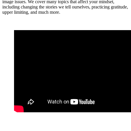
image issues. We cover many topics that affect your mindset,
including changing the stories we tell ourselves, practicing gratitude,
upper limiting, and much more.