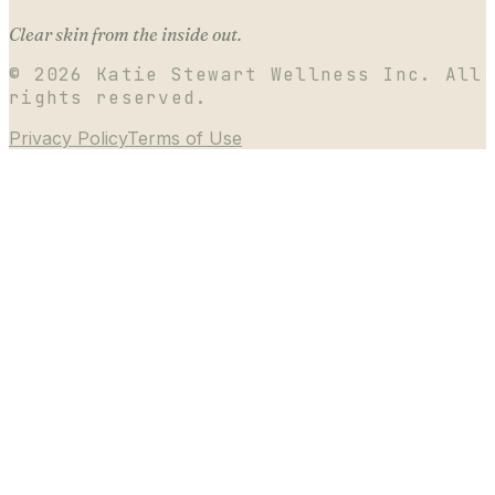
Clear skin from the inside out.
©
2026
Katie Stewart Wellness Inc. All
rights reserved.
Privacy Policy
Terms of Use