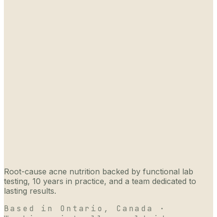
Root-cause acne nutrition backed by functional lab
testing, 10 years in practice, and a team dedicated to
lasting results.
Based in Ontario, Canada ·