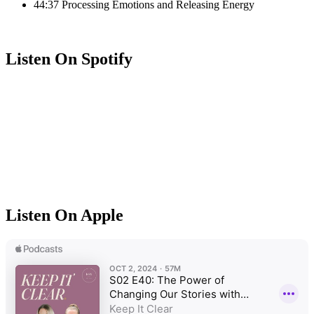
44:37 Processing Emotions and Releasing Energy
Listen On Spotify
Listen On Apple