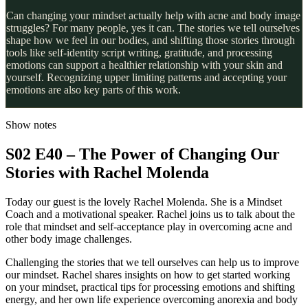
Can changing your mindset actually help with acne and body image
struggles? For many people, yes it can. The stories we tell ourselves
shape how we feel in our bodies, and shifting those stories through
tools like self-identity script writing, gratitude, and processing
emotions can support a healthier relationship with your skin and
yourself. Recognizing upper limiting patterns and accepting your
emotions are also key parts of this work.
Show notes
S02 E40 – The Power of Changing Our
Stories with Rachel Molenda
Today our guest is the lovely Rachel Molenda. She is a Mindset
Coach and a motivational speaker. Rachel joins us to talk about the
role that mindset and self-acceptance play in overcoming acne and
other body image challenges.
Challenging the stories that we tell ourselves can help us to improve
our mindset. Rachel shares insights on how to get started working
on your mindset, practical tips for processing emotions and shifting
energy, and her own life experience overcoming anorexia and body