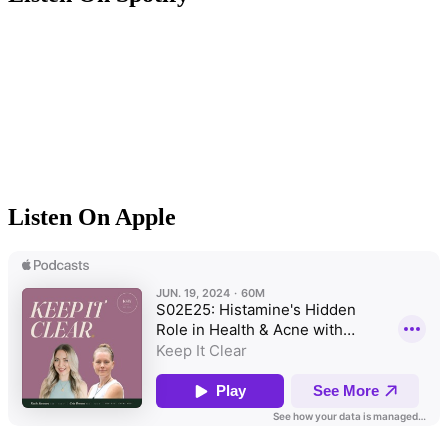
Listen On Apple