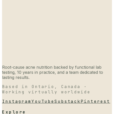
Root-cause acne nutrition backed by functional lab
testing, 10 years in practice, and a team dedicated to
lasting results.
Based in Ontario, Canada ·
Working virtually worldwide
Instagram
YouTube
Substack
Pinterest
Explore