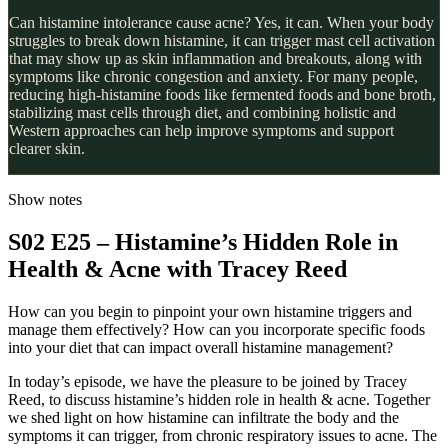
Can histamine intolerance cause acne? Yes, it can. When your body
struggles to break down histamine, it can trigger mast cell activation
that may show up as skin inflammation and breakouts, along with
symptoms like chronic congestion and anxiety. For many people,
reducing high-histamine foods like fermented foods and bone broth,
stabilizing mast cells through diet, and combining holistic and
Western approaches can help improve symptoms and support
clearer skin.
Show notes
S02 E25 – Histamine’s Hidden Role in
Health & Acne with Tracey Reed
How can you begin to pinpoint your own histamine triggers and
manage them effectively? How can you incorporate specific foods
into your diet that can impact overall histamine management?
In today’s episode, we have the pleasure to be joined by Tracey
Reed, to discuss histamine’s hidden role in health & acne. Together
we shed light on how histamine can infiltrate the body and the
symptoms it can trigger, from chronic respiratory issues to acne. The