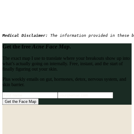
Medical Disclaimer: 
The information provided in these b
Get the free
Acne Face Map.
The exact map I use to translate where your breakouts show up into
what’s actually going on internally. Free, instant, and the start of
finally figuring out your skin.
Plus weekly emails on gut, hormones, detox, nervous system, and
skin barrier.
Get the Face Map