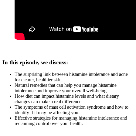
In this episode, we discuss:
The surprising link between histamine intolerance and acne
for clearer, healthier skin.
Natural remedies that can help you manage histamine
intolerance and improve your overall well-being.
How diet can impact histamine levels and what dietary
changes can make a real difference.
The symptoms of mast cell activation syndrome and how to
identify if it may be affecting you.
Effective strategies for managing histamine intolerance and
reclaiming control over your health.