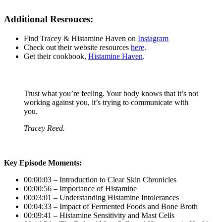
Additional Resrouces:
Find Tracey & Histamine Haven on
Instagram
Check out their website resources
here
.
Get their cookbook,
Histamine Haven
.
Trust what you’re feeling. Your body knows that it’s not
working against you, it’s trying to communicate with
you.
Tracey Reed.
Key Episode Moments:
00:00:03 – Introduction to Clear Skin Chronicles
00:00:56 – Importance of Histamine
00:03:01 – Understanding Histamine Intolerances
00:04:33 – Impact of Fermented Foods and Bone Broth
00:09:41 – Histamine Sensitivity and Mast Cells