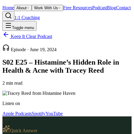
Home
Free Resources
Podcast
Blog
Contact
About
Work With Us
1:1 Coaching
Toggle menu
Keep It Clear Podcast
Episode ·
June 19, 2024
S02 E25 – Histamine’s Hidden Role in
Health & Acne with Tracey Reed
2
min read
Listen on
Apple Podcasts
Spotify
YouTube
Quick Answer