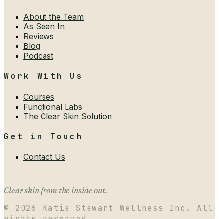
About the Team
As Seen In
Reviews
Blog
Podcast
Work With Us
Courses
Functional Labs
The Clear Skin Solution
Get in Touch
Contact Us
Clear skin from the inside out.
©
2026
Katie Stewart Wellness Inc. All
rights reserved.