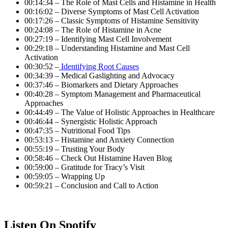
00:14:34 – The Role of Mast Cells and Histamine in Health
00:16:02 – Diverse Symptoms of Mast Cell Activation
00:17:26 – Classic Symptoms of Histamine Sensitivity
00:24:08 – The Role of Histamine in Acne
00:27:19 – Identifying Mast Cell Involvement
00:29:18 – Understanding Histamine and Mast Cell
Activation
00:30:52 –
Identifying Root Causes
00:34:39 – Medical Gaslighting and Advocacy
00:37:46 – Biomarkers and Dietary Approaches
00:40:28 – Symptom Management and Pharmaceutical
Approaches
00:44:49 – The Value of Holistic Approaches in Healthcare
00:46:44 – Synergistic Holistic Approach
00:47:35 – Nutritional Food Tips
00:53:13 – Histamine and Anxiety Connection
00:55:19 – Trusting Your Body
00:58:46 – Check Out Histamine Haven Blog
00:59:00 – Gratitude for Tracy’s Visit
00:59:05 – Wrapping Up
00:59:21 – Conclusion and Call to Action
Listen On Spotify