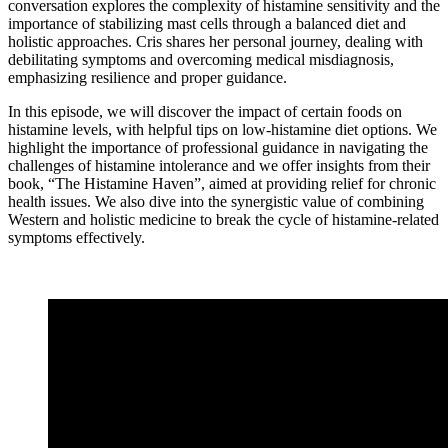
conversation explores the complexity of histamine sensitivity and the
importance of stabilizing mast cells through a balanced diet and
holistic approaches. Cris shares her personal journey, dealing with
debilitating symptoms and overcoming medical misdiagnosis,
emphasizing resilience and proper guidance.
In this episode, we will discover the impact of certain foods on
histamine levels, with helpful tips on low-histamine diet options. We
highlight the importance of professional guidance in navigating the
challenges of histamine intolerance and we offer insights from their
book, “The Histamine Haven”, aimed at providing relief for chronic
health issues. We also dive into the synergistic value of combining
Western and holistic medicine to break the cycle of histamine-related
symptoms effectively.