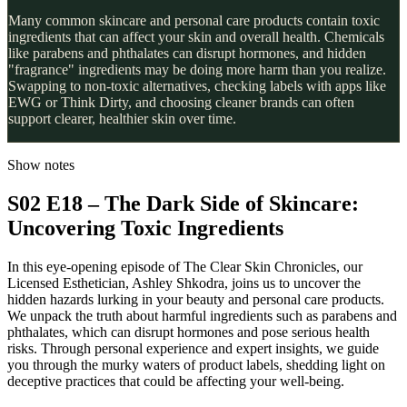
Many common skincare and personal care products contain toxic
ingredients that can affect your skin and overall health. Chemicals
like parabens and phthalates can disrupt hormones, and hidden
"fragrance" ingredients may be doing more harm than you realize.
Swapping to non-toxic alternatives, checking labels with apps like
EWG or Think Dirty, and choosing cleaner brands can often
support clearer, healthier skin over time.
Show notes
S02 E18 – The Dark Side of Skincare:
Uncovering Toxic Ingredients
In this eye-opening episode of The Clear Skin Chronicles, our
Licensed Esthetician, Ashley Shkodra, joins us to uncover the
hidden hazards lurking in your beauty and personal care products.
We unpack the truth about harmful ingredients such as parabens and
phthalates, which can disrupt hormones and pose serious health
risks. Through personal experience and expert insights, we guide
you through the murky waters of product labels, shedding light on
deceptive practices that could be affecting your well-being.