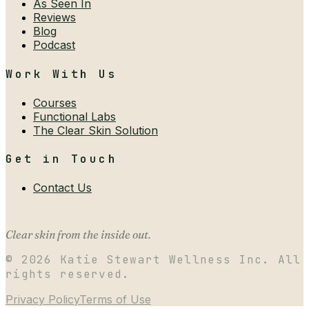
As Seen In
Reviews
Blog
Podcast
Work With Us
Courses
Functional Labs
The Clear Skin Solution
Get in Touch
Contact Us
Clear skin from the inside out.
©
2026
Katie Stewart Wellness Inc. All
rights reserved.
Privacy Policy
Terms of Use