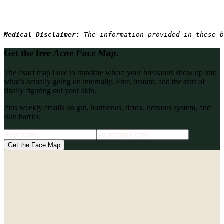
Medical Disclaimer: 
The information provided in these b
Get the free
Acne Face Map.
The exact map I use to translate where your breakouts show up into
what’s actually going on internally. Free, instant, and the start of
finally figuring out your skin.
Plus weekly emails on gut, hormones, detox, nervous system, and
skin barrier.
Get the Face Map