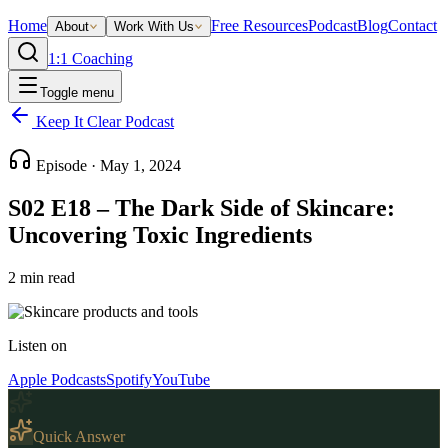
Home
Free Resources
Podcast
Blog
Contact
About
Work With Us
1:1 Coaching
Toggle menu
Keep It Clear Podcast
Episode ·
May 1, 2024
S02 E18 – The Dark Side of Skincare:
Uncovering Toxic Ingredients
2
min read
Listen on
Apple Podcasts
Spotify
YouTube
Quick Answer