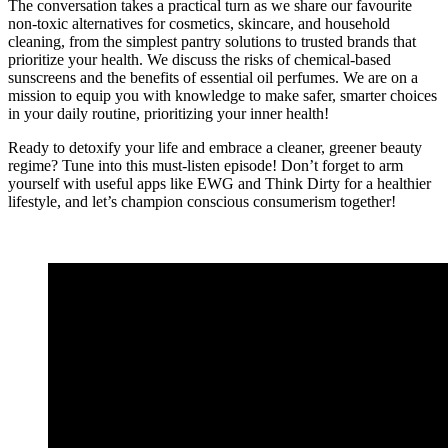
The conversation takes a practical turn as we share our favourite
non-toxic alternatives for cosmetics, skincare, and household
cleaning, from the simplest pantry solutions to trusted brands that
prioritize your health. We discuss the risks of chemical-based
sunscreens and the benefits of essential oil perfumes. We are on a
mission to equip you with knowledge to make safer, smarter choices
in your daily routine, prioritizing your inner health!
Ready to detoxify your life and embrace a cleaner, greener beauty
regime? Tune into this must-listen episode! Don’t forget to arm
yourself with useful apps like EWG and Think Dirty for a healthier
lifestyle, and let’s champion conscious consumerism together!