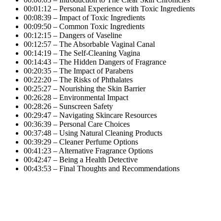
00:01:12 – Personal Experience with Toxic Ingredients
00:08:39 – Impact of Toxic Ingredients
00:09:50 – Common Toxic Ingredients
00:12:15 – Dangers of Vaseline
00:12:57 – The Absorbable Vaginal Canal
00:14:19 – The Self-Cleaning Vagina
00:14:43 – The Hidden Dangers of Fragrance
00:20:35 – The Impact of Parabens
00:22:20 – The Risks of Phthalates
00:25:27 – Nourishing the Skin Barrier
00:26:28 – Environmental Impact
00:28:26 – Sunscreen Safety
00:29:47 – Navigating Skincare Resources
00:36:39 – Personal Care Choices
00:37:48 – Using Natural Cleaning Products
00:39:29 – Cleaner Perfume Options
00:41:23 – Alternative Fragrance Options
00:42:47 – Being a Health Detective
00:43:53 – Final Thoughts and Recommendations