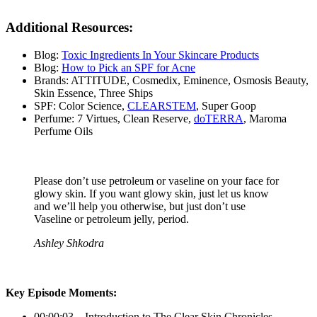
Additional Resources
:
Blog:
Toxic Ingredients In Your Skincare Products
Blog:
How to Pick an SPF for Acne
Brands: ATTITUDE, Cosmedix, Eminence, Osmosis Beauty,
Skin Essence, Three Ships
SPF: Color Science,
CLEARSTEM
, Super Goop
Perfume: 7 Virtues, Clean Reserve,
doTERRA
, Maroma
Perfume Oils
Please don’t use petroleum or vaseline on your face for
glowy skin. If you want glowy skin, just let us know
and we’ll help you otherwise, but just don’t use
Vaseline or petroleum jelly, period.
Ashley Shkodra
Key Episode Moments:
00:00:03 – Introduction to The Clear Skin Chronicles