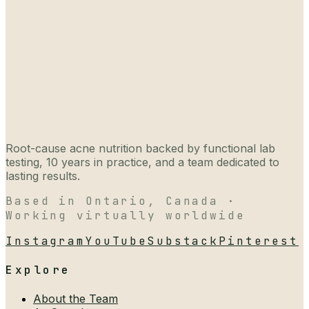
Root-cause acne nutrition backed by functional lab
testing, 10 years in practice, and a team dedicated to
lasting results.
Based in Ontario, Canada ·
Working virtually worldwide
Instagram
YouTube
Substack
Pinterest
Explore
About the Team