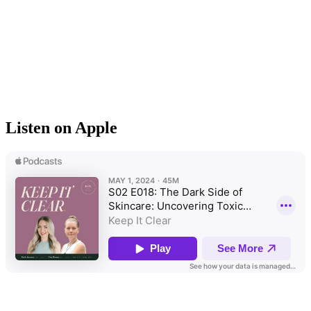
Listen on Apple