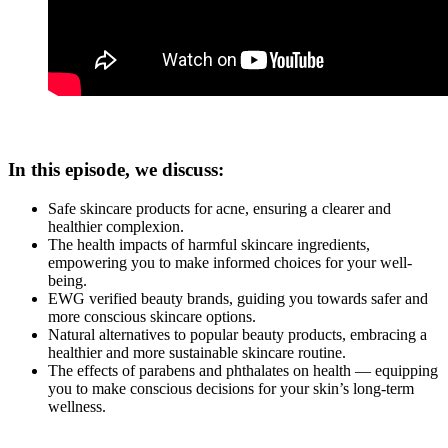
In this episode, we discuss:
Safe skincare products for acne, ensuring a clearer and
healthier complexion.
The health impacts of harmful skincare ingredients,
empowering you to make informed choices for your well-
being.
EWG verified beauty brands, guiding you towards safer and
more conscious skincare options.
Natural alternatives to popular beauty products, embracing a
healthier and more sustainable skincare routine.
The effects of parabens and phthalates on health — equipping
you to make conscious decisions for your skin’s long-term
wellness.