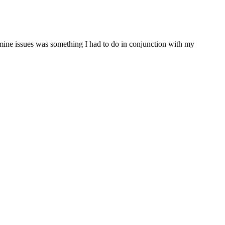
ine issues was something I had to do in conjunction with my