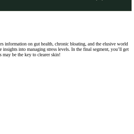
rs information on gut health, chronic bloating, and the elusive world
insights into managing stress levels. In the final segment, you’ll get
 may be the key to clearer skin!