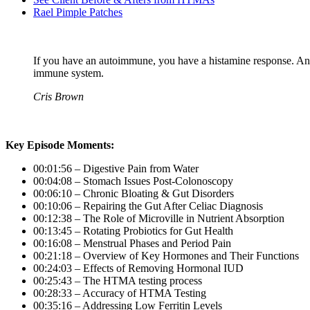
Rael Pimple Patches
If you have an autoimmune, you have a histamine response. An
immune system.
Cris Brown
Key Episode Moments:
00:01:56 – Digestive Pain from Water
00:04:08 – Stomach Issues Post-Colonoscopy
00:06:10 – Chronic Bloating & Gut Disorders
00:10:06 – Repairing the Gut After Celiac Diagnosis
00:12:38 – The Role of Microville in Nutrient Absorption
00:13:45 – Rotating Probiotics for Gut Health
00:16:08 – Menstrual Phases and Period Pain
00:21:18 – Overview of Key Hormones and Their Functions
00:24:03 – Effects of Removing Hormonal IUD
00:25:43 – The HTMA testing process
00:28:33 – Accuracy of HTMA Testing
00:35:16 – Addressing Low Ferritin Levels