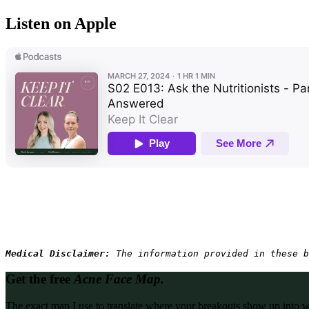
Listen on Apple
Medical Disclaimer: 
The information provided in these b
Get the free
Acne Face Map.
The exact map I use to translate where your breakouts show up into what