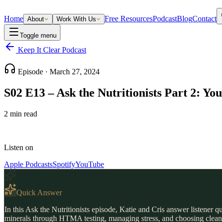
Home
Free Resources
Podcast
Blog
Contact
About
Work With Us
Toggle menu
Keep It Clear Podcast
Episode ·
March 27, 2024
S02 E13 – Ask the Nutritionists Part 2: Y
2
min read
Listen on
Apple Podcasts
Spotify
YouTube
Quick Answer
In this Ask the Nutritionists episode, Katie and Cris answer listener
minerals through HTMA testing, managing stress, and choosing clean sk