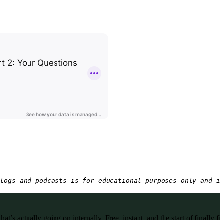
logs and podcasts is for educational purposes only and i
’s actually going on internally. Free, instant, and the start of finally f