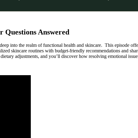
our Questions Answered
eep into the realm of functional health and skincare. This episode offe
alized skincare routines with budget-friendly recommendations and share 
ietary adjustments, and you’ll discover how resolving emotional issues