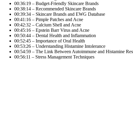
00:36:19 – Budget-Friendly Skincare Brands
00:38:14 – Recommended Skincare Brands
00:39:34 – Skincare Brands and EWG Database
00:41:16 – Pimple Patches and Acne
00:42:32 – Calcium Shell and Acne
00:45:16 – Epstein Barr Virus and Acne
00:50:44 – Dental Health and Inflammation
00:52:45 – Importance of Oral Health
00:53:26 – Understanding Histamine Intolerance
00:54:59 – The Link Between Autoimmune and Histamine Re
00:56:11 – Stress Management Techniques