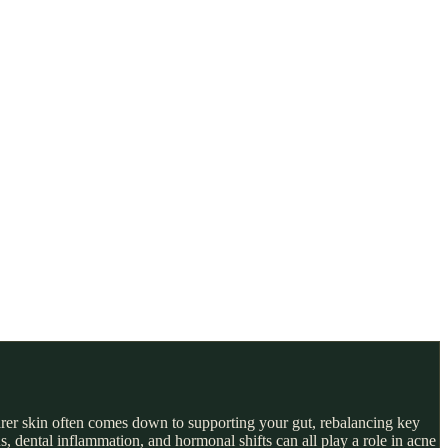
earer skin often comes down to supporting your gut, rebalancing key
, dental inflammation, and hormonal shifts can all play a role in acne