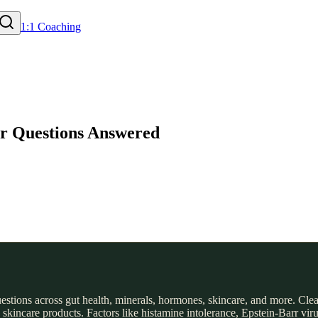
1:1 Coaching
our Questions Answered
 questions across gut health, minerals, hormones, skincare, and more. Cl
incare products. Factors like histamine intolerance, Epstein-Barr virus