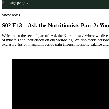
for many people.
Show notes
S02 E13 – Ask the Nutritionists Part 2: Y
Welcome to the second part of ‘Ask the Nutritionists,’ where we dive d
of minerals and their effects on our well-being. We also tackle person
exclusive tips on managing period pain through hormone balance and d