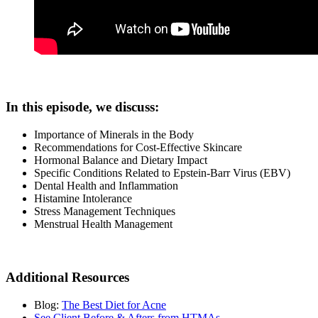
In this episode, we discuss:
Importance of Minerals in the Body
Recommendations for Cost-Effective Skincare
Hormonal Balance and Dietary Impact
Specific Conditions Related to Epstein-Barr Virus (EBV)
Dental Health and Inflammation
Histamine Intolerance
Stress Management Techniques
Menstrual Health Management
Additional Resources
Blog:
The Best Diet for Acne
See Client Before & Afters from HTMAs