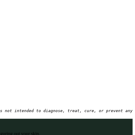
s not intended to diagnose, treat, cure, or prevent any 
iguring out your skin.