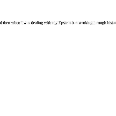
d then when I was dealing with my Epstein bar, working through histam