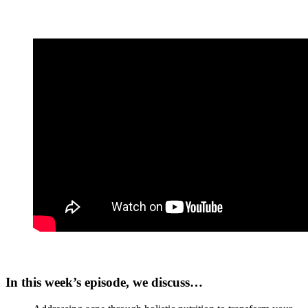
In this week’s episode, we discuss…