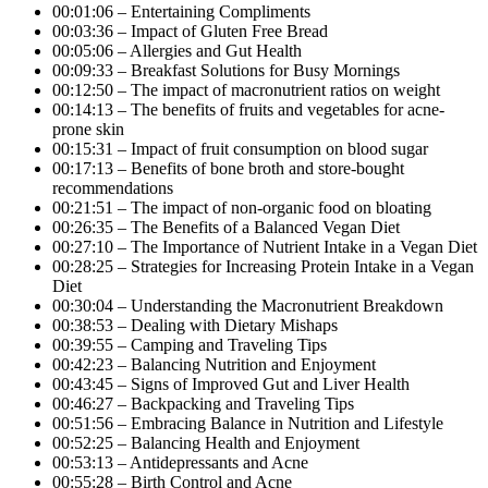
00:01:06 – Entertaining Compliments
00:03:36 – Impact of Gluten Free Bread
00:05:06 – Allergies and Gut Health
00:09:33 – Breakfast Solutions for Busy Mornings
00:12:50 – The impact of macronutrient ratios on weight
00:14:13 – The benefits of fruits and vegetables for acne-
prone skin
00:15:31 – Impact of fruit consumption on blood sugar
00:17:13 – Benefits of bone broth and store-bought
recommendations
00:21:51 – The impact of non-organic food on bloating
00:26:35 – The Benefits of a Balanced Vegan Diet
00:27:10 – The Importance of Nutrient Intake in a Vegan Diet
00:28:25 – Strategies for Increasing Protein Intake in a Vegan
Diet
00:30:04 – Understanding the Macronutrient Breakdown
00:38:53 – Dealing with Dietary Mishaps
00:39:55 – Camping and Traveling Tips
00:42:23 – Balancing Nutrition and Enjoyment
00:43:45 – Signs of Improved Gut and Liver Health
00:46:27 – Backpacking and Traveling Tips
00:51:56 – Embracing Balance in Nutrition and Lifestyle
00:52:25 – Balancing Health and Enjoyment
00:53:13 – Antidepressants and Acne
00:55:28 – Birth Control and Acne