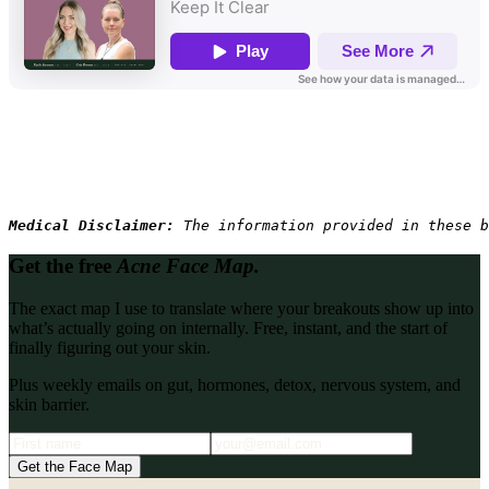
Medical Disclaimer: 
The information provided in these b
Get the free
Acne Face Map.
The exact map I use to translate where your breakouts show up into
what’s actually going on internally. Free, instant, and the start of
finally figuring out your skin.
Plus weekly emails on gut, hormones, detox, nervous system, and
skin barrier.
Get the Face Map