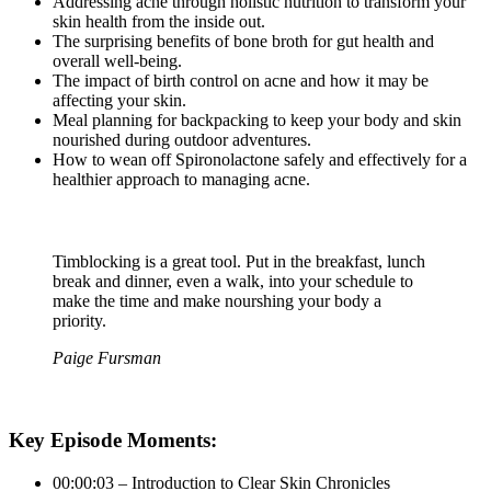
Addressing acne through holistic nutrition to transform your
skin health from the inside out.
The surprising benefits of bone broth for gut health and
overall well-being.
The impact of birth control on acne and how it may be
affecting your skin.
Meal planning for backpacking to keep your body and skin
nourished during outdoor adventures.
How to wean off Spironolactone safely and effectively for a
healthier approach to managing acne.
Timblocking is a great tool. Put in the breakfast, lunch
break and dinner, even a walk, into your schedule to
make the time and make nourshing your body a
priority.
Paige Fursman
Key Episode Moments:
00:00:03 – Introduction to Clear Skin Chronicles