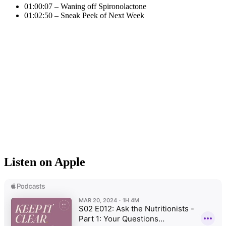
01:00:07 – Waning off Spironolactone
01:02:50 – Sneak Peek of Next Week
Listen on Apple