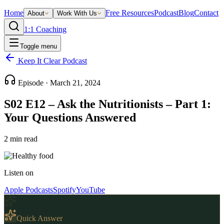
Home
Free Resources
Podcast
Blog
Contact
About
Work With Us
1:1 Coaching
Toggle menu
Keep It Clear Podcast
Episode ·
March 21, 2024
S02 E12 – Ask the Nutritionists – Part 1:
Your Questions Answered
2
min read
Listen on
Apple Podcasts
Spotify
YouTube
Quick Answer