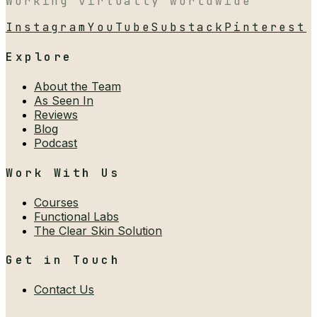
Working virtually worldwide
Instagram
YouTube
Substack
Pinterest
Explore
About the Team
As Seen In
Reviews
Blog
Podcast
Work With Us
Courses
Functional Labs
The Clear Skin Solution
Get in Touch
Contact Us