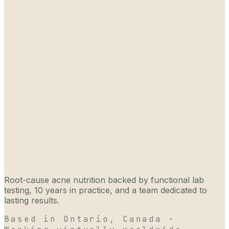
Root-cause acne nutrition backed by functional lab
testing, 10 years in practice, and a team dedicated to
lasting results.
Based in Ontario, Canada ·