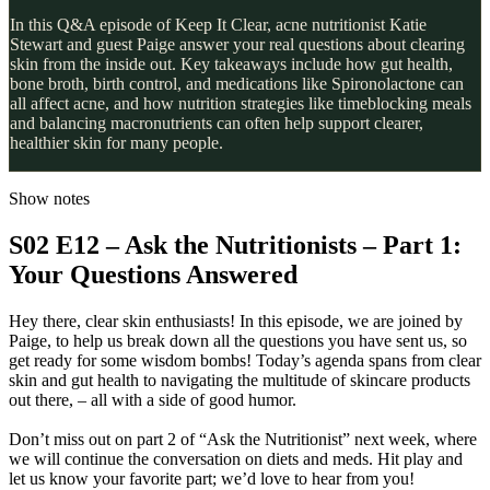
In this Q&A episode of Keep It Clear, acne nutritionist Katie
Stewart and guest Paige answer your real questions about clearing
skin from the inside out. Key takeaways include how gut health,
bone broth, birth control, and medications like Spironolactone can
all affect acne, and how nutrition strategies like timeblocking meals
and balancing macronutrients can often help support clearer,
healthier skin for many people.
Show notes
S02 E12 – Ask the Nutritionists – Part 1:
Your Questions Answered
Hey there, clear skin enthusiasts! In this episode, we are joined by
Paige, to help us break down all the questions you have sent us, so
get ready for some wisdom bombs! Today’s agenda spans from clear
skin and gut health to navigating the multitude of skincare products
out there, – all with a side of good humor.
Don’t miss out on part 2 of “Ask the Nutritionist” next week, where
we will continue the conversation on diets and meds. Hit play and
let us know your favorite part; we’d love to hear from you!