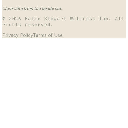
Clear skin from the inside out.
©
2026
Katie Stewart Wellness Inc. All
rights reserved.
Privacy Policy
Terms of Use