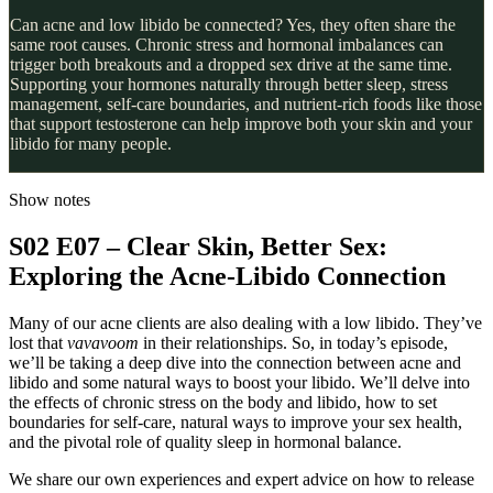
Can acne and low libido be connected? Yes, they often share the
same root causes. Chronic stress and hormonal imbalances can
trigger both breakouts and a dropped sex drive at the same time.
Supporting your hormones naturally through better sleep, stress
management, self-care boundaries, and nutrient-rich foods like those
that support testosterone can help improve both your skin and your
libido for many people.
Show notes
S02 E07 – Clear Skin, Better Sex:
Exploring the Acne-Libido Connection
Many of our acne clients are also dealing with a low libido. They’ve
lost that
vavavoom
in their relationships. So, in today’s episode,
we’ll be taking a deep dive into the connection between acne and
libido and some natural ways to boost your libido. We’ll delve into
the effects of chronic stress on the body and libido, how to set
boundaries for self-care, natural ways to improve your sex health,
and the pivotal role of quality sleep in hormonal balance.
We share our own experiences and expert advice on how to release