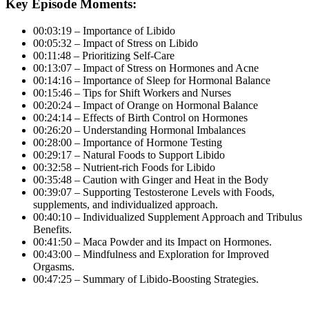
Key Episode Moments:
00:03:19 – Importance of Libido
00:05:32 – Impact of Stress on Libido
00:11:48 – Prioritizing Self-Care
00:13:07 – Impact of Stress on Hormones and Acne
00:14:16 – Importance of Sleep for Hormonal Balance
00:15:46 – Tips for Shift Workers and Nurses
00:20:24 – Impact of Orange on Hormonal Balance
00:24:14 – Effects of Birth Control on Hormones
00:26:20 – Understanding Hormonal Imbalances
00:28:00 – Importance of Hormone Testing
00:29:17 – Natural Foods to Support Libido
00:32:58 – Nutrient-rich Foods for Libido
00:35:48 – Caution with Ginger and Heat in the Body
00:39:07 – Supporting Testosterone Levels with Foods,
supplements, and individualized approach.
00:40:10 – Individualized Supplement Approach and Tribulus
Benefits.
00:41:50 – Maca Powder and its Impact on Hormones.
00:43:00 – Mindfulness and Exploration for Improved
Orgasms.
00:47:25 – Summary of Libido-Boosting Strategies.