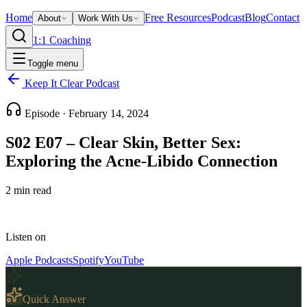
Home
Free Resources
Podcast
Blog
Contact
About
Work With Us
1:1 Coaching
Toggle menu
Keep It Clear Podcast
Episode ·
February 14, 2024
S02 E07 – Clear Skin, Better Sex:
Exploring the Acne-Libido Connection
2
min read
Listen on
Apple Podcasts
Spotify
YouTube
Quick Answer