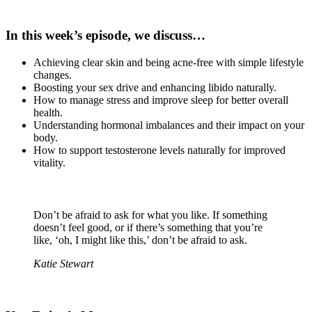
In this week’s episode, we discuss…
Achieving clear skin and being acne-free with simple lifestyle
changes.
Boosting your sex drive and enhancing libido naturally.
How to manage stress and improve sleep for better overall
health.
Understanding hormonal imbalances and their impact on your
body.
How to support testosterone levels naturally for improved
vitality.
Don’t be afraid to ask for what you like. If something
doesn’t feel good, or if there’s something that you’re
like, ‘oh, I might like this,’ don’t be afraid to ask.
Katie Stewart