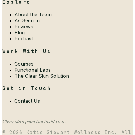
Explore
About the Team
As Seen In
Reviews
Blog
Podcast
Work With Us
Courses
Functional Labs
The Clear Skin Solution
Get in Touch
Contact Us
Clear skin from the inside out.
©
2026
Katie Stewart Wellness Inc. All