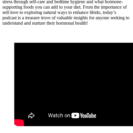
stress through self-care and bedtime hygiene and what hormone-
supporting foods you can add to your diet. From the importance of
self-love to exploring natural ways to enhance libido, today’s
podcast is a treasure trove of valuable insights for anyone seeking to
understand and nurture their hormonal health!