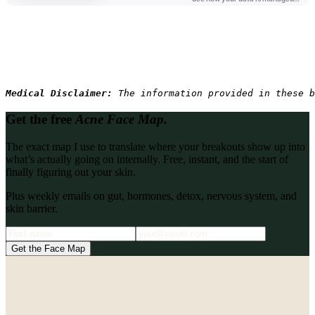
Medical Disclaimer: 
The information provided in these b
Get the free
Acne Face Map.
The exact map I use to translate where your breakouts show up into
what’s actually going on internally. Free, instant, and the start of
finally figuring out your skin.
Plus weekly emails on gut, hormones, detox, nervous system, and
skin barrier.
Get the Face Map