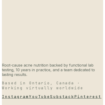
Root-cause acne nutrition backed by functional lab
testing, 10 years in practice, and a team dedicated to
lasting results.
Based in Ontario, Canada ·
Working virtually worldwide
Instagram
YouTube
Substack
Pinterest