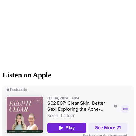
Listen on Apple